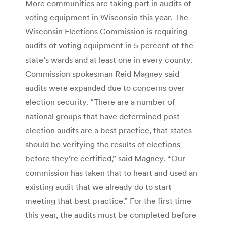
More communities are taking part in audits of
voting equipment in Wisconsin this year. The
Wisconsin Elections Commission is requiring
audits of voting equipment in 5 percent of the
state’s wards and at least one in every county.
Commission spokesman Reid Magney said
audits were expanded due to concerns over
election security. “There are a number of
national groups that have determined post-
election audits are a best practice, that states
should be verifying the results of elections
before they’re certified,” said Magney. “Our
commission has taken that to heart and used an
existing audit that we already do to start
meeting that best practice.” For the first time
this year, the audits must be completed before