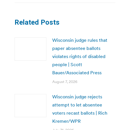
Related Posts
Wisconsin judge rules that
paper absentee ballots
violates rights of disabled
people | Scott
Bauer/Associated Press
August 7, 2026
Wisconsin judge rejects
attempt to let absentee
voters recast ballots | Rich
Kremer/WPR