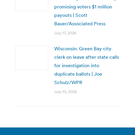
promising voters $1 million
payouts | Scott
Bauer/Associated Press
July 17, 2026
Wisconsin: Green Bay city
clerk on leave after state calls
for investigation into
duplicate ballots | Joe
Schulz/WPR
July 10, 2026