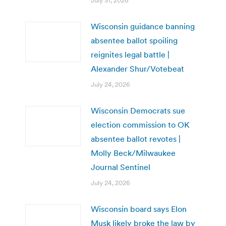
July 31, 2026
Wisconsin guidance banning
absentee ballot spoiling
reignites legal battle |
Alexander Shur/Votebeat
July 24, 2026
Wisconsin Democrats sue
election commission to OK
absentee ballot revotes |
Molly Beck/Milwaukee
Journal Sentinel
July 24, 2026
Wisconsin board says Elon
Musk likely broke the law by