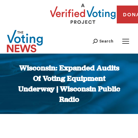
DON
Search
Wisconsin: Expanded Audits
Of Voting Equipment
Underway | Wisconsin Public
Radio
You are here: