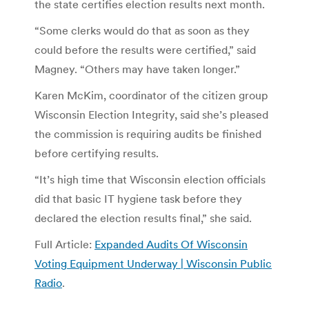
the state certifies election results next month.
“Some clerks would do that as soon as they
could before the results were certified,” said
Magney. “Others may have taken longer.”
Karen McKim, coordinator of the citizen group
Wisconsin Election Integrity, said she’s pleased
the commission is requiring audits be finished
before certifying results.
“It’s high time that Wisconsin election officials
did that basic IT hygiene task before they
declared the election results final,” she said.
Full Article:
Expanded Audits Of Wisconsin
Voting Equipment Underway | Wisconsin Public
Radio
.