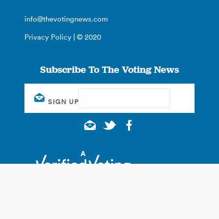
info@thevotingnews.com
Privacy Policy
| © 2020
Subscribe To The Voting News