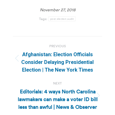
November 27, 2018
Tags:
post election audit
Post
PREVIOUS
navigation
Afghanistan: Election Officials
Previous
Consider Delaying Presidential
post:
Election | The New York Times
NEXT
Editorials: 4 ways North Carolina
lawmakers can make a voter ID bill
Next
post:
less than awful | News & Observer