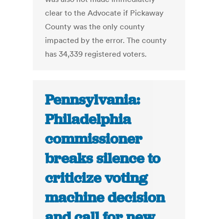
clear to the Advocate if Pickaway
County was the only county
impacted by the error. The county
has 34,339 registered voters.
Pennsylvania:
Philadelphia
commissioner
breaks silence to
criticize voting
machine decision
and call for new