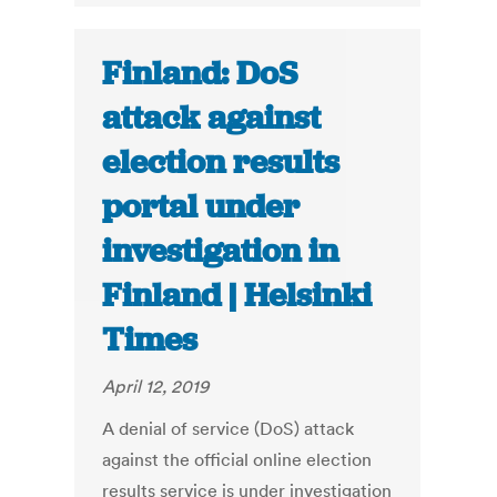
Finland: DoS
attack against
election results
portal under
investigation in
Finland | Helsinki
Times
April 12, 2019
A denial of service (DoS) attack
against the official online election
results service is under investigation