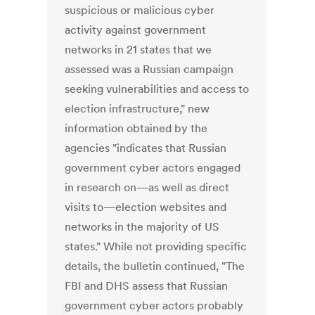
suspicious or malicious cyber
activity against government
networks in 21 states that we
assessed was a Russian campaign
seeking vulnerabilities and access to
election infrastructure," new
information obtained by the
agencies "indicates that Russian
government cyber actors engaged
in research on—as well as direct
visits to—election websites and
networks in the majority of US
states." While not providing specific
details, the bulletin continued, "The
FBI and DHS assess that Russian
government cyber actors probably