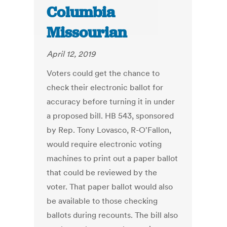
Columbia
Missourian
April 12, 2019
Voters could get the chance to
check their electronic ballot for
accuracy before turning it in under
a proposed bill. HB 543, sponsored
by Rep. Tony Lovasco, R-O'Fallon,
would require electronic voting
machines to print out a paper ballot
that could be reviewed by the
voter. That paper ballot would also
be available to those checking
ballots during recounts. The bill also