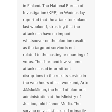
in Finland. The National Bureau of
Investigation (KRP) on Wednesday
reported that the attack took place
last weekend, stressing that the
attack can have no impact
whatsoever on the election results
as the targeted service is not
related to the casting or counting of
votes. The short and low-volume
attack caused intermittent
disruptions to the results service in
the wee hours of last weekend, Arto
Jääskeläinen, the head of electoral
administration at the Ministry of
Justice, told Lännen Media. The
service on vaalit.fi is used primarily