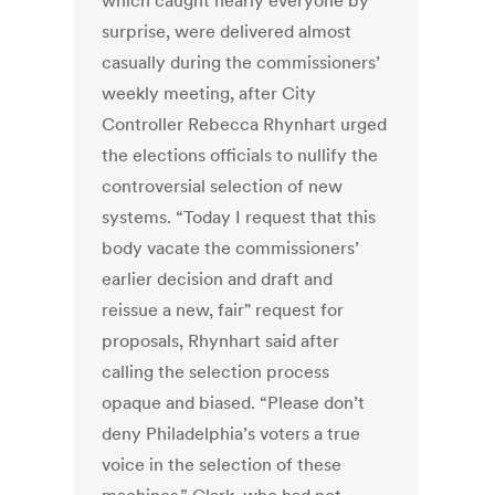
which caught nearly everyone by
surprise, were delivered almost
casually during the commissioners’
weekly meeting, after City
Controller Rebecca Rhynhart urged
the elections officials to nullify the
controversial selection of new
systems. “Today I request that this
body vacate the commissioners’
earlier decision and draft and
reissue a new, fair" request for
proposals, Rhynhart said after
calling the selection process
opaque and biased. “Please don’t
deny Philadelphia’s voters a true
voice in the selection of these