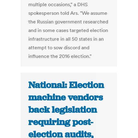
multiple occasions," a DHS
spokesperson told Ars. "We assume
the Russian government researched
and in some cases targeted election
infrastructure in all 50 states in an
attempt to sow discord and
influence the 2016 election."
National: Election
machine vendors
back legislation
requiring post-
election audits,