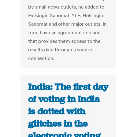
by small news outlets, he added to
Helsingin Sanomat. YLE, Helsingin
Sanomat and other major outlets, in
turn, have an agreement in place
that provides them access to the
results data through a secure
connection.
India: The first day
of voting in India
is dotted with
glitches in the
electronic voting