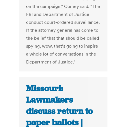
on the campaign,” Comey said. “The
FBI and Department of Justice
conduct court-ordered surveillance.
If the attorney general has come to
the belief that that should be called
spying, wow, that’s going to inspire
a whole lot of conversations in the
Department of Justice.”
Missouri:
Lawmakers
discuss return to
paper ballots |