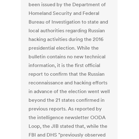
been issued by the Department of
Homeland Security and Federal
Bureau of Investigation to state and
local authorities regarding Russian
hacking activities during the 2016
presidential election. While the
bulletin contains no new technical
information, it is the first official
report to confirm that the Russian
reconnaissance and hacking efforts
in advance of the election went well
beyond the 21 states confirmed in
previous reports. As reported by
the intelligence newsletter OODA
Loop, the JIB stated that, while the
FBI and DHS "previously observed