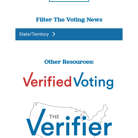
Filter The Voting News
State/Territory
Other Resources: