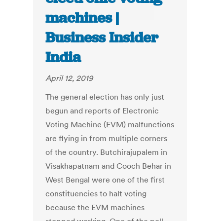
machines |
Business Insider
India
April 12, 2019
The general election has only just
begun and reports of Electronic
Voting Machine (EVM) malfunctions
are flying in from multiple corners
of the country. Butchirajupalem in
Visakhapatnam and Cooch Behar in
West Bengal were one of the first
constituencies to halt voting
because the EVM machines