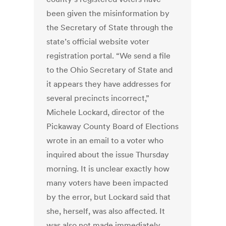
been given the misinformation by
the Secretary of State through the
state’s official website voter
registration portal. “We send a file
to the Ohio Secretary of State and
it appears they have addresses for
several precincts incorrect,”
Michele Lockard, director of the
Pickaway County Board of Elections
wrote in an email to a voter who
inquired about the issue Thursday
morning. It is unclear exactly how
many voters have been impacted
by the error, but Lockard said that
she, herself, was also affected. It
was also not made immediately