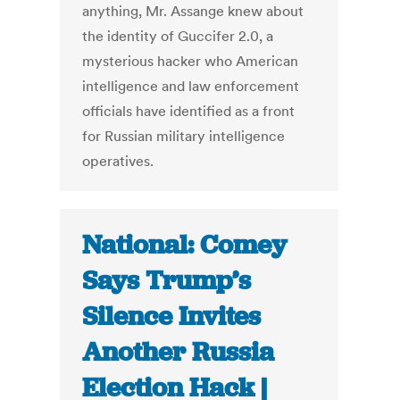
anything, Mr. Assange knew about
the identity of Guccifer 2.0, a
mysterious hacker who American
intelligence and law enforcement
officials have identified as a front
for Russian military intelligence
operatives.
National: Comey
Says Trump’s
Silence Invites
Another Russia
Election Hack |