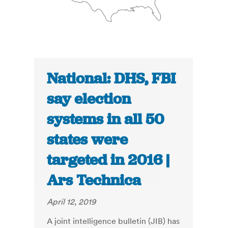
National: DHS, FBI
say election
systems in all 50
states were
targeted in 2016 |
Ars Technica
April 12, 2019
A joint intelligence bulletin (JIB) has