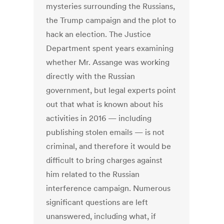
mysteries surrounding the Russians,
the Trump campaign and the plot to
hack an election. The Justice
Department spent years examining
whether Mr. Assange was working
directly with the Russian
government, but legal experts point
out that what is known about his
activities in 2016 — including
publishing stolen emails — is not
criminal, and therefore it would be
difficult to bring charges against
him related to the Russian
interference campaign. Numerous
significant questions are left
unanswered, including what, if