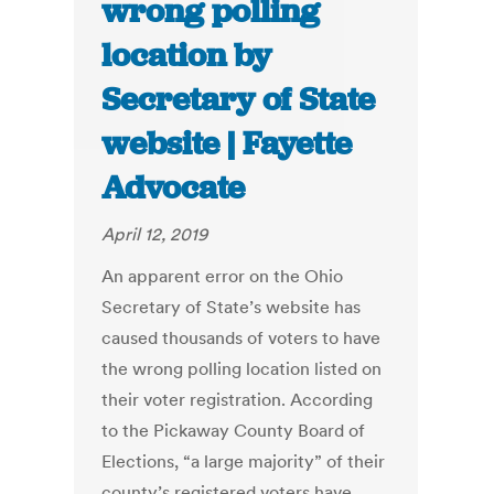
wrong polling
location by
Secretary of State
website | Fayette
Advocate
April 12, 2019
An apparent error on the Ohio
Secretary of State’s website has
caused thousands of voters to have
the wrong polling location listed on
their voter registration. According
to the Pickaway County Board of
Elections, “a large majority” of their
county’s registered voters have