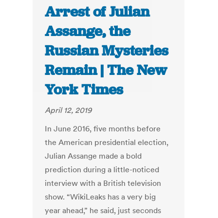
Arrest of Julian
Assange, the
Russian Mysteries
Remain | The New
York Times
April 12, 2019
In June 2016, five months before
the American presidential election,
Julian Assange made a bold
prediction during a little-noticed
interview with a British television
show. “WikiLeaks has a very big
year ahead,” he said, just seconds