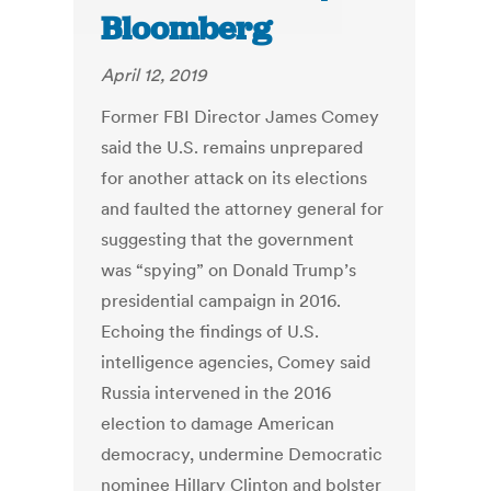
Bloomberg
April 12, 2019
Former FBI Director James Comey
said the U.S. remains unprepared
for another attack on its elections
and faulted the attorney general for
suggesting that the government
was “spying” on Donald Trump’s
presidential campaign in 2016.
Echoing the findings of U.S.
intelligence agencies, Comey said
Russia intervened in the 2016
election to damage American
democracy, undermine Democratic
nominee Hillary Clinton and bolster