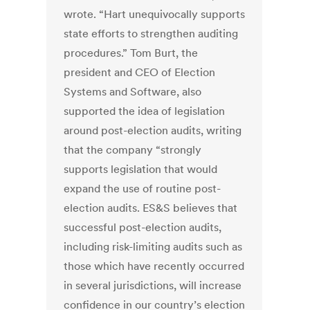
wrote. “Hart unequivocally supports
state efforts to strengthen auditing
procedures.” Tom Burt, the
president and CEO of Election
Systems and Software, also
supported the idea of legislation
around post-election audits, writing
that the company “strongly
supports legislation that would
expand the use of routine post-
election audits. ES&S believes that
successful post-election audits,
including risk-limiting audits such as
those which have recently occurred
in several jurisdictions, will increase
confidence in our country’s election