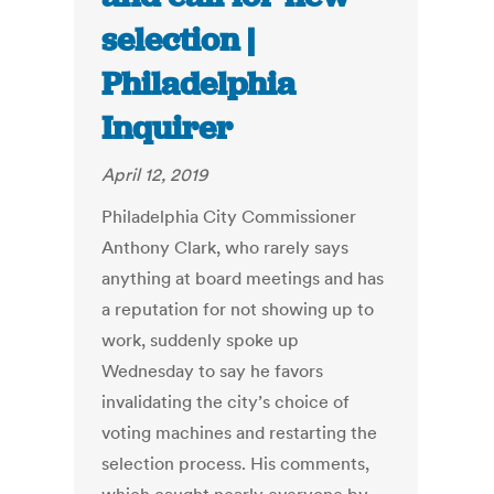
selection |
Philadelphia
Inquirer
April 12, 2019
Philadelphia City Commissioner
Anthony Clark, who rarely says
anything at board meetings and has
a reputation for not showing up to
work, suddenly spoke up
Wednesday to say he favors
invalidating the city’s choice of
voting machines and restarting the
selection process. His comments,