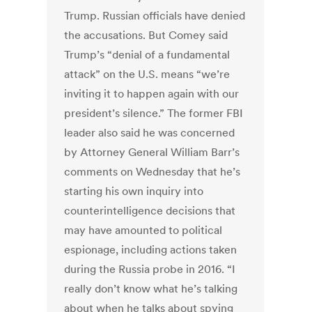
Trump. Russian officials have denied
the accusations. But Comey said
Trump’s “denial of a fundamental
attack” on the U.S. means “we’re
inviting it to happen again with our
president’s silence.” The former FBI
leader also said he was concerned
by Attorney General William Barr’s
comments on Wednesday that he’s
starting his own inquiry into
counterintelligence decisions that
may have amounted to political
espionage, including actions taken
during the Russia probe in 2016. “I
really don’t know what he’s talking
about when he talks about spying