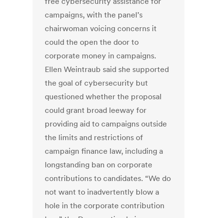
free cybersecurity assistance for
campaigns, with the panel’s
chairwoman voicing concerns it
could the open the door to
corporate money in campaigns.
Ellen Weintraub said she supported
the goal of cybersecurity but
questioned whether the proposal
could grant broad leeway for
providing aid to campaigns outside
the limits and restrictions of
campaign finance law, including a
longstanding ban on corporate
contributions to candidates. “We do
not want to inadvertently blow a
hole in the corporate contribution