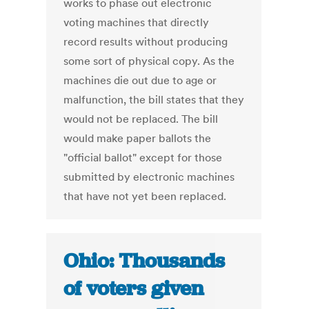
works to phase out electronic
voting machines that directly
record results without producing
some sort of physical copy. As the
machines die out due to age or
malfunction, the bill states that they
would not be replaced. The bill
would make paper ballots the
"official ballot" except for those
submitted by electronic machines
that have not yet been replaced.
Ohio: Thousands
of voters given