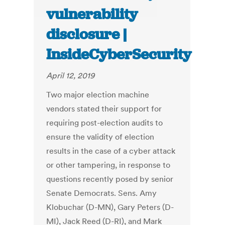
vulnerability
disclosure |
InsideCyberSecurity
April 12, 2019
Two major election machine
vendors stated their support for
requiring post-election audits to
ensure the validity of election
results in the case of a cyber attack
or other tampering, in response to
questions recently posed by senior
Senate Democrats. Sens. Amy
Klobuchar (D-MN), Gary Peters (D-
MI), Jack Reed (D-RI), and Mark