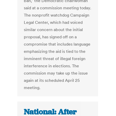
ban,” the Democratic chairwoman
said at a commission meeting today.
The nonprofit watchdog Campaign
Legal Center, which had voiced
similar concern about the initial
proposal, has signed off on a
compromise that includes language
emphasizing the aid is tied to the
imminent threat of illegal foreign
interference in elections. The
commission may take up the issue
again at its scheduled April 25
meeting.
National: After