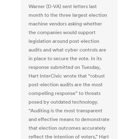
Warner (D-VA) sent letters last
month to the three largest election
machine vendors asking whether
the companies would support
legislation around post-election
audits and what cyber controls are
in place to secure the vote. In its
response submitted on Tuesday,
Hart InterCivic wrote that “robust
post-election audits are the most
compelling response” to threats
posed by outdated technology.
“Auditing is the most transparent
and effective means to demonstrate
that election outcomes accurately
reflect the intention of voters,” Hart