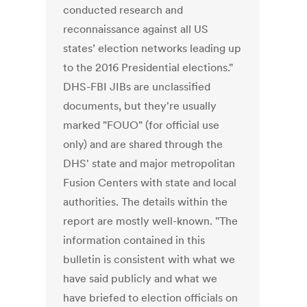
conducted research and
reconnaissance against all US
states’ election networks leading up
to the 2016 Presidential elections."
DHS-FBI JIBs are unclassified
documents, but they're usually
marked "FOUO" (for official use
only) and are shared through the
DHS' state and major metropolitan
Fusion Centers with state and local
authorities. The details within the
report are mostly well-known. "The
information contained in this
bulletin is consistent with what we
have said publicly and what we
have briefed to election officials on