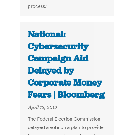
process.”
National:
Cybersecurity
Campaign Aid
Delayed by
Corporate Money
Fears | Bloomberg
April 12, 2019
The Federal Election Commission
delayed a vote on a plan to provide