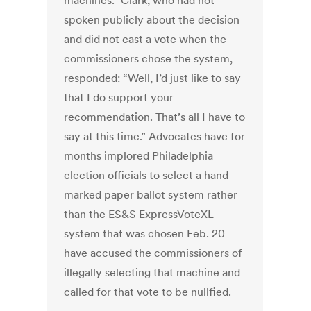
machines.” Clark, who had not
spoken publicly about the decision
and did not cast a vote when the
commissioners chose the system,
responded: “Well, I’d just like to say
that I do support your
recommendation. That’s all I have to
say at this time.” Advocates have for
months implored Philadelphia
election officials to select a hand-
marked paper ballot system rather
than the ES&S ExpressVoteXL
system that was chosen Feb. 20
have accused the commissioners of
illegally selecting that machine and
called for that vote to be nullfied.