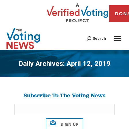
DON
Search
Daily Archives:
April 12, 2019
You are here:
Subscribe To The Voting News