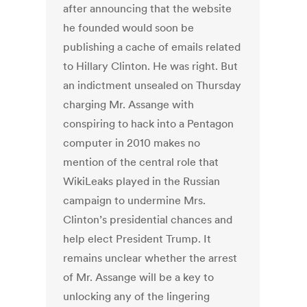
after announcing that the website
he founded would soon be
publishing a cache of emails related
to Hillary Clinton. He was right. But
an indictment unsealed on Thursday
charging Mr. Assange with
conspiring to hack into a Pentagon
computer in 2010 makes no
mention of the central role that
WikiLeaks played in the Russian
campaign to undermine Mrs.
Clinton’s presidential chances and
help elect President Trump. It
remains unclear whether the arrest
of Mr. Assange will be a key to
unlocking any of the lingering