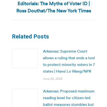
Editorials: The Myths of Voter ID |
Next
Ross Douthat/The New York Times
post:
Related Posts
Arkansas: Supreme Court
allows a ruling that ends a tool
to protect minority voters in 7
states | Hansi Lo Wang/NPR
June 26, 2026
Arkansas: Proposed maximum
reading level for citizen-led
ballot measures stumbles but