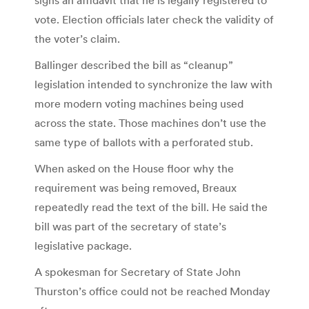
vote. Election officials later check the validity of
the voter’s claim.
Ballinger described the bill as “cleanup”
legislation intended to synchronize the law with
more modern voting machines being used
across the state. Those machines don’t use the
same type of ballots with a perforated stub.
When asked on the House floor why the
requirement was being removed, Breaux
repeatedly read the text of the bill. He said the
bill was part of the secretary of state’s
legislative package.
A spokesman for Secretary of State John
Thurston’s office could not be reached Monday