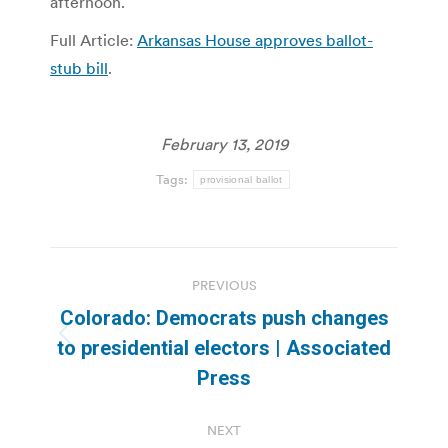
afternoon.
Full Article:
Arkansas House approves ballot-
stub bill
.
February 13, 2019
Tags:
provisional ballot
Post
PREVIOUS
navigation
Colorado: Democrats push changes
Previous
to presidential electors | Associated
post:
Press
NEXT