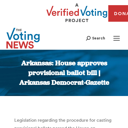
DON
Search
Arkansas: House approves
provisional ballot bill |
Arkansas Democrat-Gazette
You are here:
Legislation regarding the procedure for casting
provisional ballots passed the House on