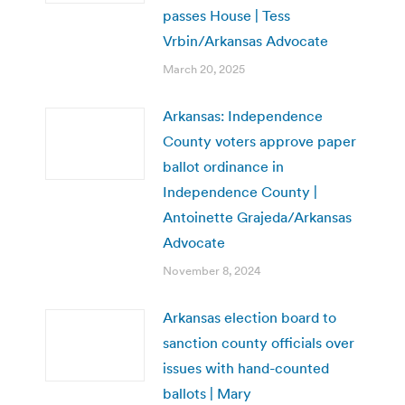
passes House | Tess
Vrbin/Arkansas Advocate
March 20, 2025
Arkansas: Independence
County voters approve paper
ballot ordinance in
Independence County |
Antoinette Grajeda/Arkansas
Advocate
November 8, 2024
Arkansas election board to
sanction county officials over
issues with hand-counted
ballots | Mary