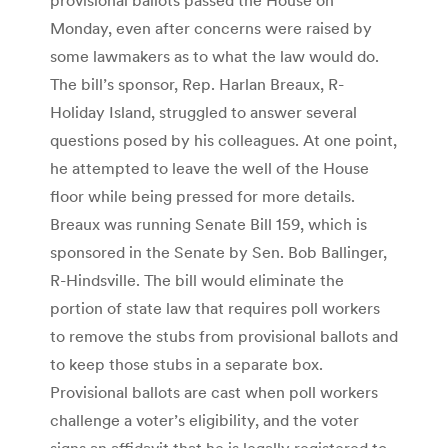
Monday, even after concerns were raised by
some lawmakers as to what the law would do.
The bill’s sponsor, Rep. Harlan Breaux, R-
Holiday Island, struggled to answer several
questions posed by his colleagues. At one point,
he attempted to leave the well of the House
floor while being pressed for more details.
Breaux was running Senate Bill 159, which is
sponsored in the Senate by Sen. Bob Ballinger,
R-Hindsville. The bill would eliminate the
portion of state law that requires poll workers
to remove the stubs from provisional ballots and
to keep those stubs in a separate box.
Provisional ballots are cast when poll workers
challenge a voter’s eligibility, and the voter
signs an affidavit that he is legally registered to