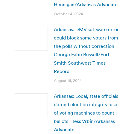
Hennigan/Arkansas Advocate
October 4, 2024
Arkansas: DMV software error
could block some voters from
the polls without correction |
George Fabe Russell/Fort
Smith Southwest Times
Record
August 16, 2024
Arkansas: Local, state officials
defend election integrity, use
of voting machines to count
ballots | Tess Vrbin/Arkansas
Advocate