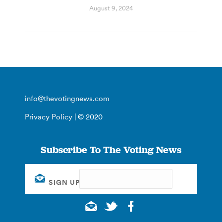
August 9, 2024
info@thevotingnews.com
Privacy Policy
| © 2020
Subscribe To The Voting News