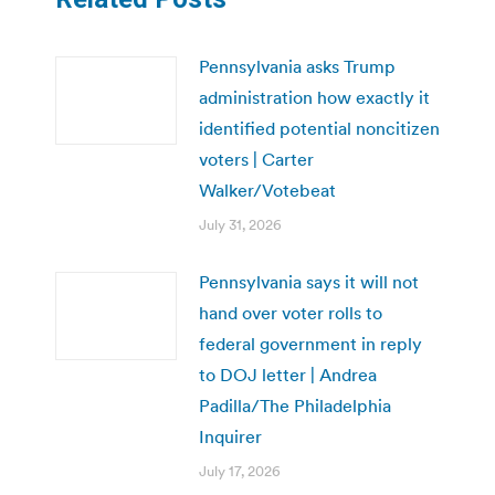
Pennsylvania asks Trump
administration how exactly it
identified potential noncitizen
voters | Carter
Walker/Votebeat
July 31, 2026
Pennsylvania says it will not
hand over voter rolls to
federal government in reply
to DOJ letter | Andrea
Padilla/The Philadelphia
Inquirer
July 17, 2026