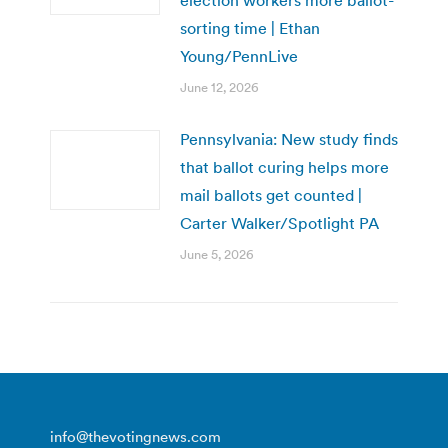
sorting time | Ethan
Young/PennLive
June 12, 2026
Pennsylvania: New study finds
that ballot curing helps more
mail ballots get counted |
Carter Walker/Spotlight PA
June 5, 2026
info@thevotingnews.com