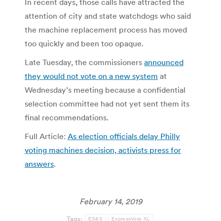
In recent days, those calls have attracted the
attention of city and state watchdogs who said
the machine replacement process has moved
too quickly and been too opaque.
Late Tuesday, the commissioners
announced
they would not vote on a new system
at
Wednesday’s meeting because a confidential
selection committee had not yet sent them its
final recommendations.
Full Article:
As election officials delay Philly
voting machines decision, activists press for
answers
.
February 14, 2019
Tags:
ES&S
ExpressVote XL