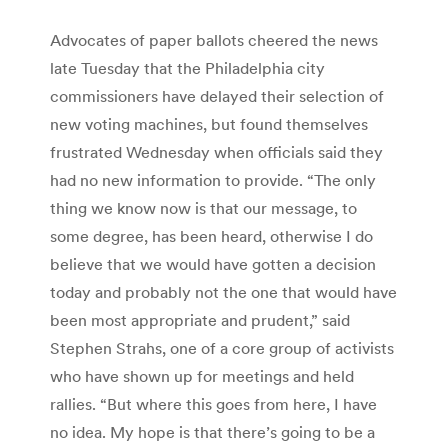
Advocates of paper ballots cheered the news
late Tuesday that the Philadelphia city
commissioners have delayed their selection of
new voting machines, but found themselves
frustrated Wednesday when officials said they
had no new information to provide. “The only
thing we know now is that our message, to
some degree, has been heard, otherwise I do
believe that we would have gotten a decision
today and probably not the one that would have
been most appropriate and prudent,” said
Stephen Strahs, one of a core group of activists
who have shown up for meetings and held
rallies. “But where this goes from here, I have
no idea. My hope is that there’s going to be a