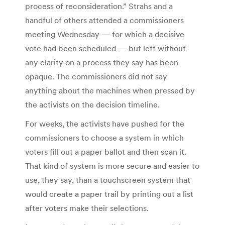
process of reconsideration.”
Strahs and a
handful of others attended a commissioners
meeting Wednesday — for which a decisive
vote had been scheduled — but left without
any clarity on a process they say has been
opaque. The commissioners did not say
anything about the machines when pressed by
the activists on the decision timeline.
For weeks, the activists have pushed for the
commissioners to choose a system in which
voters fill out a paper ballot and then scan it.
That kind of system is more secure and easier to
use, they say, than a touchscreen system that
would create a paper trail by printing out a list
after voters make their selections.