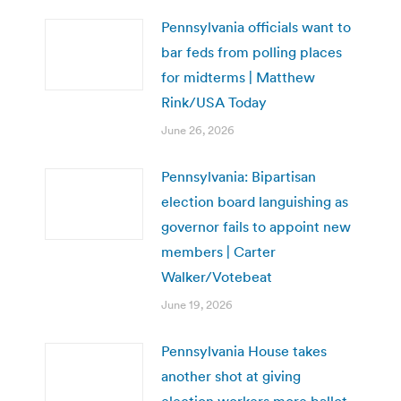
Pennsylvania officials want to
bar feds from polling places
for midterms | Matthew
Rink/USA Today
June 26, 2026
Pennsylvania: Bipartisan
election board languishing as
governor fails to appoint new
members | Carter
Walker/Votebeat
June 19, 2026
Pennsylvania House takes
another shot at giving
election workers more ballot-