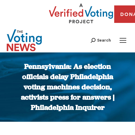
DON
Search
Pennsylvania: As election
officials delay Philadelphia
voting machines decision,
activists press for answers |
Philadelphia Inquirer
You are here: