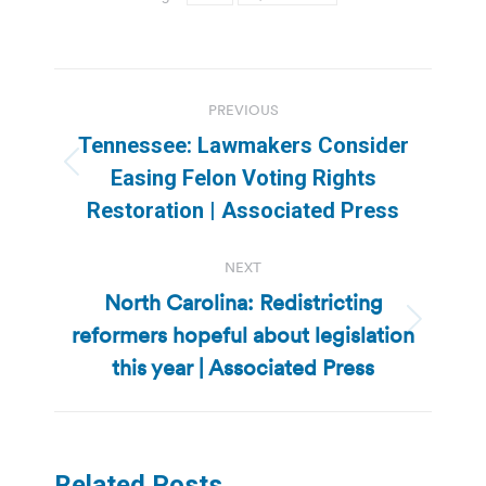
Post
PREVIOUS
navigation
Tennessee: Lawmakers Consider
Previous
Easing Felon Voting Rights
post:
Restoration | Associated Press
NEXT
North Carolina: Redistricting
reformers hopeful about legislation
Next
post:
this year | Associated Press
Related Posts