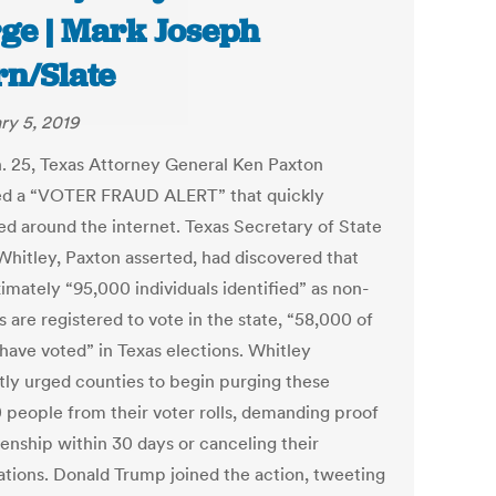
ge | Mark Joseph
rn/Slate
ry 5, 2019
. 25, Texas Attorney General Ken Paxton
d a “VOTER FRAUD ALERT” that quickly
ed around the internet. Texas Secretary of State
Whitley, Paxton asserted, had discovered that
imately “95,000 individuals identified” as non-
s are registered to vote in the state, “58,000 of
ave voted” in Texas elections. Whitley
ly urged counties to begin purging these
 people from their voter rolls, demanding proof
zenship within 30 days or canceling their
rations. Donald Trump joined the action, tweeting