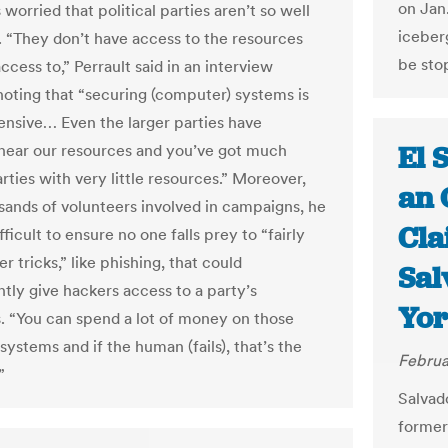
on Jan.
s worried that political parties aren’t so well
iceber
 “They don’t have access to the resources
be sto
cess to,” Perrault said in an interview
oting that “securing (computer) systems is
ensive… Even the larger parties have
El 
ear our resources and you’ve got much
rties with very little resources.” Moreover,
an 
sands of volunteers involved in campaigns, he
Cla
difficult to ensure no one falls prey to “fairly
r tricks,” like phishing, that could
Sal
ntly give hackers access to a party’s
Yor
. “You can spend a lot of money on those
 systems and if the human (fails), that’s the
Februa
”
Salvad
former 