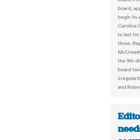
board, ap
begin its 
Carolina 
to last fo
three. Re
McCready 
the 9th d
board twic
irregulari
and Robes
Edito
needs