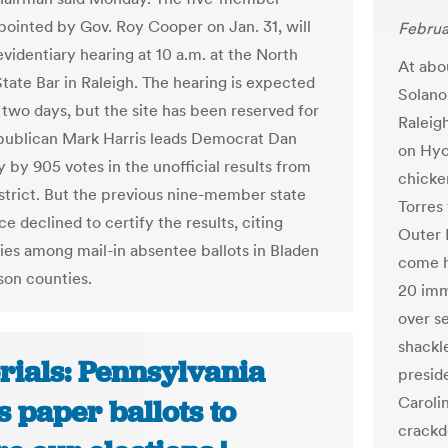
pointed by Gov. Roy Cooper on Jan. 31, will
Februa
evidentiary hearing at 10 a.m. at the North
At abo
State Bar in Raleigh. The hearing is expected
Solano
r two days, but the site has been reserved for
Raleig
publican Mark Harris leads Democrat Dan
on Hyo
by 905 votes in the unofficial results from
chicke
istrict. But the previous nine-member state
Torres
e declined to certify the results, citing
Outer B
ties among mail-in absentee ballots in Bladen
come h
on counties.
20 imm
over s
shackle
rials: Pennsylvania
presid
Caroli
 paper ballots to
crackd