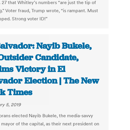
 27 that Whitley’s numbers “are just the tip of
g.” Voter fraud, Trump wrote, “is rampant. Must
pped. Strong voter ID!”
Salvador: Nayib Bukele,
Outsider Candidate,
ims Victory in El
vador Election | The New
k Times
ry 5, 2019
orans elected Nayib Bukele, the media-savvy
mayor of the capital, as their next president on