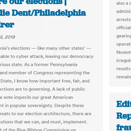
e our elections |
also a
lie Dent/Philadelphia
adminis
arrests
irer
offici
gearin
5, 2019
operati
nia’s elections — like many other states’ —
Novemb
rable to cyber attack, leaving our democracy
irregul
arious state. As a former Pennsylvania
results
r and member of Congress representing the
remains
State, I know how important free, fair, and
ctions are to governing. A lack of public
the vote imperils our great American
Edi
t in popular sovereignty. Despite these
Rep
reats to our election architecture, there are
utions that we can, and must, implement.
fra
t of the Blue Ribbon Commission on