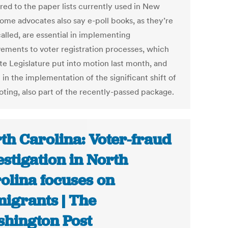
ed to the paper lists currently used in New
Some advocates also say e-poll books, as they’re
alled, are essential in implementing
ements to voter registration processes, which
te Legislature put into motion last month, and
 in the implementation of the significant shift of
oting, also part of the recently-passed package.
th Carolina: Voter-fraud
estigation in North
olina focuses on
igrants | The
hington Post