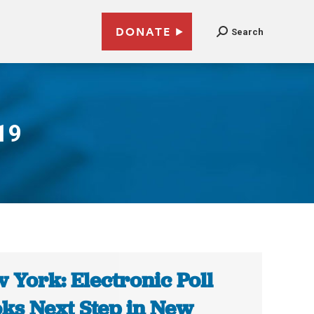
DONATE
Search
19
 York: Electronic Poll
ks Next Step in New