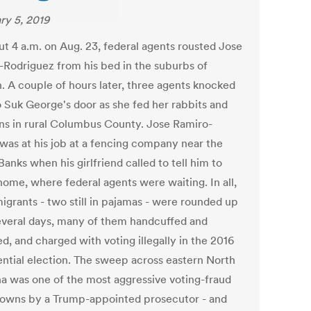
ry 5, 2019
ut 4 a.m. on Aug. 23, federal agents rousted Jose
-Rodriguez from his bed in the suburbs of
h. A couple of hours later, three agents knocked
 Suk George's door as she fed her rabbits and
ns in rural Columbus County. Jose Ramiro-
 was at his job at a fencing company near the
anks when his girlfriend called to tell him to
ome, where federal agents were waiting. In all,
igrants - two still in pajamas - were rounded up
everal days, many of them handcuffed and
d, and charged with voting illegally in the 2016
ential election. The sweep across eastern North
na was one of the most aggressive voting-fraud
owns by a Trump-appointed prosecutor - and