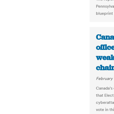
Pennsylva
blueprint 
Canad
offic
weak
chai
February 
Canada’s c
that Elec
cyberatta
vote in th