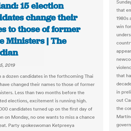
Sunday
and: 15 election
that e
idates change their
1980s 
win for
s to those of former
unders
 Ministers | The
country
dian
appear
newcom
5, 2019
violenc
that h
 a dozen candidates in the forthcoming Thai
decade
 have changed their names to those of former
in prel
isters. Less than two months before the
out Ca
ted elections, excitement is running high.
the co
000 candidates turned up on the first day of
Martín
ion on Monday, no one wants to miss a chance
govern
seat. Party spokeswoman Ketpreeya