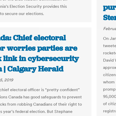
pur
nia’s Election Security provides this
to secure our elections.
Ste
Februa
a: Chief electoral
On Jan
tweete
er worries parties are
rocket
 link in cybersecurity
David 
n | Calgary Herald
approx
citizen
5, 2019
whom h
prompt
hief electoral officer is “pretty confident”
95,000
tions Canada has good safeguards to prevent
of citi
cks from robbing Canadians of their right to
regist
is year’s federal election. But Stephane