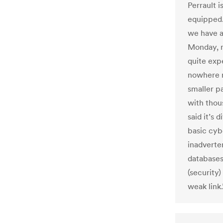
Perrault i
equipped.
we have ac
Monday, n
quite exp
nowhere n
smaller pa
with thou
said it’s 
basic cybe
inadverte
databases
(security)
weak link.