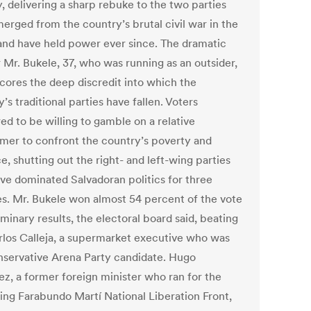
, delivering a sharp rebuke to the two parties
merged from the country’s brutal civil war in the
and have held power ever since. The dramatic
 Mr. Bukele, 37, who was running as an outsider,
cores the deep discredit into which the
’s traditional parties have fallen. Voters
ed to be willing to gamble on a relative
er to confront the country’s poverty and
e, shutting out the right- and left-wing parties
ave dominated Salvadoran politics for three
s. Mr. Bukele won almost 54 percent of the vote
iminary results, the electoral board said, beating
rlos Calleja, a supermarket executive who was
nservative Arena Party candidate. Hugo
ez, a former foreign minister who ran for the
ing Farabundo Martí National Liberation Front,