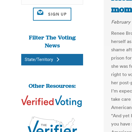
mome
February 
Renee Bro
Filter The Voting
herself as
News
shame aft
prison for
State/Territory
she was f
right to 
her post-
Other Resources:
I’m expec
take care
American 
“And yet 
you have 