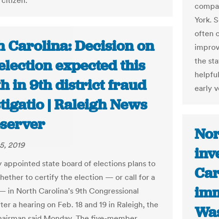
citizen.”
compar
York. 
often c
h Carolina: Decision on
improv
the sta
lection expected this
helpful
 in 9th district fraud
early v
tigatio | Raleigh News
server
Nor
5, 2019
inv
 appointed state board of elections plans to
Car
ether to certify the election — or call for a
imm
 in North Carolina’s 9th Congressional
fter a hearing on Feb. 18 and 19 in Raleigh, the
Was
hairman said Monday. The five-member