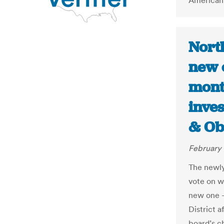
American 
Nort
new e
month
inves
& Ob
February 
The newly
vote on wh
new one —
District a
board’s c