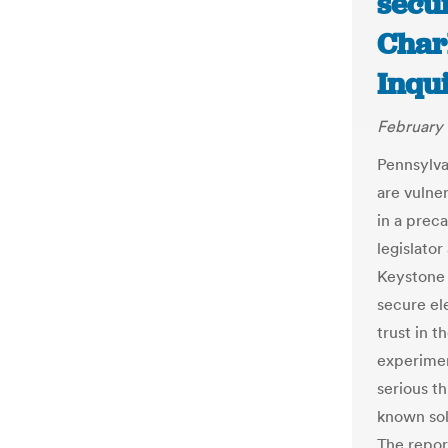
secur
Char
Inqu
February 
Pennsylva
are vulne
in a prec
legislato
Keystone 
secure ele
trust in 
experimen
serious th
known sol
The repor