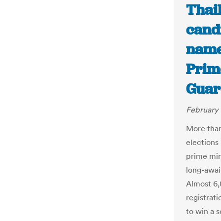
Thail
cand
name
Prime
Guar
February 
More than
elections
prime min
long-awai
Almost 6,
registrat
to win a 