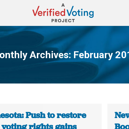
onthly Archives:
February 20
You are here:
esota: Push to restore
New
 voting rights gains
Boo