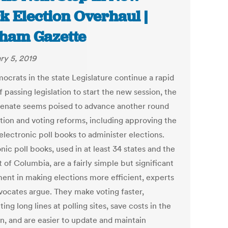
k Election Overhaul |
ham Gazette
ry 5, 2019
ocrats in the state Legislature continue a rapid
 passing legislation to start the new session, the
Senate seems poised to advance another round
ction and voting reforms, including approving the
electronic poll books to administer elections.
nic poll books, used in at least 34 states and the
t of Columbia, are a fairly simple but significant
ment in making elections more efficient, experts
vocates argue. They make voting faster,
ing long lines at polling sites, save costs in the
un, and are easier to update and maintain