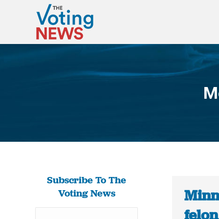
M
Subscribe To The
Minn
Voting News
felon