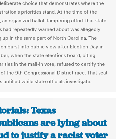
 deliberate choice that demonstrates where the
tration's priorities stand. At the time of the
, an organized ballot-tampering effort that state
als had repeatedly warned about was allegedly
g up in the same part of North Carolina. The
on burst into public view after Election Day in
er, when the state elections board, citing
arities in the mail-in vote, refused to certify the
 of the 9th Congressional District race. That seat
 unfilled while state officials investigate.
torials: Texas
ublicans are lying about
ud to justify a racist voter