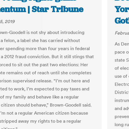
ntum | Star Tribune
Yor
Got
5, 2019
wn-Goodell is not shy about introducing
Februa
 a felon, a label she has carried without
As Dem
er spending more than four years in federal
pace of
 a 2012 fraud conviction. But it still stings that
state 
orced to sit out the past two elections: Her
of ele
vote remains out of reach until she completes
use of 
prison supervised release. “I’m out here and
Electro
ted to work, I’m expected to pay taxes and
Distric
 of my family and behave like a regular
instru
citizen should behave,” Brown-Goodell said.
and ad
I’m not a regular American citizen because
prevent
stripped away my rights to be a regular
long r