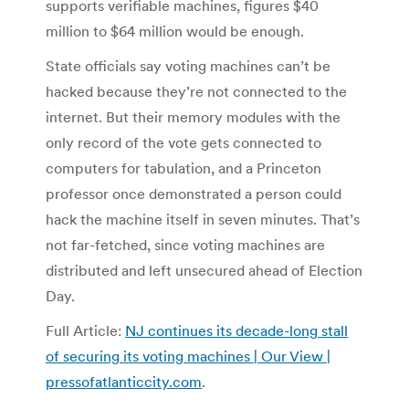
supports verifiable machines, figures $40
million to $64 million would be enough.
State officials say voting machines can’t be
hacked because they’re not connected to the
internet. But their memory modules with the
only record of the vote gets connected to
computers for tabulation, and a Princeton
professor once demonstrated a person could
hack the machine itself in seven minutes. That’s
not far-fetched, since voting machines are
distributed and left unsecured ahead of Election
Day.
Full Article:
NJ continues its decade-long stall
of securing its voting machines | Our View |
pressofatlanticcity.com
.