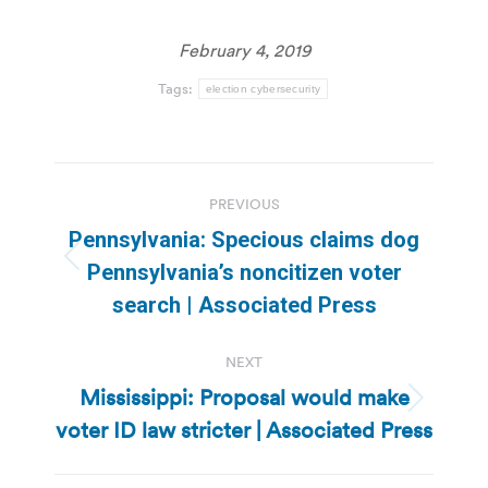
February 4, 2019
Tags:
election cybersecurity
Post
PREVIOUS
navigation
Pennsylvania: Specious claims dog
Previous
Pennsylvania’s noncitizen voter
post:
search | Associated Press
NEXT
Mississippi: Proposal would make
Next
voter ID law stricter | Associated Press
post: