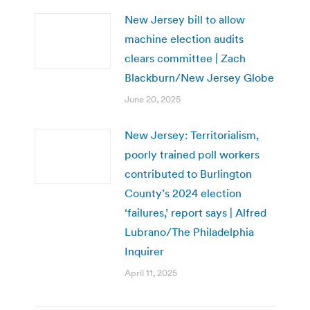
New Jersey bill to allow
machine election audits
clears committee | Zach
Blackburn/New Jersey Globe
June 20, 2025
New Jersey: Territorialism,
poorly trained poll workers
contributed to Burlington
County’s 2024 election
‘failures,’ report says | Alfred
Lubrano/The Philadelphia
Inquirer
April 11, 2025