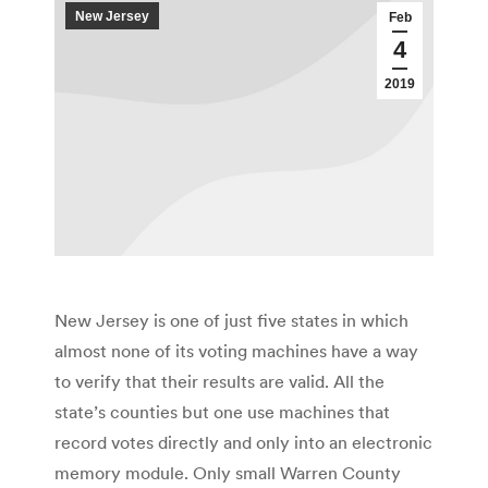
New Jersey
Feb
4
2019
New Jersey is one of just five states in which
almost none of its voting machines have a way
to verify that their results are valid. All the
state’s counties but one use machines that
record votes directly and only into an electronic
memory module. Only small Warren County