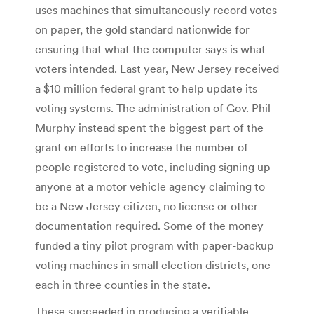
uses machines that simultaneously record votes
on paper, the gold standard nationwide for
ensuring that what the computer says is what
voters intended. Last year, New Jersey received
a $10 million federal grant to help update its
voting systems. The administration of Gov. Phil
Murphy instead spent the biggest part of the
grant on efforts to increase the number of
people registered to vote, including signing up
anyone at a motor vehicle agency claiming to
be a New Jersey citizen, no license or other
documentation required. Some of the money
funded a tiny pilot program with paper-backup
voting machines in small election districts, one
each in three counties in the state.
These succeeded in producing a verifiable