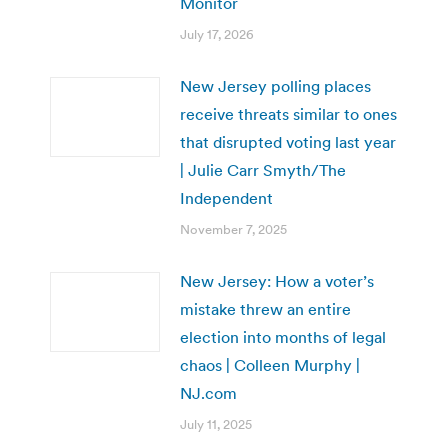
Monitor
July 17, 2026
New Jersey polling places
receive threats similar to ones
that disrupted voting last year
| Julie Carr Smyth/The
Independent
November 7, 2025
New Jersey: How a voter’s
mistake threw an entire
election into months of legal
chaos | Colleen Murphy |
NJ.com
July 11, 2025