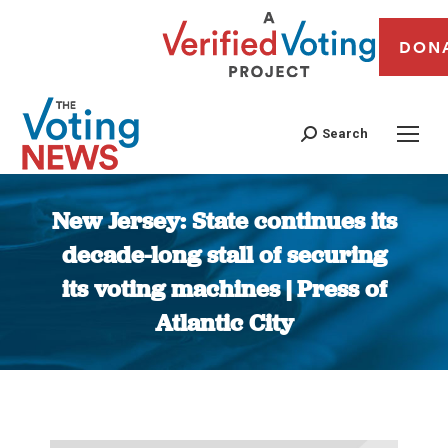
DON
Search
New Jersey: State continues its
decade-long stall of securing
its voting machines | Press of
Atlantic City
You are here: