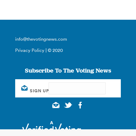
info@thevotingnews.com
Privacy Policy
| © 2020
Subscribe To The Voting News