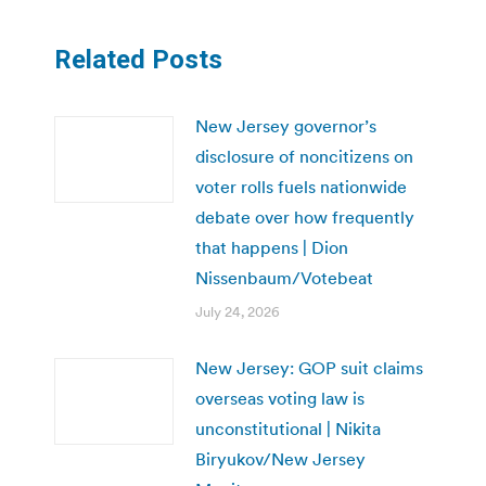
Related Posts
New Jersey governor’s
disclosure of noncitizens on
voter rolls fuels nationwide
debate over how frequently
that happens | Dion
Nissenbaum/Votebeat
July 24, 2026
New Jersey: GOP suit claims
overseas voting law is
unconstitutional | Nikita
Biryukov/New Jersey