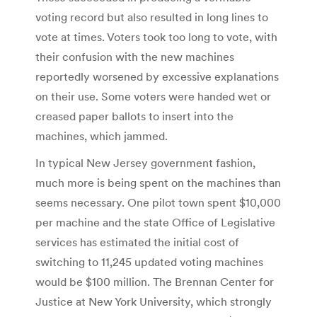
voting record but also resulted in long lines to
vote at times. Voters took too long to vote, with
their confusion with the new machines
reportedly worsened by excessive explanations
on their use. Some voters were handed wet or
creased paper ballots to insert into the
machines, which jammed.
In typical New Jersey government fashion,
much more is being spent on the machines than
seems necessary. One pilot town spent $10,000
per machine and the state Office of Legislative
services has estimated the initial cost of
switching to 11,245 updated voting machines
would be $100 million. The Brennan Center for
Justice at New York University, which strongly