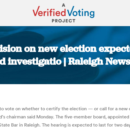
ision on new election expect
ud investigatio | Raleigh Ne
You are here:
o vote on whether to certify the election — or call for a new 
oard’s chairman said Monday. The five-member board, appointed 
State Bar in Raleigh. The hearing is expected to last for two da