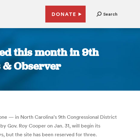
DONATE
Search
ed this month in 9th
ws & Observer
one — in North Carolina’s 9th Congressional District
by Gov. Roy Cooper on Jan. 31, will begin its
ys, but the site has been reserved for three.