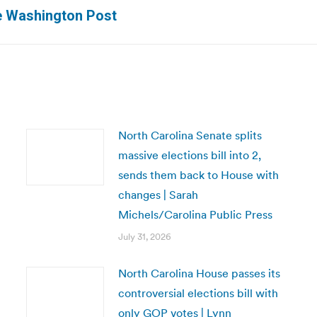
Next
e Washington Post
post:
North Carolina Senate splits
massive elections bill into 2,
sends them back to House with
changes | Sarah
Michels/Carolina Public Press
July 31, 2026
North Carolina House passes its
controversial elections bill with
only GOP votes | Lynn