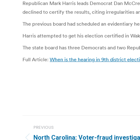
Republican Mark Harris leads Democrat Dan McCready
declined to certify the results, citing irregularitie
The previous board had scheduled an evidentiary he
Harris attempted to get his election certified in W
The state board has three Democrats and two Repub
Full Article:
When is the hearing in 9th district elec
Post
PREVIOUS
navigation
North Carolina: Voter-fraud investiga