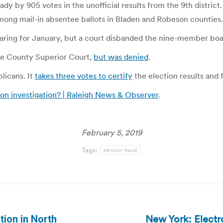
 by 905 votes in the unofficial results from the 9th district
s among mail-in absentee ballots in Bladen and Robeson counties.
aring for January, but a court disbanded the nine-member boar
ake County Superior Court,
but was denied
.
licans. It
takes three votes to certify
the election results and f
tion investigation? | Raleigh News & Observer
.
February 5, 2019
Tags:
election fraud
New York: Electr
tion in North