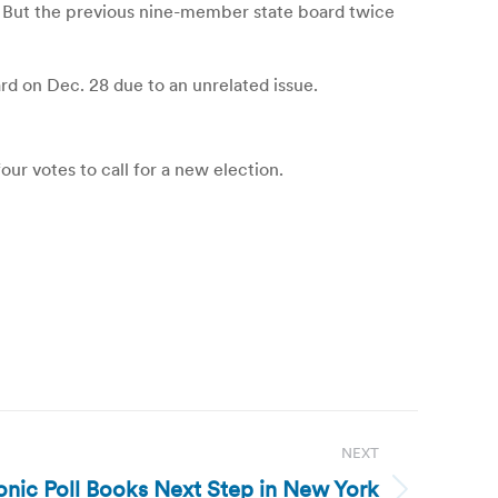
. But the previous nine-member state board twice
d on Dec. 28 due to an unrelated issue.
our votes to call for a new election.
NEXT
onic Poll Books Next Step in New York