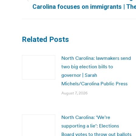
Previous
Carolina focuses on immigrants | Th
post:
Related Posts
North Carolina: lawmakers send
two big election bills to
governor | Sarah
Michels/Carolina Public Press
August 7, 2026
North Carolina: ‘We’re
supporting a lie’: Elections
Board votes to throw out ballots