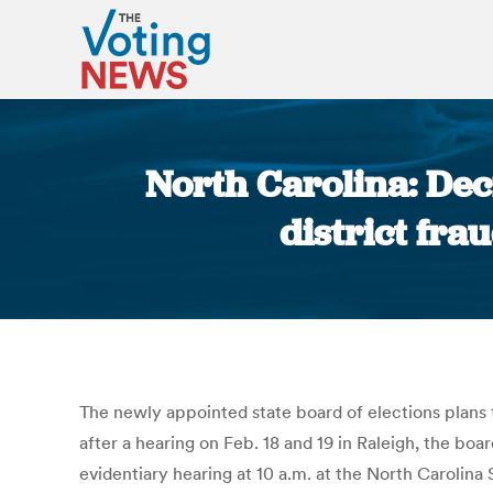
North Carolina: Dec
district fra
The newly appointed state board of elections plans t
after a hearing on Feb. 18 and 19 in Raleigh, the b
evidentiary hearing at 10 a.m. at the North Carolina 