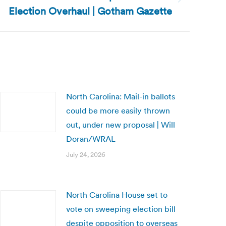
Election Overhaul | Gotham Gazette
North Carolina: Mail-in ballots
could be more easily thrown
out, under new proposal | Will
Doran/WRAL
July 24, 2026
North Carolina House set to
vote on sweeping election bill
despite opposition to overseas