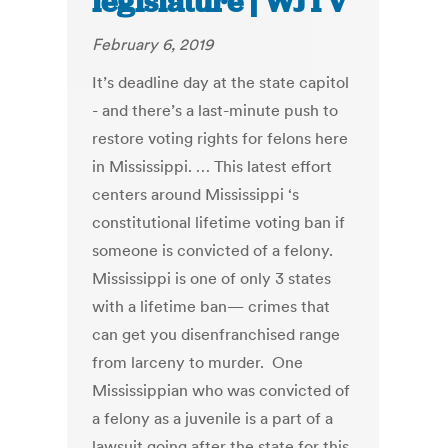
legislature | WJTV
February 6, 2019
It’s deadline day at the state capitol
- and there’s a last-minute push to
restore voting rights for felons here
in Mississippi. … This latest effort
centers around Mississippi ‘s
constitutional lifetime voting ban if
someone is convicted of a felony.
Mississippi is one of only 3 states
with a lifetime ban— crimes that
can get you disenfranchised range
from larceny to murder. One
Mississippian who was convicted of
a felony as a juvenile is a part of a
lawsuit going after the state for this