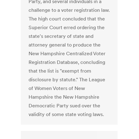
Party, and several individuals in a
challenge to a voter registration law.
The high court concluded that the
Superior Court erred ordering the
state's secretary of state and
attorney general to produce the
New Hampshire Centralized Voter
Registration Database, concluding
that the list is "exempt from
disclosure by statute." The League
of Women Voters of New
Hampshire the New Hampshire
Democratic Party sued over the
validity of some state voting laws.