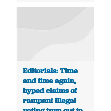
Editorials: Time
and time again,
hyped claims of
rampant illegal
voting turn out to