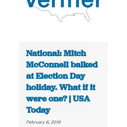
National: Mitch
McConnell balked
at Election Day
holiday. What if it
were one? | USA
Today
February 6, 2019