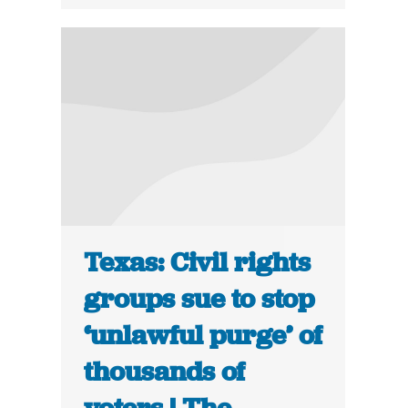
Texas: Civil rights
groups sue to stop
‘unlawful purge’ of
thousands of