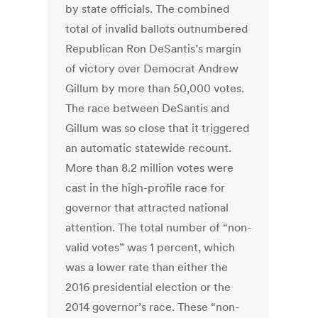
by state officials. The combined
total of invalid ballots outnumbered
Republican Ron DeSantis’s margin
of victory over Democrat Andrew
Gillum by more than 50,000 votes.
The race between DeSantis and
Gillum was so close that it triggered
an automatic statewide recount.
More than 8.2 million votes were
cast in the high-profile race for
governor that attracted national
attention. The total number of “non-
valid votes” was 1 percent, which
was a lower rate than either the
2016 presidential election or the
2014 governor’s race. These “non-