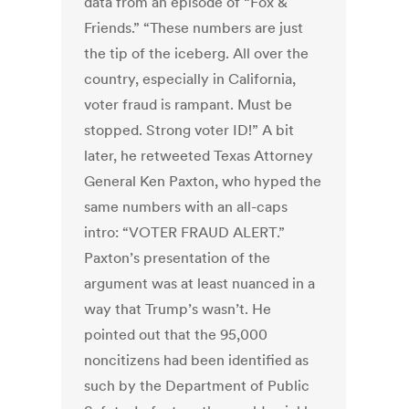
data from an episode of “Fox &
Friends.” “These numbers are just
the tip of the iceberg. All over the
country, especially in California,
voter fraud is rampant. Must be
stopped. Strong voter ID!” A bit
later, he retweeted Texas Attorney
General Ken Paxton, who hyped the
same numbers with an all-caps
intro: “VOTER FRAUD ALERT.”
Paxton’s presentation of the
argument was at least nuanced in a
way that Trump’s wasn’t. He
pointed out that the 95,000
noncitizens had been identified as
such by the Department of Public