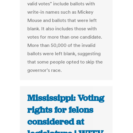
valid votes” include ballots with
write-in names such as Mickey
Mouse and ballots that were left
blank. It also includes those with
votes for more than one candidate.
More than 50,000 of the invalid
ballots were left blank, suggesting
that some people opted to skip the
governor’s race.
Mississippi: Voting
rights for felons
considered at