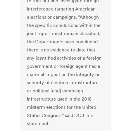
to root out and investigate foreign
interference targeting American
elections or campaigns. "Although
the specific conclusions within the
joint report must remain classified,
the Departments have concluded
there is no evidence to date that
any identified activities of a foreign
government or foreign agent had a
material impact on the integrity or
security of election infrastructure
or political [and] campaign
infrastructure used in the 2018
midterm elections for the United
States Congress," said DOJ in a
statement.