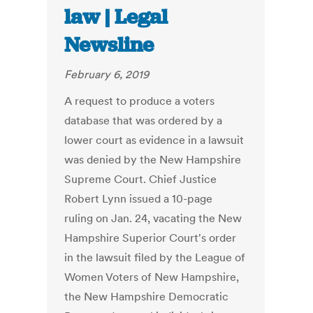
law | Legal
Newsline
February 6, 2019
A request to produce a voters
database that was ordered by a
lower court as evidence in a lawsuit
was denied by the New Hampshire
Supreme Court. Chief Justice
Robert Lynn issued a 10-page
ruling on Jan. 24, vacating the New
Hampshire Superior Court's order
in the lawsuit filed by the League of
Women Voters of New Hampshire,
the New Hampshire Democratic