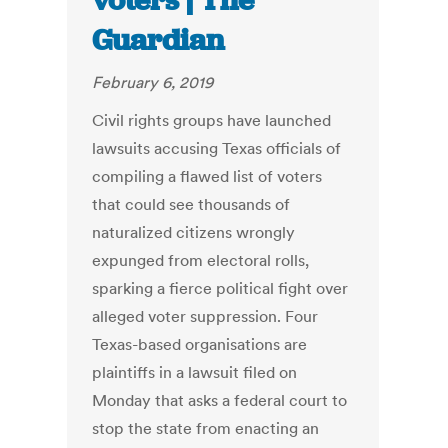
voters | The
Guardian
February 6, 2019
Civil rights groups have launched
lawsuits accusing Texas officials of
compiling a flawed list of voters
that could see thousands of
naturalized citizens wrongly
expunged from electoral rolls,
sparking a fierce political fight over
alleged voter suppression. Four
Texas-based organisations are
plaintiffs in a lawsuit filed on
Monday that asks a federal court to
stop the state from enacting an