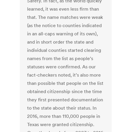
Safety. In fact, as the world quickly
learned, it was even less firm than
that. The name matches were weak
(as the notice to counties indicated
in an all-caps warning of its own),
and in short order the state and
individual counties started clearing
names from the list as people’s
statuses were confirmed. As our
fact-checkers noted, it’s also more
than possible that people on the list
obtained citizenship since the time
they first presented documentation
to the state about their status. In
2016, more than 110,000 people in
Texas were granted citizenship.