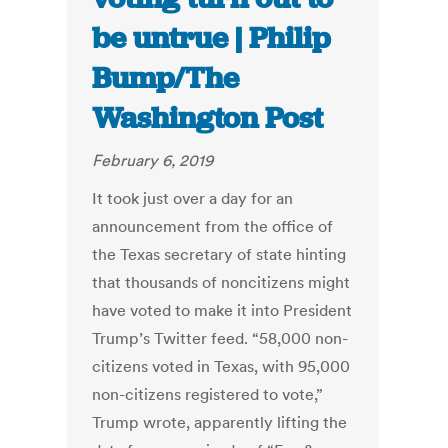
be untrue | Philip
Bump/The
Washington Post
February 6, 2019
It took just over a day for an
announcement from the office of
the Texas secretary of state hinting
that thousands of noncitizens might
have voted to make it into President
Trump’s Twitter feed. “58,000 non-
citizens voted in Texas, with 95,000
non-citizens registered to vote,”
Trump wrote, apparently lifting the