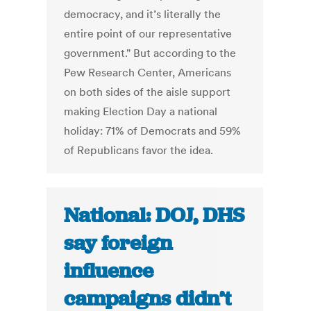
democracy, and it’s literally the
entire point of our representative
government." But according to the
Pew Research Center, Americans
on both sides of the aisle support
making Election Day a national
holiday: 71% of Democrats and 59%
of Republicans favor the idea.
National: DOJ, DHS
say foreign
influence
campaigns didn’t