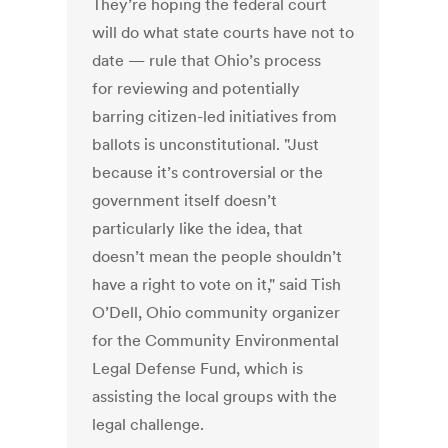
They’re hoping the federal court
will do what state courts have not to
date — rule that Ohio’s process
for reviewing and potentially
barring citizen-led initiatives from
ballots is unconstitutional. "Just
because it’s controversial or the
government itself doesn’t
particularly like the idea, that
doesn’t mean the people shouldn’t
have a right to vote on it," said Tish
O’Dell, Ohio community organizer
for the Community Environmental
Legal Defense Fund, which is
assisting the local groups with the
legal challenge.