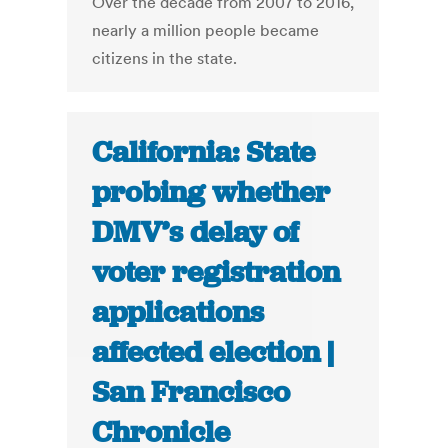
Over the decade from 2007 to 2016,
nearly a million people became
citizens in the state.
California: State
probing whether
DMV’s delay of
voter registration
applications
affected election |
San Francisco
Chronicle