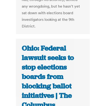
any wrongdoing, but he hasn't yet
sat down with elections board
investigators looking at the 9th
District.
Ohio: Federal
lawsuit seeks to
stop elections
boards from
blocking ballot
initiatives | The
Columbus