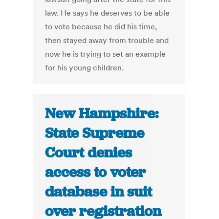
law. He says he deserves to be able
to vote because he did his time,
then stayed away from trouble and
now he is trying to set an example
for his young children.
New Hampshire:
State Supreme
Court denies
access to voter
database in suit
over registration