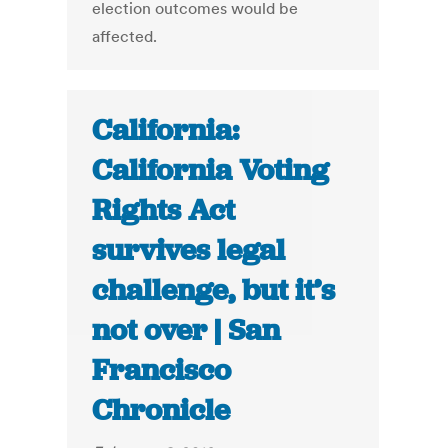
election outcomes would be
affected.
California:
California Voting
Rights Act
survives legal
challenge, but it’s
not over | San
Francisco
Chronicle