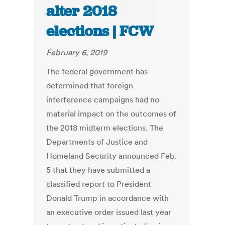
alter 2018
elections | FCW
February 6, 2019
The federal government has
determined that foreign
interference campaigns had no
material impact on the outcomes of
the 2018 midterm elections. The
Departments of Justice and
Homeland Security announced Feb.
5 that they have submitted a
classified report to President
Donald Trump in accordance with
an executive order issued last year