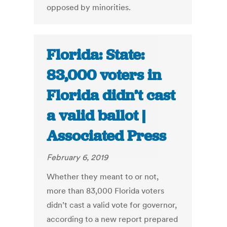
opposed by minorities.
Florida: State:
83,000 voters in
Florida didn’t cast
a valid ballot |
Associated Press
February 6, 2019
Whether they meant to or not,
more than 83,000 Florida voters
didn’t cast a valid vote for governor,
according to a new report prepared