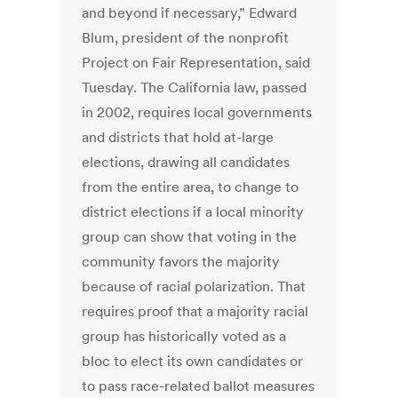
and beyond if necessary,” Edward
Blum, president of the nonprofit
Project on Fair Representation, said
Tuesday. The California law, passed
in 2002, requires local governments
and districts that hold at-large
elections, drawing all candidates
from the entire area, to change to
district elections if a local minority
group can show that voting in the
community favors the majority
because of racial polarization. That
requires proof that a majority racial
group has historically voted as a
bloc to elect its own candidates or
to pass race-related ballot measures