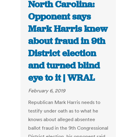
North Carolina:
Opponent says
Mark Harris knew
about fraud in 9th
District election
and turned blind
eye to it | WRAL
February 6, 2019
Republican Mark Harris needs to
testify under oath as to what he
knows about alleged absentee
ballot fraud in the 9th Congressional
District election, his opponent said