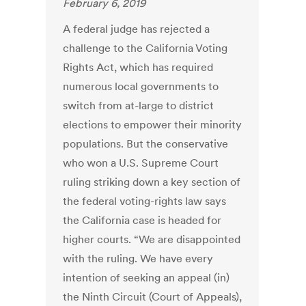
February 6, 2019
A federal judge has rejected a
challenge to the California Voting
Rights Act, which has required
numerous local governments to
switch from at-large to district
elections to empower their minority
populations. But the conservative
who won a U.S. Supreme Court
ruling striking down a key section of
the federal voting-rights law says
the California case is headed for
higher courts. “We are disappointed
with the ruling. We have every
intention of seeking an appeal (in)
the Ninth Circuit (Court of Appeals),