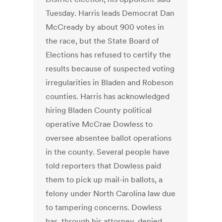
Tuesday. Harris leads Democrat Dan
McCready by about 900 votes in
the race, but the State Board of
Elections has refused to certify the
results because of suspected voting
irregularities in Bladen and Robeson
counties. Harris has acknowledged
hiring Bladen County political
operative McCrae Dowless to
oversee absentee ballot operations
in the county. Several people have
told reporters that Dowless paid
them to pick up mail-in ballots, a
felony under North Carolina law due
to tampering concerns. Dowless
has, through his attorney, denied