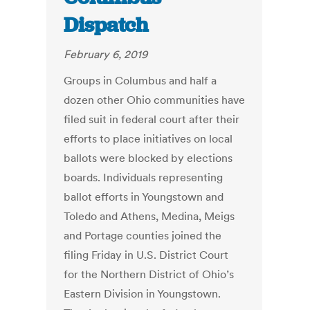
Dispatch
February 6, 2019
Groups in Columbus and half a
dozen other Ohio communities have
filed suit in federal court after their
efforts to place initiatives on local
ballots were blocked by elections
boards. Individuals representing
ballot efforts in Youngstown and
Toledo and Athens, Medina, Meigs
and Portage counties joined the
filing Friday in U.S. District Court
for the Northern District of Ohio’s
Eastern Division in Youngstown.