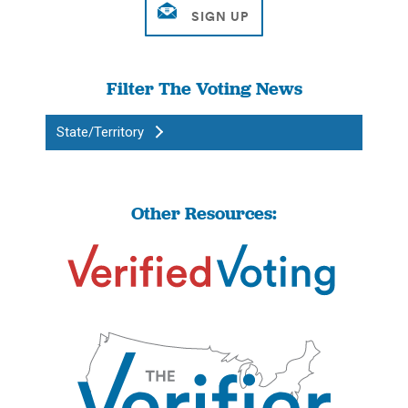
Filter The Voting News
State/Territory
Other Resources: