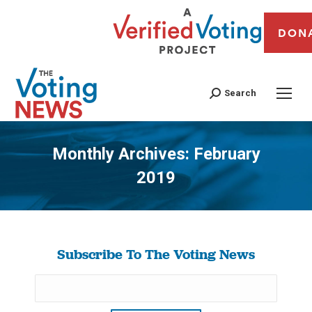
DON
Search
Monthly Archives:
February
2019
You are here:
Subscribe To The Voting News