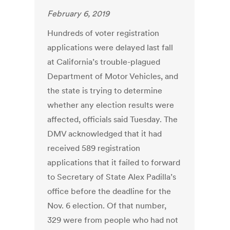
February 6, 2019
Hundreds of voter registration
applications were delayed last fall
at California’s trouble-plagued
Department of Motor Vehicles, and
the state is trying to determine
whether any election results were
affected, officials said Tuesday. The
DMV acknowledged that it had
received 589 registration
applications that it failed to forward
to Secretary of State Alex Padilla’s
office before the deadline for the
Nov. 6 election. Of that number,
329 were from people who had not