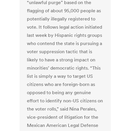
“unlawful purge” based on the
flagging of about 95,000 people as
potentially illegally registered to
vote. It follows legal action initiated
last week by Hispanic rights groups
who contend the state is pursuing a
voter suppression tactic that is
likely to have a strong impact on
minorities’ democratic rights. “This
list is simply a way to target US
citizens who are foreign-born as
opposed to being any genuine
effort to identify non-US citizens on
the voter rolls,” said Nina Perales,
vice-president of litigation for the
Mexican American Legal Defense