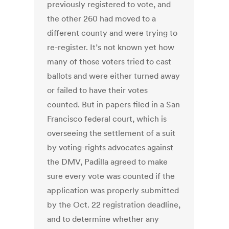
previously registered to vote, and
the other 260 had moved to a
different county and were trying to
re-register. It’s not known yet how
many of those voters tried to cast
ballots and were either turned away
or failed to have their votes
counted. But in papers filed in a San
Francisco federal court, which is
overseeing the settlement of a suit
by voting-rights advocates against
the DMV, Padilla agreed to make
sure every vote was counted if the
application was properly submitted
by the Oct. 22 registration deadline,
and to determine whether any