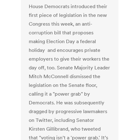
House Democrats introduced their
first piece of legislation in the new
Congress this week, an anti-
corruption bill that proposes
making Election Day a federal
holiday and encourages private
employers to give their workers the
day off, too. Senate Majority Leader
Mitch McConnell dismissed the
legislation on the Senate floor,
calling it a "power grab" by
Democrats. He was subsequently
dragged by progressive lawmakers
on Twitter, including Senator
Kirsten Gillibrand, who tweeted
that "voting isn’t a 'power grab.' It’s