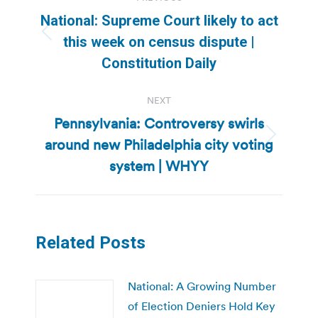
navigation
National: Supreme Court likely to act
Previous
this week on census dispute |
post:
Constitution Daily
NEXT
Pennsylvania: Controversy swirls
around new Philadelphia city voting
Next
post:
system | WHYY
Related Posts
National: A Growing Number
of Election Deniers Hold Key