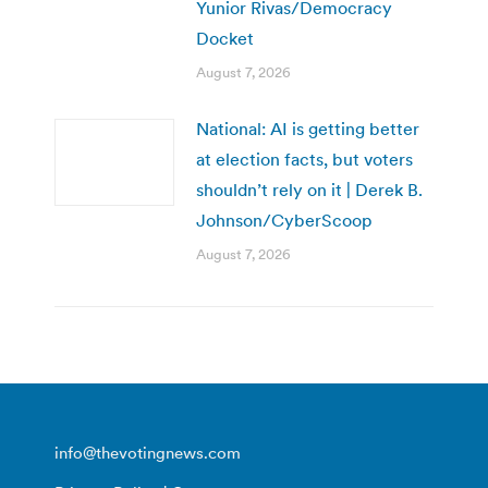
Yunior Rivas/Democracy
Docket
August 7, 2026
National: AI is getting better
at election facts, but voters
shouldn’t rely on it | Derek B.
Johnson/CyberScoop
August 7, 2026
info@thevotingnews.com