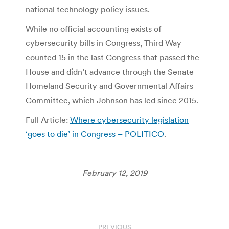
national technology policy issues.
While no official accounting exists of
cybersecurity bills in Congress, Third Way
counted 15 in the last Congress that passed the
House and didn’t advance through the Senate
Homeland Security and Governmental Affairs
Committee, which Johnson has led since 2015.
Full Article:
Where cybersecurity legislation
‘goes to die’ in Congress – POLITICO
.
February 12, 2019
Post
PREVIOUS