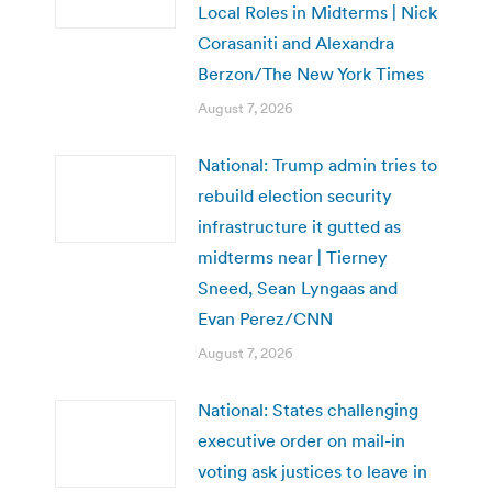
Local Roles in Midterms | Nick
Corasaniti and Alexandra
Berzon/The New York Times
August 7, 2026
National: Trump admin tries to
rebuild election security
infrastructure it gutted as
midterms near | Tierney
Sneed, Sean Lyngaas and
Evan Perez/CNN
August 7, 2026
National: States challenging
executive order on mail-in
voting ask justices to leave in