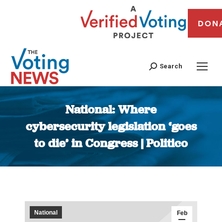
DON
Search
National: Where
cybersecurity legislation ‘goes
to die’ in Congress | Politico
You are here:
National
Feb