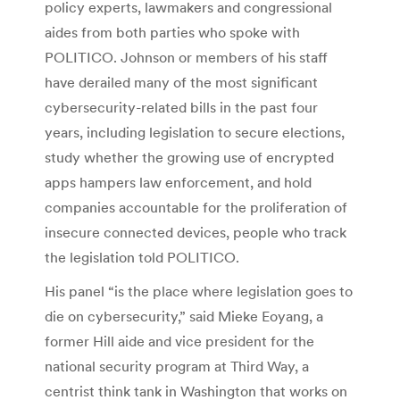
policy experts, lawmakers and congressional
aides from both parties who spoke with
POLITICO. Johnson or members of his staff
have derailed many of the most significant
cybersecurity-related bills in the past four
years, including legislation to secure elections,
study whether the growing use of encrypted
apps hampers law enforcement, and hold
companies accountable for the proliferation of
insecure connected devices, people who track
the legislation told POLITICO.
His panel “is the place where legislation goes to
die on cybersecurity,” said Mieke Eoyang, a
former Hill aide and vice president for the
national security program at Third Way, a
centrist think tank in Washington that works on