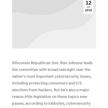
12
2019
Wisconsin Republican Sen. Ron Johnson leads
the committee with broad oversight over the
nation’s most important cybersecurity issues,
including protecting consumers and U.S.
elections from hackers. But he’s also a major
reason little legislation on these topics ever
passes, according to lobbyists, cybersecurity