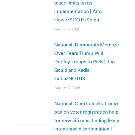
place limits on its
implementation | Amy
Howe/SCOTUSblog
August 7, 2026
National: Democrats Mobilize
Over Fears Trump Will
Deploy Troops to Polls | Joe
Gould and Kadia
Goba/NOTUS
August 7, 2026
National: Court blocks Trump
ban on voter registration help
for new citizens, finding likely
intentional discrimination |