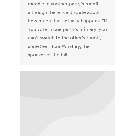
meddle in another party's runoff -
although there is a dispute about
how much that actually happens. "If
you vote in one party's primary, you
can't switch to the other's runoff,"
state Sen. Tom Whatley, the
sponsor of the bill.