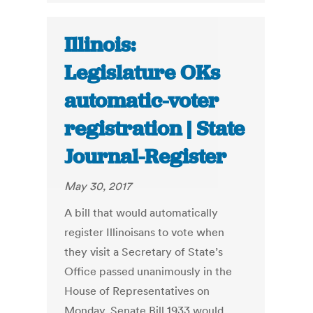
Illinois:
Legislature OKs
automatic-voter
registration | State
Journal-Register
May 30, 2017
A bill that would automatically
register Illinoisans to vote when
they visit a Secretary of State’s
Office passed unanimously in the
House of Representatives on
Monday. Senate Bill 1933 would