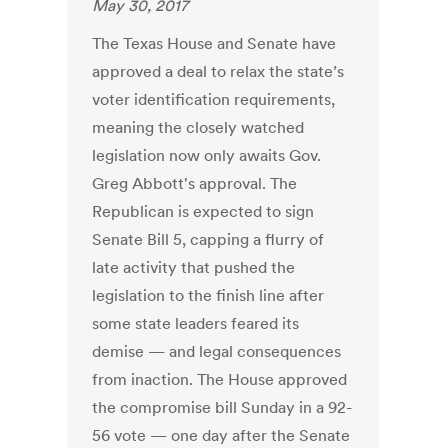
May 30, 2017
The Texas House and Senate have
approved a deal to relax the state’s
voter identification requirements,
meaning the closely watched
legislation now only awaits Gov.
Greg Abbott's approval. The
Republican is expected to sign
Senate Bill 5, capping a flurry of
late activity that pushed the
legislation to the finish line after
some state leaders feared its
demise — and legal consequences
from inaction. The House approved
the compromise bill Sunday in a 92-
56 vote — one day after the Senate