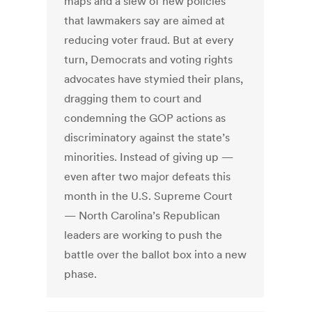
maps and a slew of new policies
that lawmakers say are aimed at
reducing voter fraud. But at every
turn, Democrats and voting rights
advocates have stymied their plans,
dragging them to court and
condemning the GOP actions as
discriminatory against the state’s
minorities. Instead of giving up —
even after two major defeats this
month in the U.S. Supreme Court
— North Carolina’s Republican
leaders are working to push the
battle over the ballot box into a new
phase.