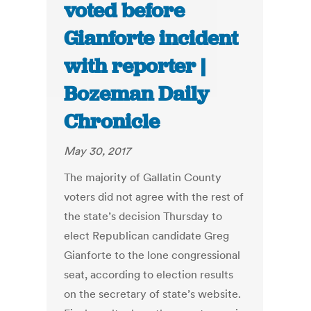
voted before
Gianforte incident
with reporter |
Bozeman Daily
Chronicle
May 30, 2017
The majority of Gallatin County
voters did not agree with the rest of
the state’s decision Thursday to
elect Republican candidate Greg
Gianforte to the lone congressional
seat, according to election results
on the secretary of state’s website.