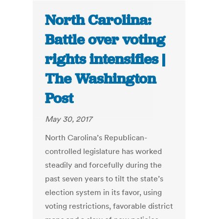
North Carolina:
Battle over voting
rights intensifies |
The Washington
Post
May 30, 2017
North Carolina’s Republican-
controlled legislature has worked
steadily and forcefully during the
past seven years to tilt the state’s
election system in its favor, using
voting restrictions, favorable district