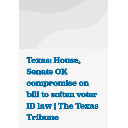
Texas: House,
Senate OK
compromise on
bill to soften voter
ID law | The Texas
Tribune