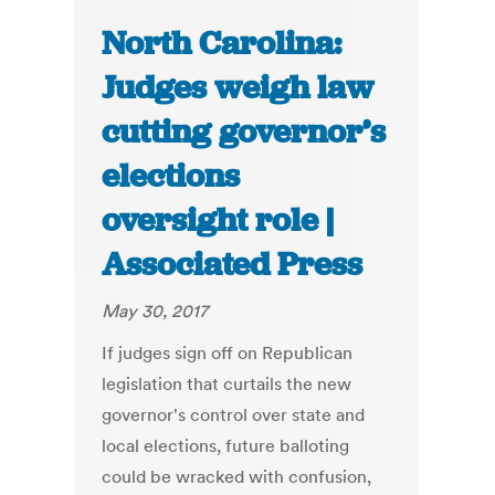
North Carolina:
Judges weigh law
cutting governor’s
elections
oversight role |
Associated Press
May 30, 2017
If judges sign off on Republican
legislation that curtails the new
governor's control over state and
local elections, future balloting
could be wracked with confusion,