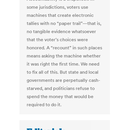
some jurisdictions, voters use
machines that create electronic
tallies with no “paper trail”—that is,
no tangible evidence whatsoever
that the voter’s choices were
honored. A “recount” in such places
means asking the machine whether
it was right the first time. We need
to fix all of this. But state and local
governments are perpetually cash-
starved, and politicians refuse to
spend the money that would be
required to do it.