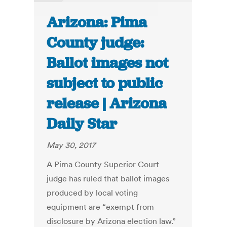
Arizona: Pima
County judge:
Ballot images not
subject to public
release | Arizona
Daily Star
May 30, 2017
A Pima County Superior Court
judge has ruled that ballot images
produced by local voting
equipment are “exempt from
disclosure by Arizona election law.”