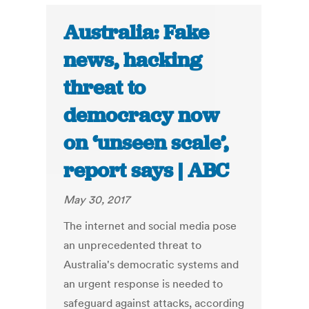
Australia: Fake
news, hacking
threat to
democracy now
on ‘unseen scale’,
report says | ABC
May 30, 2017
The internet and social media pose
an unprecedented threat to
Australia's democratic systems and
an urgent response is needed to
safeguard against attacks, according