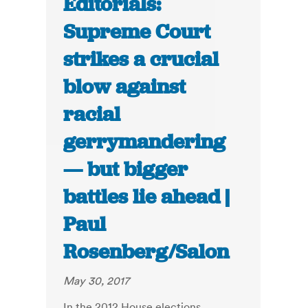
Editorials:
Supreme Court
strikes a crucial
blow against
racial
gerrymandering
— but bigger
battles lie ahead |
Paul
Rosenberg/Salon
May 30, 2017
In the 2012 House elections,