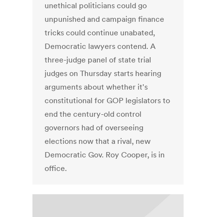
unethical politicians could go
unpunished and campaign finance
tricks could continue unabated,
Democratic lawyers contend. A
three-judge panel of state trial
judges on Thursday starts hearing
arguments about whether it's
constitutional for GOP legislators to
end the century-old control
governors had of overseeing
elections now that a rival, new
Democratic Gov. Roy Cooper, is in
office.