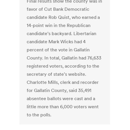
Final results show the county was in
favor of Cut Bank Democratic
candidate Rob Quist, who earned a
14-point win in the Republican
candidate’s backyard. Libertarian
candidate Mark Wicks had 4
percent of the vote in Gallatin
County. In total, Gallatin had 76,633
registered voters, according to the
secretary of state’s website.
Charlotte Mills, clerk and recorder
for Gallatin County, said 35,491
absentee ballots were cast and a
little more than 6,000 voters went
to the polls.