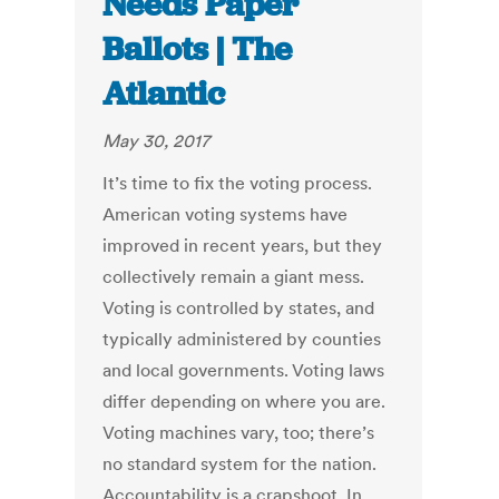
Needs Paper
Ballots | The
Atlantic
May 30, 2017
It’s time to fix the voting process.
American voting systems have
improved in recent years, but they
collectively remain a giant mess.
Voting is controlled by states, and
typically administered by counties
and local governments. Voting laws
differ depending on where you are.
Voting machines vary, too; there’s
no standard system for the nation.
Accountability is a crapshoot. In