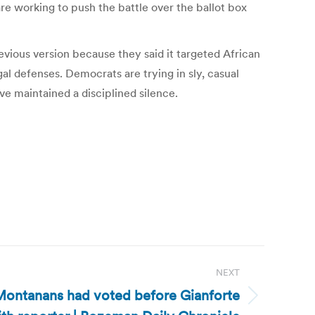
e working to push the battle over the ballot box
evious version because they said it targeted African
l defenses. Democrats are trying in sly, casual
ve maintained a disciplined silence.
NEXT
ontanans had voted before Gianforte