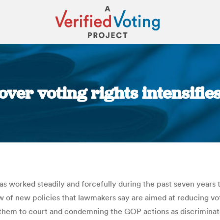
over voting rights intensifi
You are here:
s worked steadily and forcefully during the past seven years to t
lew of new policies that lawmakers say are aimed at reducing vo
them to court and condemning the GOP actions as discriminatory