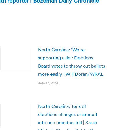
ith reporter | Bozeman Daily Chronicle
North Carolina: ‘We’re
supporting a lie’: Elections
Board votes to throw out ballots
more easily | Will Doran/WRAL
July 17, 2026
North Carolina: Tons of
elections changes crammed
into one omnibus bill | Sarah