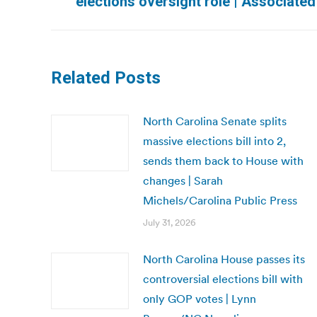
elections oversight role | Associate
post:
Related Posts
North Carolina Senate splits
massive elections bill into 2,
sends them back to House with
changes | Sarah
Michels/Carolina Public Press
July 31, 2026
North Carolina House passes its
controversial elections bill with
only GOP votes | Lynn