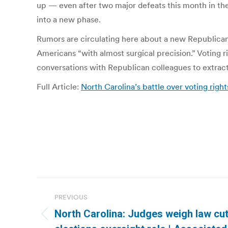
up — even after two major defeats this month in th
into a new phase.
Rumors are circulating here about a new Republican v
Americans “with almost surgical precision.” Voting 
conversations with Republican colleagues to extract 
Full Article:
North Carolina’s battle over voting righ
Post
PREVIOUS
navigation
North Carolina: Judges weigh law cut
Previous