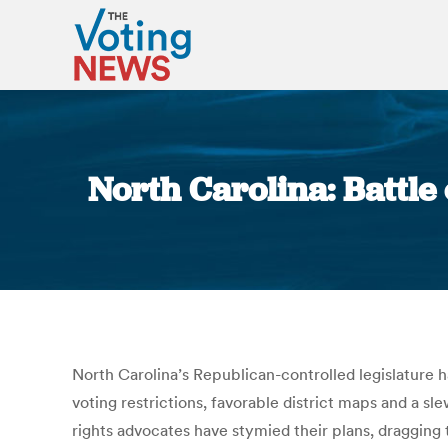
North Carolina: Battle 
North Carolina’s Republican-controlled legislature ha
voting restrictions, favorable district maps and a s
rights advocates have stymied their plans, dragging 