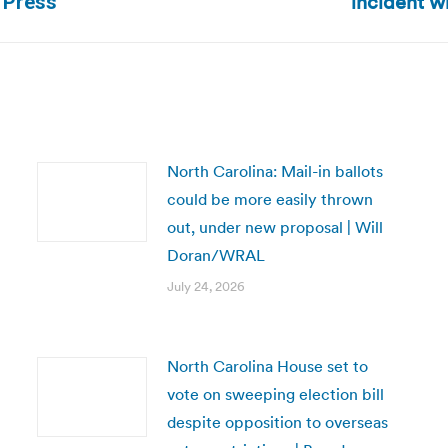
incident w
d Press
post:
North Carolina: Mail-in ballots
could be more easily thrown
out, under new proposal | Will
Doran/WRAL
July 24, 2026
North Carolina House set to
vote on sweeping election bill
despite opposition to overseas