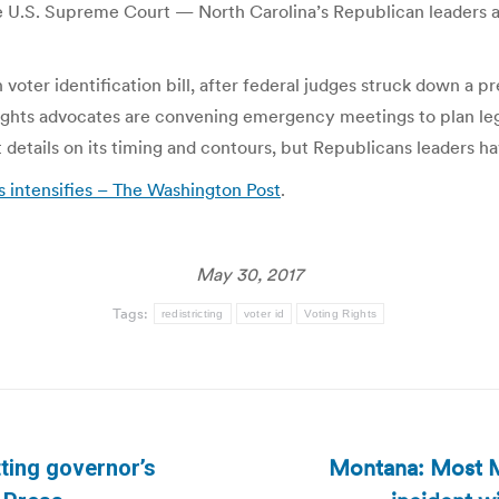
e U.S. Supreme Court — North Carolina’s Republican leaders ar
oter identification bill, after federal judges struck down a pr
rights advocates are convening emergency meetings to plan lega
details on its timing and contours, but Republicans leaders ha
ts intensifies – The Washington Post
.
May 30, 2017
Tags:
redistricting
voter id
Voting Rights
Montana: Most M
ting governor’s
Next