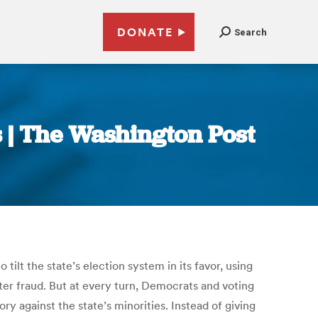
DONATE
Search
es | The Washington Post
ilt the state’s election system in its favor, using
ter fraud. But at every turn, Democrats and voting
 against the state’s minorities. Instead of giving