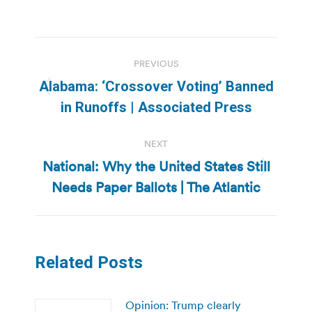
Post
PREVIOUS
navigation
Alabama: ‘Crossover Voting’ Banned
Previous
in Runoffs | Associated Press
post:
NEXT
National: Why the United States Still
Next
Needs Paper Ballots | The Atlantic
post:
Related Posts
Opinion: Trump clearly