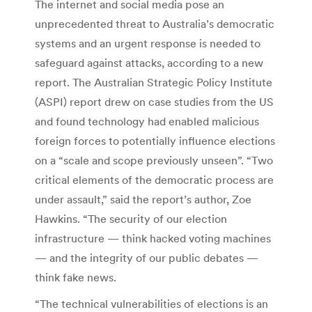
The internet and social media pose an
unprecedented threat to Australia’s democratic
systems and an urgent response is needed to
safeguard against attacks, according to a new
report. The Australian Strategic Policy Institute
(ASPI) report drew on case studies from the US
and found technology had enabled malicious
foreign forces to potentially influence elections
on a “scale and scope previously unseen”. “Two
critical elements of the democratic process are
under assault,” said the report’s author, Zoe
Hawkins. “The security of our election
infrastructure — think hacked voting machines
— and the integrity of our public debates —
think fake news.
“The technical vulnerabilities of elections is an