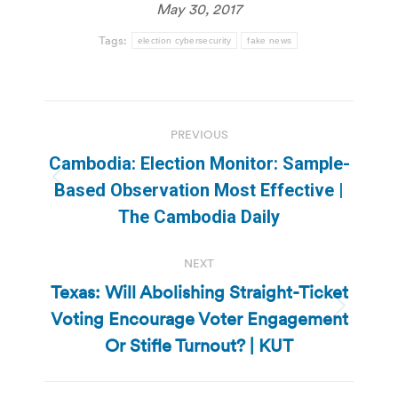
May 30, 2017
Tags:
election cybersecurity
fake news
Post
PREVIOUS
navigation
Cambodia: Election Monitor: Sample-
Previous
Based Observation Most Effective |
post:
The Cambodia Daily
NEXT
Texas: Will Abolishing Straight-Ticket
Voting Encourage Voter Engagement
Next
post:
Or Stifle Turnout? | KUT