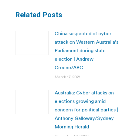
Related Posts
China suspected of cyber
attack on Western Australia’s
Parliament during state
election | Andrew
Greene/ABC
March 17, 2021
Australia: Cyber attacks on
elections growing amid
concern for political parties |
Anthony Galloway/Sydney
Morning Herald