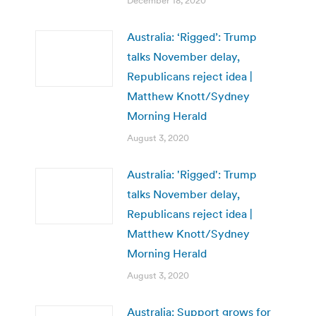
December 18, 2020
Australia: ‘Rigged’: Trump
talks November delay,
Republicans reject idea |
Matthew Knott/Sydney
Morning Herald
August 3, 2020
Australia: 'Rigged': Trump
talks November delay,
Republicans reject idea |
Matthew Knott/Sydney
Morning Herald
August 3, 2020
Australia: Support grows for