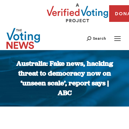
DON
Search
Australia: Fake news, hacking
threat to democracy now on
‘unseen scale’, report says |
ABC
You are here: