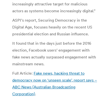
increasingly attractive target for malicious
actors as systems become increasingly digital.”
ASPI’s report, Securing Democracy in the
Digital Age, focuses heavily on the recent US
presidential election and Russian influence.
It found that in the days just before the 2016
election, Facebook users’ engagement with
fake news actually surpassed engagement with
mainstream news.
Full Article:
Fake news, hacking threat to
democracy now on ‘unseen scale’, report says –
ABC News (Australian Broadcasting
Corporation)
.