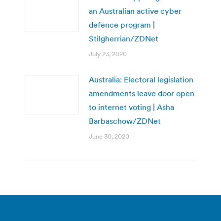
an Australian active cyber
defence program |
Stilgherrian/ZDNet
July 23, 2020
Australia: Electoral legislation
amendments leave door open
to internet voting | Asha
Barbaschow/ZDNet
June 30, 2020