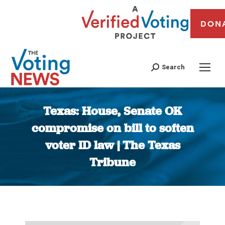
DON
Search
Texas: House, Senate OK
compromise on bill to soften
voter ID law | The Texas
Tribune
You are here: