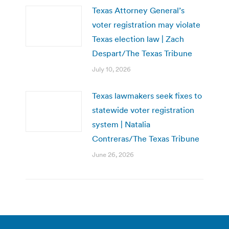
Texas Attorney General’s
voter registration may violate
Texas election law | Zach
Despart/The Texas Tribune
July 10, 2026
Texas lawmakers seek fixes to
statewide voter registration
system | Natalia
Contreras/The Texas Tribune
June 26, 2026