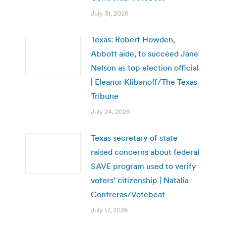
July 31, 2026
Texas: Robert Howden,
Abbott aide, to succeed Jane
Nelson as top election official
| Eleanor Klibanoff/The Texas
Tribune
July 24, 2026
Texas secretary of state
raised concerns about federal
SAVE program used to verify
voters’ citizenship | Natalia
Contreras/Votebeat
July 17, 2026