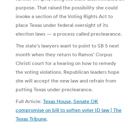
purpose. That raised the possibility she could
invoke a section of the Voting Rights Act to
place Texas under federal oversight of its
election laws — a process called preclearance.
The state’s lawyers want to point to SB 5 next
month when they return to Ramos’ Corpus
Christi court for a hearing on how to remedy
the voting violations. Republican leaders hope
she will accept the new law and refrain from
putting Texas under preclearance.
Full Article:
Texas House, Senate OK
compromise on bill to soften voter ID law | The
Texas Tribune
.