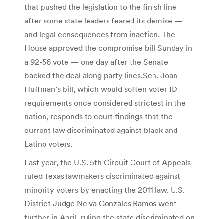
that pushed the legislation to the finish line
after some state leaders feared its demise —
and legal consequences from inaction. The
House approved the compromise bill Sunday in
a 92-56 vote — one day after the Senate
backed the deal along party lines.Sen. Joan
Huffman’s bill, which would soften voter ID
requirements once considered strictest in the
nation, responds to court findings that the
current law discriminated against black and
Latino voters.
Last year, the U.S. 5th Circuit Court of Appeals
ruled Texas lawmakers discriminated against
minority voters by enacting the 2011 law. U.S.
District Judge Nelva Gonzales Ramos went
further in April, ruling the state discriminated on