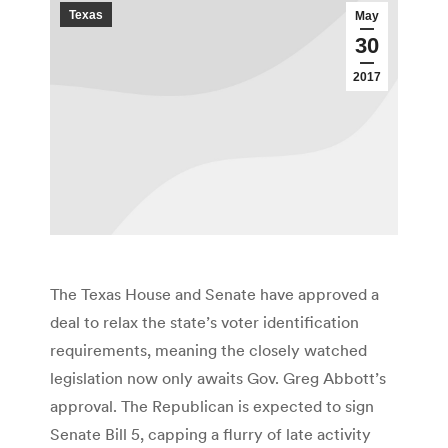
Texas
May
30
2017
The Texas House and Senate have approved a
deal to relax the state’s voter identification
requirements, meaning the closely watched
legislation now only awaits Gov. Greg Abbott’s
approval. The Republican is expected to sign
Senate Bill 5, capping a flurry of late activity