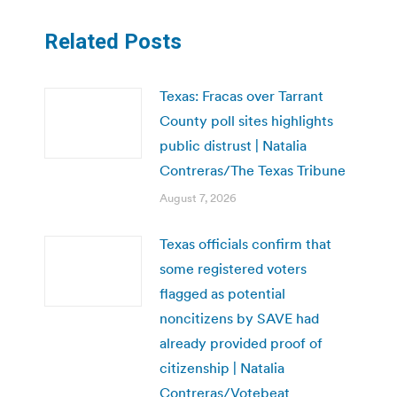
Related Posts
Texas: Fracas over Tarrant
County poll sites highlights
public distrust | Natalia
Contreras/The Texas Tribune
August 7, 2026
Texas officials confirm that
some registered voters
flagged as potential
noncitizens by SAVE had
already provided proof of
citizenship | Natalia
Contreras/Votebeat