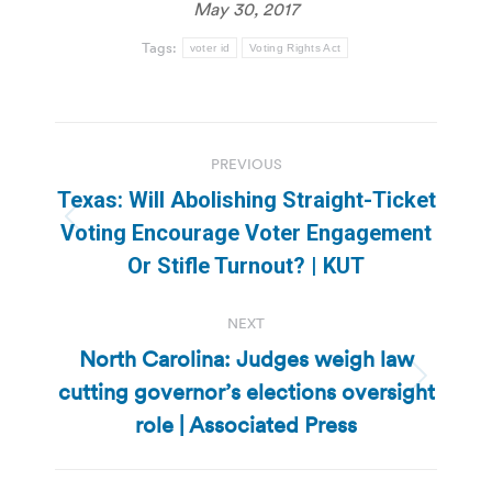
May 30, 2017
Tags:
voter id
Voting Rights Act
Post
PREVIOUS
navigation
Texas: Will Abolishing Straight-Ticket
Previous
Voting Encourage Voter Engagement
post:
Or Stifle Turnout? | KUT
NEXT
North Carolina: Judges weigh law
cutting governor’s elections oversight
Next
post:
role | Associated Press