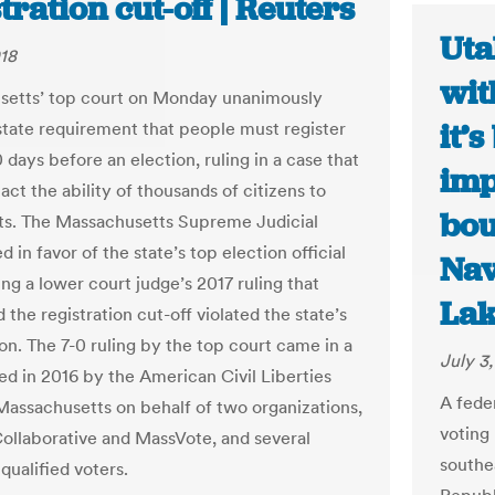
tration cut-off | Reuters
Uta
018
wit
setts’ top court on Monday unanimously
it’
state requirement that people must register
 days before an election, ruling in a case that
imp
ct the ability of thousands of citizens to
bou
ots. The Massachusetts Supreme Judicial
d in favor of the state’s top election official
Nav
ng a lower court judge’s 2017 ruling that
Lak
the registration cut-off violated the state’s
on. The 7-0 ruling by the top court came in a
July 3
led in 2016 by the American Civil Liberties
A fede
Massachusetts on behalf of two organizations,
voting 
ollaborative and MassVote, and several
southe
 qualified voters.