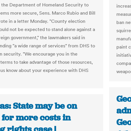
 the Department of Homeland Security to
increa
ems more secure, Sens. Marco Rubio and Bill
measure
ote in a letter Monday. "County election
ban ne
ould not be expected to stand alone against a
squirr
oreign government," the lawmakers said in
manufa
ing "a wide range of services" from DHS to
paint 
n security. "We encourage you in the
initiat
 terms to take advantage of those resources,
compan
t us know about your experience with DHS
weapon
Geo
as: State may be on
adm
for more costs in
Geo
g rights case |