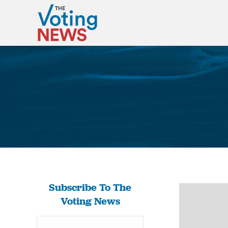
Subscribe To The
Voting News