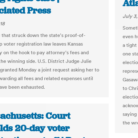
Atl
ciated Press
July 3
018
Someth
g that struck down the state's proof-of-
even h
p voter registration law leaves Kansas
a tight
ly on the hook to pay attorney's fees and
one st
the winning side. U.S. District Judge Julie
electi
granted Monday a joint request asking her to
repres
warding all fees and related expenses until
Gasawa
ave been exhausted.
to Chri
electi
acknow
achusetts: Court
saying
the wr
lds 20-day voter