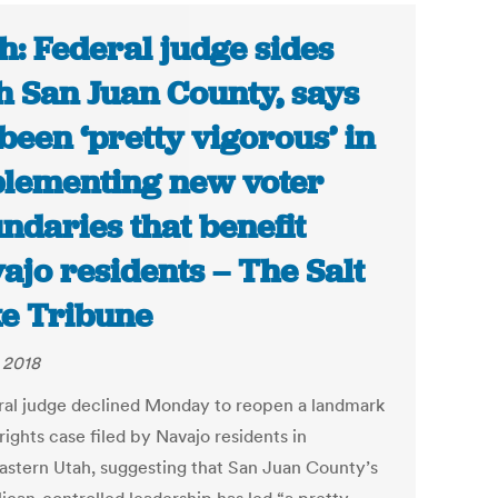
h: Federal judge sides
h San Juan County, says
s been ‘pretty vigorous’ in
lementing new voter
ndaries that benefit
ajo residents – The Salt
e Tribune
, 2018
ral judge declined Monday to reopen a landmark
rights case filed by Navajo residents in
astern Utah, suggesting that San Juan County’s