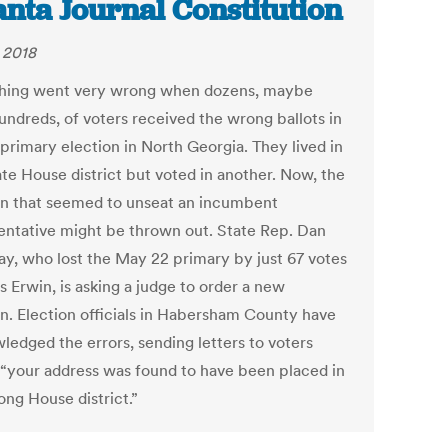
anta Journal Constitution
, 2018
ing went very wrong when dozens, maybe
undreds, of voters received the wrong ballots in
 primary election in North Georgia. They lived in
ate House district but voted in another. Now, the
on that seemed to unseat an incumbent
entative might be thrown out. State Rep. Dan
y, who lost the May 22 primary by just 67 votes
s Erwin, is asking a judge to order a new
on. Election officials in Habersham County have
ledged the errors, sending letters to voters
 “your address was found to have been placed in
ong House district.”