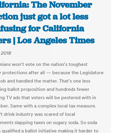
ifornia: The November
tion just got a lot less
fusing for California
ers | Los Angeles Times
, 2018
rnians won’t vote on the nation’s toughest
y protections after all — because the Legislature
 job and handled the matter. That’s one less
ing ballot proposition and hundreds fewer
ng TV ads that voters will be pestered with in
er. Same with a complex local tax measure.
t drink industry was scared of local
ments slapping taxes on sugary soda. So soda
qualified a ballot initiative making it harder to