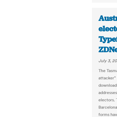
Aust
elect
Type
ZDNe
July 3, 2
The Tasma
attacker"
downloade
addresses
electors.
Barcelon
forms hav