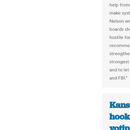
help from
make syst
Nelson wr
boards sh
hostile f
recommend
strengthe
strongest
and to le
and FBI."
Kans
hook 
votin