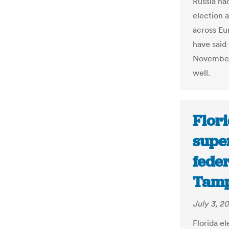
Russia ha
election 
across Eur
have said 
November 
well.
Flori
supe
feder
Tamp
July 3, 2
Florida e