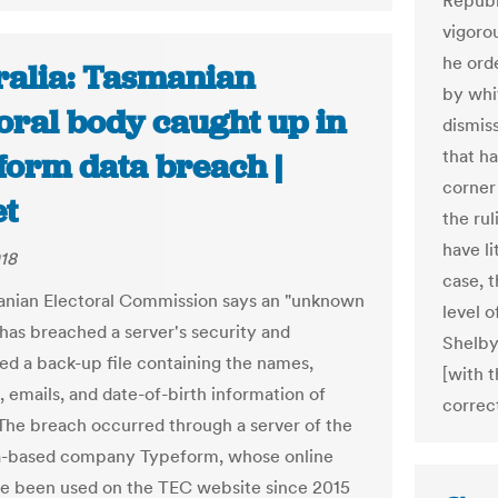
Republ
vigorou
he orde
ralia: Tasmanian
by whit
oral body caught up in
dismiss
that ha
form data breach |
corner 
t
the rul
have li
018
case, t
nian Electoral Commission says an "unknown
level o
 has breached a server's security and
Shelby
d a back-up file containing the names,
[with t
, emails, and date-of-birth information of
correct
 The breach occurred through a server of the
a-based company Typeform, whose online
e been used on the TEC website since 2015