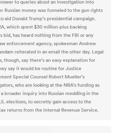
answer to queries about an investigation into
r Russian money was funneled to the gun rights
to aid Donald Trump’s presidential campaign.
A, which spent $30 million-plus backing
s bid, has heard nothing from the FBI or any
law enforcement agency, spokesman Andrew
andam reiterated in an email the other day. Legal
, though, say there’s an easy explanation for
hey say it would be routine for Justice
ment Special Counsel Robert Mueller’s
gators, who are looking at the NRA’s funding as
 a broader inquiry into Russian meddling in the
S. elections, to secretly gain access to the
tax returns from the Internal Revenue Service.