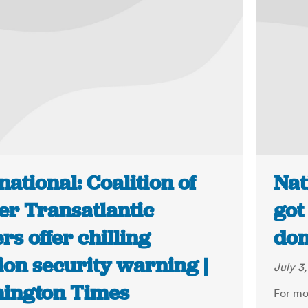
national: Coalition of
Nat
er Transatlantic
got
rs offer chilling
don
ion security warning |
July 3
ington Times
For mo