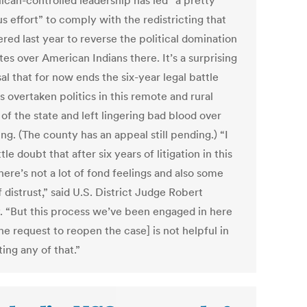
ican-controlled leadership has led “a pretty
s effort” to comply with the redistricting that
red last year to reverse the political domination
es over American Indians there. It’s a surprising
al that for now ends the six-year legal battle
s overtaken politics in this remote and rural
of the state and left lingering bad blood over
ing. (The county has an appeal still pending.) “I
ttle doubt that after six years of litigation in this
here’s not a lot of fond feelings and also some
f distrust,” said U.S. District Judge Robert
. “But this process we’ve been engaged in here
he request to reopen the case] is not helpful in
ing any of that.”