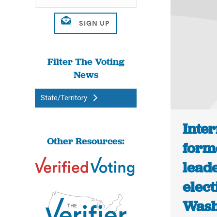
Filter The Voting
News
State/Territory
Inter
Other Resources:
form
leade
elect
Wash