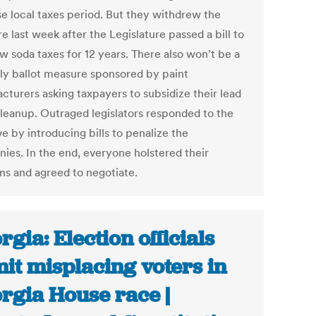
se local taxes period. But they withdrew the
 last week after the Legislature passed a bill to
w soda taxes for 12 years. There also won’t be a
ely ballot measure sponsored by paint
cturers asking taxpayers to subsidize their lead
cleanup. Outraged legislators responded to the
ive by introducing bills to penalize the
ies. In the end, everyone holstered their
s and agreed to negotiate.
rgia: Election officials
it misplacing voters in
rgia House race |