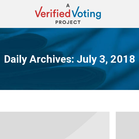
Daily Archives:
July 3, 2018
You are here: