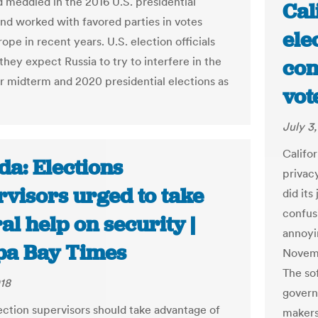
d meddled in the 2016 U.S. presidential
Cal
and worked with favored parties in votes
elec
ope in recent years. U.S. election officials
they expect Russia to try to interfere in the
con
midterm and 2020 presidential elections as
vot
July 3
Califo
da: Elections
privac
rvisors urged to take
did its
confus
al help on security |
annoyi
a Bay Times
Novemb
The sof
018
govern
lection supervisors should take advantage of
makers 