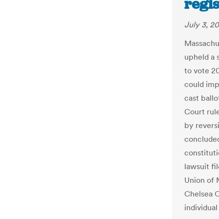
regis
July 3, 2
Massachu
upheld a 
to vote 20
could impa
cast ball
Court rule
by reversi
concluded 
constituti
lawsuit fi
Union of 
Chelsea C
individual