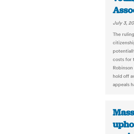
Asso
July 3, 2
The rulin
citizenshi
potential
costs for 
Robinson 
hold off a
appeals h
Mass
upho