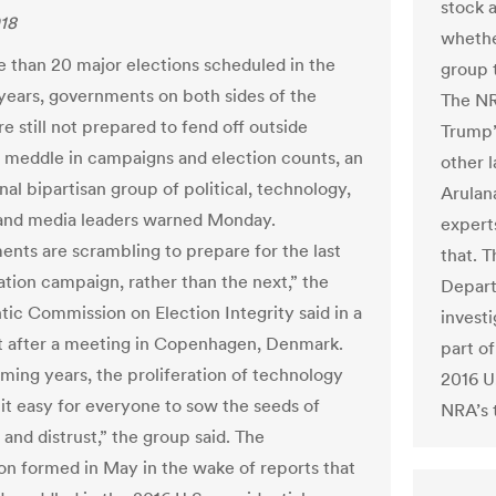
stock 
018
whethe
 than 20 major elections scheduled in the
group 
years, governments on both sides of the
The NR
re still not prepared to fend off outside
Trump’
o meddle in campaigns and election counts, an
other 
nal bipartisan group of political, technology,
Arulan
and media leaders warned Monday.
experts
nts are scrambling to prepare for the last
that. T
ation campaign, rather than the next,” the
Depart
ntic Commission on Election Integrity said in a
investi
 after a meeting in Copenhagen, Denmark.
part of
oming years, the proliferation of technology
2016 U.
 it easy for everyone to sow the seeds of
NRA’s 
and distrust,” the group said. The
n formed in May in the wake of reports that