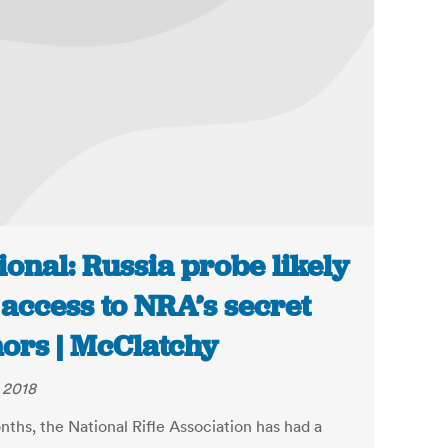
ional: Russia probe likely
 access to NRA’s secret
ors | McClatchy
, 2018
nths, the National Rifle Association has had a