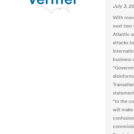
July 3, 2
With more
next two 
Atlantic a
attacks t
internatio
business 
“Governme
disinform
Transatla
statement
“In the c
will make
confusion 
commissio