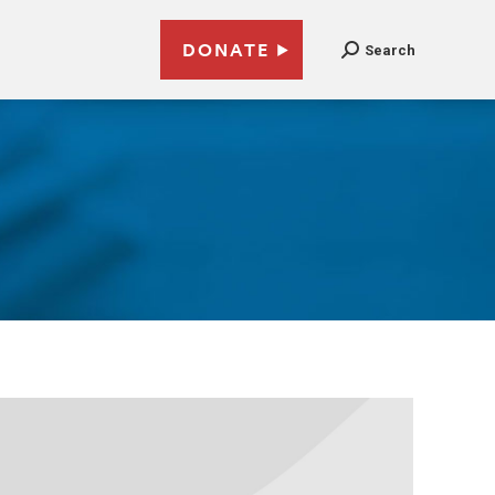
DONATE
Search