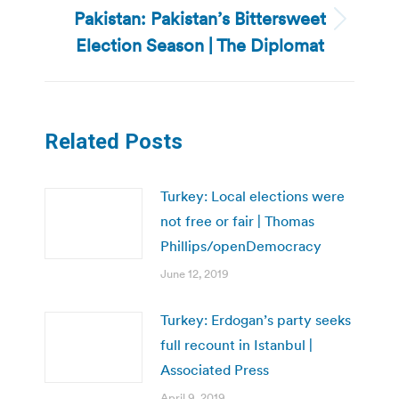
Pakistan: Pakistan’s Bittersweet
Next
Election Season | The Diplomat
post:
Related Posts
Turkey: Local elections were
not free or fair | Thomas
Phillips/openDemocracy
June 12, 2019
Turkey: Erdogan’s party seeks
full recount in Istanbul |
Associated Press
April 9, 2019