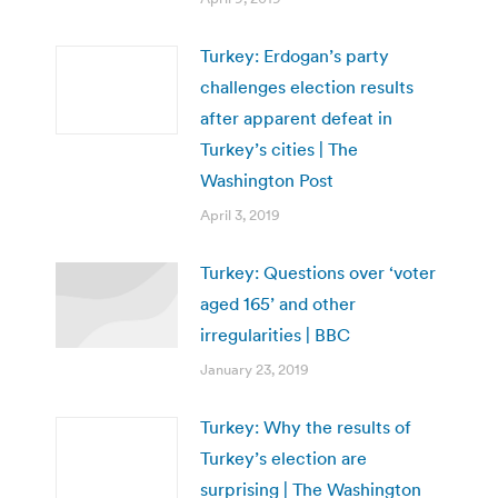
Turkey: Erdogan’s party
challenges election results
after apparent defeat in
Turkey’s cities | The
Washington Post
April 3, 2019
Turkey: Questions over ‘voter
aged 165’ and other
irregularities | BBC
January 23, 2019
Turkey: Why the results of
Turkey’s election are
surprising | The Washington