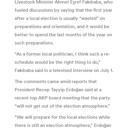
Livestock Minister Ahmet Eşref Fakıbaba, who
fueled discussions by saying that the first year
after a local election is usually “wasted” on
preparations and orientation, and it would be
better to spend the last months of the year on
such preparations.
“As a former local politician, I think such a re-
schedule would be the right thing to do,”
Fakıbaba said in a televised interview on July 1.
The comments came amid reports that
President Recep Tayyip Erdoğan said at a
recent top AKP board meeting that the party
“will not get out of the election atmosphere.”
“We will prepare for the local elections while
there is still an election atmosphere,” Erdoğan