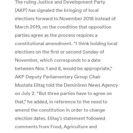
The ruling Justice and Development Party
(AKP) has signaled the bringing of local
elections forward to November 2018 instead of
March 2019, on the condition that opposition
parties agree as the process requires a
constitutional amendment. “I think holding local
elections on the first or second Sunday of
November, which corresponds to a date
between Nov. 1 and 8, would be appropriate,”
AKP Deputy Parliamentary Group Chair
Mustafa Elitaş told the Demirören News Agency
on July 2. “But three parties have to agree on
that,” he added, in reference to the need to
amend the constitution in order to change
election dates. Elitaş’s statement followed
comments from Food, Agriculture and