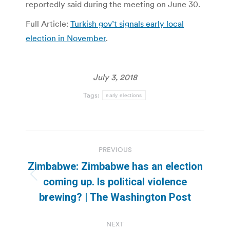
reportedly said during the meeting on June 30.
Full Article:
Turkish gov’t signals early local
election in November
.
July 3, 2018
Tags:
early elections
Post
PREVIOUS
navigation
Zimbabwe: Zimbabwe has an election
Previous
coming up. Is political violence
post:
brewing? | The Washington Post
NEXT