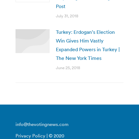
Post
July 31, 2018
Turkey: Erdogan’s Election
Win Gives Him Vastly
Expanded Powers in Turkey |
The New York Times
June 25, 2018
info@thevotingnews.com
Privacy Policy
| © 2020