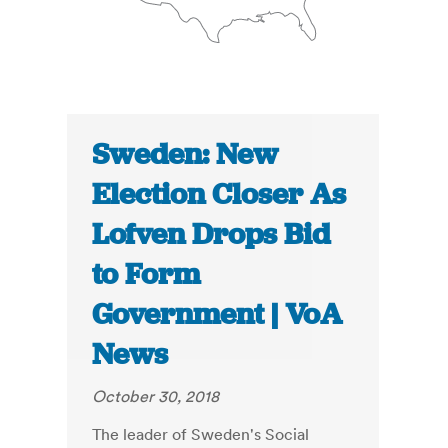
Sweden: New
Election Closer As
Lofven Drops Bid
to Form
Government | VoA
News
October 30, 2018
The leader of Sweden's Social