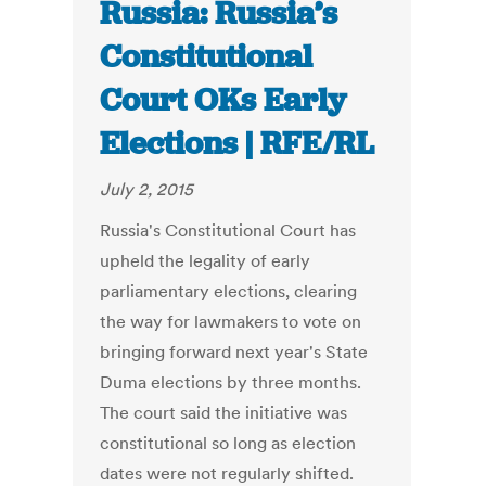
Russia: Russia’s
Constitutional
Court OKs Early
Elections | RFE/RL
July 2, 2015
Russia's Constitutional Court has
upheld the legality of early
parliamentary elections, clearing
the way for lawmakers to vote on
bringing forward next year's State
Duma elections by three months.
The court said the initiative was
constitutional so long as election
dates were not regularly shifted.