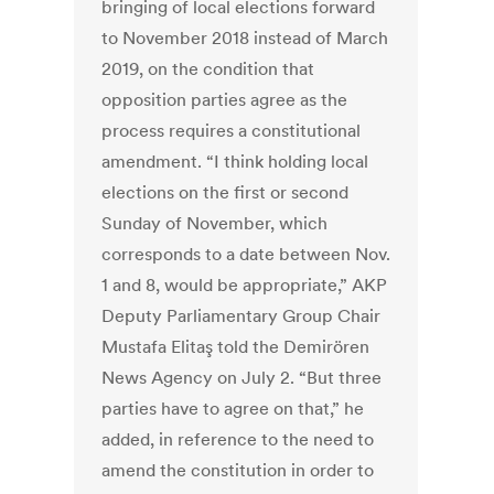
bringing of local elections forward
to November 2018 instead of March
2019, on the condition that
opposition parties agree as the
process requires a constitutional
amendment. “I think holding local
elections on the first or second
Sunday of November, which
corresponds to a date between Nov.
1 and 8, would be appropriate,” AKP
Deputy Parliamentary Group Chair
Mustafa Elitaş told the Demirören
News Agency on July 2. “But three
parties have to agree on that,” he
added, in reference to the need to
amend the constitution in order to