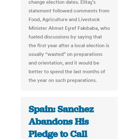
change election dates. Elitaş’s
statement followed comments from
Food, Agriculture and Livestock
Minister Ahmet Eşref Fakıbaba, who
fueled discussions by saying that
the first year after a local election is
usually “wasted” on preparations
and orientation, and it would be
better to spend the last months of
the year on such preparations.
Spain: Sanchez
Abandons His
Pledge to Call