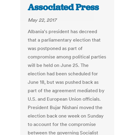
Associated Press
May 22, 2017
Albania's president has decreed
that a parliamentary election that
was postponed as part of
compromise among political parties
will be held on June 25. The
election had been scheduled for
June 18, but was pushed back as
part of the agreement mediated by
U.S. and European Union officials.
President Bujar Nishani moved the
election back one week on Sunday
to account for the compromise
between the governing Socialist