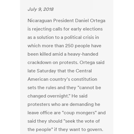
July 9, 2018
Nicaraguan President Daniel Ortega
is rejecting calls for early elections
as a solution to a political crisis in
which more than 250 people have
been killed amid a heavy-handed
crackdown on protests. Ortega said
late Saturday that the Central
American country's constitution
sets the rules and they "cannot be
changed overnight." He said
protesters who are demanding he
leave office are "coup mongers" and
said they should "seek the vote of
the people" if they want to govern.