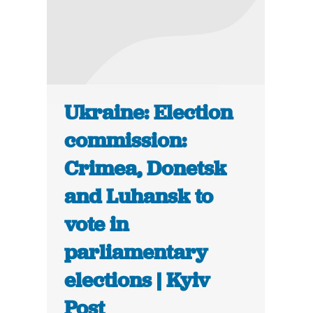
Ukraine: Election
commission:
Crimea, Donetsk
and Luhansk to
vote in
parliamentary
elections | Kyiv
Post