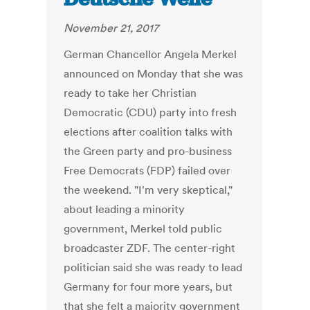
November 21, 2017
German Chancellor Angela Merkel
announced on Monday that she was
ready to take her Christian
Democratic (CDU) party into fresh
elections after coalition talks with
the Green party and pro-business
Free Democrats (FDP) failed over
the weekend. "I'm very skeptical,"
about leading a minority
government, Merkel told public
broadcaster ZDF. The center-right
politician said she was ready to lead
Germany for four more years, but
that she felt a majority government