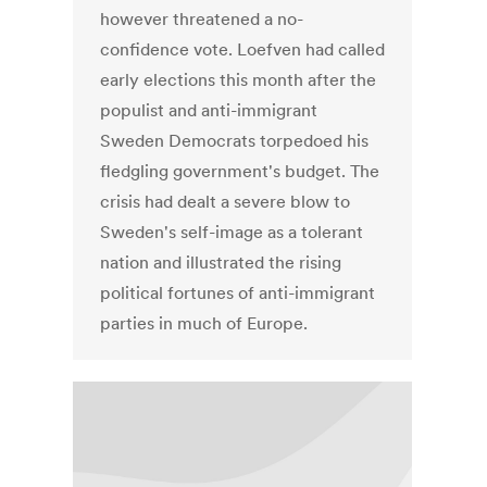
however threatened a no-
confidence vote. Loefven had called
early elections this month after the
populist and anti-immigrant
Sweden Democrats torpedoed his
fledgling government's budget. The
crisis had dealt a severe blow to
Sweden's self-image as a tolerant
nation and illustrated the rising
political fortunes of anti-immigrant
parties in much of Europe.