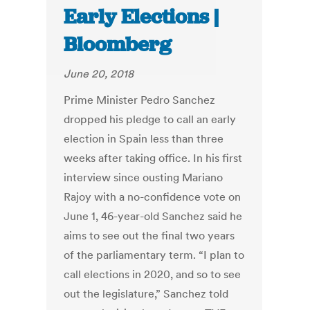
Early Elections |
Bloomberg
June 20, 2018
Prime Minister Pedro Sanchez
dropped his pledge to call an early
election in Spain less than three
weeks after taking office. In his first
interview since ousting Mariano
Rajoy with a no-confidence vote on
June 1, 46-year-old Sanchez said he
aims to see out the final two years
of the parliamentary term. “I plan to
call elections in 2020, and so to see
out the legislature,” Sanchez told