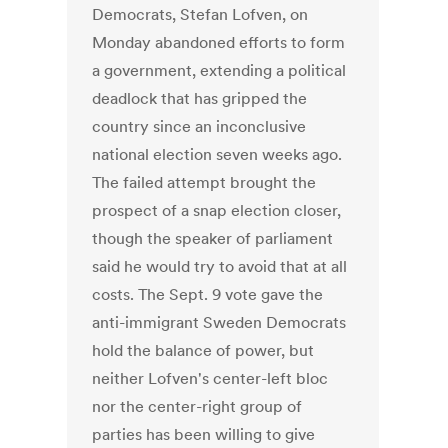
Democrats, Stefan Lofven, on
Monday abandoned efforts to form
a government, extending a political
deadlock that has gripped the
country since an inconclusive
national election seven weeks ago.
The failed attempt brought the
prospect of a snap election closer,
though the speaker of parliament
said he would try to avoid that at all
costs. The Sept. 9 vote gave the
anti-immigrant Sweden Democrats
hold the balance of power, but
neither Lofven's center-left bloc
nor the center-right group of
parties has been willing to give