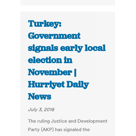
Turkey:
Government
signals early local
election in
November |
Hurriyet Daily
News
July 3, 2018
The ruling Justice and Development
Party (AKP) has signaled the