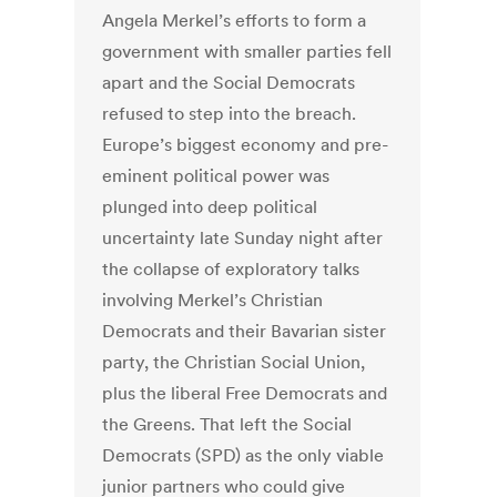
Angela Merkel’s efforts to form a
government with smaller parties fell
apart and the Social Democrats
refused to step into the breach.
Europe’s biggest economy and pre-
eminent political power was
plunged into deep political
uncertainty late Sunday night after
the collapse of exploratory talks
involving Merkel’s Christian
Democrats and their Bavarian sister
party, the Christian Social Union,
plus the liberal Free Democrats and
the Greens. That left the Social
Democrats (SPD) as the only viable
junior partners who could give