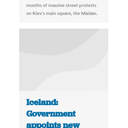
months of massive street protests
on Kiev's main square, the Maidan.
Iceland:
Government
appoints new