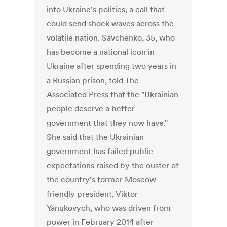
into Ukraine's politics, a call that
could send shock waves across the
volatile nation. Savchenko, 35, who
has become a national icon in
Ukraine after spending two years in
a Russian prison, told The
Associated Press that the "Ukrainian
people deserve a better
government that they now have."
She said that the Ukrainian
government has failed public
expectations raised by the ouster of
the country's former Moscow-
friendly president, Viktor
Yanukovych, who was driven from
power in February 2014 after