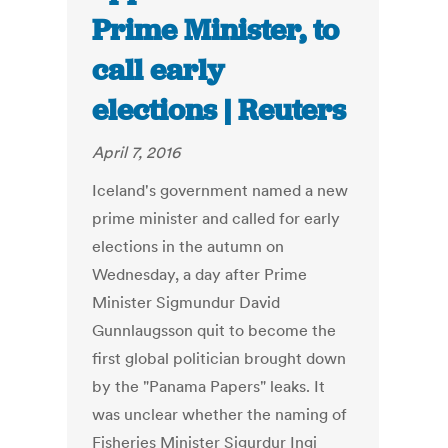
Prime Minister, to
call early
elections | Reuters
April 7, 2016
Iceland's government named a new
prime minister and called for early
elections in the autumn on
Wednesday, a day after Prime
Minister Sigmundur David
Gunnlaugsson quit to become the
first global politician brought down
by the "Panama Papers" leaks. It
was unclear whether the naming of
Fisheries Minister Sigurdur Ingi