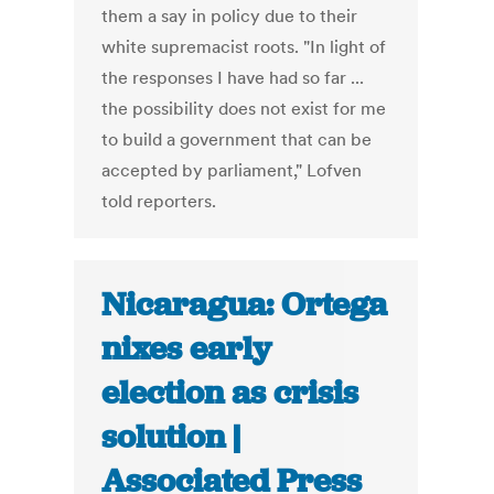
them a say in policy due to their
white supremacist roots. "In light of
the responses I have had so far ...
the possibility does not exist for me
to build a government that can be
accepted by parliament," Lofven
told reporters.
Nicaragua: Ortega
nixes early
election as crisis
solution |
Associated Press