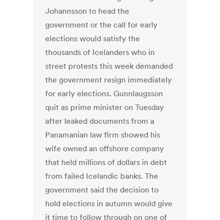
Johannsson to head the
government or the call for early
elections would satisfy the
thousands of Icelanders who in
street protests this week demanded
the government resign immediately
for early elections. Gunnlaugsson
quit as prime minister on Tuesday
after leaked documents from a
Panamanian law firm showed his
wife owned an offshore company
that held millions of dollars in debt
from failed Icelandic banks. The
government said the decision to
hold elections in autumn would give
it time to follow through on one of