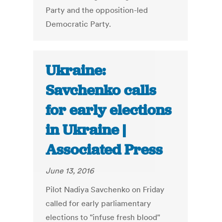
Party and the opposition-led
Democratic Party.
Ukraine:
Savchenko calls
for early elections
in Ukraine |
Associated Press
June 13, 2016
Pilot Nadiya Savchenko on Friday
called for early parliamentary
elections to "infuse fresh blood"