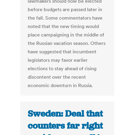
lawmakers should now be elected
before budgets are passed later in
the fall. Some commentators have
noted that the new timing would
place campaigning in the middle of
the Russian vacation season. Others
have suggested that incumbent
legislators may favor earlier
elections to stay ahead of rising
discontent over the recent
economic downturn in Russia.
Sweden: Deal that
counters far right