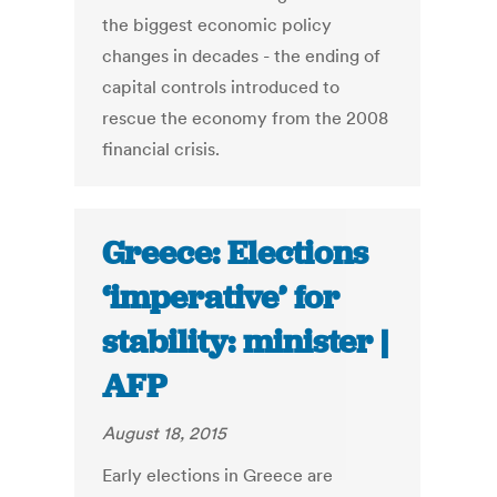
the biggest economic policy
changes in decades - the ending of
capital controls introduced to
rescue the economy from the 2008
financial crisis.
Greece: Elections
‘imperative’ for
stability: minister |
AFP
August 18, 2015
Early elections in Greece are