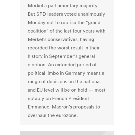
Merkel a parliamentary majority.
But SPD leaders voted unanimously
Monday not to reprise the “grand
coalition” of the last four years with
Merkel’s conservatives, having
recorded the worst result in their
history in September’s general
election. An extended period of
political limbo in Germany means a
range of decisions on the national
and EU level will be on hold — most
notably on French President
Emmanuel Macron’s proposals to
overhaul the eurozone.