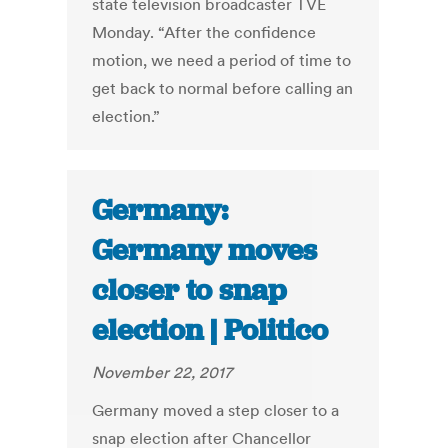
state television broadcaster TVE
Monday. “After the confidence
motion, we need a period of time to
get back to normal before calling an
election.”
Germany:
Germany moves
closer to snap
election | Politico
November 22, 2017
Germany moved a step closer to a
snap election after Chancellor