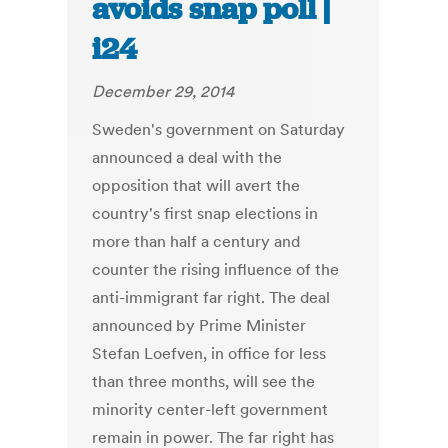
avoids snap poll |
i24
December 29, 2014
Sweden's government on Saturday
announced a deal with the
opposition that will avert the
country's first snap elections in
more than half a century and
counter the rising influence of the
anti-immigrant far right. The deal
announced by Prime Minister
Stefan Loefven, in office for less
than three months, will see the
minority center-left government
remain in power. The far right has