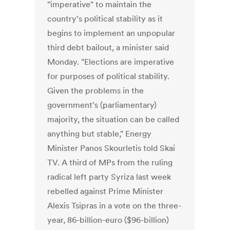
"imperative" to maintain the
country's political stability as it
begins to implement an unpopular
third debt bailout, a minister said
Monday. "Elections are imperative
for purposes of political stability.
Given the problems in the
government's (parliamentary)
majority, the situation can be called
anything but stable," Energy
Minister Panos Skourletis told Skai
TV. A third of MPs from the ruling
radical left party Syriza last week
rebelled against Prime Minister
Alexis Tsipras in a vote on the three-
year, 86-billion-euro ($96-billion)