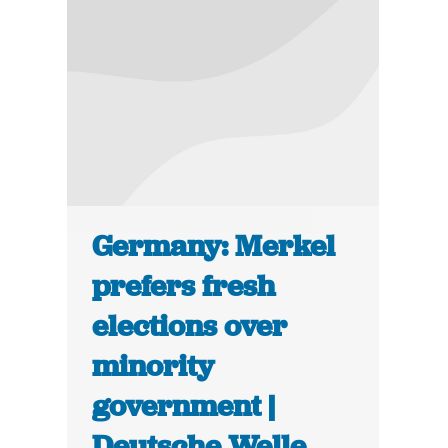
Germany: Merkel
prefers fresh
elections over
minority
government |
Deutsche Welle