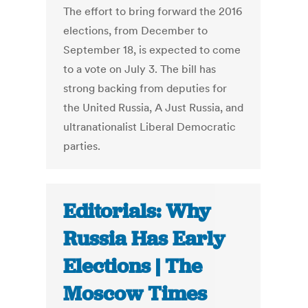
The effort to bring forward the 2016
elections, from December to
September 18, is expected to come
to a vote on July 3. The bill has
strong backing from deputies for
the United Russia, A Just Russia, and
ultranationalist Liberal Democratic
parties.
Editorials: Why
Russia Has Early
Elections | The
Moscow Times