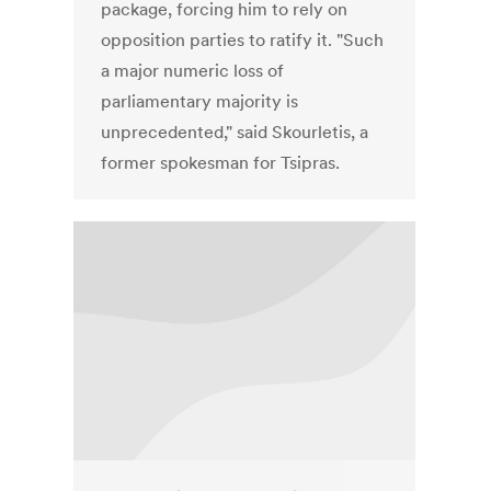
package, forcing him to rely on
opposition parties to ratify it. "Such
a major numeric loss of
parliamentary majority is
unprecedented," said Skourletis, a
former spokesman for Tsipras.