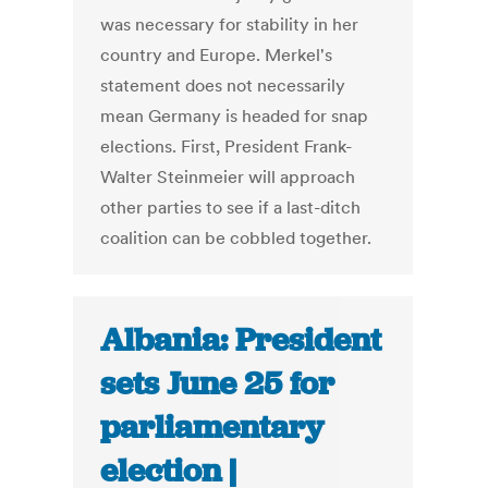
was necessary for stability in her
country and Europe. Merkel's
statement does not necessarily
mean Germany is headed for snap
elections. First, President Frank-
Walter Steinmeier will approach
other parties to see if a last-ditch
coalition can be cobbled together.
Albania: President
sets June 25 for
parliamentary
election |