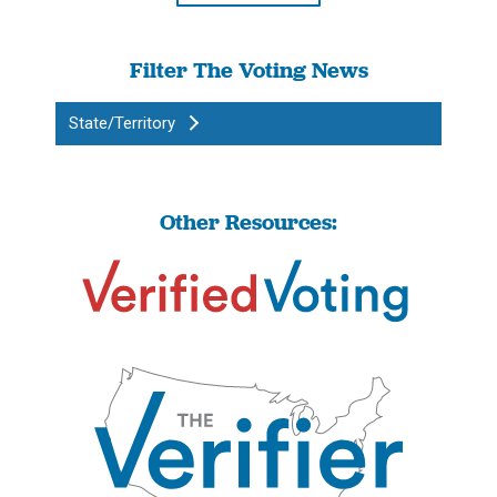
Filter The Voting News
State/Territory
Other Resources: