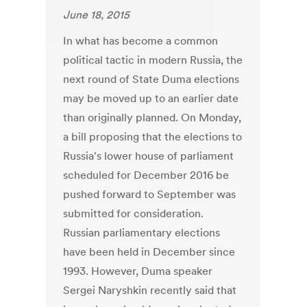
June 18, 2015
In what has become a common
political tactic in modern Russia, the
next round of State Duma elections
may be moved up to an earlier date
than originally planned. On Monday,
a bill proposing that the elections to
Russia's lower house of parliament
scheduled for December 2016 be
pushed forward to September was
submitted for consideration.
Russian parliamentary elections
have been held in December since
1993. However, Duma speaker
Sergei Naryshkin recently said that