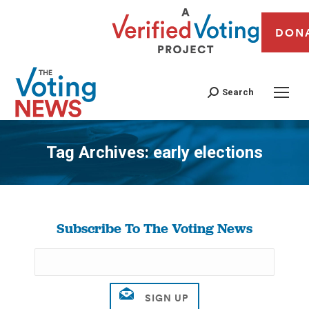
DON
Search
Tag Archives:
early elections
You are here:
Subscribe To The Voting News