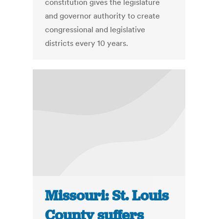
constitution gives the legislature
and governor authority to create
congressional and legislative
districts every 10 years.
Missouri: St. Louis
County suffers