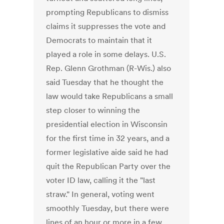
prompting Republicans to dismiss
claims it suppresses the vote and
Democrats to maintain that it
played a role in some delays. U.S.
Rep. Glenn Grothman (R-Wis.) also
said Tuesday that he thought the
law would take Republicans a small
step closer to winning the
presidential election in Wisconsin
for the first time in 32 years, and a
former legislative aide said he had
quit the Republican Party over the
voter ID law, calling it the "last
straw." In general, voting went
smoothly Tuesday, but there were
lines of an hour or more in a few