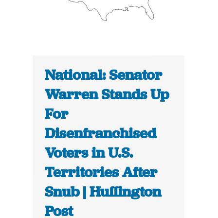
National: Senator
Warren Stands Up
For
Disenfranchised
Voters in U.S.
Territories After
Snub | Huffington
Post