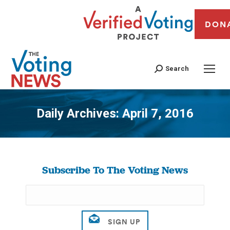
DON
Search
Daily Archives:
April 7, 2016
You are here:
Subscribe To The Voting News