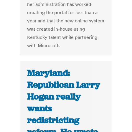
her administration has worked
creating the portal for less than a
year and that the new online system
was created in-house using
Kentucky talent while partnering
with Microsoft.
Maryland:
Republican Larry
Hogan really
wants
redistricting