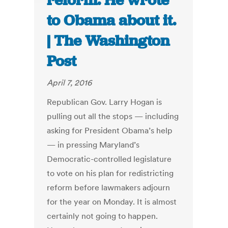
reform. He wrote
to Obama about it.
| The Washington
Post
April 7, 2016
Republican Gov. Larry Hogan is
pulling out all the stops — including
asking for President Obama’s help
— in pressing Maryland’s
Democratic-controlled legislature
to vote on his plan for redistricting
reform before lawmakers adjourn
for the year on Monday. It is almost
certainly not going to happen.