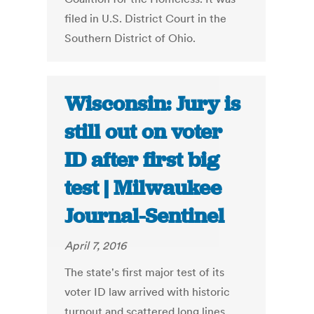
filed in U.S. District Court in the
Southern District of Ohio.
Wisconsin: Jury is
still out on voter
ID after first big
test | Milwaukee
Journal-Sentinel
April 7, 2016
The state's first major test of its
voter ID law arrived with historic
turnout and scattered long lines,