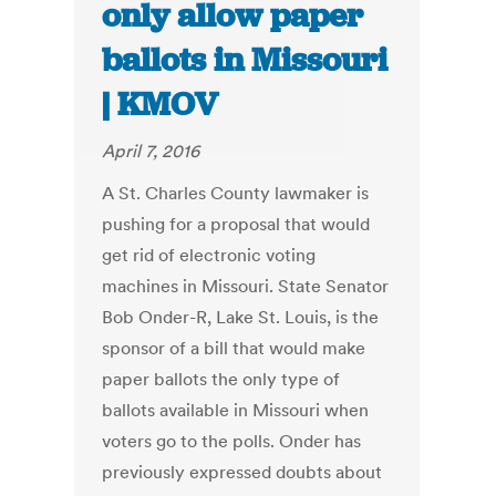
only allow paper
ballots in Missouri
| KMOV
April 7, 2016
A St. Charles County lawmaker is
pushing for a proposal that would
get rid of electronic voting
machines in Missouri. State Senator
Bob Onder-R, Lake St. Louis, is the
sponsor of a bill that would make
paper ballots the only type of
ballots available in Missouri when
voters go to the polls. Onder has
previously expressed doubts about