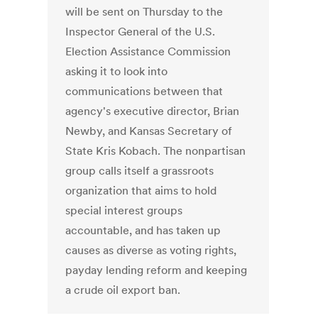
will be sent on Thursday to the
Inspector General of the U.S.
Election Assistance Commission
asking it to look into
communications between that
agency's executive director, Brian
Newby, and Kansas Secretary of
State Kris Kobach. The nonpartisan
group calls itself a grassroots
organization that aims to hold
special interest groups
accountable, and has taken up
causes as diverse as voting rights,
payday lending reform and keeping
a crude oil export ban.