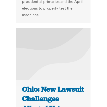
presidential primaries and the April
elections to properly test the
machines.
Ohio: New Lawsuit
Challenges