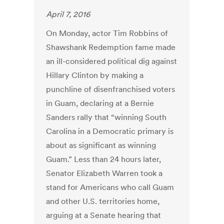
April 7, 2016
On Monday, actor Tim Robbins of
Shawshank Redemption fame made
an ill-considered political dig against
Hillary Clinton by making a
punchline of disenfranchised voters
in Guam, declaring at a Bernie
Sanders rally that “winning South
Carolina in a Democratic primary is
about as significant as winning
Guam.” Less than 24 hours later,
Senator Elizabeth Warren took a
stand for Americans who call Guam
and other U.S. territories home,
arguing at a Senate hearing that