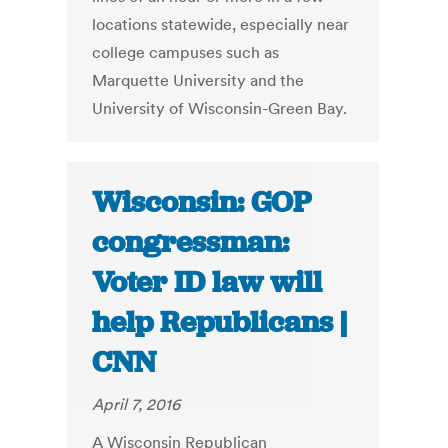
locations statewide, especially near
college campuses such as
Marquette University and the
University of Wisconsin-Green Bay.
Wisconsin: GOP
congressman:
Voter ID law will
help Republicans |
CNN
April 7, 2016
A Wisconsin Republican