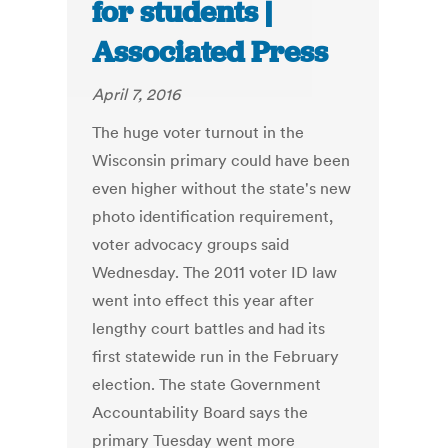
for students |
Associated Press
April 7, 2016
The huge voter turnout in the
Wisconsin primary could have been
even higher without the state's new
photo identification requirement,
voter advocacy groups said
Wednesday. The 2011 voter ID law
went into effect this year after
lengthy court battles and had its
first statewide run in the February
election. The state Government
Accountability Board says the
primary Tuesday went more