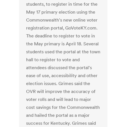
students, to register in time for the
May 17 primary election using the
Commonwealth's new online voter
registration portal, GoVoteKY.com.
The deadline to register to vote in
the May primary is April 18. Several
students used the portal at the town
hall to register to vote and
attendees discussed the portal's
ease of use, accessibility and other
election issues. Grimes said the
OVR will improve the accuracy of
voter rolls and will lead to major
cost savings for the Commonwealth
and hailed the portal as a major
success for Kentucky. Grimes said