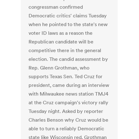
congressman confirmed
Democratic critics' claims Tuesday
when he pointed to the state's new
voter ID laws as a reason the
Republican candidate will be
competitive there in the general
election. The candid assessment by
Rep. Glenn Grothman, who
supports Texas Sen. Ted Cruz for
president, came during an interview
with Milwaukee news station TMJ4
at the Cruz campaign's victory rally
Tuesday night. Asked by reporter
Charles Benson why Cruz would be
able to turn a reliably Democratic
state like Wisconsin red, Grothman