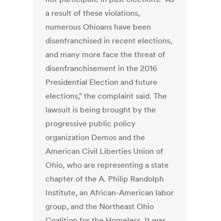
a result of these violations,
numerous Ohioans have been
disenfranchised in recent elections,
and many more face the threat of
disenfranchisement in the 2016
Presidential Election and future
elections," the complaint said. The
lawsuit is being brought by the
progressive public policy
organization Demos and the
American Civil Liberties Union of
Ohio, who are representing a state
chapter of the A. Philip Randolph
Institute, an African-American labor
group, and the Northeast Ohio
Coalition for the Homeless. It was