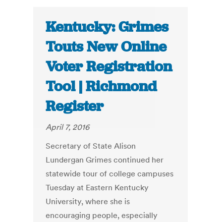
Kentucky: Grimes
Touts New Online
Voter Registration
Tool | Richmond
Register
April 7, 2016
Secretary of State Alison
Lundergan Grimes continued her
statewide tour of college campuses
Tuesday at Eastern Kentucky
University, where she is
encouraging people, especially