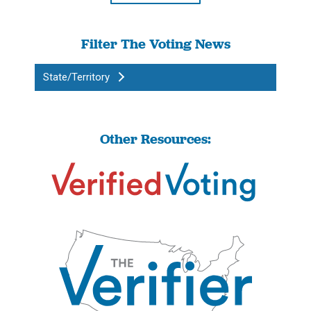
Filter The Voting News
State/Territory
Other Resources: