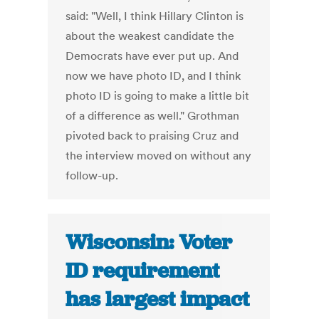
said: "Well, I think Hillary Clinton is
about the weakest candidate the
Democrats have ever put up. And
now we have photo ID, and I think
photo ID is going to make a little bit
of a difference as well." Grothman
pivoted back to praising Cruz and
the interview moved on without any
follow-up.
Wisconsin: Voter
ID requirement
has largest impact