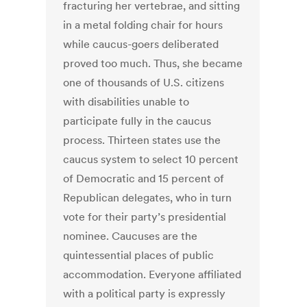
fracturing her vertebrae, and sitting
in a metal folding chair for hours
while caucus-goers deliberated
proved too much. Thus, she became
one of thousands of U.S. citizens
with disabilities unable to
participate fully in the caucus
process. Thirteen states use the
caucus system to select 10 percent
of Democratic and 15 percent of
Republican delegates, who in turn
vote for their party’s presidential
nominee. Caucuses are the
quintessential places of public
accommodation. Everyone affiliated
with a political party is expressly