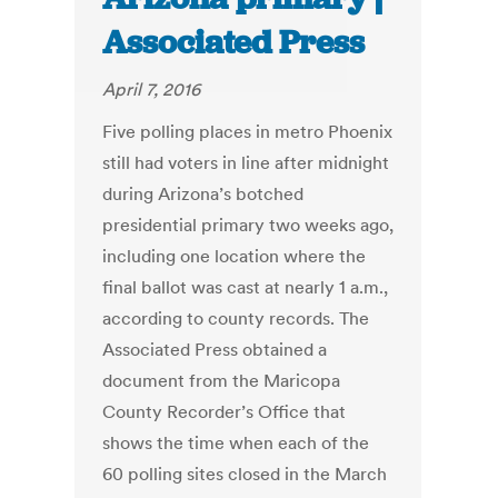
Associated Press
April 7, 2016
Five polling places in metro Phoenix
still had voters in line after midnight
during Arizona’s botched
presidential primary two weeks ago,
including one location where the
final ballot was cast at nearly 1 a.m.,
according to county records. The
Associated Press obtained a
document from the Maricopa
County Recorder’s Office that
shows the time when each of the
60 polling sites closed in the March