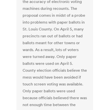
the accuracy of electronic voting
machines during recounts. The
proposal comes in midst of a probe
into problems with paper ballots in
St. Louis County. On April 5, many
precincts ran out of ballots or had
ballots meant for other towns or
wards. As a result, lots of voters
were turned away. Only paper
ballots were used on April 5.
County election officials believe the
mess would have been avoided if
touch screen voting was available.
Only paper ballots were used
because officials believed there was
not enough time between the