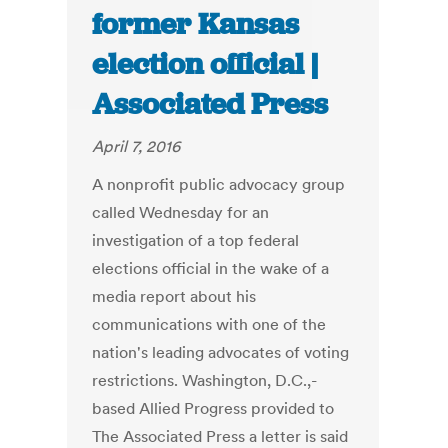
former Kansas
election official |
Associated Press
April 7, 2016
A nonprofit public advocacy group
called Wednesday for an
investigation of a top federal
elections official in the wake of a
media report about his
communications with one of the
nation's leading advocates of voting
restrictions. Washington, D.C.,-
based Allied Progress provided to
The Associated Press a letter is said