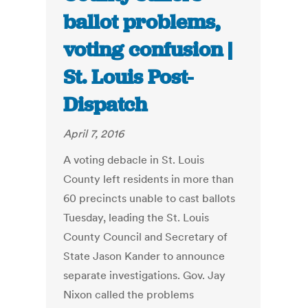
ballot problems,
voting confusion |
St. Louis Post-
Dispatch
April 7, 2016
A voting debacle in St. Louis
County left residents in more than
60 precincts unable to cast ballots
Tuesday, leading the St. Louis
County Council and Secretary of
State Jason Kander to announce
separate investigations. Gov. Jay
Nixon called the problems