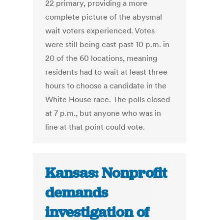
22 primary, providing a more
complete picture of the abysmal
wait voters experienced. Votes
were still being cast past 10 p.m. in
20 of the 60 locations, meaning
residents had to wait at least three
hours to choose a candidate in the
White House race. The polls closed
at 7 p.m., but anyone who was in
line at that point could vote.
Kansas: Nonprofit
demands
investigation of