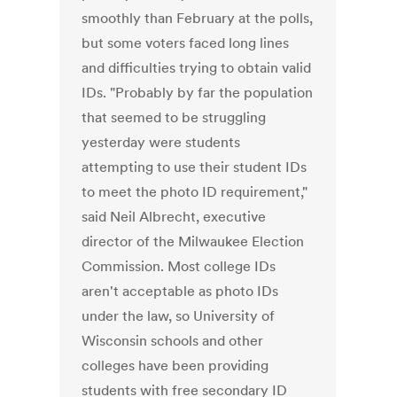
smoothly than February at the polls,
but some voters faced long lines
and difficulties trying to obtain valid
IDs. "Probably by far the population
that seemed to be struggling
yesterday were students
attempting to use their student IDs
to meet the photo ID requirement,"
said Neil Albrecht, executive
director of the Milwaukee Election
Commission. Most college IDs
aren't acceptable as photo IDs
under the law, so University of
Wisconsin schools and other
colleges have been providing
students with free secondary ID