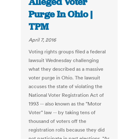
Alleged Voter
Purge In Ohio |
TPM
April 7, 2016
Voting rights groups filed a federal
lawsuit Wednesday challenging
what they described as a massive
voter purge in Ohio. The lawsuit
accuses the state of violating the
National Voter Registration Act of
1993 -- also known as the "Motor
Voter" law -- by taking tens of
thousand of voters off the
registration rolls because they did
not participate in past elections. "As