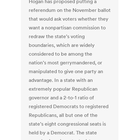
Hogan has proposed putting a
referendum on the November ballot
that would ask voters whether they
want a nonpartisan commission to
redraw the state’s voting
boundaries, which are widely
considered to be among the
nation’s most gerrymandered, or
manipulated to give one party an
advantage. In a state with an
extremely popular Republican
governor and a 2-to-1 ratio of
registered Democrats to registered
Republicans, all but one of the
state’s eight congressional seats is
held by a Democrat. The state