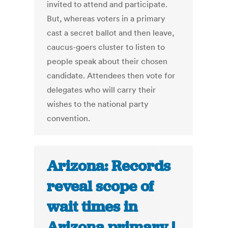
invited to attend and participate.
But, whereas voters in a primary
cast a secret ballot and then leave,
caucus-goers cluster to listen to
people speak about their chosen
candidate. Attendees then vote for
delegates who will carry their
wishes to the national party
convention.
Arizona: Records
reveal scope of
wait times in
Arizona primary |