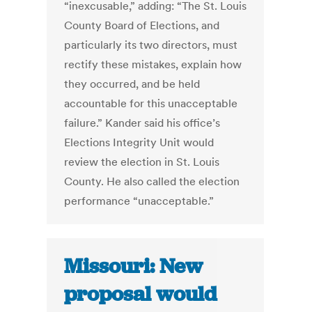
“inexcusable,” adding: “The St. Louis
County Board of Elections, and
particularly its two directors, must
rectify these mistakes, explain how
they occurred, and be held
accountable for this unacceptable
failure.” Kander said his office’s
Elections Integrity Unit would
review the election in St. Louis
County. He also called the election
performance “unacceptable.”
Missouri: New
proposal would