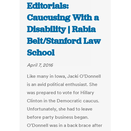
Editorials:
Caucusing With a
Disability | Rabia
Belt/Stanford Law
School
April 7, 2016
Like many in Iowa, Jacki O’Donnell
is an avid political enthusiast. She
was prepared to vote for Hillary
Clinton in the Democratic caucus.
Unfortunately, she had to leave
before party business began.
O’Donnell was in a back brace after