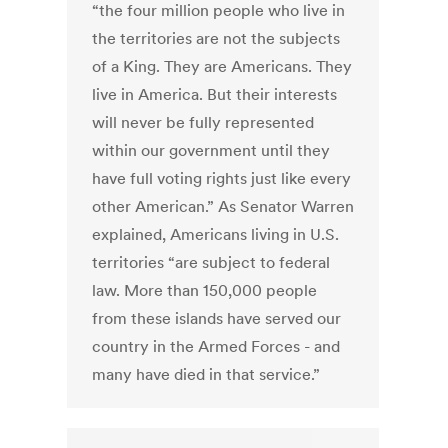
“the four million people who live in
the territories are not the subjects
of a King. They are Americans. They
live in America. But their interests
will never be fully represented
within our government until they
have full voting rights just like every
other American.” As Senator Warren
explained, Americans living in U.S.
territories “are subject to federal
law. More than 150,000 people
from these islands have served our
country in the Armed Forces - and
many have died in that service.”