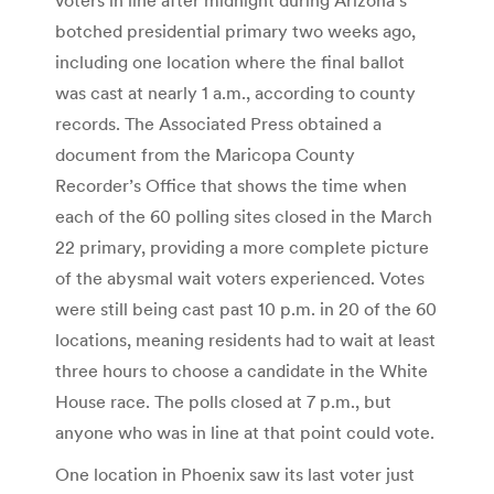
botched presidential primary two weeks ago,
including one location where the final ballot
was cast at nearly 1 a.m., according to county
records. The Associated Press obtained a
document from the Maricopa County
Recorder’s Office that shows the time when
each of the 60 polling sites closed in the March
22 primary, providing a more complete picture
of the abysmal wait voters experienced. Votes
were still being cast past 10 p.m. in 20 of the 60
locations, meaning residents had to wait at least
three hours to choose a candidate in the White
House race. The polls closed at 7 p.m., but
anyone who was in line at that point could vote.
One location in Phoenix saw its last voter just