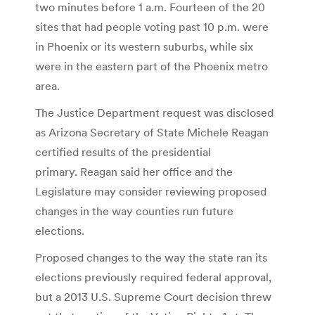
two minutes before 1 a.m. Fourteen of the 20
sites that had people voting past 10 p.m. were
in Phoenix or its western suburbs, while six
were in the eastern part of the Phoenix metro
area.
The Justice Department request was disclosed
as Arizona Secretary of State Michele Reagan
certified results of the presidential
primary. Reagan said her office and the
Legislature may consider reviewing proposed
changes in the way counties run future
elections.
Proposed changes to the way the state ran its
elections previously required federal approval,
but a 2013 U.S. Supreme Court decision threw