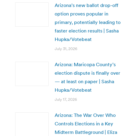
Arizona’s new ballot drop-off
option proves popular in
primary, potentially leading to
faster election results | Sasha
Hupka/Votebeat
July 31, 2026
Arizona: Maricopa County’s
election dispute is finally over
— at least on paper | Sasha
Hupka/Votebeat
July 17, 2026
Arizona: The War Over Who
Controls Elections in a Key
Midterm Battleground | Eliza