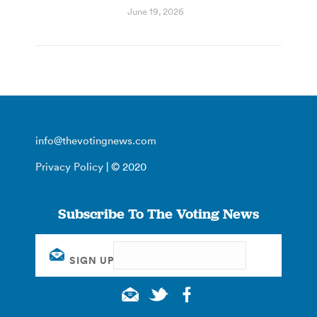
June 19, 2026
info@thevotingnews.com
Privacy Policy
| © 2020
Subscribe To The Voting News