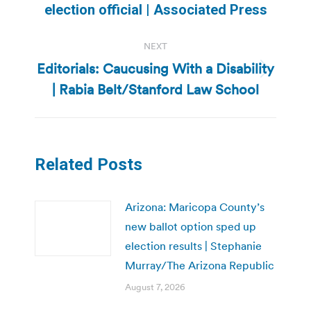
post:
election official | Associated Press
NEXT
Editorials: Caucusing With a Disability
Next
| Rabia Belt/Stanford Law School
post:
Related Posts
Arizona: Maricopa County’s
new ballot option sped up
election results | Stephanie
Murray/The Arizona Republic
August 7, 2026