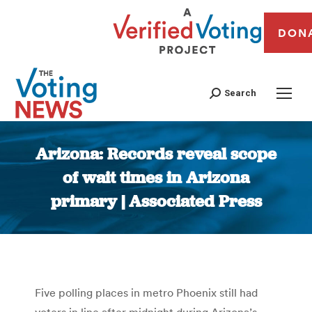
DON
Search
Arizona: Records reveal scope
of wait times in Arizona
primary | Associated Press
You are here:
Five polling places in metro Phoenix still had
voters in line after midnight during Arizona’s