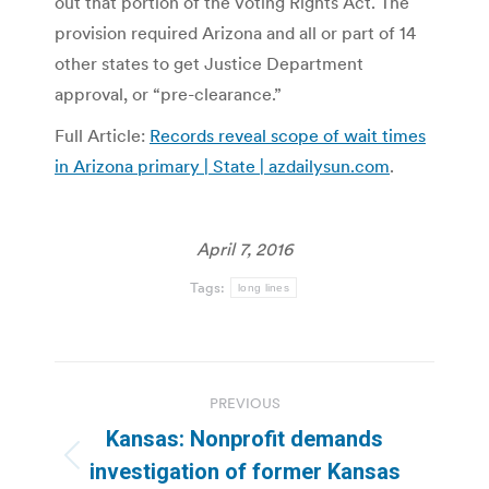
out that portion of the Voting Rights Act. The
provision required Arizona and all or part of 14
other states to get Justice Department
approval, or “pre-clearance.”
Full Article:
Records reveal scope of wait times
in Arizona primary | State | azdailysun.com
.
April 7, 2016
Tags:
long lines
Post
PREVIOUS
navigation
Kansas: Nonprofit demands
Previous
investigation of former Kansas