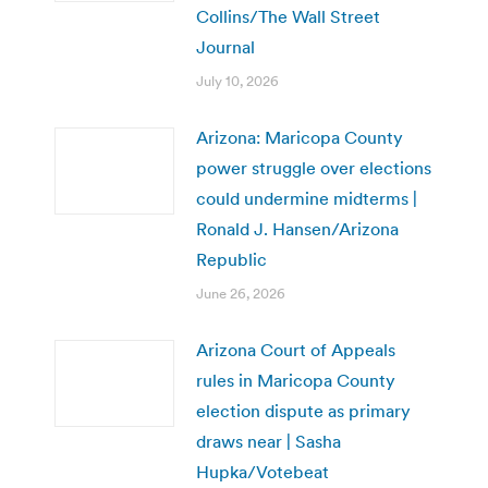
Collins/The Wall Street
Journal
July 10, 2026
Arizona: Maricopa County
power struggle over elections
could undermine midterms |
Ronald J. Hansen/Arizona
Republic
June 26, 2026
Arizona Court of Appeals
rules in Maricopa County
election dispute as primary
draws near | Sasha
Hupka/Votebeat