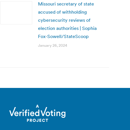
Missouri secretary of state
accused of withholding
cybersecurity reviews of
election authorities | Sophia
Fox-Sowell/StateScoop
January 26, 2024