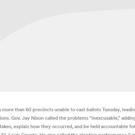
in more than 60 precincts unable to cast ballots Tuesday, lead
ons. Gov. Jay Nixon called the problems “inexcusable,” adding
stakes, explain how they occurred, and be held accountable for 
n St. Louis County. He also called the election performance “u