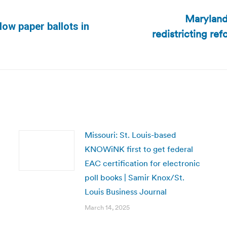
Maryland
low paper ballots in
redistricting re
Next
post:
Missouri: St. Louis-based
KNOWiNK first to get federal
EAC certification for electronic
poll books | Samir Knox/St.
Louis Business Journal
March 14, 2025