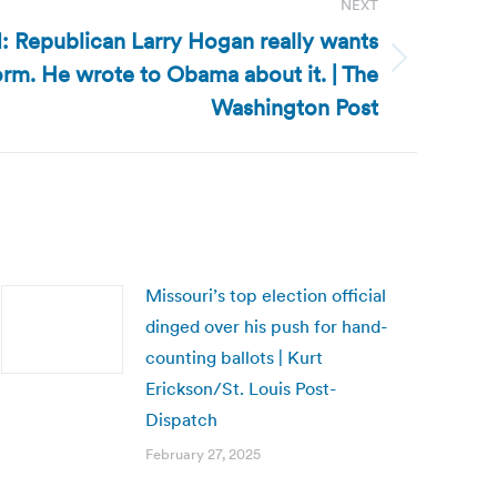
NEXT
: Republican Larry Hogan really wants
form. He wrote to Obama about it. | The
Washington Post
Missouri’s top election official
dinged over his push for hand-
counting ballots | Kurt
Erickson/St. Louis Post-
Dispatch
February 27, 2025