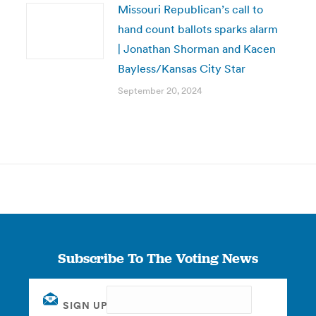
Missouri Republican’s call to
hand count ballots sparks alarm
| Jonathan Shorman and Kacen
Bayless/Kansas City Star
September 20, 2024
Subscribe To The Voting News