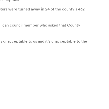
oters were turned away in 24 of the county’s 432
ublican council member who asked that County
is unacceptable to us and it’s unacceptable to the