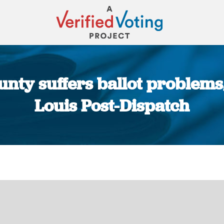
unty suffers ballot problems,
Louis Post-Dispatch
You are here: