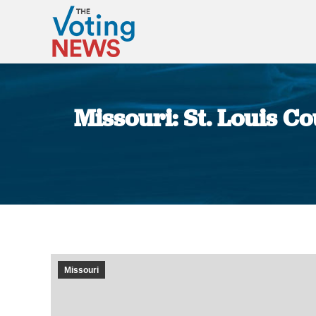
Missouri: St. Louis Co
Missouri