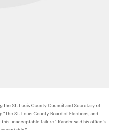
ing the St. Louis County Council and Secretary of
: “The St. Louis County Board of Elections, and
this unacceptable failure.” Kander said his office’s
nacceptable.”