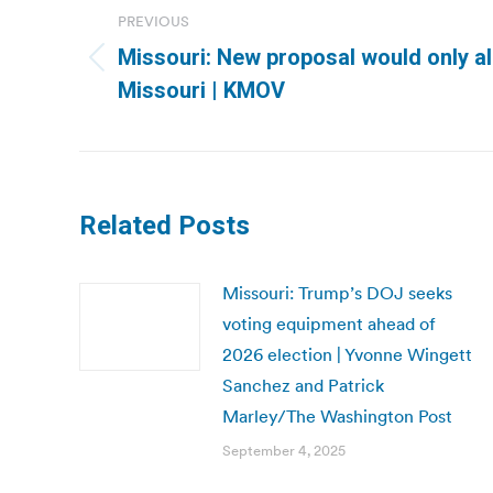
navigation
PREVIOUS
Missouri: New proposal would only al
Previous
Missouri | KMOV
post:
Related Posts
Missouri: Trump’s DOJ seeks
voting equipment ahead of
2026 election | Yvonne Wingett
Sanchez and Patrick
Marley/The Washington Post
September 4, 2025