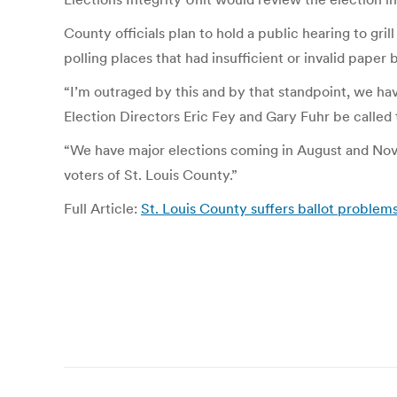
County officials plan to hold a public hearing to g
polling places that had insufficient or invalid paper b
“I’m outraged by this and by that standpoint, we 
Election Directors Eric Fey and Gary Fuhr be called
“We have major elections coming in August and Novem
voters of St. Louis County.”
Full Article:
St. Louis County suffers ballot problems,
Post