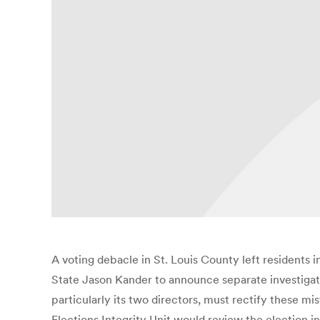
A voting debacle in St. Louis County left residents 
State Jason Kander to announce separate investigati
particularly its two directors, must rectify these mi
Elections Integrity Unit would review the election i