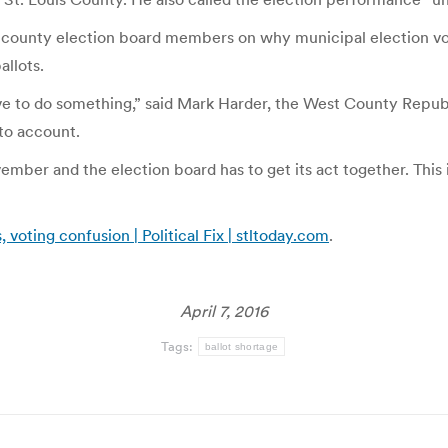
rill county election board members on why municipal election v
allots.
have to do something,” said Mark Harder, the West County Rep
 to account.
ber and the election board has to get its act together. This 
 voting confusion | Political Fix | stltoday.com
.
April 7, 2016
Tags:
ballot shortage