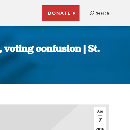
DONATE
Search
 voting confusion | St.
Apr
7
2016