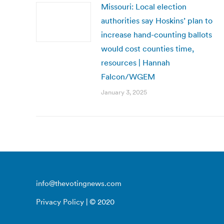
Missouri: Local election
authorities say Hoskins’ plan to
increase hand-counting ballots
would cost counties time,
resources | Hannah
Falcon/WGEM
January 3, 2025
info@thevotingnews.com
Privacy Policy
| © 2020