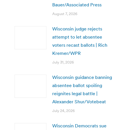
Bauer/Associated Press
August 7, 2026
Wisconsin judge rejects
attempt to let absentee
voters recast ballots | Rich
Kremer/WPR
July 31, 2026
Wisconsin guidance banning
absentee ballot spoiling
reignites legal battle |
Alexander Shur/Votebeat
July 24, 2026
Wisconsin Democrats sue