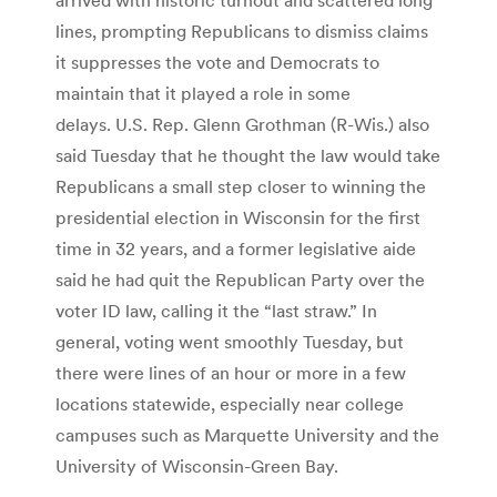
lines, prompting Republicans to dismiss claims
it suppresses the vote and Democrats to
maintain that it played a role in some
delays. U.S. Rep. Glenn Grothman (R-Wis.) also
said Tuesday that he thought the law would take
Republicans a small step closer to winning the
presidential election in Wisconsin for the first
time in 32 years, and a former legislative aide
said he had quit the Republican Party over the
voter ID law, calling it the “last straw.” In
general, voting went smoothly Tuesday, but
there were lines of an hour or more in a few
locations statewide, especially near college
campuses such as Marquette University and the
University of Wisconsin-Green Bay.