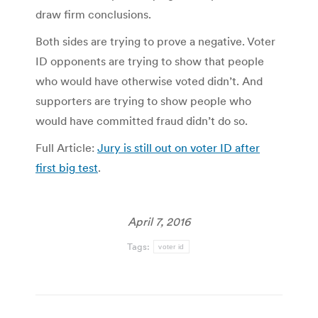
draw firm conclusions.
Both sides are trying to prove a negative. Voter
ID opponents are trying to show that people
who would have otherwise voted didn’t. And
supporters are trying to show people who
would have committed fraud didn’t do so.
Full Article:
Jury is still out on voter ID after
first big test
.
April 7, 2016
Tags:
voter id
Post