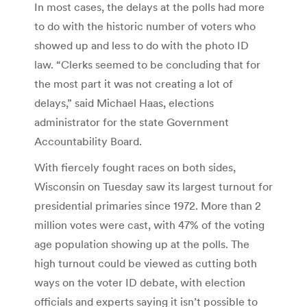
In most cases, the delays at the polls had more
to do with the historic number of voters who
showed up and less to do with the photo ID
law. “Clerks seemed to be concluding that for
the most part it was not creating a lot of
delays,” said Michael Haas, elections
administrator for the state Government
Accountability Board.
With fiercely fought races on both sides,
Wisconsin on Tuesday saw its largest turnout for
presidential primaries since 1972. More than 2
million votes were cast, with 47% of the voting
age population showing up at the polls. The
high turnout could be viewed as cutting both
ways on the voter ID debate, with election
officials and experts saying it isn’t possible to