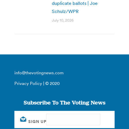
duplicate ballots | Joe
Schulz/WPR
July 10, 2026
info@thevotingnews.com
Privacy Policy
| © 2020
Subscribe To The Voting News