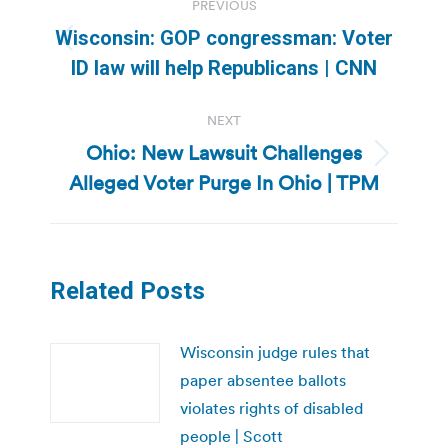
PREVIOUS
navigation
Wisconsin: GOP congressman: Voter
Previous
ID law will help Republicans | CNN
post:
NEXT
Ohio: New Lawsuit Challenges
Next
Alleged Voter Purge In Ohio | TPM
post:
Related Posts
Wisconsin judge rules that
paper absentee ballots
violates rights of disabled
people | Scott