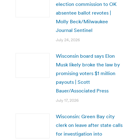
election commission to OK
absentee ballot revotes |
Molly Beck/Milwaukee
Journal Sentinel
July 24, 2026
Wisconsin board says Elon
Musk likely broke the law by
promising voters $1 million
payouts | Scott
Bauer/Associated Press
July 17, 2026
Wisconsin: Green Bay city
clerk on leave after state calls
for investigation into