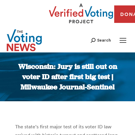
DON
Search
Wisconsin: Jury is still out on
voter ID after first big test |
Milwaukee Journal-Sentinel
You are here:
The state’s first major test of its voter ID law
arrived with historic turnout and scattered long