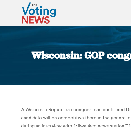
Wisconsin: GOP congr
A Wisconsin Republican congressman confirmed Democ
candidate will be competitive there in the general
during an interview with Milwaukee news station T