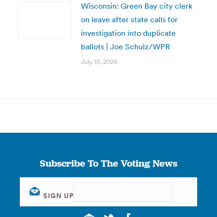
Wisconsin: Green Bay city clerk
on leave after state calls for
investigation into duplicate
ballots | Joe Schulz/WPR
July 10, 2026
Subscribe To The Voting News