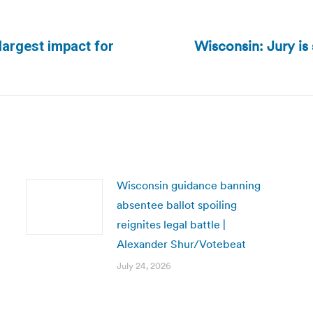
Wisconsin: Jury is s
largest impact for
Next
post:
Wisconsin guidance banning
absentee ballot spoiling
reignites legal battle |
Alexander Shur/Votebeat
July 24, 2026