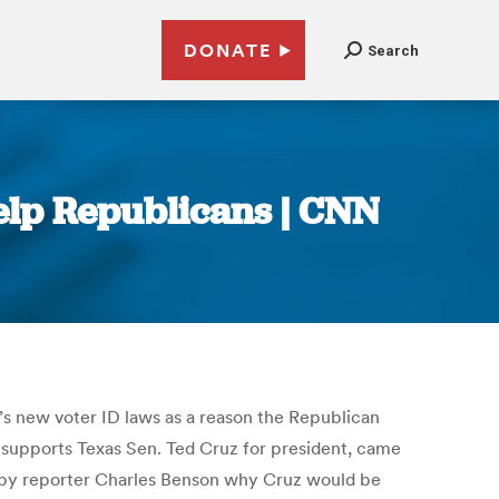
DONATE
Search
elp Republicans | CNN
s new voter ID laws as a reason the Republican
 supports Texas Sen. Ted Cruz for president, came
d by reporter Charles Benson why Cruz would be