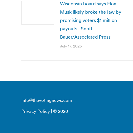
Wisconsin board says Elon
Musk likely broke the law by
promising voters $1 million
payouts | Scott
Bauer/Associated Press
July 17, 2026
info@thevotingnews.com
Privacy Policy
| © 2020