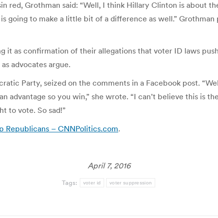
sin red, Grothman said: “Well, I think Hillary Clinton is abou
s going to make a little bit of a difference as well.” Grothman
it as confirmation of their allegations that voter ID laws pus
d as advocates argue.
tic Party, seized on the comments in a Facebook post. “Well t
an advantage so you win,” she wrote. “I can’t believe this is t
t to vote. So sad!”
lp Republicans – CNNPolitics.com
.
April 7, 2016
Tags:
voter id
voter suppression