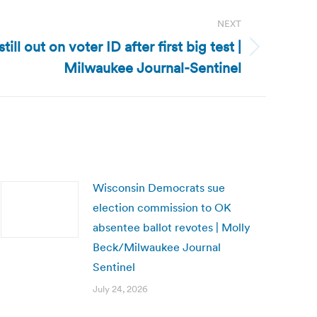
NEXT
till out on voter ID after first big test |
Milwaukee Journal-Sentinel
Wisconsin Democrats sue
election commission to OK
absentee ballot revotes | Molly
Beck/Milwaukee Journal
Sentinel
July 24, 2026