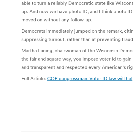
able to turn a reliably Democratic state like Wiscon
up. And now we have photo ID, and I think photo ID i
moved on without any follow-up.
Democrats immediately jumped on the remark, citing 
suppressing turnout, rather than at preventing frau
Martha Laning, chairwoman of the Wisconsin Democra
the fair and square way, you impose voter id to gain 
and transparent and respected every American’s righ
Full Article:
GOP congressman: Voter ID law will he