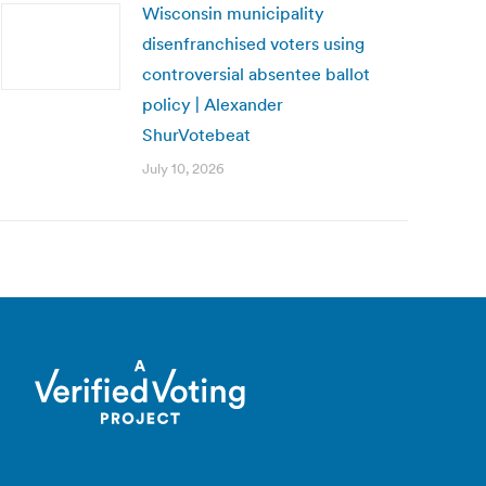
Wisconsin municipality
disenfranchised voters using
controversial absentee ballot
policy | Alexander
ShurVotebeat
July 10, 2026