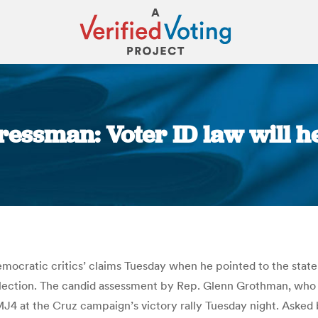
essman: Voter ID law will h
You are here:
ratic critics’ claims Tuesday when he pointed to the state’
 election. The candid assessment by Rep. Glenn Grothman, who
MJ4 at the Cruz campaign’s victory rally Tuesday night. Aske