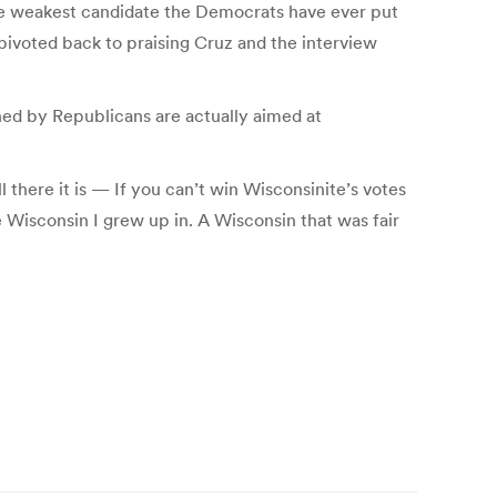
t the weakest candidate the Democrats have ever put
 pivoted back to praising Cruz and the interview
hed by Republicans are actually aimed at
here it is — If you can’t win Wisconsinite’s votes
he Wisconsin I grew up in. A Wisconsin that was fair