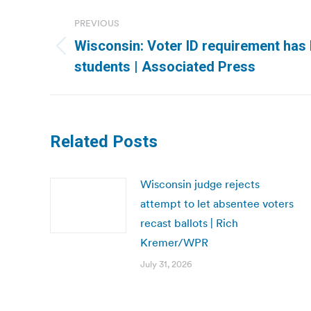
Post
PREVIOUS
navigation
Wisconsin: Voter ID requirement has 
Previous
students | Associated Press
post:
Related Posts
Wisconsin judge rejects
attempt to let absentee voters
recast ballots | Rich
Kremer/WPR
July 31, 2026