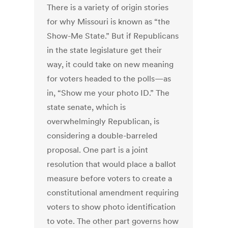
There is a variety of origin stories
for why Missouri is known as “the
Show-Me State.” But if Republicans
in the state legislature get their
way, it could take on new meaning
for voters headed to the polls—as
in, “Show me your photo ID.” The
state senate, which is
overwhelmingly Republican, is
considering a double-barreled
proposal. One part is a joint
resolution that would place a ballot
measure before voters to create a
constitutional amendment requiring
voters to show photo identification
to vote. The other part governs how