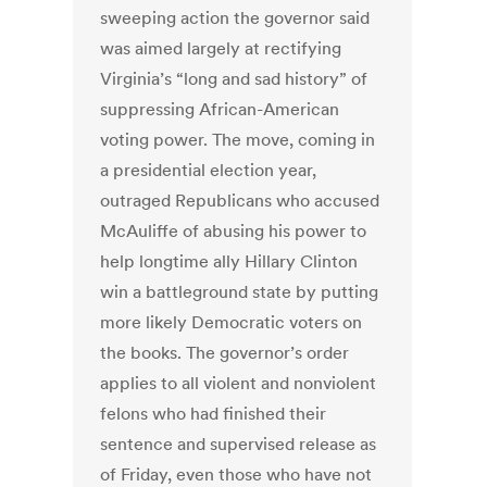
sweeping action the governor said
was aimed largely at rectifying
Virginia’s “long and sad history” of
suppressing African-American
voting power. The move, coming in
a presidential election year,
outraged Republicans who accused
McAuliffe of abusing his power to
help longtime ally Hillary Clinton
win a battleground state by putting
more likely Democratic voters on
the books. The governor’s order
applies to all violent and nonviolent
felons who had finished their
sentence and supervised release as
of Friday, even those who have not