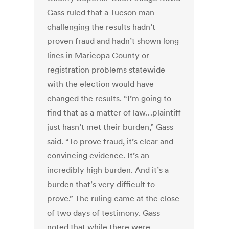
Gass ruled that a Tucson man
challenging the results hadn’t
proven fraud and hadn’t shown long
lines in Maricopa County or
registration problems statewide
with the election would have
changed the results. “I’m going to
find that as a matter of law…plaintiff
just hasn’t met their burden,” Gass
said. “To prove fraud, it’s clear and
convincing evidence. It’s an
incredibly high burden. And it’s a
burden that’s very difficult to
prove.” The ruling came at the close
of two days of testimony. Gass
noted that while there were