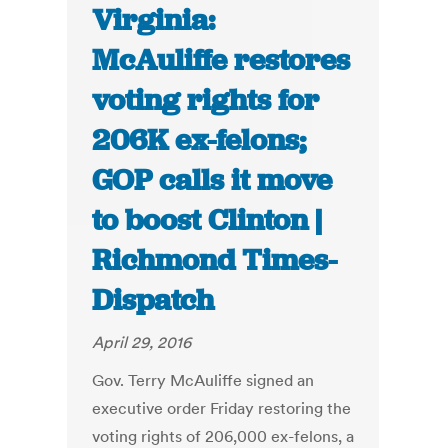
Virginia:
McAuliffe restores
voting rights for
206K ex-felons;
GOP calls it move
to boost Clinton |
Richmond Times-
Dispatch
April 29, 2016
Gov. Terry McAuliffe signed an
executive order Friday restoring the
voting rights of 206,000 ex-felons, a