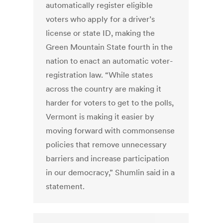
automatically register eligible
voters who apply for a driver’s
license or state ID, making the
Green Mountain State fourth in the
nation to enact an automatic voter-
registration law. “While states
across the country are making it
harder for voters to get to the polls,
Vermont is making it easier by
moving forward with commonsense
policies that remove unnecessary
barriers and increase participation
in our democracy,” Shumlin said in a
statement.