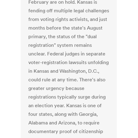
February are on hold. Kansas is
fending off multiple legal challenges
from voting rights activists, and just
months before the state's August
primary, the status of the "dual
registration" system remains
unclear. Federal judges in separate
voter-registration lawsuits unfolding
in Kansas and Washington, D.C.,
could rule at any time. There's also
greater urgency because
registrations typically surge during
an election year. Kansas is one of
four states, along with Georgia,
Alabama and Arizona, to require
documentary proof of citizenship