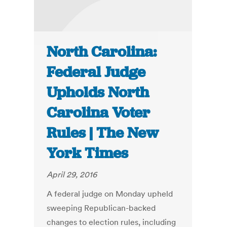
North Carolina:
Federal Judge
Upholds North
Carolina Voter
Rules | The New
York Times
April 29, 2016
A federal judge on Monday upheld
sweeping Republican-backed
changes to election rules, including