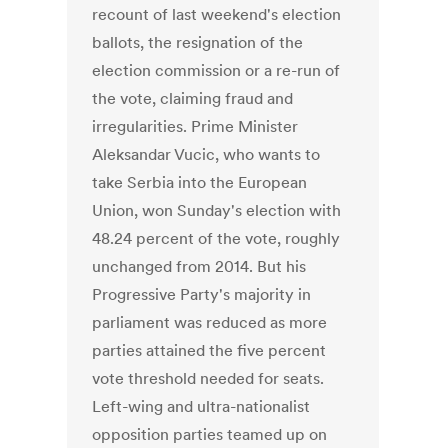
recount of last weekend's election
ballots, the resignation of the
election commission or a re-run of
the vote, claiming fraud and
irregularities. Prime Minister
Aleksandar Vucic, who wants to
take Serbia into the European
Union, won Sunday's election with
48.24 percent of the vote, roughly
unchanged from 2014. But his
Progressive Party's majority in
parliament was reduced as more
parties attained the five percent
vote threshold needed for seats.
Left-wing and ultra-nationalist
opposition parties teamed up on