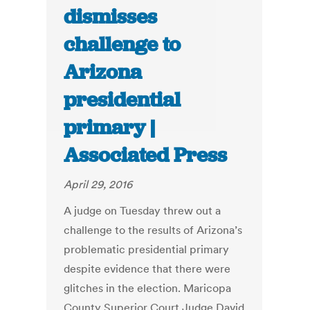
dismisses
challenge to
Arizona
presidential
primary |
Associated Press
April 29, 2016
A judge on Tuesday threw out a
challenge to the results of Arizona’s
problematic presidential primary
despite evidence that there were
glitches in the election. Maricopa
County Superior Court Judge David