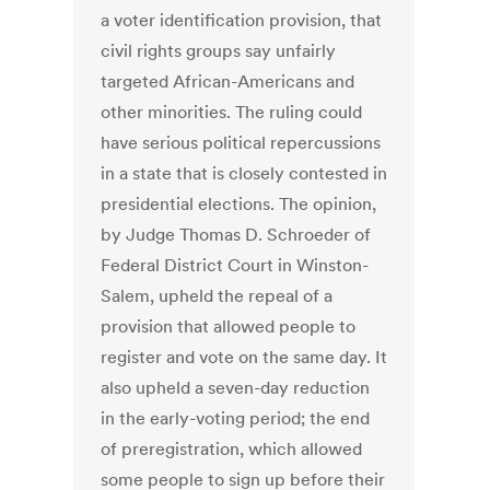
a voter identification provision, that
civil rights groups say unfairly
targeted African-Americans and
other minorities. The ruling could
have serious political repercussions
in a state that is closely contested in
presidential elections. The opinion,
by Judge Thomas D. Schroeder of
Federal District Court in Winston-
Salem, upheld the repeal of a
provision that allowed people to
register and vote on the same day. It
also upheld a seven-day reduction
in the early-voting period; the end
of preregistration, which allowed
some people to sign up before their