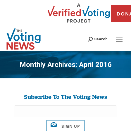
DON
Search
Monthly Archives:
April 2016
You are here:
Subscribe To The Voting News