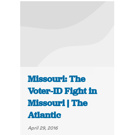
Missouri: The
Voter-ID Fight in
Missouri | The
Atlantic
April 29, 2016