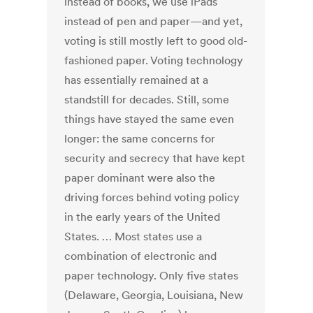
instead of books, we use iPads
instead of pen and paper—and yet,
voting is still mostly left to good old-
fashioned paper. Voting technology
has essentially remained at a
standstill for decades. Still, some
things have stayed the same even
longer: the same concerns for
security and secrecy that have kept
paper dominant were also the
driving forces behind voting policy
in the early years of the United
States. … Most states use a
combination of electronic and
paper technology. Only five states
(Delaware, Georgia, Louisiana, New