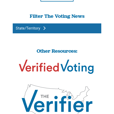
Filter The Voting News
State/Territory
Other Resources: