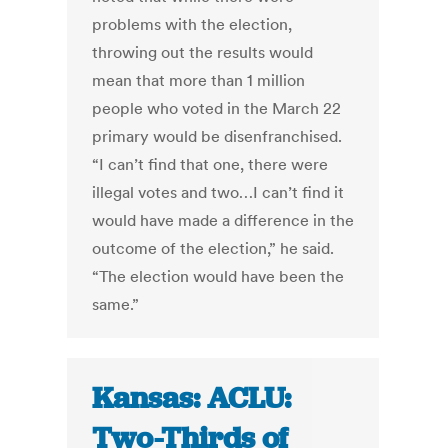
problems with the election,
throwing out the results would
mean that more than 1 million
people who voted in the March 22
primary would be disenfranchised.
“I can’t find that one, there were
illegal votes and two…I can’t find it
would have made a difference in the
outcome of the election,” he said.
“The election would have been the
same.”
Kansas: ACLU:
Two-Thirds of