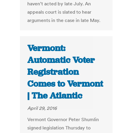
haven’t acted by late July. An
appeals court is slated to hear
arguments in the case in late May.
Vermont:
Automatic Voter
Registration
Comes to Vermont
| The Atlantic
April 29, 2016
Vermont Governor Peter Shumlin
signed legislation Thursday to