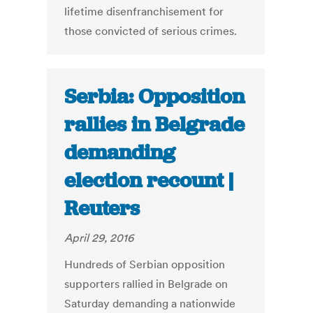
lifetime disenfranchisement for
those convicted of serious crimes.
Serbia: Opposition
rallies in Belgrade
demanding
election recount |
Reuters
April 29, 2016
Hundreds of Serbian opposition
supporters rallied in Belgrade on
Saturday demanding a nationwide