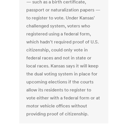
— such as a birth certificate,
passport or naturalization papers —
to register to vote. Under Kansas'
challenged system, voters who
registered using a federal form,
which hadn't required proof of U.S.
citizenship, could only vote in
federal races and not in state or
local races. Kansas says it will keep
the dual voting system in place for
upcoming elections if the courts
allow its residents to register to
vote either with a federal form or at
motor vehicle offices without
providing proof of citizenship.