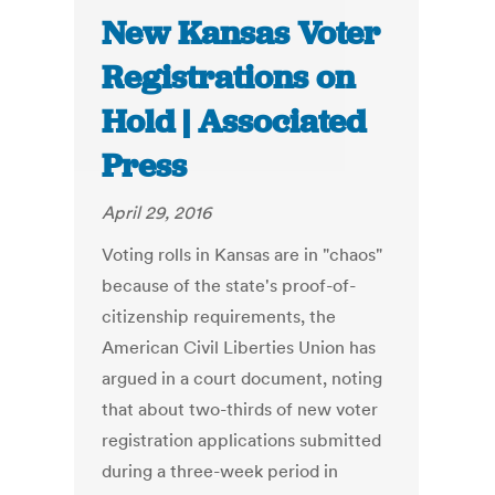
New Kansas Voter
Registrations on
Hold | Associated
Press
April 29, 2016
Voting rolls in Kansas are in "chaos"
because of the state's proof-of-
citizenship requirements, the
American Civil Liberties Union has
argued in a court document, noting
that about two-thirds of new voter
registration applications submitted
during a three-week period in