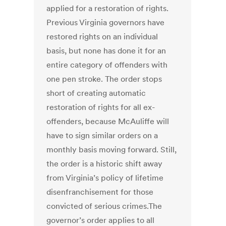
applied for a restoration of rights.
Previous Virginia governors have
restored rights on an individual
basis, but none has done it for an
entire category of offenders with
one pen stroke. The order stops
short of creating automatic
restoration of rights for all ex-
offenders, because McAuliffe will
have to sign similar orders on a
monthly basis moving forward. Still,
the order is a historic shift away
from Virginia’s policy of lifetime
disenfranchisement for those
convicted of serious crimes.The
governor’s order applies to all