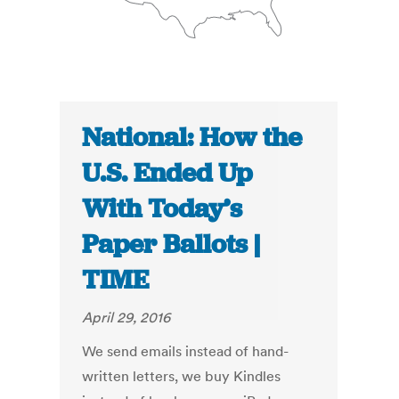
National: How the
U.S. Ended Up
With Today’s
Paper Ballots |
TIME
April 29, 2016
We send emails instead of hand-
written letters, we buy Kindles