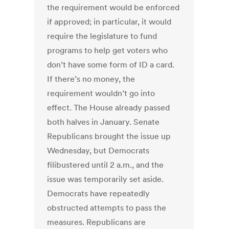
the requirement would be enforced
if approved; in particular, it would
require the legislature to fund
programs to help get voters who
don’t have some form of ID a card.
If there’s no money, the
requirement wouldn’t go into
effect. The House already passed
both halves in January. Senate
Republicans brought the issue up
Wednesday, but Democrats
filibustered until 2 a.m., and the
issue was temporarily set aside.
Democrats have repeatedly
obstructed attempts to pass the
measures. Republicans are