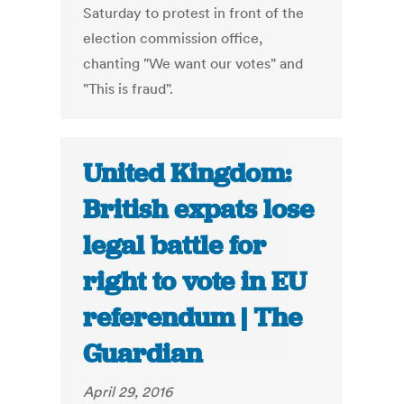
Saturday to protest in front of the
election commission office,
chanting "We want our votes" and
"This is fraud".
United Kingdom:
British expats lose
legal battle for
right to vote in EU
referendum | The
Guardian
April 29, 2016