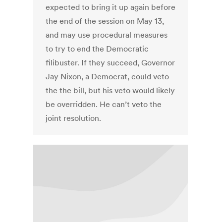
expected to bring it up again before
the end of the session on May 13,
and may use procedural measures
to try to end the Democratic
filibuster. If they succeed, Governor
Jay Nixon, a Democrat, could veto
the the bill, but his veto would likely
be overridden. He can’t veto the
joint resolution.