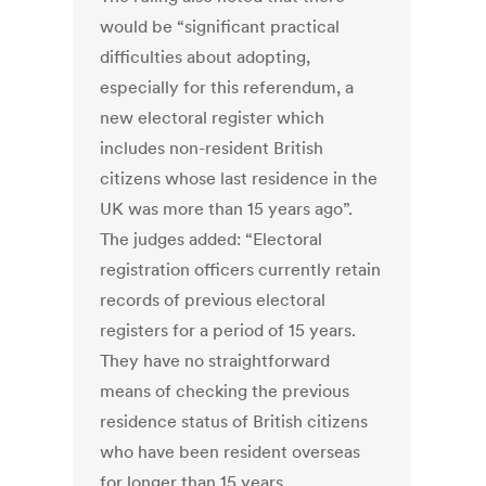
would be “significant practical
difficulties about adopting,
especially for this referendum, a
new electoral register which
includes non-resident British
citizens whose last residence in the
UK was more than 15 years ago”.
The judges added: “Electoral
registration officers currently retain
records of previous electoral
registers for a period of 15 years.
They have no straightforward
means of checking the previous
residence status of British citizens
who have been resident overseas
for longer than 15 years.