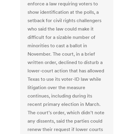
enforce a law requiring voters to
show identification at the polls, a
setback for civil rights challengers
who said the law could make it
difficult for a sizable number of
minorities to cast a ballot in
November. The court, in a brief
written order, declined to disturb a
lower-court action that has allowed
Texas to use its voter-ID law while
litigation over the measure
continues, including during its
recent primary election in March.
The court’s order, which didn’t note
any dissents, said the parties could
renew their request if lower courts