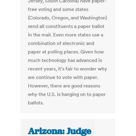
Jersey, South Carolina) have paper-
free voting and some states
(Colorado, Oregon, and Washington)
send all constituents a paper ballot
in the mail. Even more states use a
combination of electronic and
paper at polling places. Given how
much technology has advanced in
recent years, it’s fair to wonder why
we continue to vote with paper.
However, there are good reasons
why the U.S. is hanging on to paper
ballots.
Arizona: Judge