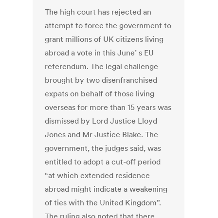
The high court has rejected an
attempt to force the government to
grant millions of UK citizens living
abroad a vote in this June’ s EU
referendum. The legal challenge
brought by two disenfranchised
expats on behalf of those living
overseas for more than 15 years was
dismissed by Lord Justice Lloyd
Jones and Mr Justice Blake. The
government, the judges said, was
entitled to adopt a cut-off period
“at which extended residence
abroad might indicate a weakening
of ties with the United Kingdom”.
The ruling also noted that there