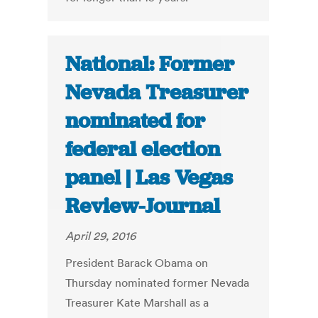
National: Former
Nevada Treasurer
nominated for
federal election
panel | Las Vegas
Review-Journal
April 29, 2016
President Barack Obama on
Thursday nominated former Nevada
Treasurer Kate Marshall as a