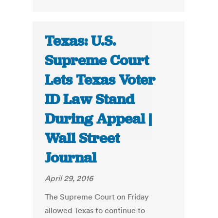
Texas: U.S.
Supreme Court
Lets Texas Voter
ID Law Stand
During Appeal |
Wall Street
Journal
April 29, 2016
The Supreme Court on Friday
allowed Texas to continue to