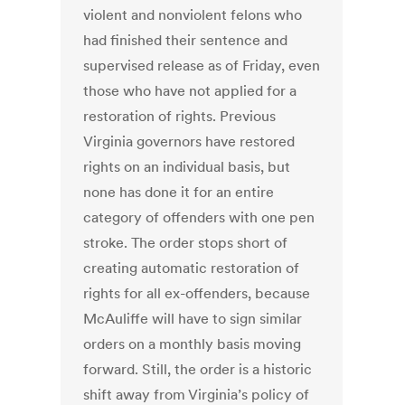
violent and nonviolent felons who
had finished their sentence and
supervised release as of Friday, even
those who have not applied for a
restoration of rights. Previous
Virginia governors have restored
rights on an individual basis, but
none has done it for an entire
category of offenders with one pen
stroke. The order stops short of
creating automatic restoration of
rights for all ex-offenders, because
McAuliffe will have to sign similar
orders on a monthly basis moving
forward. Still, the order is a historic
shift away from Virginia’s policy of