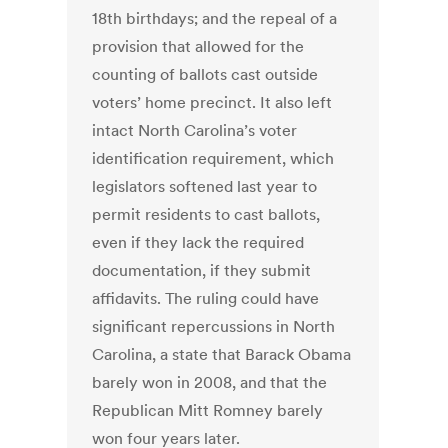
18th birthdays; and the repeal of a
provision that allowed for the
counting of ballots cast outside
voters’ home precinct. It also left
intact North Carolina’s voter
identification requirement, which
legislators softened last year to
permit residents to cast ballots,
even if they lack the required
documentation, if they submit
affidavits. The ruling could have
significant repercussions in North
Carolina, a state that Barack Obama
barely won in 2008, and that the
Republican Mitt Romney barely
won four years later.