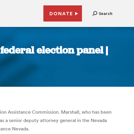
DONATE
Search
ederal election panel |
ion Assistance Commission. Marshall, who has been
was a senior deputy attorney general in the Nevada
liance Nevada.