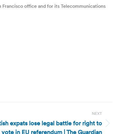
San Francisco office and for its Telecommunications
NEXT
sh expats lose legal battle for right to
vote in EU referendum | The Guardian