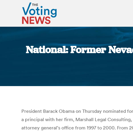
National: Former Nevad
President Barack Obama on Thursday nominated form
a principal with her firm, Marshall Legal Consulting
attorney general’s office from 1997 to 2000. From 2