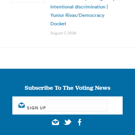
intentional discrimination |
Yunior Rivas/Democracy
Docket
August 7, 2026
Subscribe To The Voting News