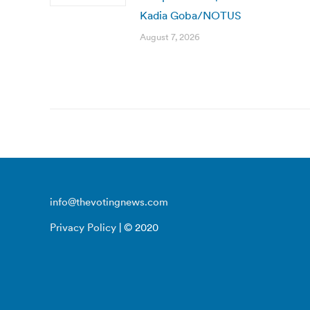
Kadia Goba/NOTUS
August 7, 2026
info@thevotingnews.com
Privacy Policy
| © 2020