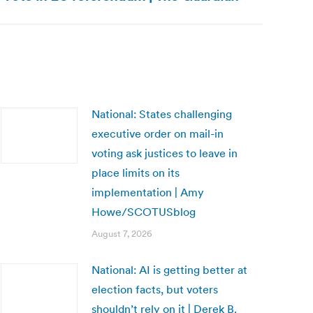
National: States challenging
executive order on mail-in
voting ask justices to leave in
place limits on its
implementation | Amy
Howe/SCOTUSblog
August 7, 2026
National: AI is getting better at
election facts, but voters
shouldn’t rely on it | Derek B.