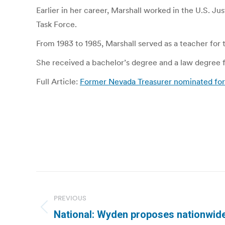
Earlier in her career, Marshall worked in the U.S. Ju
Task Force.
From 1983 to 1985, Marshall served as a teacher for
She received a bachelor’s degree and a law degree fr
Full Article:
Former Nevada Treasurer nominated for 
Post
navigation
PREVIOUS
Previous
National: Wyden proposes nationwide