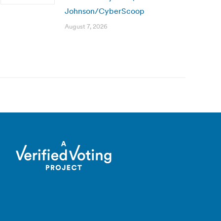
Johnson/CyberScoop
August 7, 2026