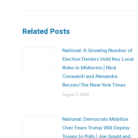
post:
Related Posts
National: A Growing Number of
Election Deniers Hold Key Local
Roles in Midterms | Nick
Corasaniti and Alexandra
Berzon/The New York Times
August 7, 2026
National: Democrats Mobilize
Over Fears Trump Will Deploy
Troops to Polls | Joe Gould and