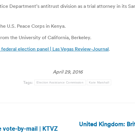
stice Department’s antitrust division as a trial attorney in its 
 the U.S. Peace Corps in Kenya.
om the University of California, Berkeley.
federal election panel | Las Vegas Review-Journal
.
April 29, 2016
Tags:
Election Assistance Commission
Kate Marshall
United Kingdom: Briti
Next
 vote-by-mail | KTVZ