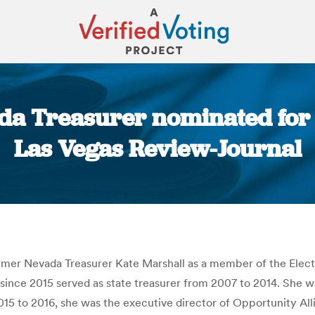
a Treasurer nominated for f
Las Vegas Review-Journal
You are here:
er Nevada Treasurer Kate Marshall as a member of the Elect
, since 2015 served as state treasurer from 2007 to 2014. She 
015 to 2016, she was the executive director of Opportunity Al