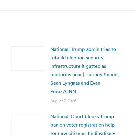
post:
National: Trump admin tries to
rebuild election security
infrastructure it gutted as
midterms near | Tierney Sneed,
Sean Lyngaas and Evan
Perez/CNN
August 7, 2026
National: Court blocks Trump
ban on voter registration help
for new citizens, finding likely