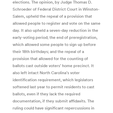
elections. The opinion, by Judge Thomas D.
Schroeder of Federal District Court in Winston-
Salem, upheld the repeal of a provision that
allowed people to register and vote on the same
day. It also upheld a seven-day reduction in the
early-voting period; the end of preregistration,
which allowed some people to sign up before
their 18th birthdays; and the repeal of a
provision that allowed for the counting of
ballots cast outside voters’ home precinct. It
also left intact North Carolina’s voter
identification requirement, which legislators
softened last year to permit residents to cast
ballots, even if they lack the required
documentation, if they submit affidavits. The
ruling could have significant repercussions in