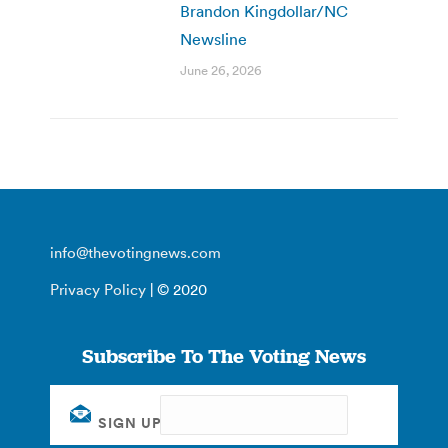
Brandon Kingdollar/NC
Newsline
June 26, 2026
info@thevotingnews.com
Privacy Policy
| © 2020
Subscribe To The Voting News