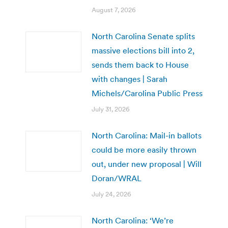
August 7, 2026
North Carolina Senate splits
massive elections bill into 2,
sends them back to House
with changes | Sarah
Michels/Carolina Public Press
July 31, 2026
North Carolina: Mail-in ballots
could be more easily thrown
out, under new proposal | Will
Doran/WRAL
July 24, 2026
North Carolina: ‘We’re