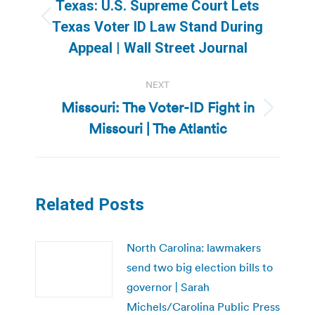
navigation
Texas: U.S. Supreme Court Lets
Previous
Texas Voter ID Law Stand During
post:
Appeal | Wall Street Journal
NEXT
Missouri: The Voter-ID Fight in
Next
Missouri | The Atlantic
post:
Related Posts
North Carolina: lawmakers
send two big election bills to
governor | Sarah
Michels/Carolina Public Press