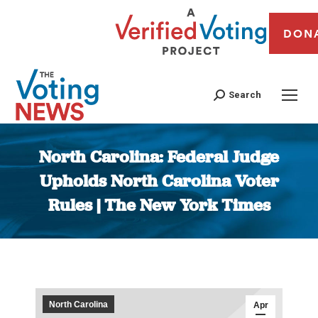
DON
Search
North Carolina: Federal Judge
Upholds North Carolina Voter
Rules | The New York Times
You are here:
North Carolina
Apr