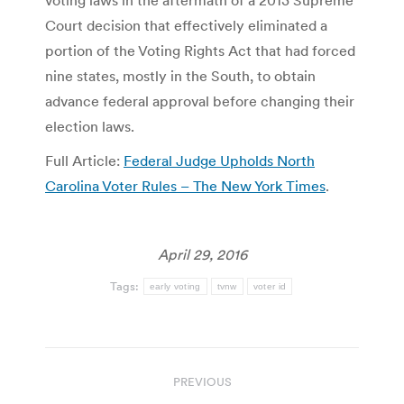
voting laws in the aftermath of a 2013 Supreme
Court decision that effectively eliminated a
portion of the Voting Rights Act that had forced
nine states, mostly in the South, to obtain
advance federal approval before changing their
election laws.
Full Article:
Federal Judge Upholds North
Carolina Voter Rules – The New York Times
.
April 29, 2016
Tags:
early voting
tvnw
voter id
Post
PREVIOUS