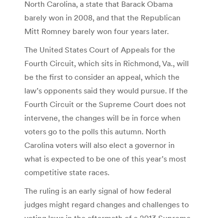
North Carolina, a state that Barack Obama
barely won in 2008, and that the Republican
Mitt Romney barely won four years later.
The United States Court of Appeals for the
Fourth Circuit, which sits in Richmond, Va., will
be the first to consider an appeal, which the
law’s opponents said they would pursue. If the
Fourth Circuit or the Supreme Court does not
intervene, the changes will be in force when
voters go to the polls this autumn. North
Carolina voters will also elect a governor in
what is expected to be one of this year’s most
competitive state races.
The ruling is an early signal of how federal
judges might regard changes and challenges to