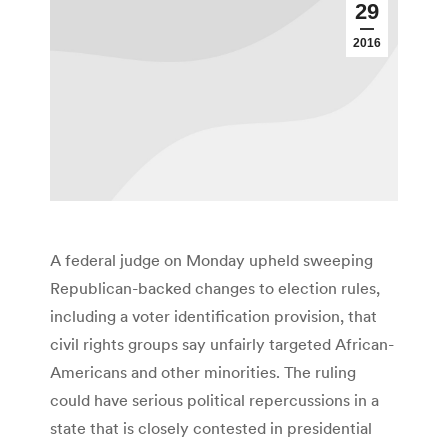
29
2016
A federal judge on Monday upheld sweeping
Republican-backed changes to election rules,
including a voter identification provision, that
civil rights groups say unfairly targeted African-
Americans and other minorities. The ruling
could have serious political repercussions in a
state that is closely contested in presidential