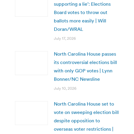
supporting a lie’: Elections
Board votes to throw out
ballots more easily | Will
Doran/WRAL
July 17, 2026
North Carolina House passes
its controversial elections bill
with only GOP votes | Lynn
Bonner/NC Newsline
July 10, 2026
North Carolina House set to
vote on sweeping election bill
despite opposition to
overseas voter restrictions |