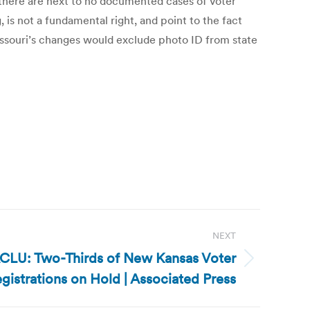
 there are next to no documented cases of voter
g, is not a fundamental right, and point to the fact
Missouri’s changes would exclude photo ID from state
NEXT
ACLU: Two-Thirds of New Kansas Voter
gistrations on Hold | Associated Press