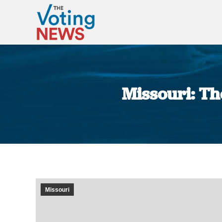
Missouri: The
Missouri