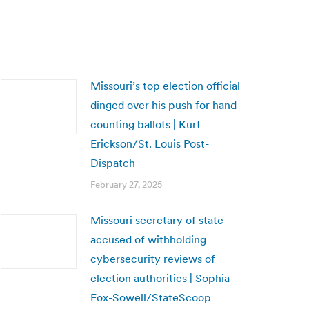
Missouri’s top election official
dinged over his push for hand-
counting ballots | Kurt
Erickson/St. Louis Post-
Dispatch
February 27, 2025
Missouri secretary of state
accused of withholding
cybersecurity reviews of
election authorities | Sophia
Fox-Sowell/StateScoop