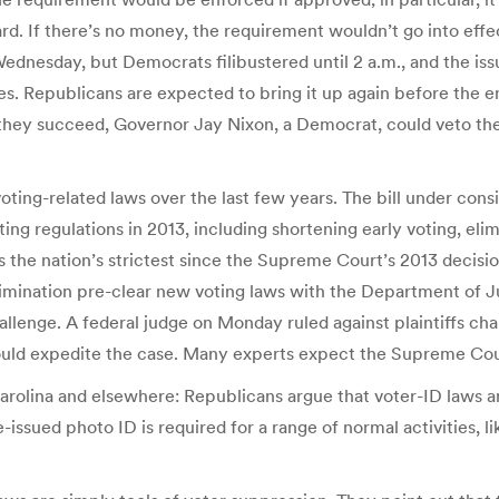
rd. If there’s no money, the requirement wouldn’t go into effe
ednesday, but Democrats filibustered until 2 a.m., and the is
s. Republicans are expected to bring it up again before the e
 they succeed, Governor Jay Nixon, a Democrat, could veto the 
 voting-related laws over the last few years. The bill under cons
ting regulations in 2013, including shortening early voting, el
s the nation’s strictest since the Supreme Court’s 2013 decisi
crimination pre-clear new voting laws with the Department of J
hallenge. A federal judge on Monday ruled against plaintiffs ch
ould expedite the case. Many experts expect the Supreme Court
rolina and elsewhere: Republicans argue that voter-ID laws are
-issued photo ID is required for a range of normal activities, lik