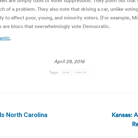
ws are simply tools of voter suppression. They point out that
arch of a problem. They also note that driving a car, unlike votin
ely to affect poor, young, and minority voters. (For example, 
hose are blocs that overwhelmingly vote Democratic.
antic
.
April 29, 2016
Tags:
tvnw
voter id
Kansas: 
ds North Carolina
Next
Re
post: