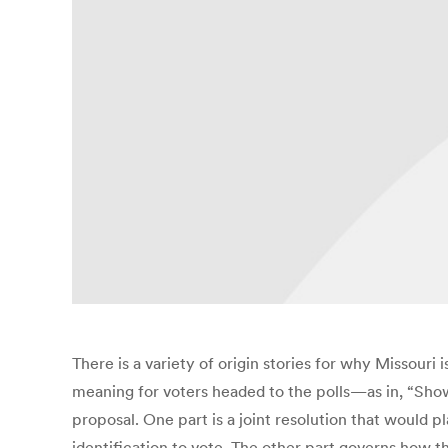
There is a variety of origin stories for why Missouri
meaning for voters headed to the polls—as in, “Sho
proposal. One part is a joint resolution that would 
identification to vote. The other part governs how t