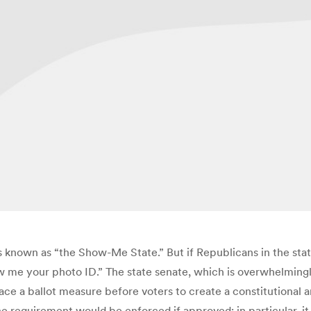
 is known as “the Show-Me State.” But if Republicans in the stat
w me your photo ID.” The state senate, which is overwhelmingl
place a ballot measure before voters to create a constitutiona
he requirement would be enforced if approved; in particular, it