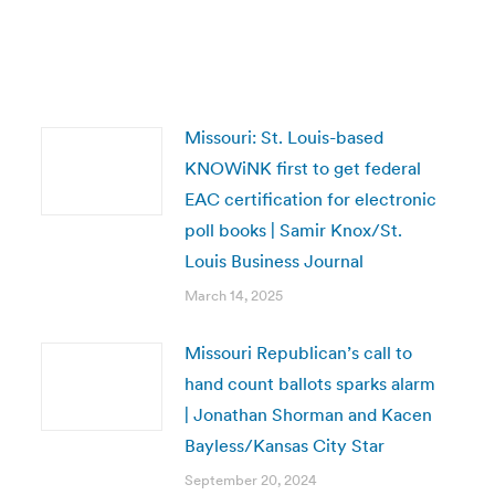
Missouri: St. Louis-based
KNOWiNK first to get federal
EAC certification for electronic
poll books | Samir Knox/St.
Louis Business Journal
March 14, 2025
Missouri Republican’s call to
hand count ballots sparks alarm
| Jonathan Shorman and Kacen
Bayless/Kansas City Star
September 20, 2024