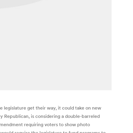
e legislature get their way, it could take on new
y Republican, is considering a double-barreled
l amendment requiring voters to show photo
 would require the legislature to fund programs to