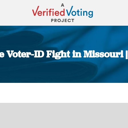
 Voter-ID Fight in Missouri 
You are here: