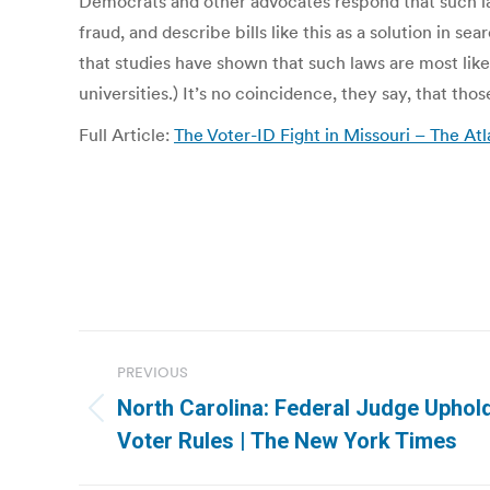
Democrats and other advocates respond that such la
fraud, and describe bills like this as a solution in se
that studies have shown that such laws are most lik
universities.) It’s no coincidence, they say, that t
Full Article:
The Voter-ID Fight in Missouri – The Atl
Post
PREVIOUS
navigation
North Carolina: Federal Judge Uphol
Previous
Voter Rules | The New York Times
post: