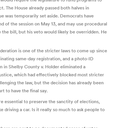
ct. The House already passed both halves in
sue was temporarily set aside. Democrats have
nd of the session on May 13, and may use procedural
the bill, but his veto would likely be overridden. He
ideration is one of the stricter laws to come up since
iminating same-day registration, and a photo-ID
on in Shelby County v. Holder eliminated a
ustice, which had effectively blocked most stricter
allenging the law, but the decision has already been
 to have the final say.
 essential to preserve the sanctity of elections,
e driving a car. Is it really so much to ask people to