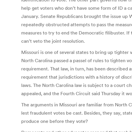
help get voters who don’t have some form of ID a ca
January. Senate Republicans brought the issue up W
repeatedly obstructed attempts to pass the measure
measures to try to end the Democratic filibuster. If
can’t veto the joint resolution.
Missouri is one of several states to bring up tighter
North Carolina passed a passel of rules to tighten vo
requirement. That law, in turn, has been described a
requirement that jurisdictions with a history of dis
laws. The North Carolina law is subject to a court c
appealed, and the Fourth Circuit said Thursday it w
The arguments in Missouri are familiar from North Ca
lest fraudulent votes be cast. Besides, they say, state
produce one before they vote?