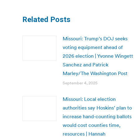
Related Posts
Missouri: Trump’s DOJ seeks
voting equipment ahead of
2026 election | Yvonne Wingett
Sanchez and Patrick
Marley/The Washington Post
September 4, 2025
Missouri: Local election
authorities say Hoskins’ plan to
increase hand-counting ballots
would cost counties time,
resources | Hannah