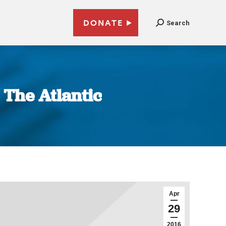
DONATE
Search
| The Atlantic
Apr
29
2016