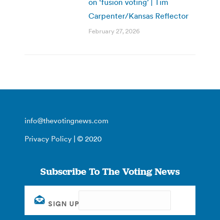
on ‘fusion voting’ | Tim
Carpenter/Kansas Reflector
February 27, 2026
info@thevotingnews.com
Privacy Policy
| © 2020
Subscribe To The Voting News