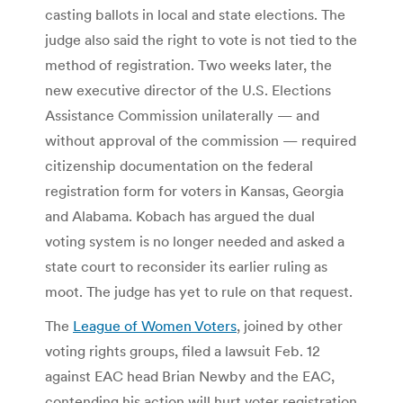
casting ballots in local and state elections. The
judge also said the right to vote is not tied to the
method of registration. Two weeks later, the
new executive director of the U.S. Elections
Assistance Commission unilaterally — and
without approval of the commission — required
citizenship documentation on the federal
registration form for voters in Kansas, Georgia
and Alabama. Kobach has argued the dual
voting system is no longer needed and asked a
state court to reconsider its earlier ruling as
moot. The judge has yet to rule on that request.
The
League of Women Voters
, joined by other
voting rights groups, filed a lawsuit Feb. 12
against EAC head Brian Newby and the EAC,
contending his action will hurt voter registration