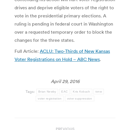
drives and deprive eligible voters of the right to
vote in the presidential primary elections. A
ruling is pending in federal court in Washington
over a requested temporary order to block the
changes for the three states.
Full Article:
ACLU: Two-Thirds of New Kansas
Voter Registrations on Hold – ABC News
.
April 29, 2016
Tags:
Brian Newby
EAC
Kris Kobach
tvnw
voter registration
voter suppression
Post
PREVIOUS