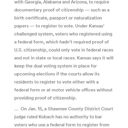
with Georgia, Alabama and Arizona, to require
documentary proof of citizenship — such as a
birth certificate, passport or naturalization
papers — to register to vote. Under Kansas’
challenged system, voters who registered using
a federal form, which hadn’t required proof of
U.S. citizenship, could only vote in federal races
and not in state or local races. Kansas says it will
keep the dual voting system in place for
upcoming elections if the courts allow its
residents to register to vote either with a
federal form or at motor vehicle offices without
providing proof of citizenship.
… On Jan. 15, a Shawnee County District Court
judge ruled Kobach has no authority to bar
voters who use a federal form to register from