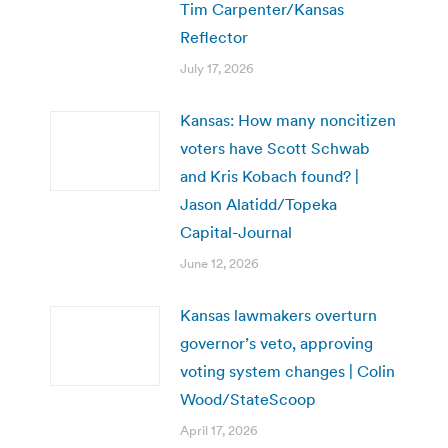
Tim Carpenter/Kansas
Reflector
July 17, 2026
Kansas: How many noncitizen
voters have Scott Schwab
and Kris Kobach found? |
Jason Alatidd/Topeka
Capital-Journal
June 12, 2026
Kansas lawmakers overturn
governor’s veto, approving
voting system changes | Colin
Wood/StateScoop
April 17, 2026