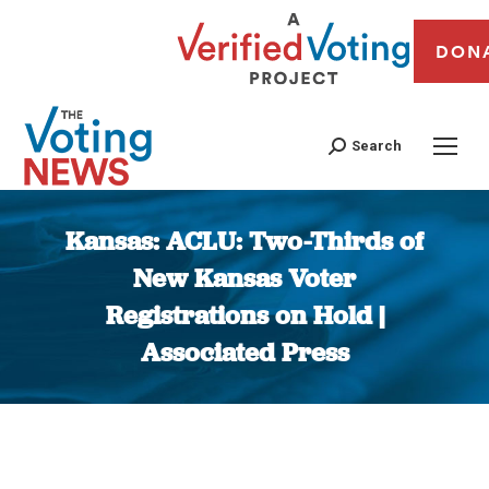
DON
Search
Kansas: ACLU: Two-Thirds of
New Kansas Voter
Registrations on Hold |
Associated Press
You are here: