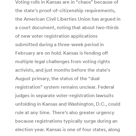
Voting rolls in Kansas are in “chaos” because of
the state’s proof-of-citizenship requirements,
the American Civil Liberties Union has argued in
a court document, noting that about two-thirds
of new voter registration applications
submitted during a three-week period in
February are on hold. Kansas is fending off
multiple legal challenges from voting rights
activists, and just months before the state’s
August primary, the status of the “dual
registration” system remains unclear. Federal
judges in separate voter-registration lawsuits
unfolding in Kansas and Washington, D.C., could
rule at any time. There’s also greater urgency
because registrations typically surge during an
election year. Kansas is one of four states, along