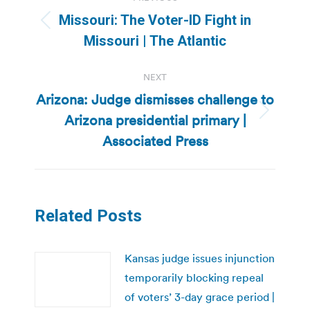
navigation
Missouri: The Voter-ID Fight in
Previous
Missouri | The Atlantic
post:
NEXT
Arizona: Judge dismisses challenge to
Arizona presidential primary |
Next
post:
Associated Press
Related Posts
Kansas judge issues injunction
temporarily blocking repeal
of voters’ 3-day grace period |