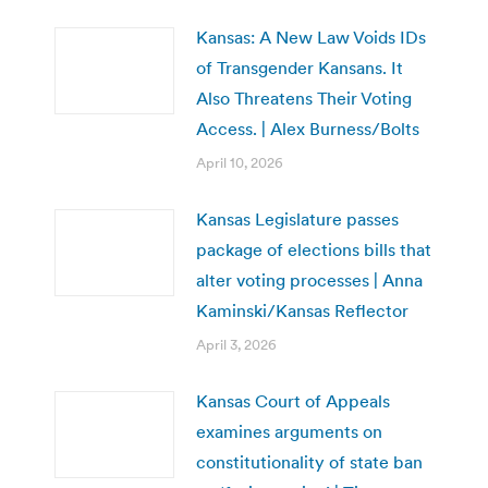
Kansas: A New Law Voids IDs
of Transgender Kansans. It
Also Threatens Their Voting
Access. | Alex Burness/Bolts
April 10, 2026
Kansas Legislature passes
package of elections bills that
alter voting processes | Anna
Kaminski/Kansas Reflector
April 3, 2026
Kansas Court of Appeals
examines arguments on
constitutionality of state ban