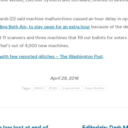
ds (D) said machine malfunctions caused an hour delay in op
ding Beth Am, to stay open for an extra hour
because of the de
at 11 scanners and three machines that fill out ballots for vot
 That’s out of 4,000 new machines.
with few reported glitches – The Washington Post
.
April 29, 2016
Tags:
DS200
ES&S
ExpressVote
Paper Ballots
Editorials: Dark 
 law lost at end of