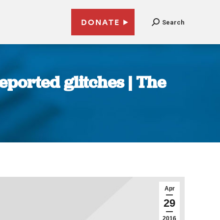
DONATE
Search
ported glitches | The
Apr
29
2016