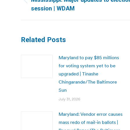
Previous
session | WDAM
post:
Related Posts
Maryland to pay $85 millions
for voting system yet to be
upgraded | Tinashe
Chingarande/The Baltimore
Sun
July 31, 2026
Maryland: Vendor error causes
mass redo of mail-in ballots |