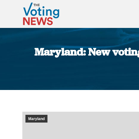
Maryland: New voting
Maryland