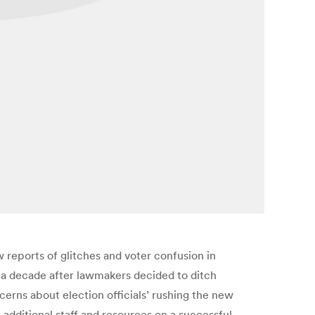
 reports of glitches and voter confusion in
y a decade after lawmakers decided to ditch
ncerns about election officials’ rushing the new
dditional staff and resources on a successful