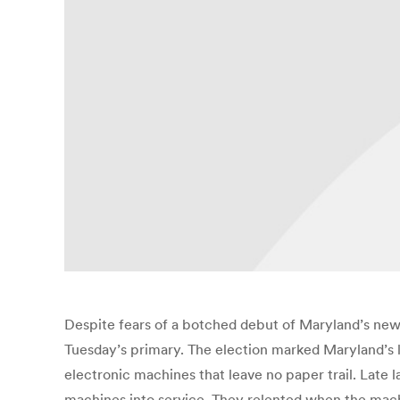
Despite fears of a botched debut of Maryland’s new v
Tuesday’s primary. The election marked Maryland’s l
electronic machines that leave no paper trail. Late l
machines into service. They relented when the machi