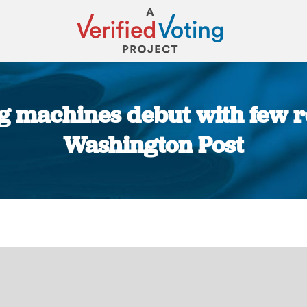
 machines debut with few re
Washington Post
You are here: