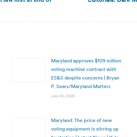
Next
post:
Maryland approves $109 million
voting machine contract with
ES&S despite concerns | Bryan
P. Sears/Maryland Matters
July 24, 2026
Maryland: The price of new
voting equipment is stirring up