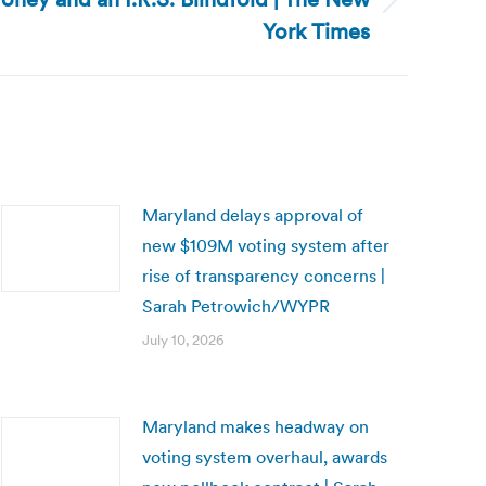
York Times
Maryland delays approval of
new $109M voting system after
rise of transparency concerns |
Sarah Petrowich/WYPR
July 10, 2026
Maryland makes headway on
voting system overhaul, awards