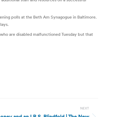
ening polls at the Beth Am Synagogue in Baltimore.
lays.
ers who are disabled malfunctioned Tuesday but that
NEXT
Money and an I.R.S. Blindfold | The New