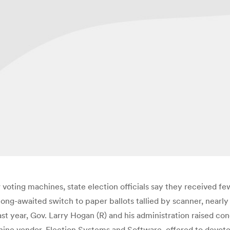
oting machines, state election officials say they received few
ong-awaited switch to paper ballots tallied by scanner, nearl
ast year, Gov. Larry Hogan (R) and his administration raised co
ne vendor, Election Systems and Software, offered to devote a