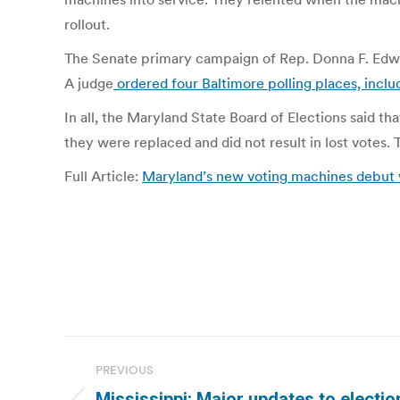
rollout.
The Senate primary campaign of Rep. Donna F. Edwar
A judge
ordered four Baltimore polling places, inclu
In all, the Maryland State Board of Elections said th
they were replaced and did not result in lost votes.
Full Article:
Maryland’s new voting machines debut 
Post
PREVIOUS
navigation
Mississippi: Major updates to election