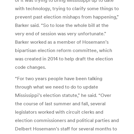
with technology, trying to clarify some things to
prevent past election mishaps from happening,”
Barker said. “So to lose the whole bill at the
very end of session was very unfortunate.”
Barker worked as a member of Hosemann’s
bipartisan election reform committee, which
was created in 2014 to help draft the election
code changes.
“For two years people have been talking
through what we need to do to update
Mississippi’s election statute,” he said. “Over
the course of last summer and fall, several
legislators worked with circuit clerks and
election commissioners and political parties and
Delbert Hosemann’s staff for several months to