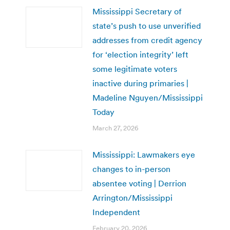
Mississippi Secretary of
state’s push to use unverified
addresses from credit agency
for ‘election integrity’ left
some legitimate voters
inactive during primaries |
Madeline Nguyen/Mississippi
Today
March 27, 2026
Mississippi: Lawmakers eye
changes to in-person
absentee voting | Derrion
Arrington/Mississippi
Independent
February 20, 2026