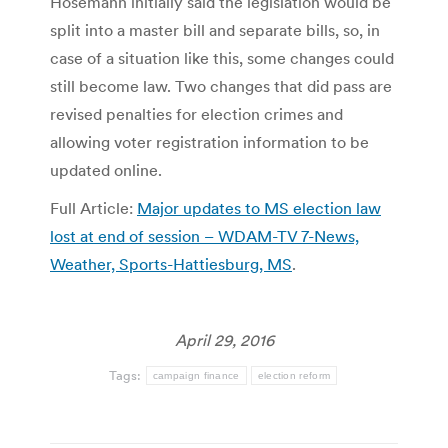
Hosemann initially said the legislation would be
split into a master bill and separate bills, so, in
case of a situation like this, some changes could
still become law. Two changes that did pass are
revised penalties for election crimes and
allowing voter registration information to be
updated online.
Full Article:
Major updates to MS election law
lost at end of session – WDAM-TV 7-News,
Weather, Sports-Hattiesburg, MS
.
April 29, 2016
Tags:
campaign finance
election reform