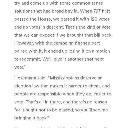
try and come up with some common sense
solutions that had broad buy in. When 797 first
passed the House, we passed it with 120 votes
and no votes in descent. That’s the kind of vote
that we can expect if we brought that bill back.
However, with the campaign finance part
paired with it, it ended up losing it on a motion
to recommit. We’ll give it another shot next
year.”
Hosemann said, “Mississippians deserve an
election law that makes it harder to cheat, and
people are responsible when they do, easier to
vote. That’s all in there, and there’s no reason
for it ought not to be passed, so you’ll see me
bringing it back.”