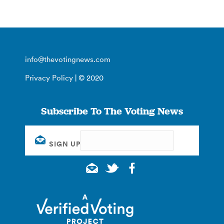
info@thevotingnews.com
Privacy Policy
| © 2020
Subscribe To The Voting News