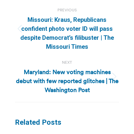
Post
PREVIOUS
navigation
Missouri: Kraus, Republicans
confident photo voter ID will pass
Previous
despite Democrat’s filibuster | The
post:
Missouri Times
NEXT
Maryland: New voting machines
debut with few reported glitches | The
Next
post:
Washington Post
Related Posts