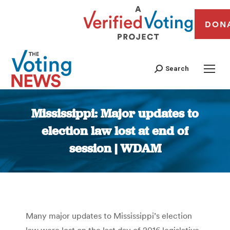
DON
Search
Mississippi: Major updates to
election law lost at end of
session | WDAM
You are here:
Many major updates to Mississippi’s election
law were lost on the last day of 2016 legislative