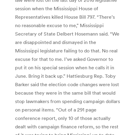
session when the Mississippi House of
Representatives killed House Bill 797. “There’s
no reasonable excuse to me,” Mississippi
Secretary of State Delbert Hosemann said. “We
are disappointed and dismayed in the
Mississippi legislature failing to do that. No real
excuse for that to me. I’ve asked Governor to
put it on his special session when he calls it in
June. Bring it back up.” Hattiesburg Rep. Toby
Barker said the election code changes were lost
because they were in the same bill that would
stop lawmakers from spending campaign dollars
on personal items. “Out of a 291 page
conference report, only 10 of those actually
dealt with campaign finance reform, so the rest
of it was trying to bring Mississippi up to date