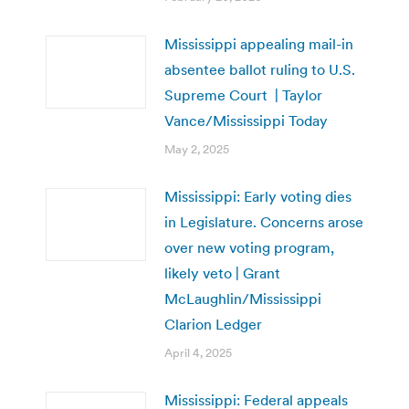
Mississippi appealing mail-in
absentee ballot ruling to U.S.
Supreme Court | Taylor
Vance/Mississippi Today
May 2, 2025
Mississippi: Early voting dies
in Legislature. Concerns arose
over new voting program,
likely veto | Grant
McLaughlin/Mississippi
Clarion Ledger
April 4, 2025
Mississippi: Federal appeals