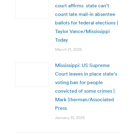
court affirms state can’t
count late mail-in absentee
ballots for federal elections |
Taylor Vance/Mississippi
Today
March 21, 2025
Mississippi: US Supreme
Court leaves in place state’s
voting ban for people
convicted of some crimes |
Mark Sherman/Associated
Press
January 31, 2025