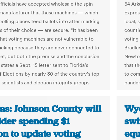
officials have accepted wholesale the spin
64 Ark
manufacturer that these machines — which
Expres
polling places feed ballots into after marking
local, 
s of their choice — are secure. “It has been
counti
that voting machines are not vulnerable to
voting
cking because they are never connected to
Bradle
net, but both the premise and the conclusion
Newton
” states a Sept. 15 letter sent to Florida’s
that t
f Elections by nearly 30 of the country’s top
to com
scientists and election integrity groups.
pandem
as: Johnson County will
Wyo
ider spending $1
swi
on to update voting
equ