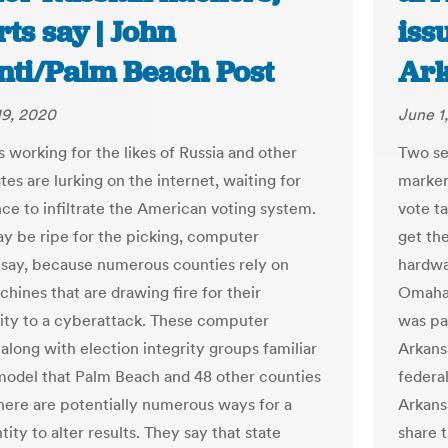
ts say | John
iss
nti/Palm Beach Post
Ark
19, 2020
June 1
 working for the likes of Russia and other
Two sem
tes are lurking on the internet, waiting for
markers
nce to infiltrate the American voting system.
vote t
ay be ripe for the picking, computer
get the
s say, because numerous counties rely on
hardwa
hines that are drawing fire for their
Omaha,
lity to a cyberattack. These computer
was pa
 along with election integrity groups familiar
Arkansa
model that Palm Beach and 48 other counties
federa
there are potentially numerous ways for a
Arkans
tity to alter results. They say that state
share 