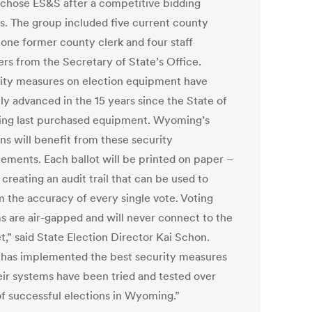
 chose ES&S after a competitive bidding
s. The group included five current county
 one former county clerk and four staff
s from the Secretary of State’s Office.
ity measures on election equipment have
ly advanced in the 15 years since the State of
g last purchased equipment. Wyoming’s
ns will benefit from these security
ements. Each ballot will be printed on paper –
creating an audit trail that can be used to
m the accuracy of every single vote. Voting
s are air-gapped and will never connect to the
t,” said State Election Director Kai Schon.
has implemented the best security measures
eir systems have been tried and tested over
of successful elections in Wyoming.”