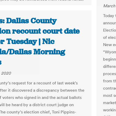
March 
Today 
s: Dallas County
announ
ion recount court date
Electi
of ele
or Tuesday | Nic
New eq
ia/Dallas Morning
“Wyomi
beginn
s
differe
, 2020
proces
from t
unty’s request for a recount of last week’s
contra
after it discovered a discrepancy between the
most s
 voters who signed in and the actual ballots
market
ill be heard by a district court judge on
workin
The county’s election chief, Toni Pippins-