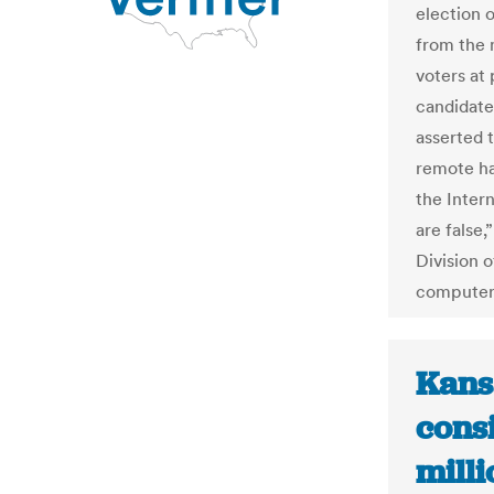
election 
from the 
voters at 
candidate
asserted 
remote ha
the Inter
are false,
Division o
computer 
Kans
cons
milli