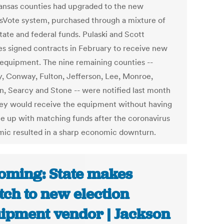
ansas counties had upgraded to the new
sVote system, purchased through a mixture of
state and federal funds. Pulaski and Scott
es signed contracts in February to receive new
 equipment. The nine remaining counties --
y, Conway, Fulton, Jefferson, Lee, Monroe,
, Searcy and Stone -- were notified last month
hey would receive the equipment without having
e up with matching funds after the coronavirus
ic resulted in a sharp economic downturn.
ming: State makes
tch to new election
ipment vendor | Jackson