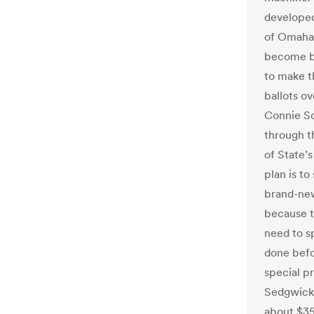
developed
of Omaha.
become ba
to make t
ballots ov
Connie Sc
through th
of State’
plan is t
brand-new
because th
need to s
done befo
special p
Sedgwick,
about $35