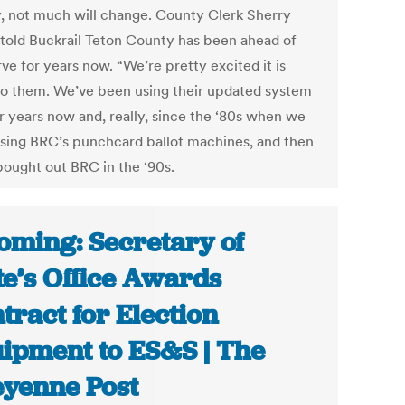
y, not much will change. County Clerk Sherry
 told Buckrail Teton County has been ahead of
ve for years now. “We’re pretty excited it is
to them. We’ve been using their updated system
ur years now and, really, since the ‘80s when we
sing BRC’s punchcard ballot machines, and then
ought out BRC in the ‘90s.
ming: Secretary of
te’s Office Awards
tract for Election
ipment to ES&S | The
yenne Post