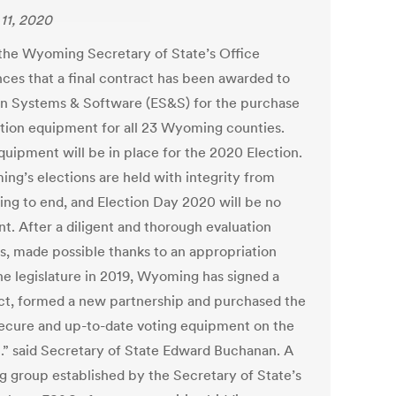
11, 2020
the Wyoming Secretary of State’s Office
ces that a final contract has been awarded to
on Systems & Software (ES&S) for the purchase
ction equipment for all 23 Wyoming counties.
uipment will be in place for the 2020 Election.
ng’s elections are held with integrity from
ing to end, and Election Day 2020 will be no
nt. After a diligent and thorough evaluation
s, made possible thanks to an appropriation
he legislature in 2019, Wyoming has signed a
ct, formed a new partnership and purchased the
ecure and up-to-date voting equipment on the
.” said Secretary of State Edward Buchanan. A
g group established by the Secretary of State’s