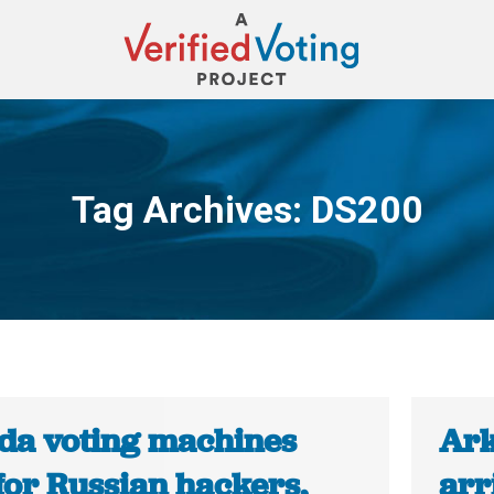
Tag Archives:
DS200
You are here:
ida voting machines
Ark
for Russian hackers,
arr