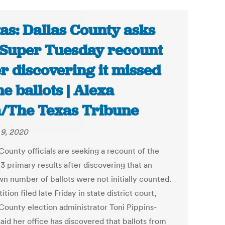
as: Dallas County asks
 Super Tuesday recount
er discovering it missed
e ballots | Alexa
/The Texas Tribune
9, 2020
County officials are seeking a recount of the
3 primary results after discovering that an
n number of ballots were not initially counted.
tition filed late Friday in state district court,
 County election administrator Toni Pippins-
aid her office has discovered that ballots from