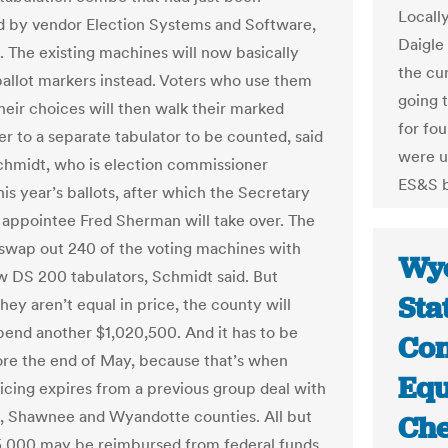
Locall
 by vendor Election Systems and Software,
Daigle
 The existing machines will now basically
the cur
llot markers instead. Voters who use them
going 
heir choices will then walk their marked
for fo
er to a separate tabulator to be counted, said
were u
hmidt, who is election commissioner
ES&S b
is year’s ballots, after which the Secretary
s appointee Fred Sherman will take over. The
o swap out 240 of the voting machines with
Wyo
 DS 200 tabulators, Schmidt said. But
Sta
ey aren’t equal in price, the county will
pend another $1,020,500. And it has to be
Con
re the end of May, because that’s when
Equ
ricing expires from a previous group deal with
 Shawnee and Wyandotte counties. All but
Che
,000 may be reimbursed from federal funds.