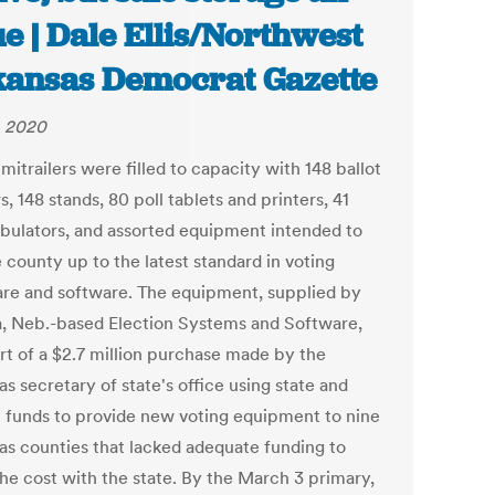
ue | Dale Ellis/Northwest
ansas Democrat Gazette
, 2020
itrailers were filled to capacity with 148 ballot
, 148 stands, 80 poll tablets and printers, 41
abulators, and assorted equipment intended to
 county up to the latest standard in voting
re and software. The equipment, supplied by
 Neb.-based Election Systems and Software,
rt of a $2.7 million purchase made by the
s secretary of state's office using state and
l funds to provide new voting equipment to nine
as counties that lacked adequate funding to
the cost with the state. By the March 3 primary,