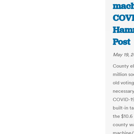
mach
COVI
Hamm
Post
May 19, 
County ele
million so
old voting
necessary
COVID-19.
built-in t
the $10.6
county was
machine/t