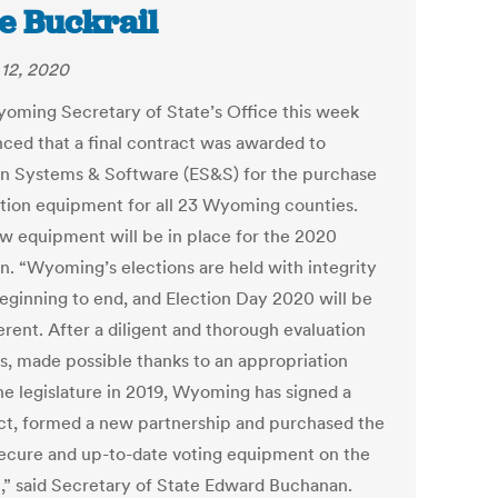
e Buckrail
12, 2020
oming Secretary of State’s Office this week
ced that a final contract was awarded to
on Systems & Software (ES&S) for the purchase
ction equipment for all 23 Wyoming counties.
w equipment will be in place for the 2020
on. “Wyoming’s elections are held with integrity
eginning to end, and Election Day 2020 will be
erent. After a diligent and thorough evaluation
s, made possible thanks to an appropriation
he legislature in 2019, Wyoming has signed a
ct, formed a new partnership and purchased the
ecure and up-to-date voting equipment on the
,” said Secretary of State Edward Buchanan.