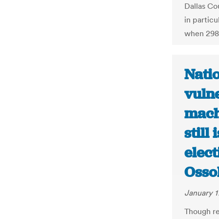
Dallas Co
in partic
when 298
Natio
vulne
mach
still
elect
Osso
January 1
Though re