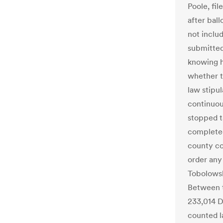
Poole, fil
after bal
not includ
submitted
knowing h
whether t
law stipu
continuous
stopped ta
completed
county co
order any
Tobolowsk
Between t
233,014 
counted la