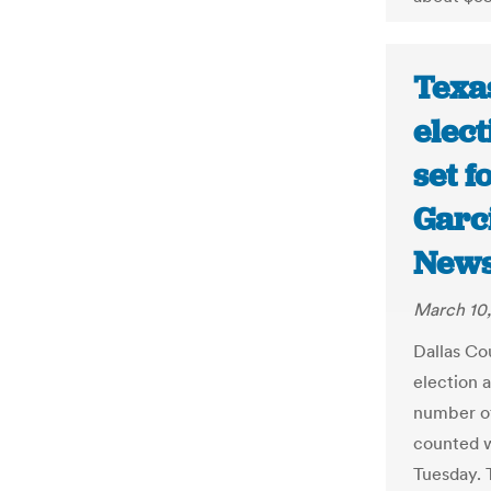
Texa
elect
set f
Garc
New
March 10
Dallas Co
election 
number of
counted w
Tuesday. 