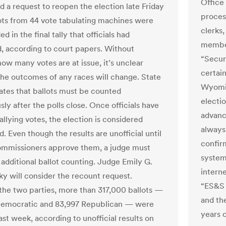
Office
ed a request to reopen the election late Friday
proces
lots from 44 vote tabulating machines were
clerks,
ed in the final tally that officials had
member
, according to court papers. Without
“Secur
ow many votes are at issue, it’s unclear
certain
he outcomes of any races will change. State
Wyomin
lates that ballots must be counted
electio
ly after the polls close. Once officials have
advanc
llying votes, the election is considered
always 
. Even though the results are unofficial until
confir
mmissioners approve them, a judge must
system
 additional ballot counting. Judge Emily G.
interne
y will consider the recount request.
“ES&S 
he two parties, more than 317,000 ballots —
and th
Democratic and 83,997 Republican — were
years 
st week, according to unofficial results on