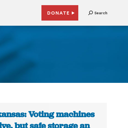
DONATE
Search
ansas: Voting machines
ive, but safe storage an