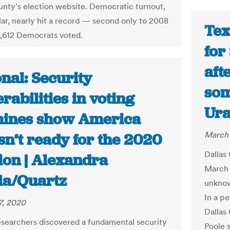
unty’s election website. Democratic turnout,
ular, nearly hit a record — second only to 2008
Tex
,612 Democrats voted.
for
aft
nal: Security
som
rabilities in voting
Ura
ines show America
March 
 isn’t ready for the 2020
Dallas 
ion | Alexandra
March 
la/Quartz
unknow
In a pe
7, 2020
Dallas
searchers discovered a fundamental security
Poole s