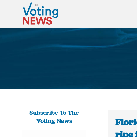
Subscribe To The
Flor
Voting News
ripe 