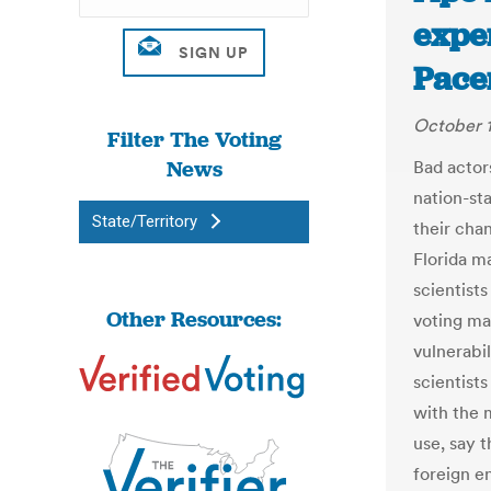
exper
Pace
October 
Filter The Voting
News
Bad actors
nation-sta
State/Territory
their cha
Florida m
scientist
Other Resources:
voting mac
vulnerabi
scientists
with the 
use, say 
foreign en