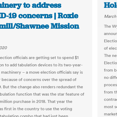
inery to address
Hol
D-19 concerns | Roxie
March 
ill/Shawnee Mission
The Wy
announ
Electi
2020
of ele
The ne
ction officials are getting set to spend $1
Electi
on to add tabulation devices to its two-year-
from b
 machinery – a move election officials say is
no diff
 because of concerns over the spread of
proces
 But the change also renders redundant the
from t
abulation function that was the star feature of
contra
 million purchase in 2018. That year the
most s
 first in the country to use the voting
market
abulation combo that had just been