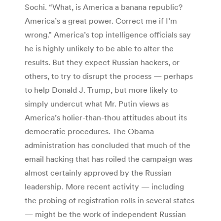
Sochi. “What, is America a banana republic?
America’s a great power. Correct me if I’m
wrong.” America’s top intelligence officials say
he is highly unlikely to be able to alter the
results. But they expect Russian hackers, or
others, to try to disrupt the process — perhaps
to help Donald J. Trump, but more likely to
simply undercut what Mr. Putin views as
America’s holier-than-thou attitudes about its
democratic procedures. The Obama
administration has concluded that much of the
email hacking that has roiled the campaign was
almost certainly approved by the Russian
leadership. More recent activity — including
the probing of registration rolls in several states
— might be the work of independent Russian