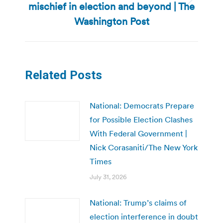
mischief in election and beyond | The
Next
post:
Washington Post
Related Posts
National: Democrats Prepare
for Possible Election Clashes
With Federal Government |
Nick Corasaniti/The New York
Times
July 31, 2026
National: Trump’s claims of
election interference in doubt