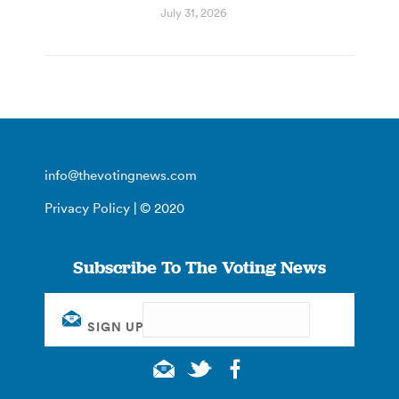
July 31, 2026
info@thevotingnews.com
Privacy Policy
| © 2020
Subscribe To The Voting News