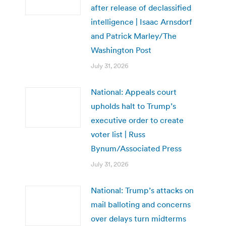
after release of declassified
intelligence | Isaac Arnsdorf
and Patrick Marley/The
Washington Post
July 31, 2026
National: Appeals court
upholds halt to Trump’s
executive order to create
voter list | Russ
Bynum/Associated Press
July 31, 2026
National: Trump’s attacks on
mail balloting and concerns
over delays turn midterms