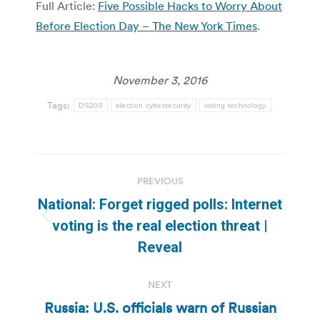
Full Article:
Five Possible Hacks to Worry About
Before Election Day – The New York Times
.
November 3, 2016
Tags:
DS200
election cybersecurity
voting technology
Post
PREVIOUS
navigation
National: Forget rigged polls: Internet
Previous
voting is the real election threat |
post:
Reveal
NEXT
Russia: U.S. officials warn of Russian