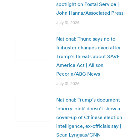
spotlight on Postal Service |
John Hanna/Associated Press
July 31, 2026
National: Thune says no to
filibuster changes even after
Trump’s threats about SAVE
America Act | Allison
Pecorin/ABC News
July 31, 2026
National: Trump’s document
‘cherry-pick’ doesn’t show a
cover-up of Chinese election
intelligence, ex-officials say |
Sean Lyngaas/CNN