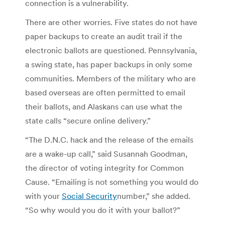
connection is a vulnerability.
There are other worries. Five states do not have
paper backups to create an audit trail if the
electronic ballots are questioned. Pennsylvania,
a swing state, has paper backups in only some
communities. Members of the military who are
based overseas are often permitted to email
their ballots, and Alaskans can use what the
state calls “secure online delivery.”
“The D.N.C. hack and the release of the emails
are a wake-up call,” said Susannah Goodman,
the director of voting integrity for Common
Cause. “Emailing is not something you would do
with your
Social Security
number,” she added.
“So why would you do it with your ballot?”