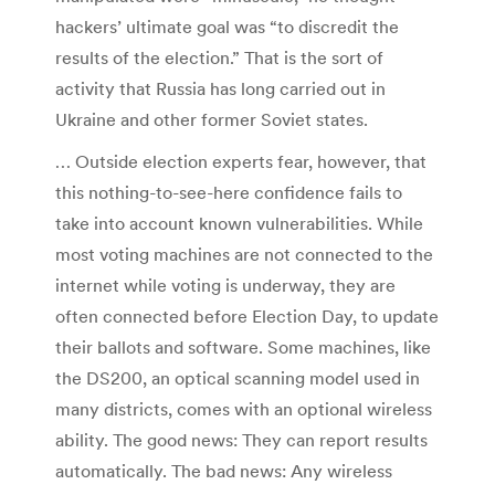
hackers’ ultimate goal was “to discredit the
results of the election.” That is the sort of
activity that Russia has long carried out in
Ukraine and other former Soviet states.
… Outside election experts fear, however, that
this nothing-to-see-here confidence fails to
take into account known vulnerabilities. While
most voting machines are not connected to the
internet while voting is underway, they are
often connected before Election Day, to update
their ballots and software. Some machines, like
the DS200, an optical scanning model used in
many districts, comes with an optional wireless
ability. The good news: They can report results
automatically. The bad news: Any wireless