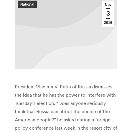
National
Nov
3
2016
President Vladimir V. Putin of Russia dismisses
the idea that he has the power to interfere with
Tuesday’s election. “Does anyone seriously
think that Russia can affect the choice of the
American people?” he asked during a foreign
policy conference last week in the resort city of