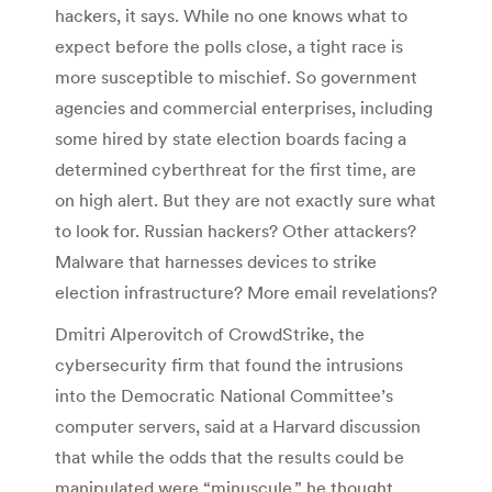
hackers, it says. While no one knows what to
expect before the polls close, a tight race is
more susceptible to mischief. So government
agencies and commercial enterprises, including
some hired by state election boards facing a
determined cyberthreat for the first time, are
on high alert. But they are not exactly sure what
to look for. Russian hackers? Other attackers?
Malware that harnesses devices to strike
election infrastructure? More email revelations?
Dmitri Alperovitch of CrowdStrike, the
cybersecurity firm that found the intrusions
into the Democratic National Committee’s
computer servers, said at a Harvard discussion
that while the odds that the results could be
manipulated were “minuscule,” he thought