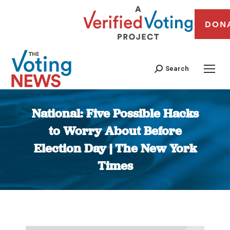
DON
Search
National: Five Possible Hacks
to Worry About Before
Election Day | The New York
Times
You are here: