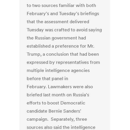
to two sources familiar with both
February's and Tuesday's briefings
that the assessment delivered
Tuesday was crafted to avoid saying
the Russian government had
established a preference for Mr.
Trump, a conclusion that had been
expressed by representatives from
multiple intelligence agencies
before that panel in
February. Lawmakers were also
briefed last month on Russia's
efforts to boost Democratic
candidate Bernie Sanders'
campaign. Separately, three
sources also said the intelligence