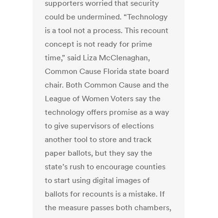
supporters worried that security
could be undermined. “Technology
is a tool not a process. This recount
concept is not ready for prime
time,” said Liza McClenaghan,
Common Cause Florida state board
chair. Both Common Cause and the
League of Women Voters say the
technology offers promise as a way
to give supervisors of elections
another tool to store and track
paper ballots, but they say the
state’s rush to encourage counties
to start using digital images of
ballots for recounts is a mistake. If
the measure passes both chambers,