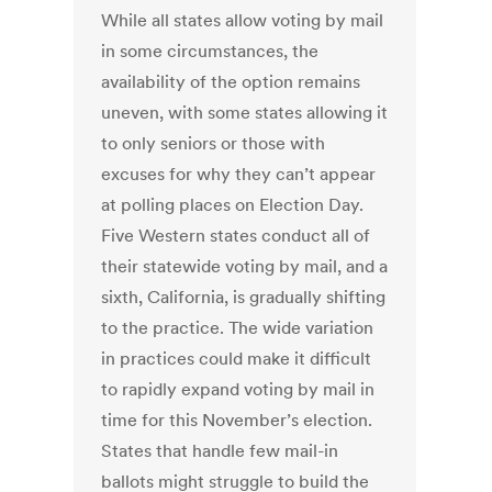
While all states allow voting by mail
in some circumstances, the
availability of the option remains
uneven, with some states allowing it
to only seniors or those with
excuses for why they can’t appear
at polling places on Election Day.
Five Western states conduct all of
their statewide voting by mail, and a
sixth, California, is gradually shifting
to the practice. The wide variation
in practices could make it difficult
to rapidly expand voting by mail in
time for this November’s election.
States that handle few mail-in
ballots might struggle to build the