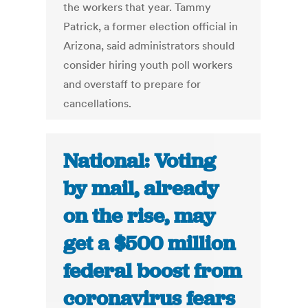
the workers that year. Tammy
Patrick, a former election official in
Arizona, said administrators should
consider hiring youth poll workers
and overstaff to prepare for
cancellations.
National: Voting
by mail, already
on the rise, may
get a $500 million
federal boost from
coronavirus fears