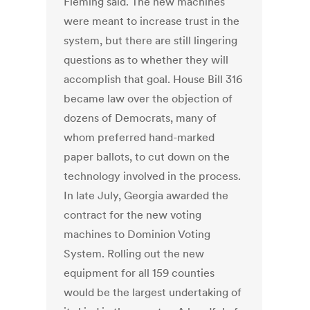
Fleming said. The new machines
were meant to increase trust in the
system, but there are still lingering
questions as to whether they will
accomplish that goal. House Bill 316
became law over the objection of
dozens of Democrats, many of
whom preferred hand-marked
paper ballots, to cut down on the
technology involved in the process.
In late July, Georgia awarded the
contract for the new voting
machines to Dominion Voting
System. Rolling out the new
equipment for all 159 counties
would be the largest undertaking of