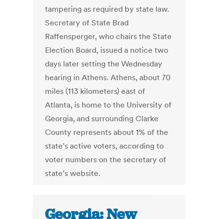
tampering as required by state law.
Secretary of State Brad
Raffensperger, who chairs the State
Election Board, issued a notice two
days later setting the Wednesday
hearing in Athens. Athens, about 70
miles (113 kilometers) east of
Atlanta, is home to the University of
Georgia, and surrounding Clarke
County represents about 1% of the
state’s active voters, according to
voter numbers on the secretary of
state’s website.
Georgia: New