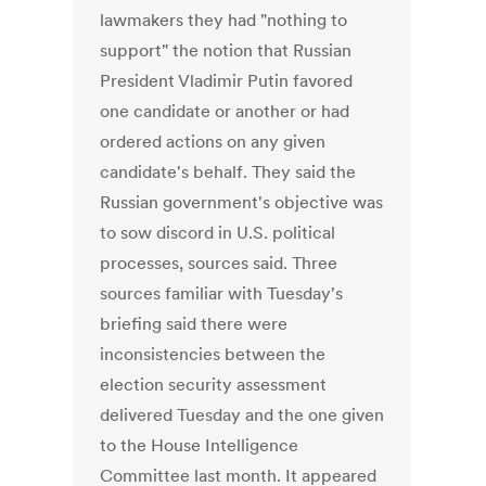
lawmakers they had "nothing to
support" the notion that Russian
President Vladimir Putin favored
one candidate or another or had
ordered actions on any given
candidate's behalf. They said the
Russian government's objective was
to sow discord in U.S. political
processes, sources said. Three
sources familiar with Tuesday's
briefing said there were
inconsistencies between the
election security assessment
delivered Tuesday and the one given
to the House Intelligence
Committee last month. It appeared