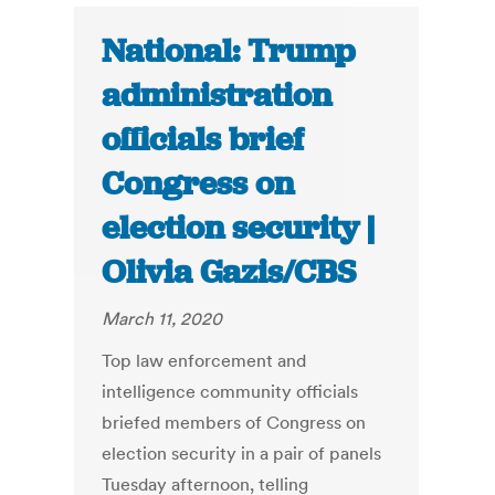
National: Trump
administration
officials brief
Congress on
election security |
Olivia Gazis/CBS
March 11, 2020
Top law enforcement and
intelligence community officials
briefed members of Congress on
election security in a pair of panels
Tuesday afternoon, telling