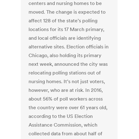
centers and nursing homes to be
moved. The change is expected to
affect 128 of the state’s polling
locations for its 17 March primary,
and local officials are identifying
alternative sites. Election officials in
Chicago, also holding its primary
next week, announced the city was
relocating polling stations out of
nursing homes. It’s not just voters,
however, who are at risk. In 2016,
about 56% of poll workers across
the country were over 61 years old,
according to the US Election
Assistance Commission, which
collected data from about half of