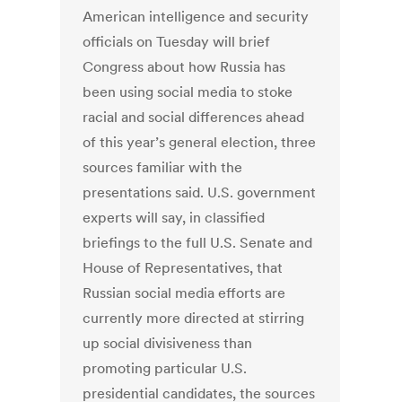
American intelligence and security
officials on Tuesday will brief
Congress about how Russia has
been using social media to stoke
racial and social differences ahead
of this year’s general election, three
sources familiar with the
presentations said. U.S. government
experts will say, in classified
briefings to the full U.S. Senate and
House of Representatives, that
Russian social media efforts are
currently more directed at stirring
up social divisiveness than
promoting particular U.S.
presidential candidates, the sources