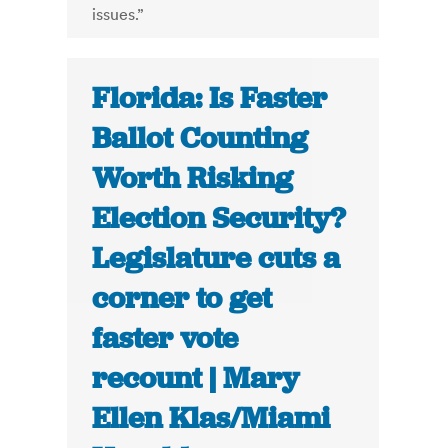
issues.”
Florida: Is Faster
Ballot Counting
Worth Risking
Election Security?
Legislature cuts a
corner to get
faster vote
recount | Mary
Ellen Klas/Miami