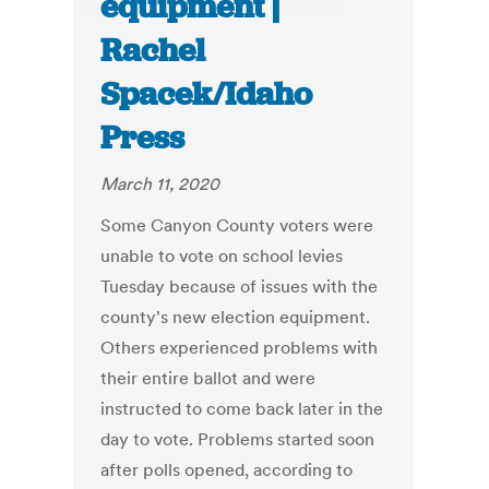
equipment |
Rachel
Spacek/Idaho
Press
March 11, 2020
Some Canyon County voters were
unable to vote on school levies
Tuesday because of issues with the
county's new election equipment.
Others experienced problems with
their entire ballot and were
instructed to come back later in the
day to vote. Problems started soon
after polls opened, according to