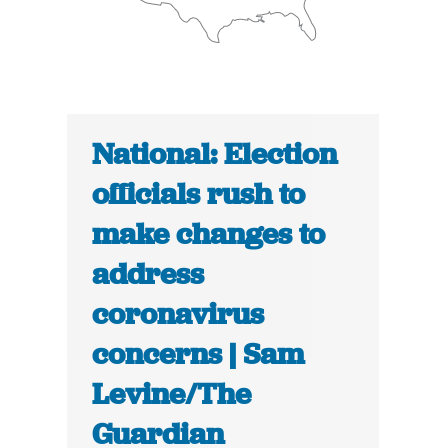
National: Election
officials rush to
make changes to
address
coronavirus
concerns | Sam
Levine/The
Guardian