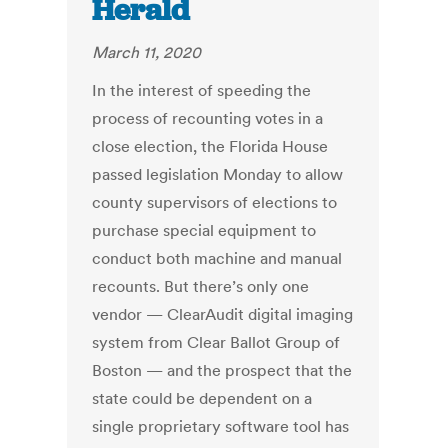
Herald
March 11, 2020
In the interest of speeding the
process of recounting votes in a
close election, the Florida House
passed legislation Monday to allow
county supervisors of elections to
purchase special equipment to
conduct both machine and manual
recounts. But there’s only one
vendor — ClearAudit digital imaging
system from Clear Ballot Group of
Boston — and the prospect that the
state could be dependent on a
single proprietary software tool has