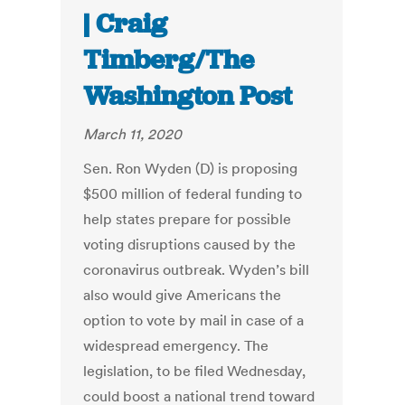
| Craig
Timberg/The
Washington Post
March 11, 2020
Sen. Ron Wyden (D) is proposing
$500 million of federal funding to
help states prepare for possible
voting disruptions caused by the
coronavirus outbreak. Wyden’s bill
also would give Americans the
option to vote by mail in case of a
widespread emergency. The
legislation, to be filed Wednesday,
could boost a national trend toward