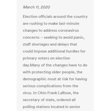
March 11, 2020
Election officials around the country
are rushing to make last-minute
changes to address coronavirus
concerns – seeking to avoid panic,
staff shortages and delays that
could impose additional hurdles for
primary voters on election
day.Many of the changes have to do
with protecting older people, the
demographic most at risk for having
serious complications from the
virus. In Ohio Frank LaRose, the
secretary of state, ordered all
polling stations located in senior