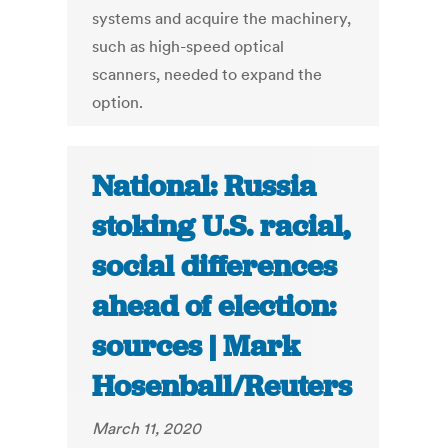
systems and acquire the machinery,
such as high-speed optical
scanners, needed to expand the
option.
National: Russia
stoking U.S. racial,
social differences
ahead of election:
sources | Mark
Hosenball/Reuters
March 11, 2020