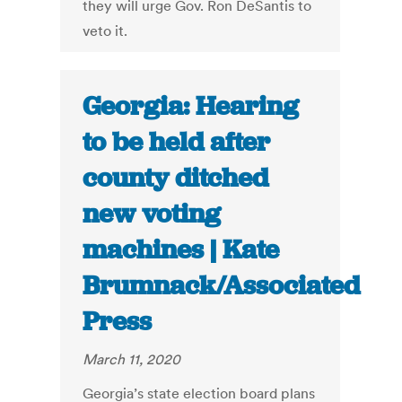
they will urge Gov. Ron DeSantis to
veto it.
Georgia: Hearing
to be held after
county ditched
new voting
machines | Kate
Brumnack/Associated
Press
March 11, 2020
Georgia’s state election board plans