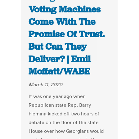
Voting Machines
Come With The
Promise Of Trust.
But Can They
Deliver? | Emil
Moffatt/WABE
March 11, 2020
It was one year ago when
Republican state Rep. Barry
Fleming kicked off two hours of
debate on the floor of the state
House over how Georgians would