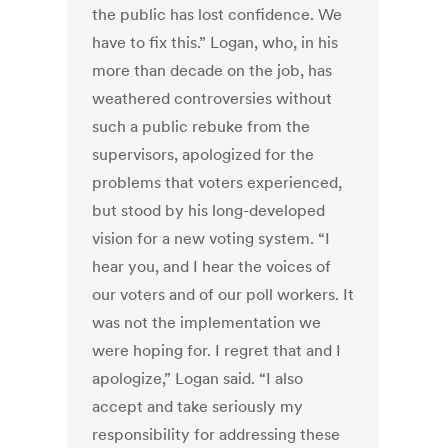
the public has lost confidence. We
have to fix this.” Logan, who, in his
more than decade on the job, has
weathered controversies without
such a public rebuke from the
supervisors, apologized for the
problems that voters experienced,
but stood by his long-developed
vision for a new voting system. “I
hear you, and I hear the voices of
our voters and of our poll workers. It
was not the implementation we
were hoping for. I regret that and I
apologize,” Logan said. “I also
accept and take seriously my
responsibility for addressing these