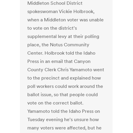
Middleton School District
spokeswoman Vickie Holbrook,
when a Middleton voter was unable
to vote on the district's
supplemental levy at their polling
place, the Notus Community
Center. Holbrook told the Idaho
Press in an email that Canyon
County Clerk Chris Yamamoto went
to the precinct and explained how
poll workers could work around the
ballot issue, so that people could
vote on the correct ballot.
Yamamoto told the Idaho Press on
Tuesday evening he's unsure how
many voters were affected, but he