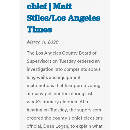
chief | Matt
Stiles/Los Angeles
Times
March 11, 2020
The Los Angeles County Board of
Supervisors on Tuesday ordered an
investigation into complaints about
long waits and equipment
malfunctions that hampered voting
at many poll centers during last
week’s primary election. At a
hearing on Tuesday, the supervisors
ordered the county’s chief elections
official, Dean Logan, to explain what