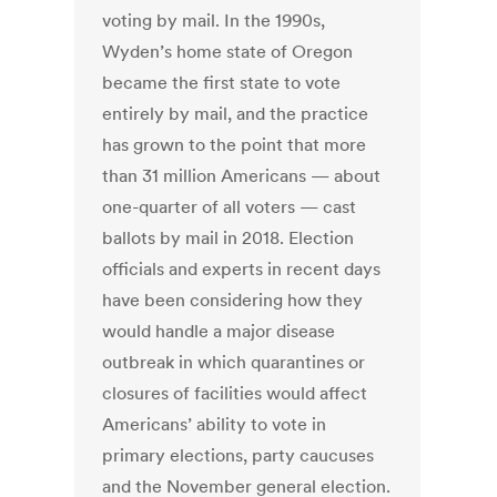
voting by mail. In the 1990s,
Wyden’s home state of Oregon
became the first state to vote
entirely by mail, and the practice
has grown to the point that more
than 31 million Americans — about
one-quarter of all voters — cast
ballots by mail in 2018. Election
officials and experts in recent days
have been considering how they
would handle a major disease
outbreak in which quarantines or
closures of facilities would affect
Americans’ ability to vote in
primary elections, party caucuses
and the November general election.