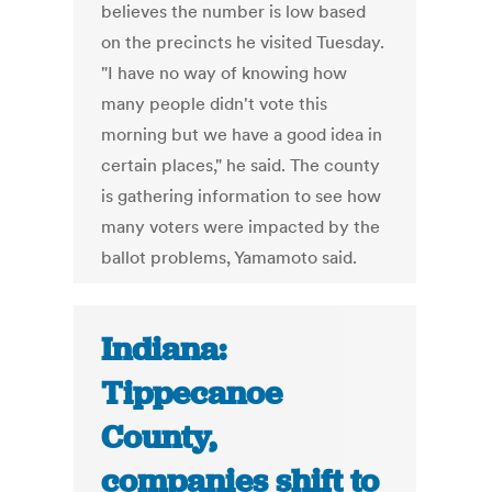
believes the number is low based
on the precincts he visited Tuesday.
"I have no way of knowing how
many people didn't vote this
morning but we have a good idea in
certain places," he said. The county
is gathering information to see how
many voters were impacted by the
ballot problems, Yamamoto said.
Indiana:
Tippecanoe
County,
companies shift to