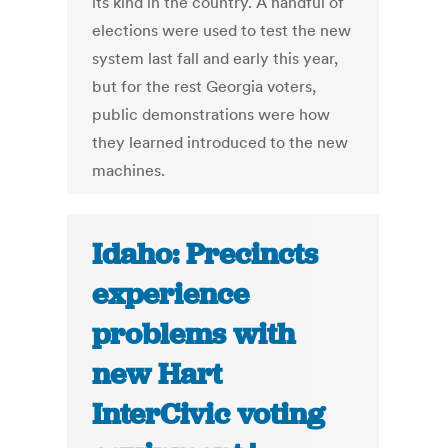
its kind in the country. A handful of
elections were used to test the new
system last fall and early this year,
but for the rest Georgia voters,
public demonstrations were how
they learned introduced to the new
machines.
Idaho: Precincts
experience
problems with
new Hart
InterCivic voting