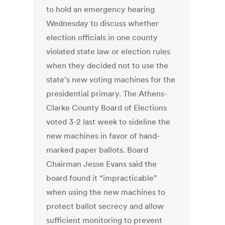
to hold an emergency hearing
Wednesday to discuss whether
election officials in one county
violated state law or election rules
when they decided not to use the
state’s new voting machines for the
presidential primary. The Athens-
Clarke County Board of Elections
voted 3-2 last week to sideline the
new machines in favor of hand-
marked paper ballots. Board
Chairman Jesse Evans said the
board found it “impracticable”
when using the new machines to
protect ballot secrecy and allow
sufficient monitoring to prevent