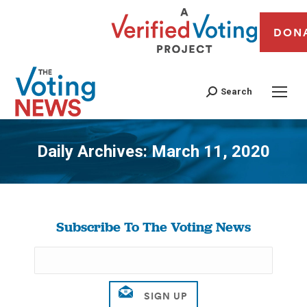
DON
Search
Daily Archives:
March 11, 2020
You are here:
Subscribe To The Voting News