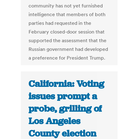
community has not yet furnished
intelligence that members of both
parties had requested in the
February closed-door session that
supported the assessment that the
Russian government had developed
a preference for President Trump.
California: Voting
issues prompt a
probe, grilling of
Los Angeles
County election