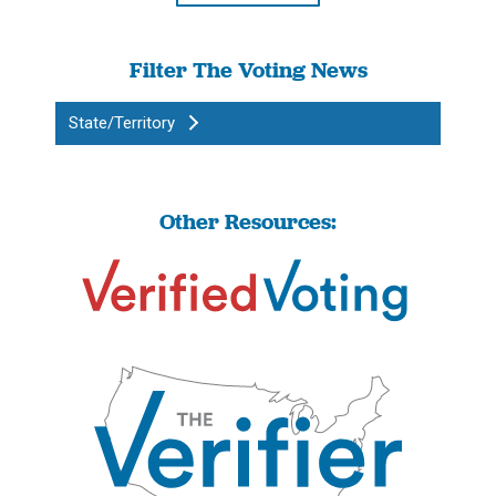
Filter The Voting News
State/Territory
Other Resources: