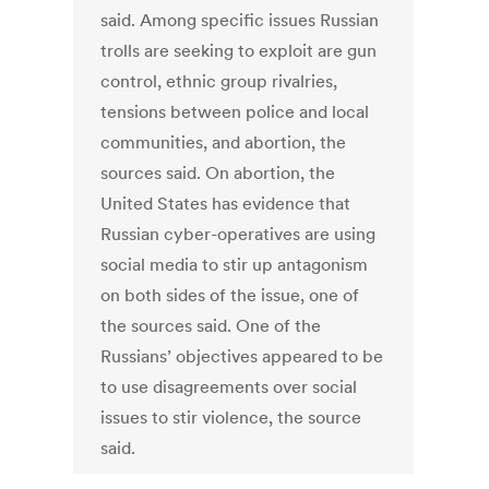
said. Among specific issues Russian
trolls are seeking to exploit are gun
control, ethnic group rivalries,
tensions between police and local
communities, and abortion, the
sources said. On abortion, the
United States has evidence that
Russian cyber-operatives are using
social media to stir up antagonism
on both sides of the issue, one of
the sources said. One of the
Russians’ objectives appeared to be
to use disagreements over social
issues to stir violence, the source
said.