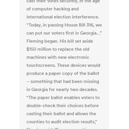
cast their votes securely, in the age
of computer hacking and
international election interference.
“Today, in passing House Bill 316, we
can put our voters first in Georgia…”
Fleming began. His bill set aside
$150 million to replace the old
machines with new electronic
touchscreens. These devices would
produce a paper copy of the ballot
– something that had been missing
in Georgia for nearly two decades.
“The paper ballot enables voters to
double-check their choices before
casting their ballot and allows the
counties to audit election results,”