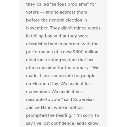
they called “serious problems” for
voters — and to address them
before the general election in
November. They didn’t mince words
in telling Logan that they were
dissatisfied and concerned with the
performance of a new $300 million
electronic voting system that his
office unveiled for the primary. “We
made it less accessible for people
on Election Day. We made it less
convenient. We made it less
desirable to vote,” said Supervisor
Janice Hahn, whose motion
prompted the hearing. “I’m sorry to
say I’ve lost confidence, and I know