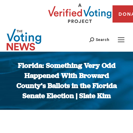
DON
Search
Florida: Something Very Odd
Happened With Broward
County’s Ballots in the Florida
Senate Election | Slate Kim
You are here: