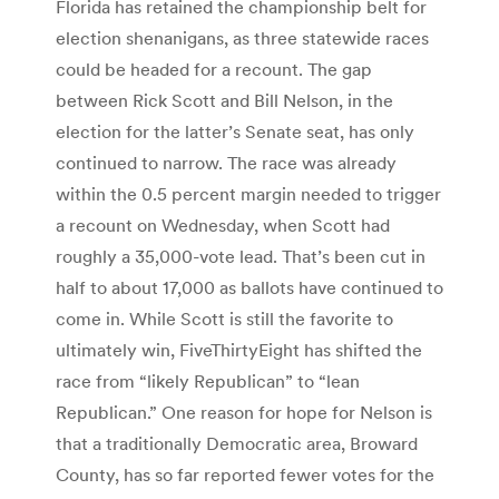
Florida has retained the championship belt for
election shenanigans, as three statewide races
could be headed for a recount. The gap
between Rick Scott and Bill Nelson, in the
election for the latter’s Senate seat, has only
continued to narrow. The race was already
within the 0.5 percent margin needed to trigger
a recount on Wednesday, when Scott had
roughly a 35,000-vote lead. That’s been cut in
half to about 17,000 as ballots have continued to
come in. While Scott is still the favorite to
ultimately win, FiveThirtyEight has shifted the
race from “likely Republican” to “lean
Republican.” One reason for hope for Nelson is
that a traditionally Democratic area, Broward
County, has so far reported fewer votes for the