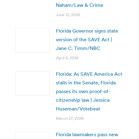
Naham/Law & Crime
June 12, 2026
Florida Governor signs state
version of the SAVE Act |
Jane C. Timm/NBC
April 3, 2026
Florida: As SAVE America Act
stalls in the Senate, Florida
passes its own proof-of-
citizenship law | Jessica
Huseman/Votebeat
March 27, 2026
Florida lawmakers pass new