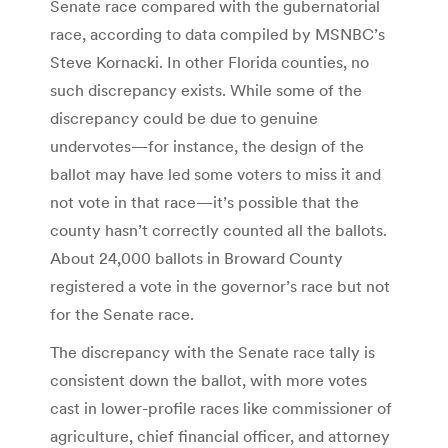
Senate race compared with the gubernatorial
race, according to data compiled by MSNBC’s
Steve Kornacki. In other Florida counties, no
such discrepancy exists. While some of the
discrepancy could be due to genuine
undervotes—for instance, the design of the
ballot may have led some voters to miss it and
not vote in that race—it’s possible that the
county hasn’t correctly counted all the ballots.
About 24,000 ballots in Broward County
registered a vote in the governor’s race but not
for the Senate race.
The discrepancy with the Senate race tally is
consistent down the ballot, with more votes
cast in lower-profile races like commissioner of
agriculture, chief financial officer, and attorney