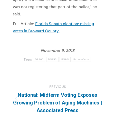
was not registering that part of the ballot,” he
said.
Full Article:
Florida Senate election: missing
votes in Broward County.
.
November 9, 2018
Tags:
DS200
DS850
ES&S
ExpressVote
Post
PREVIOUS
navigation
National: Midterm Voting Exposes
Previous
Growing Problem of Aging Machines |
post:
Associated Press