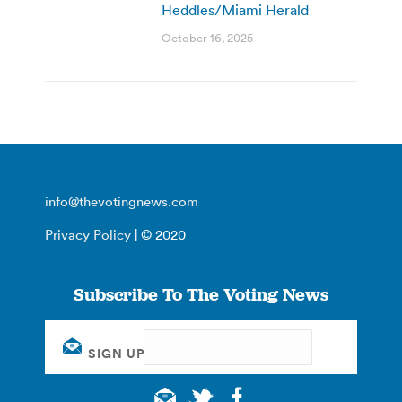
Heddles/Miami Herald
October 16, 2025
info@thevotingnews.com
Privacy Policy
| © 2020
Subscribe To The Voting News