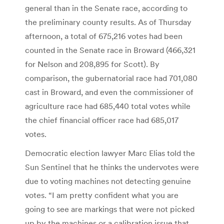
general than in the Senate race, according to
the preliminary county results. As of Thursday
afternoon, a total of 675,216 votes had been
counted in the Senate race in Broward (466,321
for Nelson and 208,895 for Scott). By
comparison, the gubernatorial race had 701,080
cast in Broward, and even the commissioner of
agriculture race had 685,440 total votes while
the chief financial officer race had 685,017
votes.
Democratic election lawyer Marc Elias told the
Sun Sentinel that he thinks the undervotes were
due to voting machines not detecting genuine
votes. “I am pretty confident what you are
going to see are markings that were not picked
up by the machines or a calibration issue that