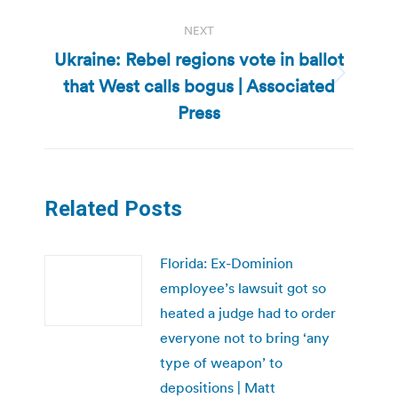
NEXT
Ukraine: Rebel regions vote in ballot
that West calls bogus | Associated
Next
post:
Press
Related Posts
Florida: Ex-Dominion
employee’s lawsuit got so
heated a judge had to order
everyone not to bring ‘any
type of weapon’ to
depositions | Matt