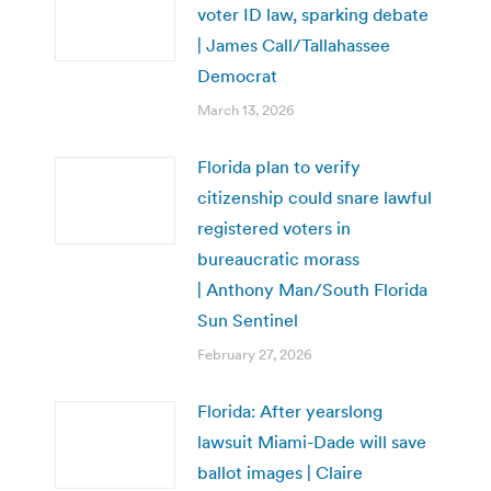
voter ID law, sparking debate
| James Call/Tallahassee
Democrat
March 13, 2026
Florida plan to verify
citizenship could snare lawful
registered voters in
bureaucratic morass
| Anthony Man/South Florida
Sun Sentinel
February 27, 2026
Florida: After yearslong
lawsuit Miami-Dade will save
ballot images | Claire