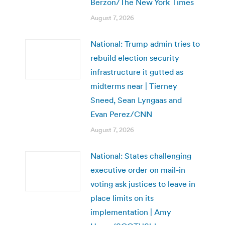
Berzon/The New York Times
August 7, 2026
National: Trump admin tries to
rebuild election security
infrastructure it gutted as
midterms near | Tierney
Sneed, Sean Lyngaas and
Evan Perez/CNN
August 7, 2026
National: States challenging
executive order on mail-in
voting ask justices to leave in
place limits on its
implementation | Amy