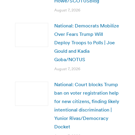
Howe/SCOTUSblog
August 7, 2026
National: Democrats Mobilize
Over Fears Trump Will
Deploy Troops to Polls | Joe
Gould and Kadia
Goba/NOTUS
August 7, 2026
National: Court blocks Trump
ban on voter registration help
for new citizens, finding likely
intentional discrimination |
Yunior Rivas/Democracy
Docket