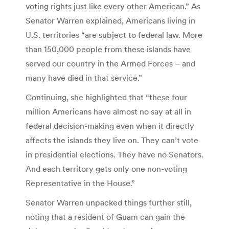
voting rights just like every other American.” As
Senator Warren explained, Americans living in
U.S. territories “are subject to federal law. More
than 150,000 people from these islands have
served our country in the Armed Forces – and
many have died in that service.”
Continuing, she highlighted that “these four
million Americans have almost no say at all in
federal decision-making even when it directly
affects the islands they live on. They can’t vote
in presidential elections. They have no Senators.
And each territory gets only one non-voting
Representative in the House.”
Senator Warren unpacked things further still,
noting that a resident of Guam can gain the