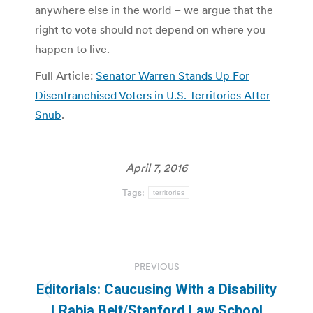
anywhere else in the world – we argue that the
right to vote should not depend on where you
happen to live.
Full Article:
Senator Warren Stands Up For
Disenfranchised Voters in U.S. Territories After
Snub
.
April 7, 2016
Tags:
territories
Post
PREVIOUS
navigation
Editorials: Caucusing With a Disability
Previous
| Rabia Belt/Stanford Law School