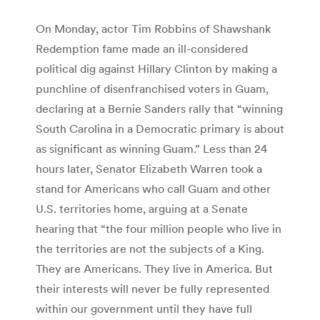
On Monday, actor Tim Robbins of Shawshank
Redemption fame made an ill-considered
political dig against Hillary Clinton by making a
punchline of disenfranchised voters in Guam,
declaring at a Bernie Sanders rally that “winning
South Carolina in a Democratic primary is about
as significant as winning Guam.” Less than 24
hours later, Senator Elizabeth Warren took a
stand for Americans who call Guam and other
U.S. territories home, arguing at a Senate
hearing that “the four million people who live in
the territories are not the subjects of a King.
They are Americans. They live in America. But
their interests will never be fully represented
within our government until they have full