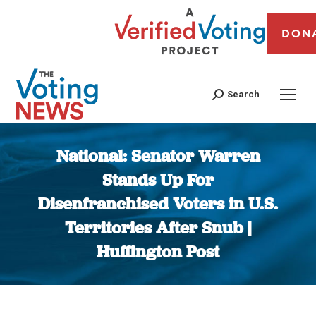
DON
Search
National: Senator Warren
Stands Up For
Disenfranchised Voters in U.S.
Territories After Snub |
Huffington Post
You are here: