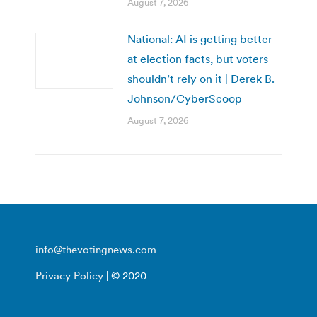
August 7, 2026
National: AI is getting better
at election facts, but voters
shouldn’t rely on it | Derek B.
Johnson/CyberScoop
August 7, 2026
info@thevotingnews.com
Privacy Policy
| © 2020