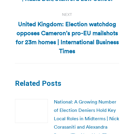
post:
NEXT
United Kingdom: Election watchdog
opposes Cameron’s pro-EU mailshots
Next
for 23m homes | International Business
post:
Times
Related Posts
National: A Growing Number
of Election Deniers Hold Key
Local Roles in Midterms | Nick
Corasaniti and Alexandra