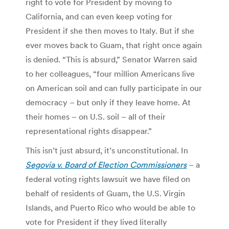
right to vote for President by moving to
California, and can even keep voting for
President if she then moves to Italy. But if she
ever moves back to Guam, that right once again
is denied. “This is absurd,” Senator Warren said
to her colleagues, “four million Americans live
on American soil and can fully participate in our
democracy – but only if they leave home. At
their homes – on U.S. soil – all of their
representational rights disappear.”
This isn’t just absurd, it’s unconstitutional. In
Segovia v. Board of Election Commissioners
– a
federal voting rights lawsuit we have filed on
behalf of residents of Guam, the U.S. Virgin
Islands, and Puerto Rico who would be able to
vote for President if they lived literally