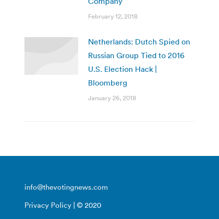
Company
February 12, 2018
Netherlands: Dutch Spied on
Russian Group Tied to 2016
U.S. Election Hack |
Bloomberg
January 26, 2018
info@thevotingnews.com
Privacy Policy
| © 2020