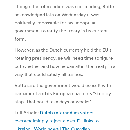
Though the referendum was non-binding, Rutte
acknowledged late on Wednesday it was
politically impossible for his unpopular
government to ratify the treaty in its current
form.
However, as the Dutch currently hold the EU’s
rotating presidency, he will need time to figure
out whether and how he can alter the treaty in a
way that could satisfy all parties.
Rutte said the government would consult with
parliament and its European partners “step by
step. That could take days or weeks.”
Full Article:
Dutch referendum voters
overwhelmingly reject closer EU links to
Ukraine | World news | The Guardian
.