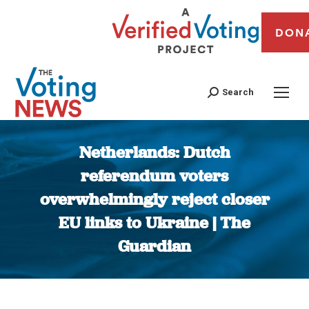
DON
Search
Netherlands: Dutch
referendum voters
overwhelmingly reject closer
EU links to Ukraine | The
Guardian
You are here: