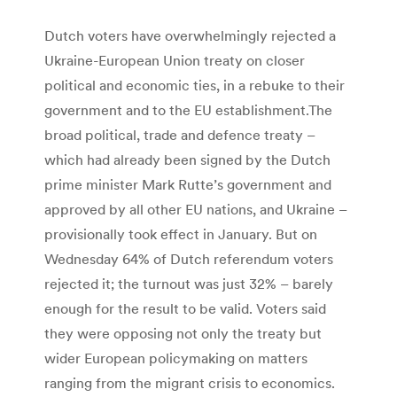
Dutch voters have overwhelmingly rejected a
Ukraine-European Union treaty on closer
political and economic ties, in a rebuke to their
government and to the EU establishment.The
broad political, trade and defence treaty –
which had already been signed by the Dutch
prime minister Mark Rutte’s government and
approved by all other EU nations, and Ukraine –
provisionally took effect in January. But on
Wednesday 64% of Dutch referendum voters
rejected it; the turnout was just 32% – barely
enough for the result to be valid. Voters said
they were opposing not only the treaty but
wider European policymaking on matters
ranging from the migrant crisis to economics.