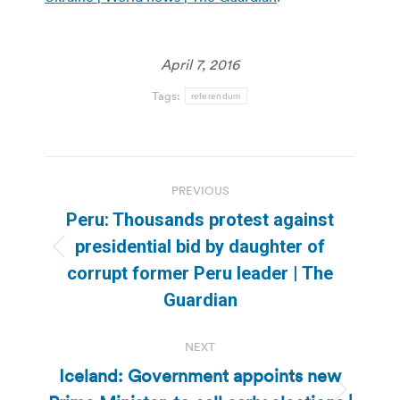
April 7, 2016
Tags:
referendum
Post
PREVIOUS
navigation
Peru: Thousands protest against
presidential bid by daughter of
Previous
corrupt former Peru leader | The
post:
Guardian
NEXT
Iceland: Government appoints new