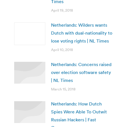
Times
April 19, 2018
Netherlands: Wilders wants
Dutch with dual-nationality to
lose voting rights | NL Times
April 10, 2018
Netherlands: Concerns raised
over election software safety
| NL Times
March 15, 2018
Netherlands: How Dutch
Spies Were Able To Outwit
Russian Hackers | Fast