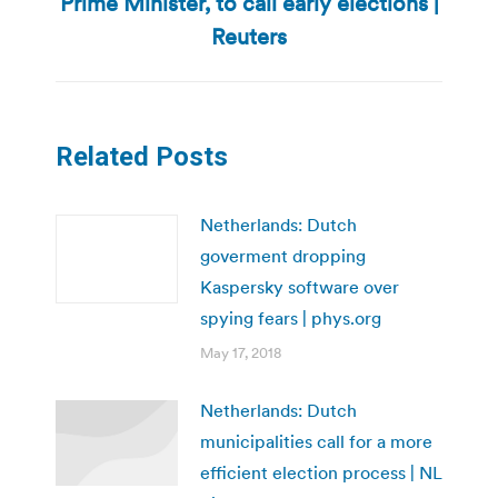
Prime Minister, to call early elections |
Next
post:
Reuters
Related Posts
Netherlands: Dutch
goverment dropping
Kaspersky software over
spying fears | phys.org
May 17, 2018
Netherlands: Dutch
municipalities call for a more
efficient election process | NL