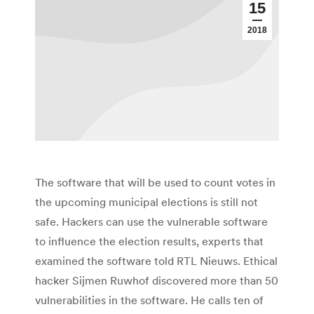
15
2018
The software that will be used to count votes in
the upcoming municipal elections is still not
safe. Hackers can use the vulnerable software
to influence the election results, experts that
examined the software told RTL Nieuws. Ethical
hacker Sijmen Ruwhof discovered more than 50
vulnerabilities in the software. He calls ten of