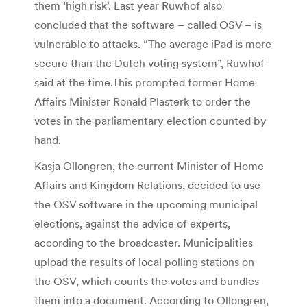
them ‘high risk’. Last year Ruwhof also
concluded that the software – called OSV – is
vulnerable to attacks. “The average iPad is more
secure than the Dutch voting system”, Ruwhof
said at the time.This prompted former Home
Affairs Minister Ronald Plasterk to order the
votes in the parliamentary election counted by
hand.
Kasja Ollongren, the current Minister of Home
Affairs and Kingdom Relations, decided to use
the OSV software in the upcoming municipal
elections, against the advice of experts,
according to the broadcaster. Municipalities
upload the results of local polling stations on
the OSV, which counts the votes and bundles
them into a document. According to Ollongren,