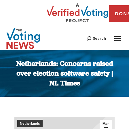
DON
Search
Netherlands: Concerns raised
over election software safety |
NL Times
You are here:
Netherlands
Mar