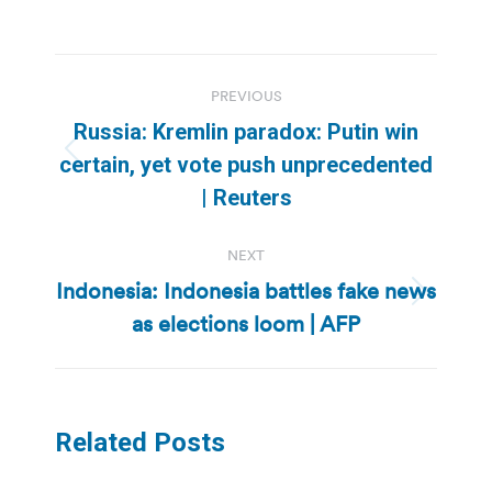
Post
PREVIOUS
navigation
Russia: Kremlin paradox: Putin win
Previous
certain, yet vote push unprecedented
post:
| Reuters
NEXT
Indonesia: Indonesia battles fake news
Next
as elections loom | AFP
post:
Related Posts