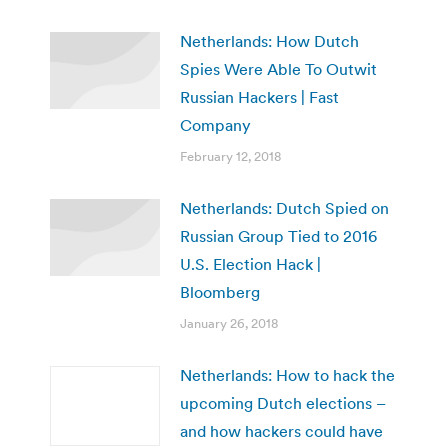
Netherlands: How Dutch
Spies Were Able To Outwit
Russian Hackers | Fast
Company
February 12, 2018
Netherlands: Dutch Spied on
Russian Group Tied to 2016
U.S. Election Hack |
Bloomberg
January 26, 2018
Netherlands: How to hack the
upcoming Dutch elections –
and how hackers could have