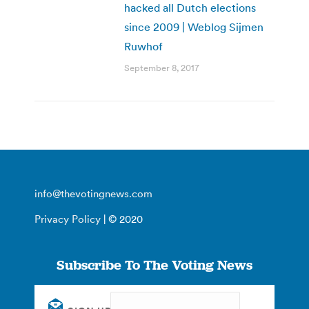
hacked all Dutch elections
since 2009 | Weblog Sijmen
Ruwhof
September 8, 2017
info@thevotingnews.com
Privacy Policy
| © 2020
Subscribe To The Voting News