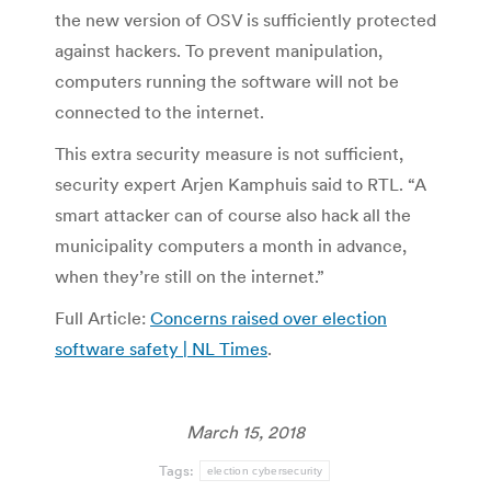
the new version of OSV is sufficiently protected
against hackers. To prevent manipulation,
computers running the software will not be
connected to the internet.
This extra security measure is not sufficient,
security expert Arjen Kamphuis said to RTL. “A
smart attacker can of course also hack all the
municipality computers a month in advance,
when they’re still on the internet.”
Full Article:
Concerns raised over election
software safety | NL Times
.
March 15, 2018
Tags:
election cybersecurity