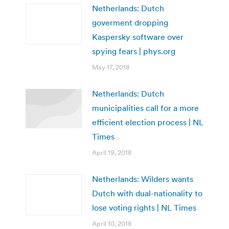
Netherlands: Dutch
goverment dropping
Kaspersky software over
spying fears | phys.org
May 17, 2018
Netherlands: Dutch
municipalities call for a more
efficient election process | NL
Times
April 19, 2018
Netherlands: Wilders wants
Dutch with dual-nationality to
lose voting rights | NL Times
April 10, 2018