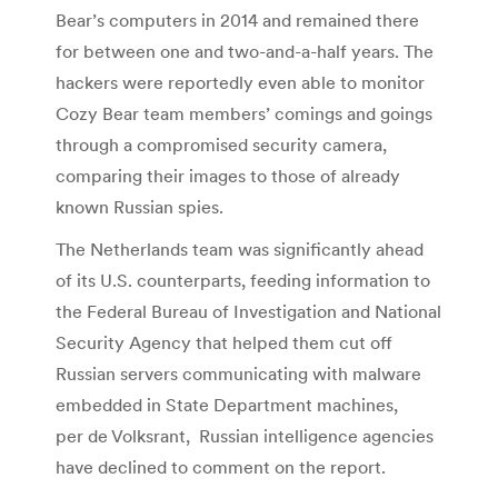
Bear’s computers in 2014 and remained there
for between one and two-and-a-half years. The
hackers were reportedly even able to monitor
Cozy Bear team members’ comings and goings
through a compromised security camera,
comparing their images to those of already
known Russian spies.
The Netherlands team was significantly ahead
of its U.S. counterparts, feeding information to
the Federal Bureau of Investigation and National
Security Agency that helped them cut off
Russian servers communicating with malware
embedded in State Department machines,
per de Volksrant, Russian intelligence agencies
have declined to comment on the report.