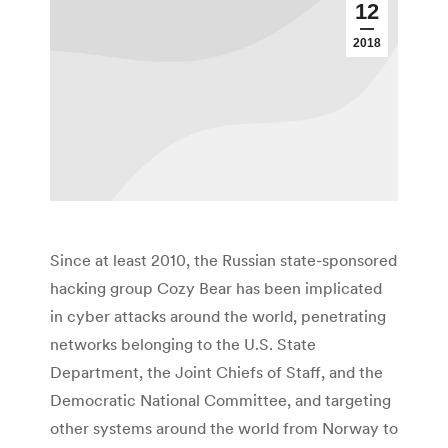
12
2018
Since at least 2010, the Russian state-sponsored
hacking group Cozy Bear has been implicated
in cyber attacks around the world, penetrating
networks belonging to the U.S. State
Department, the Joint Chiefs of Staff, and the
Democratic National Committee, and targeting
other systems around the world from Norway to