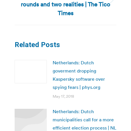
rounds and two realities | The Tico
Next
post:
Times
Related Posts
Netherlands: Dutch
goverment dropping
Kaspersky software over
spying fears | phys.org
May 17, 2018
Netherlands: Dutch
municipalities call for a more
efficient election process | NL