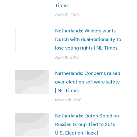
Times
April 19, 2018
Netherlands: Wilders wants
Dutch with dual-nationality to
lose voting rights | NL Times
April 10, 2018
Netherlands: Concerns raised
over election software safety
| NL Times
March 15, 2018
Netherlands: Dutch Spied on
Russian Group Tied to 2016
U.S. Election Hack |