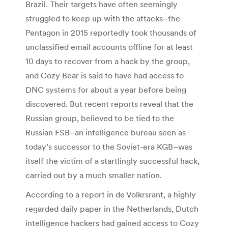
Brazil. Their targets have often seemingly
struggled to keep up with the attacks–the
Pentagon in 2015 reportedly took thousands of
unclassified email accounts offline for at least
10 days to recover from a hack by the group,
and Cozy Bear is said to have had access to
DNC systems for about a year before being
discovered. But recent reports reveal that the
Russian group, believed to be tied to the
Russian FSB–an intelligence bureau seen as
today’s successor to the Soviet-era KGB–was
itself the victim of a startlingly successful hack,
carried out by a much smaller nation.
According to a report in de Volkrsrant, a highly
regarded daily paper in the Netherlands, Dutch
intelligence hackers had gained access to Cozy