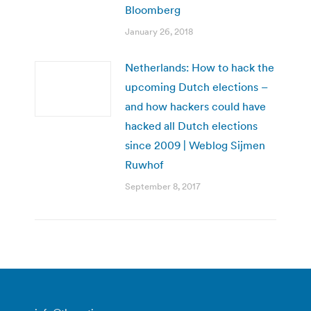
Bloomberg
January 26, 2018
Netherlands: How to hack the
upcoming Dutch elections –
and how hackers could have
hacked all Dutch elections
since 2009 | Weblog Sijmen
Ruwhof
September 8, 2017