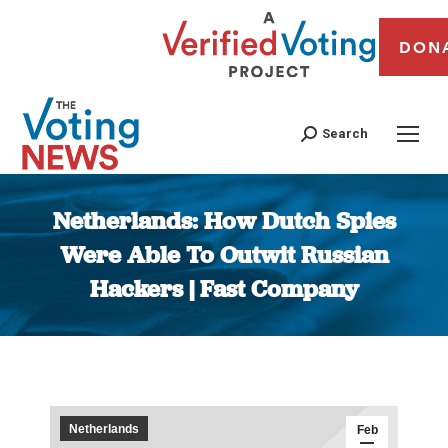
DON
Search
Netherlands: How Dutch Spies
Were Able To Outwit Russian
Hackers | Fast Company
You are here:
Netherlands
Feb