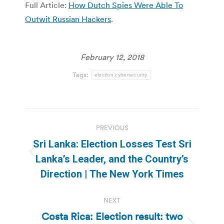
Full Article:
How Dutch Spies Were Able To
Outwit Russian Hackers
.
February 12, 2018
Tags:
election cybersecurity
Post
PREVIOUS
navigation
Sri Lanka: Election Losses Test Sri
Previous
Lanka’s Leader, and the Country’s
post:
Direction | The New York Times
NEXT
Costa Rica: Election result: two