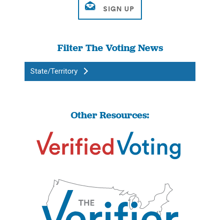
Filter The Voting News
State/Territory
Other Resources: