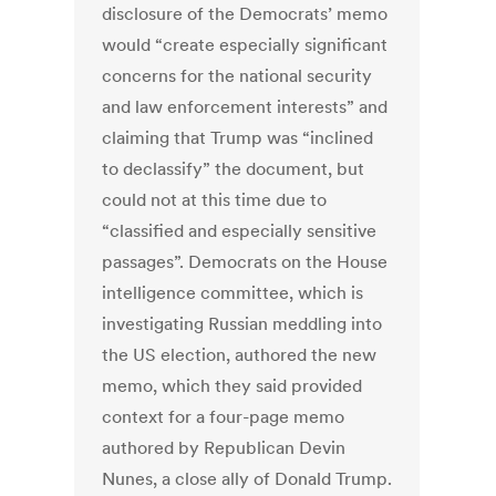
disclosure of the Democrats’ memo
would “create especially significant
concerns for the national security
and law enforcement interests” and
claiming that Trump was “inclined
to declassify” the document, but
could not at this time due to
“classified and especially sensitive
passages”. Democrats on the House
intelligence committee, which is
investigating Russian meddling into
the US election, authored the new
memo, which they said provided
context for a four-page memo
authored by Republican Devin
Nunes, a close ally of Donald Trump.