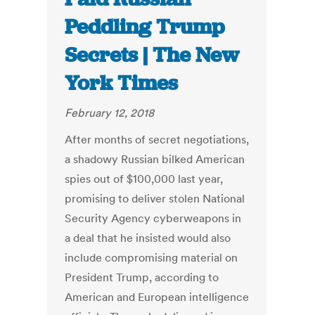
Peddling Trump
Secrets | The New
York Times
February 12, 2018
After months of secret negotiations,
a shadowy Russian bilked American
spies out of $100,000 last year,
promising to deliver stolen National
Security Agency cyberweapons in
a deal that he insisted would also
include compromising material on
President Trump, according to
American and European intelligence