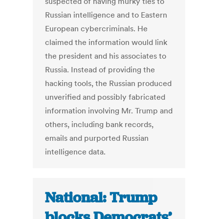
suspected of having murky ties to
Russian intelligence and to Eastern
European cybercriminals. He
claimed the information would link
the president and his associates to
Russia. Instead of providing the
hacking tools, the Russian produced
unverified and possibly fabricated
information involving Mr. Trump and
others, including bank records,
emails and purported Russian
intelligence data.
National: Trump
blocks Democrats’