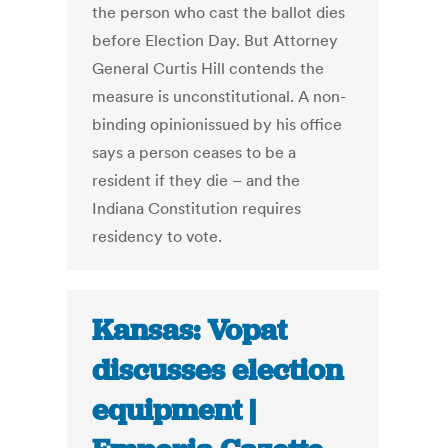
the person who cast the ballot dies
before Election Day. But Attorney
General Curtis Hill contends the
measure is unconstitutional. A non-
binding opinionissued by his office
says a person ceases to be a
resident if they die – and the
Indiana Constitution requires
residency to vote.
Kansas: Vopat
discusses election
equipment |