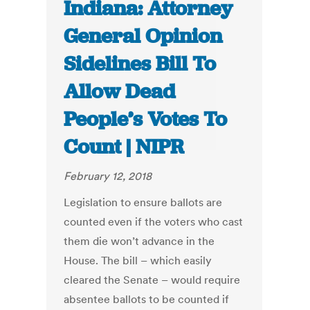
Indiana: Attorney
General Opinion
Sidelines Bill To
Allow Dead
People’s Votes To
Count | NIPR
February 12, 2018
Legislation to ensure ballots are
counted even if the voters who cast
them die won’t advance in the
House. The bill – which easily
cleared the Senate – would require
absentee ballots to be counted if