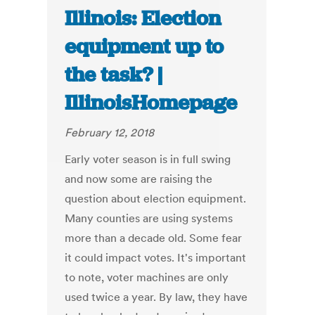
Illinois: Election
equipment up to
the task? |
IllinoisHomepage
February 12, 2018
Early voter season is in full swing
and now some are raising the
question about election equipment.
Many counties are using systems
more than a decade old. Some fear
it could impact votes. It's important
to note, voter machines are only
used twice a year. By law, they have