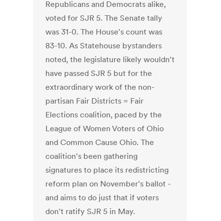
Republicans and Democrats alike,
voted for SJR 5. The Senate tally
was 31-0. The House's count was
83-10. As Statehouse bystanders
noted, the legislature likely wouldn't
have passed SJR 5 but for the
extraordinary work of the non-
partisan Fair Districts = Fair
Elections coalition, paced by the
League of Women Voters of Ohio
and Common Cause Ohio. The
coalition's been gathering
signatures to place its redistricting
reform plan on November's ballot -
and aims to do just that if voters
don't ratify SJR 5 in May.