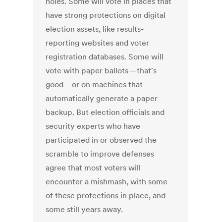
holes. Some will vote in places that
have strong protections on digital
election assets, like results-
reporting websites and voter
registration databases. Some will
vote with paper ballots—that's
good—or on machines that
automatically generate a paper
backup. But election officials and
security experts who have
participated in or observed the
scramble to improve defenses
agree that most voters will
encounter a mishmash, with some
of these protections in place, and
some still years away.