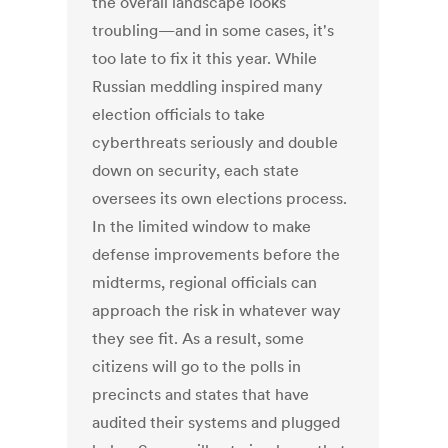
the overall landscape looks
troubling—and in some cases, it's
too late to fix it this year. While
Russian meddling inspired many
election officials to take
cyberthreats seriously and double
down on security, each state
oversees its own elections process.
In the limited window to make
defense improvements before the
midterms, regional officials can
approach the risk in whatever way
they see fit. As a result, some
citizens will go to the polls in
precincts and states that have
audited their systems and plugged