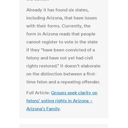
Already it has found six states,
including Arizona, that have issues
with their forms. Currently, the
form in Arizona reads that people
cannot register to vote in the state
if they “have been convicted of a
felony and have not yet had civil
rights restored.” It doesn’t elaborate
on the distinction between a first-
time felon and a repeating offender.
Full Article:
Groups seek clarity on
felons’ voting rights in Arizona –
Arizona’s Family
.