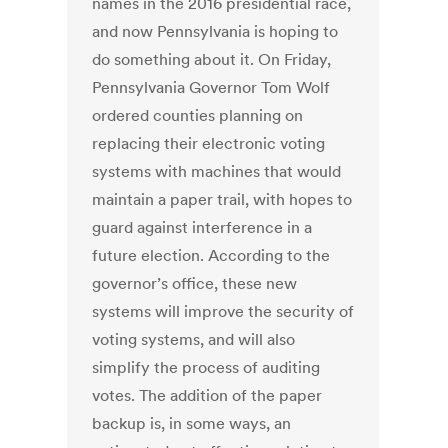
names in the 2016 presidential race,
and now Pennsylvania is hoping to
do something about it. On Friday,
Pennsylvania Governor Tom Wolf
ordered counties planning on
replacing their electronic voting
systems with machines that would
maintain a paper trail, with hopes to
guard against interference in a
future election. According to the
governor’s office, these new
systems will improve the security of
voting systems, and will also
simplify the process of auditing
votes. The addition of the paper
backup is, in some ways, an