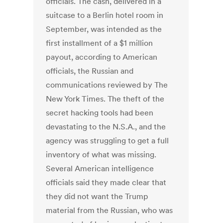
officials. The cash, delivered in a
suitcase to a Berlin hotel room in
September, was intended as the
first installment of a $1 million
payout, according to American
officials, the Russian and
communications reviewed by The
New York Times. The theft of the
secret hacking tools had been
devastating to the N.S.A., and the
agency was struggling to get a full
inventory of what was missing.
Several American intelligence
officials said they made clear that
they did not want the Trump
material from the Russian, who was