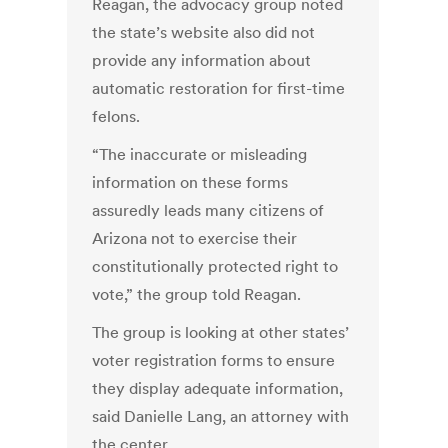
Reagan, the advocacy group noted
the state’s website also did not
provide any information about
automatic restoration for first-time
felons.
“The inaccurate or misleading
information on these forms
assuredly leads many citizens of
Arizona not to exercise their
constitutionally protected right to
vote,” the group told Reagan.
The group is looking at other states’
voter registration forms to ensure
they display adequate information,
said Danielle Lang, an attorney with
the center.