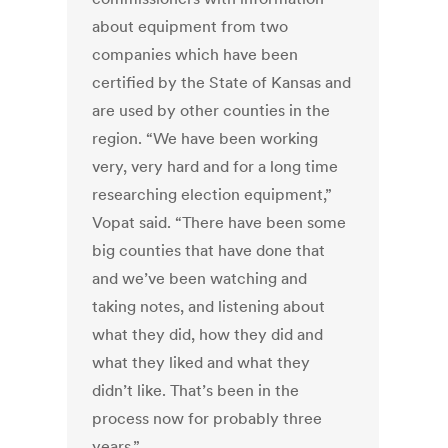
about equipment from two
companies which have been
certified by the State of Kansas and
are used by other counties in the
region. “We have been working
very, very hard and for a long time
researching election equipment,”
Vopat said. “There have been some
big counties that have done that
and we’ve been watching and
taking notes, and listening about
what they did, how they did and
what they liked and what they
didn’t like. That’s been in the
process now for probably three
years.”