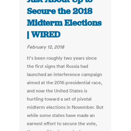
Secure the 2018
Midterm Elections
| WIRED
February 12, 2018
It's been roughly two years since
the first signs that Russia had
launched an interference campaign
aimed at the 2016 presidential race,
and now the United States is
hurtling toward a set of pivotal
midterm elections in November. But
while some states have made an
earnest effort to secure the vote,