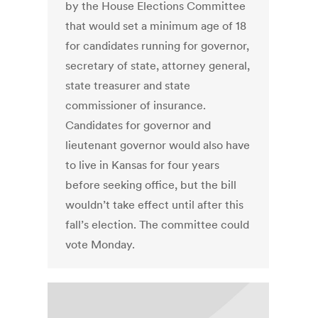
by the House Elections Committee
that would set a minimum age of 18
for candidates running for governor,
secretary of state, attorney general,
state treasurer and state
commissioner of insurance.
Candidates for governor and
lieutenant governor would also have
to live in Kansas for four years
before seeking office, but the bill
wouldn’t take effect until after this
fall’s election. The committee could
vote Monday.