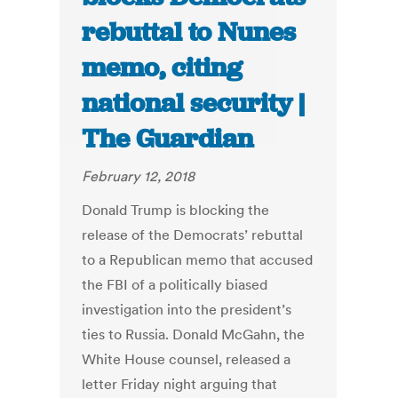
rebuttal to Nunes
memo, citing
national security |
The Guardian
February 12, 2018
Donald Trump is blocking the
release of the Democrats’ rebuttal
to a Republican memo that accused
the FBI of a politically biased
investigation into the president’s
ties to Russia. Donald McGahn, the
White House counsel, released a
letter Friday night arguing that