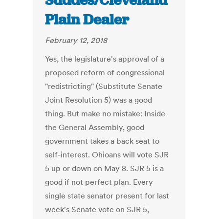
Suddes/Cleveland
Plain Dealer
February 12, 2018
Yes, the legislature's approval of a
proposed reform of congressional
"redistricting" (Substitute Senate
Joint Resolution 5) was a good
thing. But make no mistake: Inside
the General Assembly, good
government takes a back seat to
self-interest. Ohioans will vote SJR
5 up or down on May 8. SJR 5 is a
good if not perfect plan. Every
single state senator present for last
week's Senate vote on SJR 5,