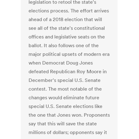
legislation to retool the state's
elections process. The effort arrives
ahead of a 2018 election that will
see all of the state's constitutional
offices and legislative seats on the
ballot. It also follows one of the
major political upsets of modern era
when Democrat Doug Jones
defeated Republican Roy Moore in
December's special U.S. Senate
contest. The most notable of the
changes would eliminate future
special U.S. Senate elections like
the one that Jones won. Proponents
say that this will save the state
millions of dollars; opponents say it