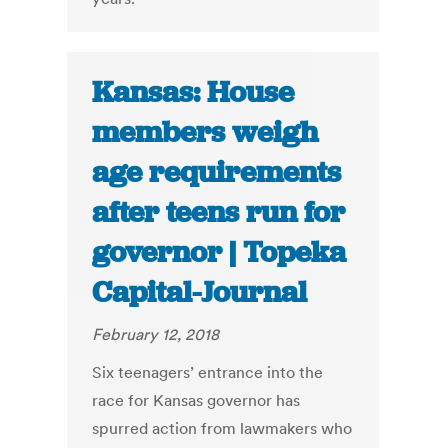
Kansas: House
members weigh
age requirements
after teens run for
governor | Topeka
Capital-Journal
February 12, 2018
Six teenagers’ entrance into the
race for Kansas governor has
spurred action from lawmakers who