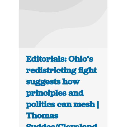
Editorials: Ohio’s
redistricting fight
suggests how
principles and
politics can mesh |
Thomas