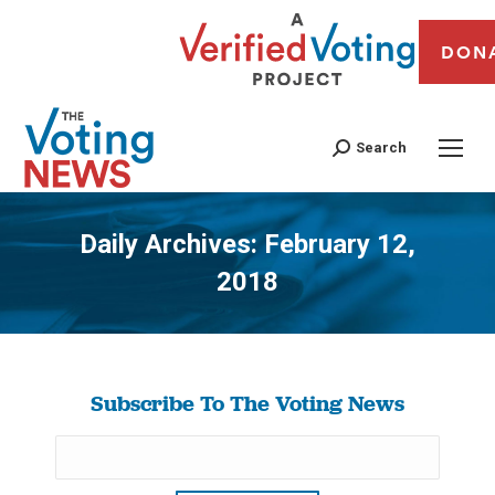
DON
Search
Daily Archives:
February 12,
2018
You are here:
Subscribe To The Voting News