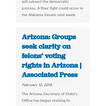
will subvert the democratic
process. A floor fight could occur in
the Alabama Senate next week.
Arizona: Groups
seek clarity on
felons’ voting
rights in Arizona |
Associated Press
February 12, 2018
The Arizona Secretary of State’s
Office has begun revising its