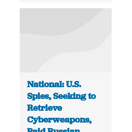
National: U.S.
Spies, Seeking to
Retrieve
Cyberweapons,
Paid Russian