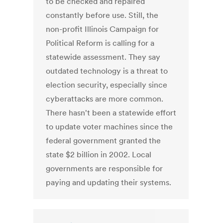
to be checked and repaired
constantly before use. Still, the
non-profit Illinois Campaign for
Political Reform is calling for a
statewide assessment. They say
outdated technology is a threat to
election security, especially since
cyberattacks are more common.
There hasn't been a statewide effort
to update voter machines since the
federal government granted the
state $2 billion in 2002. Local
governments are responsible for
paying and updating their systems.