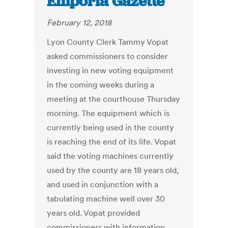
Emporia Gazette
February 12, 2018
Lyon County Clerk Tammy Vopat
asked commissioners to consider
investing in new voting equipment
in the coming weeks during a
meeting at the courthouse Thursday
morning. The equipment which is
currently being used in the county
is reaching the end of its life. Vopat
said the voting machines currently
used by the county are 18 years old,
and used in conjunction with a
tabulating machine well over 30
years old. Vopat provided
commissioners with information