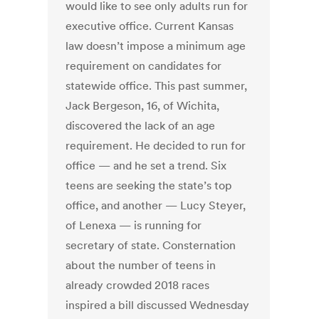
would like to see only adults run for
executive office. Current Kansas
law doesn’t impose a minimum age
requirement on candidates for
statewide office. This past summer,
Jack Bergeson, 16, of Wichita,
discovered the lack of an age
requirement. He decided to run for
office — and he set a trend. Six
teens are seeking the state’s top
office, and another — Lucy Steyer,
of Lenexa — is running for
secretary of state. Consternation
about the number of teens in
already crowded 2018 races
inspired a bill discussed Wednesday