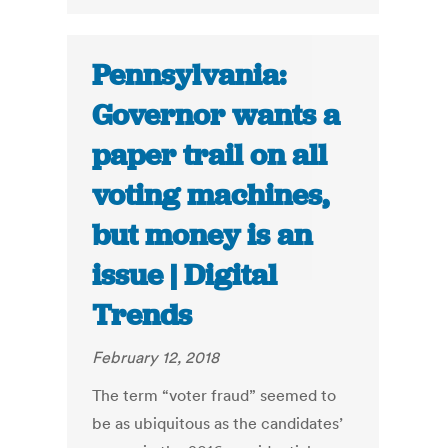
Pennsylvania:
Governor wants a
paper trail on all
voting machines,
but money is an
issue | Digital
Trends
February 12, 2018
The term “voter fraud” seemed to
be as ubiquitous as the candidates’