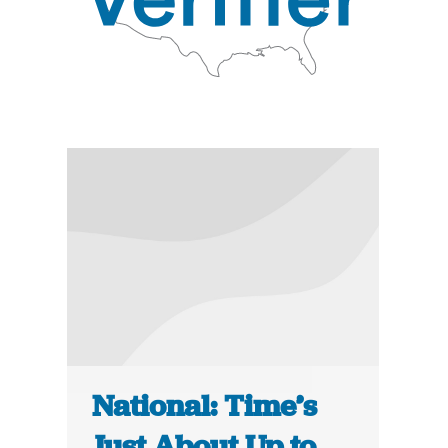
National: Time’s
Just About Up to