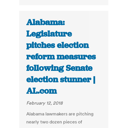
Alabama:
Legislature
pitches election
reform measures
following Senate
election stunner |
AL.com
February 12, 2018
Alabama lawmakers are pitching
nearly two dozen pieces of