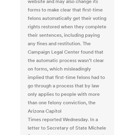
website and may also change its
forms to make clear that first-time
felons automatically get their voting
rights restored when they complete
their sentences, including paying
any fines and restitution. The
Campaign Legal Center found that
the automatic process wasn’t clear
on forms, which misleadingly
implied that first-time felons had to
go through a process that by law
only applies to people with more
than one felony conviction, the
Arizona Capitol
Times reported Wednesday. In a
letter to Secretary of State Michele