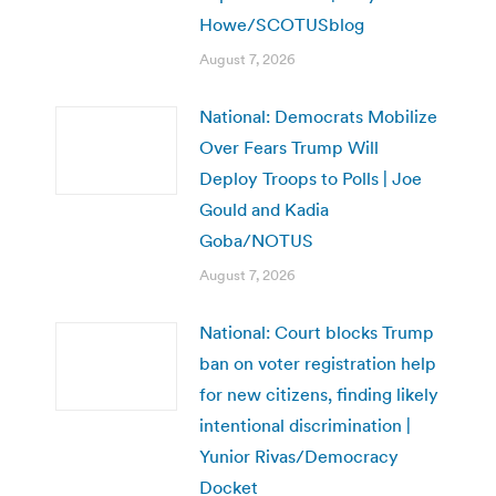
Howe/SCOTUSblog
August 7, 2026
National: Democrats Mobilize
Over Fears Trump Will
Deploy Troops to Polls | Joe
Gould and Kadia
Goba/NOTUS
August 7, 2026
National: Court blocks Trump
ban on voter registration help
for new citizens, finding likely
intentional discrimination |
Yunior Rivas/Democracy
Docket