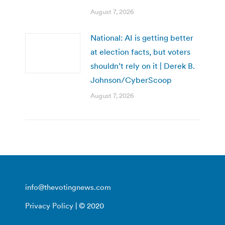
August 7, 2026
National: AI is getting better
at election facts, but voters
shouldn’t rely on it | Derek B.
Johnson/CyberScoop
August 7, 2026
info@thevotingnews.com
Privacy Policy
| © 2020