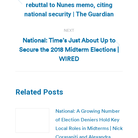
Previous
rebuttal to Nunes memo, citing
post:
national security | The Guardian
NEXT
National: Time’s Just About Up to
Secure the 2018 Midterm Elections |
Next
post:
WIRED
Related Posts
National: A Growing Number
of Election Deniers Hold Key
Local Roles in Midterms | Nick
Corasaniti and Alexandra