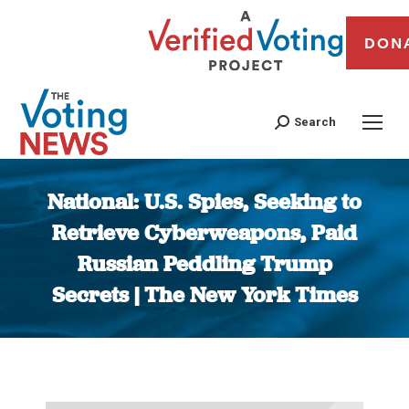
DON
Search
National: U.S. Spies, Seeking to
Retrieve Cyberweapons, Paid
Russian Peddling Trump
Secrets | The New York Times
You are here: