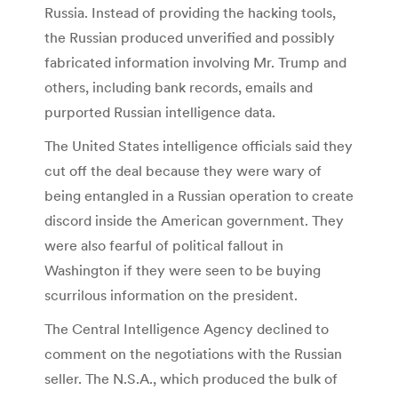
Russia. Instead of providing the hacking tools,
the Russian produced unverified and possibly
fabricated information involving Mr. Trump and
others, including bank records, emails and
purported Russian intelligence data.
The United States intelligence officials said they
cut off the deal because they were wary of
being entangled in a Russian operation to create
discord inside the American government. They
were also fearful of political fallout in
Washington if they were seen to be buying
scurrilous information on the president.
The Central Intelligence Agency declined to
comment on the negotiations with the Russian
seller. The N.S.A., which produced the bulk of