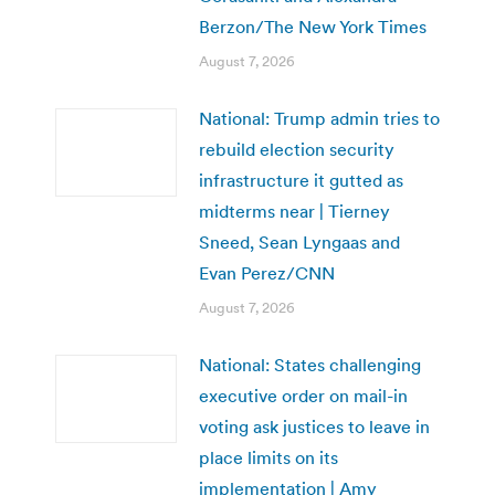
Berzon/The New York Times
August 7, 2026
National: Trump admin tries to
rebuild election security
infrastructure it gutted as
midterms near | Tierney
Sneed, Sean Lyngaas and
Evan Perez/CNN
August 7, 2026
National: States challenging
executive order on mail-in
voting ask justices to leave in
place limits on its
implementation | Amy