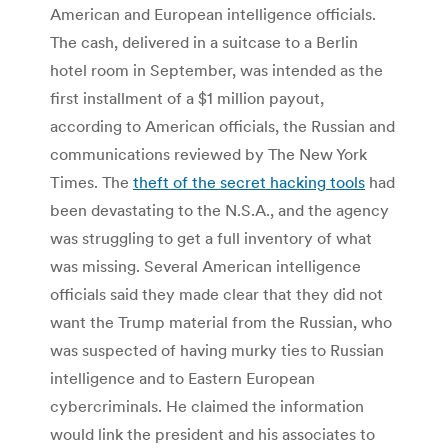
American and European intelligence officials.
The cash, delivered in a suitcase to a Berlin
hotel room in September, was intended as the
first installment of a $1 million payout,
according to American officials, the Russian and
communications reviewed by The New York
Times. The
theft of the secret hacking tools
had
been devastating to the N.S.A., and the agency
was struggling to get a full inventory of what
was missing. Several American intelligence
officials said they made clear that they did not
want the Trump material from the Russian, who
was suspected of having murky ties to Russian
intelligence and to Eastern European
cybercriminals. He claimed the information
would link the president and his associates to