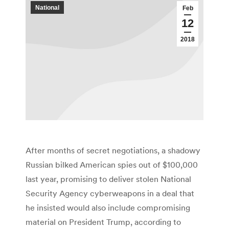
National
Feb
12
2018
After months of secret negotiations, a shadowy
Russian bilked American spies out of $100,000
last year, promising to deliver stolen National
Security Agency cyberweapons in a deal that
he insisted would also include compromising
material on President Trump, according to