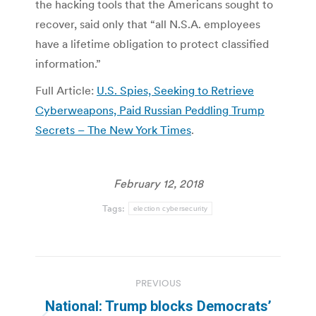
the hacking tools that the Americans sought to
recover, said only that “all N.S.A. employees
have a lifetime obligation to protect classified
information.”
Full Article:
U.S. Spies, Seeking to Retrieve
Cyberweapons, Paid Russian Peddling Trump
Secrets – The New York Times
.
February 12, 2018
Tags:
election cybersecurity
Post
PREVIOUS
navigation
National: Trump blocks Democrats’