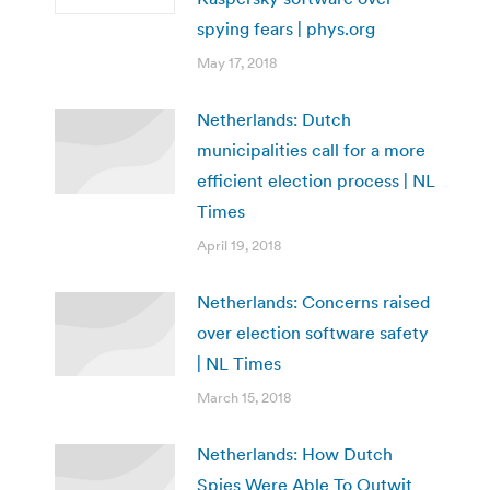
spying fears | phys.org
May 17, 2018
Netherlands: Dutch
municipalities call for a more
efficient election process | NL
Times
April 19, 2018
Netherlands: Concerns raised
over election software safety
| NL Times
March 15, 2018
Netherlands: How Dutch
Spies Were Able To Outwit