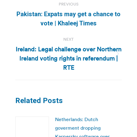
PREVIOUS
navigation
Pakistan: Expats may get a chance to
Previous
vote | Khaleej Times
post:
NEXT
Ireland: Legal challenge over Northern
Ireland voting rights in referendum |
Next
post:
RTE
Related Posts
Netherlands: Dutch
goverment dropping
Kaspersky software over