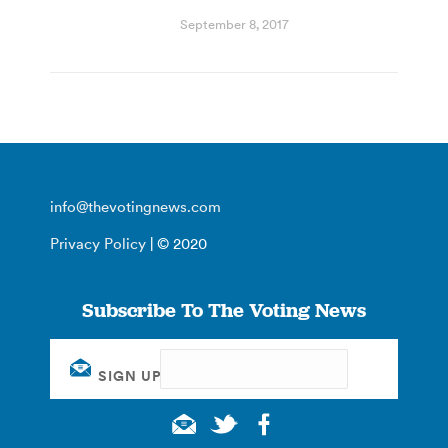
September 8, 2017
info@thevotingnews.com
Privacy Policy
| © 2020
Subscribe To The Voting News