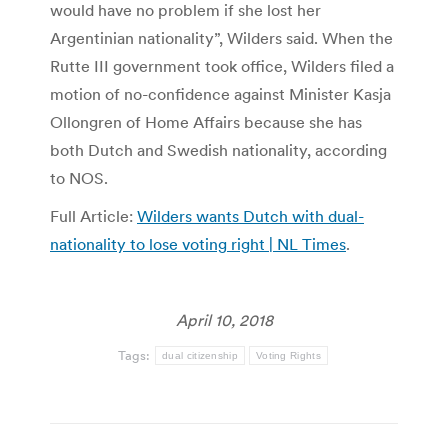
would have no problem if she lost her
Argentinian nationality”, Wilders said. When the
Rutte III government took office, Wilders filed a
motion of no-confidence against Minister Kasja
Ollongren of Home Affairs because she has
both Dutch and Swedish nationality, according
to NOS.
Full Article:
Wilders wants Dutch with dual-
nationality to lose voting right | NL Times
.
April 10, 2018
Tags:
dual citizenship
Voting Rights
Post