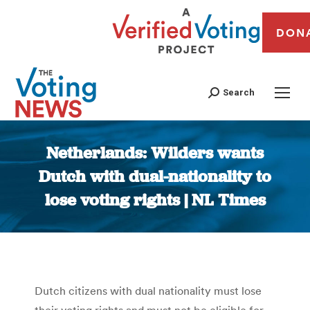
DON
Search
Netherlands: Wilders wants
Dutch with dual-nationality to
lose voting rights | NL Times
You are here:
Dutch citizens with dual nationality must lose
their voting rights and must not be eligible for