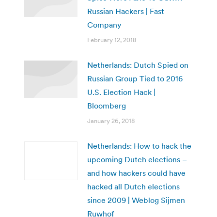
Russian Hackers | Fast
Company
February 12, 2018
Netherlands: Dutch Spied on
Russian Group Tied to 2016
U.S. Election Hack |
Bloomberg
January 26, 2018
Netherlands: How to hack the
upcoming Dutch elections –
and how hackers could have
hacked all Dutch elections
since 2009 | Weblog Sijmen
Ruwhof