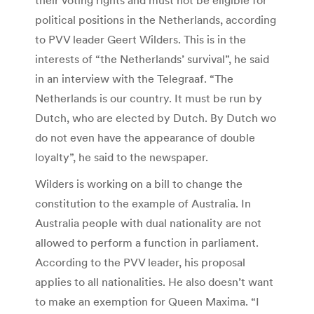
political positions in the Netherlands, according
to PVV leader Geert Wilders. This is in the
interests of “the Netherlands’ survival”, he said
in an interview with the Telegraaf. “The
Netherlands is our country. It must be run by
Dutch, who are elected by Dutch. By Dutch wo
do not even have the appearance of double
loyalty”, he said to the newspaper.
Wilders is working on a bill to change the
constitution to the example of Australia. In
Australia people with dual nationality are not
allowed to perform a function in parliament.
According to the PVV leader, his proposal
applies to all nationalities. He also doesn’t want
to make an exemption for Queen Maxima. “I