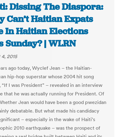
ti: Dissing The Diaspora:
 Can’t Haitian Expats
e In Haitian Elections
s Sunday? | WLRN
 4, 2015
ears ago today, Wyclef Jean – the Haitian-
an hip-hop superstar whose 2004 hit song
“If I was President” – revealed in an interview
e that he was actually running for President. Of
 Whether Jean would have been a good pwezidan
tainly debatable. But what made his candidacy
gnificant – especially in the wake of Haiti’s
rophic 2010 earthquake – was the prospect of
 seeing a real bridge built between Haiti and its