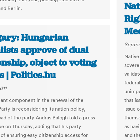
Nat
nd Berlin.
Rig
Me
ary: Hungarian
Septem
lists approve of dual
Native
enship, object to voting
sovere
s | Politics.hu
validat
federal
011
unimpe
ant component in the renewal of the
that is
Party is reconsidering its nation policy,
issue 
ad of the party Andras Balogh told a press
themsel
e on Thursday, adding that his party
as havi
of ensuring easy citizenship access for
and th