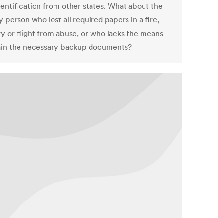
dentification from other states. What about the
 person who lost all required papers in a fire,
ry or flight from abuse, or who lacks the means
ain the necessary backup documents?