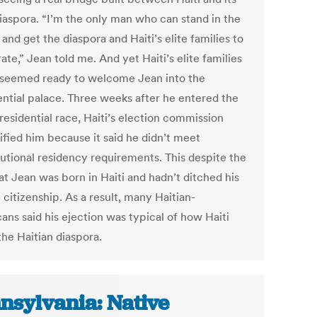
diaspora. “I’m the only man who can stand in the
and get the diaspora and Haiti’s elite families to
te,” Jean told me. And yet Haiti’s elite families
 seemed ready to welcome Jean into the
ential palace. Three weeks after he entered the
residential race, Haiti’s election commission
ified him because it said he didn’t meet
tutional residency requirements. This despite the
at Jean was born in Haiti and hadn’t ditched his
 citizenship. As a result, many Haitian-
ans said his ejection was typical of how Haiti
the Haitian diaspora.
nsylvania: Native