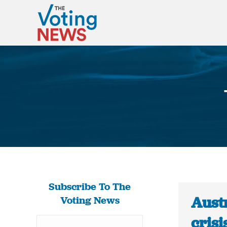
Subscribe To The
Austr
Voting News
crisi