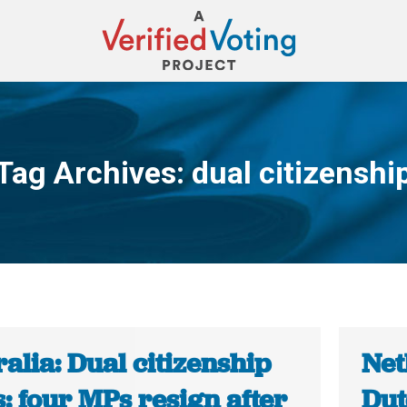
Tag Archives:
dual citizenshi
You are here:
alia: Dual citizenship
Net
s: four MPs resign after
Dut