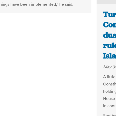
things have been implemented,” he said.
Tur
Con
dua
rul
Isl
May 31
A litt
Consti
holding
House 
in ano
Sectio