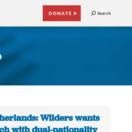
DONATE
Search
p
herlands: Wilders wants
ch with dual-nationality