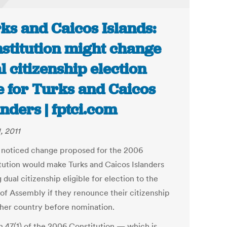
ks and Caicos Islands:
stitution might change
l citizenship election
e for Turks and Caicos
anders | fptci.com
, 2011
le noticed change proposed for the 2006
tution would make Turks and Caicos Islanders
 dual citizenship eligible for election to the
of Assembly if they renounce their citizenship
ther country before nomination.
n 47(1) of the 2006 Constitution — which is