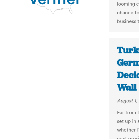
looming c
chance to
business t
Turke
Germ
Decid
Wall 
August 1,
Far from 
set up in 
whether 
next pres