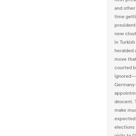
and other 
time getti
presidenti
new clout
in Turkis
heralded a
move that
courted b
ignored—a
Germany-b
appointmen
descent. 
make much
expected t
elections
visits to