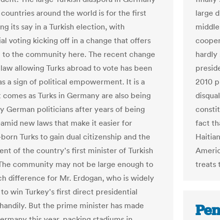
countries around the world is for the first
large 
ng its say in a Turkish election, with
middle 
al voting kicking off in a change that offers
coopera
 to the community here. The recent change
hardly
h law allowing Turks abroad to vote has been
presid
s a sign of political empowerment. It is a
2010 p
 comes as Turks in Germany are also being
disqual
y German politicians after years of being
consti
mid new laws that make it easier for
fact th
orn Turks to gain dual citizenship and the
Haitian
t of the country's first minister of Turkish
Americ
The community may not be large enough to
treats 
 difference for Mr. Erdogan, who is widely
o win Turkey's first direct presidential
 handily. But the prime minister has made
Pen
 Germany this year, packing stadiums in