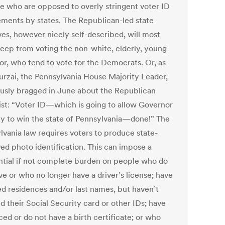
se who are opposed to overly stringent voter ID
ements by states. The Republican-led state
ives, however nicely self-described, will most
 keep from voting the non-white, elderly, young
or, who tend to vote for the Democrats. Or, as
urzai, the Pennsylvania House Majority Leader,
usly bragged in June about the Republican
ist: “Voter ID—which is going to allow Governor
 to win the state of Pennsylvania—done!” The
lvania law requires voters to produce state-
ed photo identification. This can impose a
ntial if not complete burden on people who do
ve or who no longer have a driver’s license; have
d residences and/or last names, but haven’t
d their Social Security card or other IDs; have
ed or do not have a birth certificate; or who