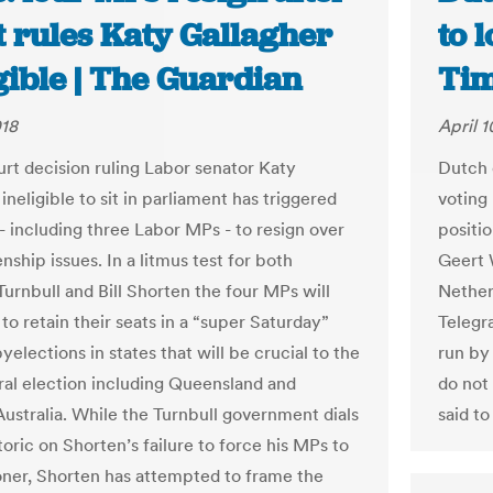
t rules Katy Gallagher
to 
gible | The Guardian
Ti
018
April 1
urt decision ruling Labor senator Katy
Dutch c
ineligible to sit in parliament has triggered
voting 
- including three Labor MPs - to resign over
positi
enship issues. In a litmus test for both
Geert W
urnbull and Bill Shorten the four MPs will
Netherl
to retain their seats in a “super Saturday”
Telegra
byelections in states that will be crucial to the
run by
ral election including Queensland and
do not
ustralia. While the Turnbull government dials
said t
toric on Shorten’s failure to force his MPs to
oner, Shorten has attempted to frame the