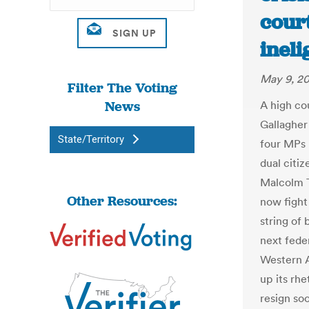
cour
ineli
May 9, 2
Filter The Voting
News
A high co
Gallagher 
State/Territory
four MPs 
dual citiz
Malcolm T
Other Resources:
now fight 
string of 
next fede
Western A
up its rhe
resign so