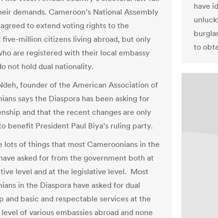
have i
their demands. Cameroon’s National Assembly
unlucky
 agreed to extend voting rights to the
burgla
five-million citizens living abroad, but only
to obt
who are registered with their local embassy
o not hold dual nationality.
deh, founder of the American Association of
ans says the Diaspora has been asking for
zenship and that the recent changes are only
o benefit President Paul Biya’s ruling party.
e lots of things that most Cameroonians in the
have asked for from the government both at
ive level and at the legislative level. Most
ans in the Diaspora have asked for dual
ip and basic and respectable services at the
 level of various embassies abroad and none