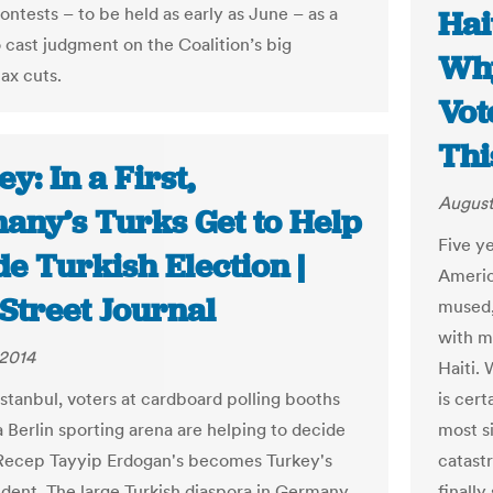
ontests – to be held as early as June – as a
Hai
 cast judgment on the Coalition’s big
Why
ax cuts.
Vot
Thi
y: In a First,
August
any’s Turks Get to Help
Five y
e Turkish Election |
Americ
Street Journal
mused, 
with m
 2014
Haiti.
Istanbul, voters at cardboard polling booths
is cer
a Berlin sporting arena are helping to decide
most si
Recep Tayyip Erdogan's becomes Turkey's
catast
ident. The large Turkish diaspora in Germany
finally