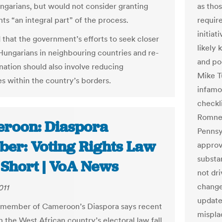
ngarians, but would not consider granting
as tho
hts “an integral part” of the process.
requir
initiat
d that the government’s efforts to seek closer
likely
 Hungarians in neighbouring countries and re-
and po
 nation should also involve reducing
Mike T
es within the country’s borders.
infamo
checkl
Romney
roon: Diaspora
Pennsy
er: Voting Rights Law
approv
substa
 Short | VoA News
not dri
change
011
update
 member of Cameroon’s Diaspora says recent
misplac
n the West African country’s electoral law fall