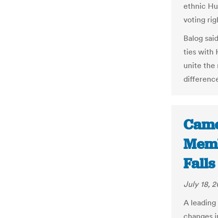
ethnic Hu
voting rig
Balog sai
ties with
unite the
differenc
Came
Memb
Falls
July 18, 2
A leading
changes i