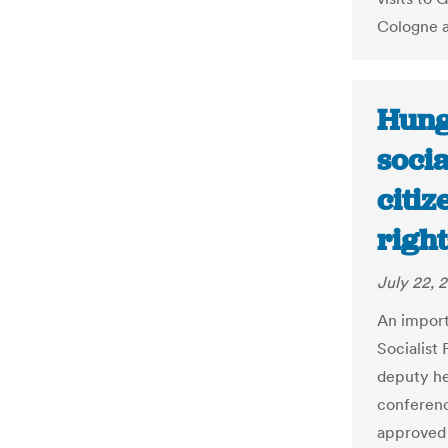
Cologne a
Hung
socia
citiz
right
July 22, 2
An import
Socialist 
deputy he
conferenc
approved 