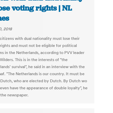
lose voting rights | NL
mes
0, 2018
itizens with dual nationality must lose their
rights and must not be eligible for political
ons in the Netherlands, according to PVV leader
ilders. This is in the interests of "the
ands' survival", he said in an interview with the
af. "The Netherlands is our country. It must be
 Dutch, who are elected by Dutch. By Dutch wo
 even have the appearance of double loyalty", he
o the newspaper.