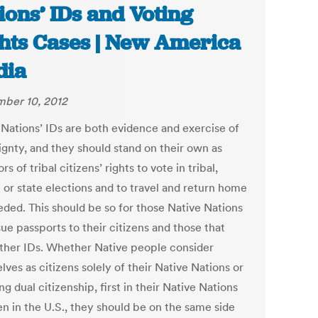
ions’ IDs and Voting
hts Cases | New America
dia
ber 10, 2012
 Nations’ IDs are both evidence and exercise of
ignty, and they should stand on their own as
ors of tribal citizens’ rights to vote in tribal,
 or state elections and to travel and return home
ded. This should be so for those Native Nations
sue passports to their citizens and those that
other IDs. Whether Native people consider
ves as citizens solely of their Native Nations or
ng dual citizenship, first in their Native Nations
en in the U.S., they should be on the same side