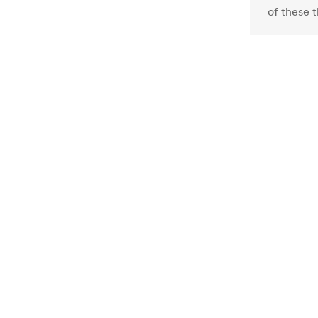
of these 