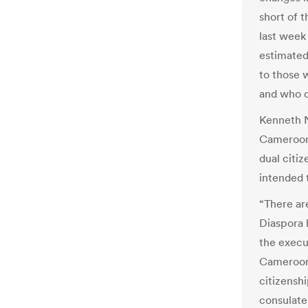
short of 
last week
estimated 
to those 
and who d
Kenneth N
Camerooni
dual citi
intended t
“There ar
Diaspora 
the execut
Camerooni
citizensh
consulate