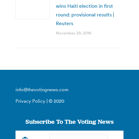
wins Haiti election in first
round: provisional results |
Reuters
November 29, 2016
info@thevotingnews.com
Privacy Policy
| © 2020
Subscribe To The Voting News