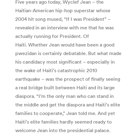
Five years ago today, Wyclef Jean – the
Haitian-American hip-hop superstar whose
2004 hit song mused, “If I was President” –
revealed in an interview with me that he was
actually running for President. Of
Haiti. Whether Jean would have been a good
pwezidan is certainly debatable. But what made
his candidacy most significant – especially in
the wake of Haiti’s catastrophic 2010
earthquake – was the prospect of finally seeing
a real bridge built between Haiti and its large
diaspora. “I’m the only man who can stand in
the middle and get the diaspora and Haiti’s elite
families to cooperate,” Jean told me. And yet
Haiti’s elite families hardly seemed ready to
welcome Jean into the presidential palace.