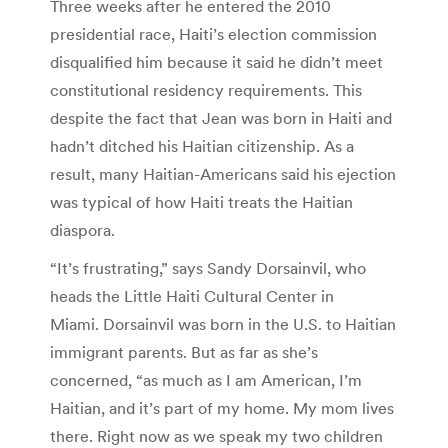
Three weeks after he entered the 2010
presidential race, Haiti’s election commission
disqualified him because it said he didn’t meet
constitutional residency requirements. This
despite the fact that Jean was born in Haiti and
hadn’t ditched his Haitian citizenship. As a
result, many Haitian-Americans said his ejection
was typical of how Haiti treats the Haitian
diaspora.
“It’s frustrating,” says Sandy Dorsainvil, who
heads the Little Haiti Cultural Center in
Miami. Dorsainvil was born in the U.S. to Haitian
immigrant parents. But as far as she’s
concerned, “as much as I am American, I’m
Haitian, and it’s part of my home. My mom lives
there. Right now as we speak my two children