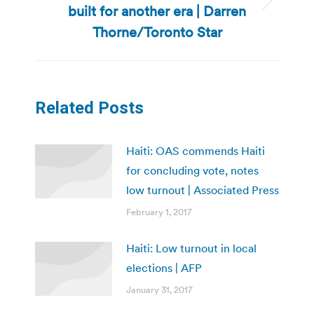
built for another era | Darren
Next
post:
Thorne/Toronto Star
Related Posts
Haiti: OAS commends Haiti
for concluding vote, notes
low turnout | Associated Press
February 1, 2017
Haiti: Low turnout in local
elections | AFP
January 31, 2017