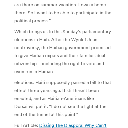
are there on summer vacation. I own a home
there. So I want to be able to participate in the
political process.”
Which brings us to this Sunday’s parliamentary
elections in Haiti. After the Wyclef Jean
controversy, the Haitian government promised
to give Haitian expats and their families dual
citizenship – including the right to vote and
even run in Haitian
elections. Haiti supposedly passed a bill to that
effect three years ago. It still hasn’t been
enacted, and as Haitian-Americans like
Dorsainvil put it: “I do not see the light at the
end of the tunnel at this point.”
Full Article:
Dissing The Diaspora: Why Can’t