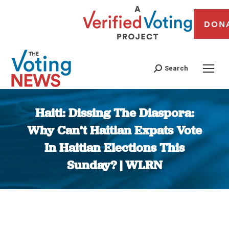
DON
Search
Haiti: Dissing The Diaspora:
Why Can’t Haitian Expats Vote
In Haitian Elections This
Sunday? | WLRN
You are here: