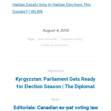
Haitian Expats Vote In Haitian Elections This
Sunday? | WLRN
.
August 4, 2015
Tags:
dual citizenship
expatriate voting
residency requirement
Post
PREVIOUS
navigation
Kyrgyzstan: Parliament Gets Ready
Previous
for Election Season | The Diplomat
post:
NEXT
Editorials: Canadian ex-pat voting law