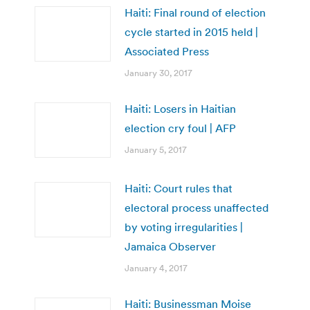
Haiti: Final round of election
cycle started in 2015 held |
Associated Press
January 30, 2017
Haiti: Losers in Haitian
election cry foul | AFP
January 5, 2017
Haiti: Court rules that
electoral process unaffected
by voting irregularities |
Jamaica Observer
January 4, 2017
Haiti: Businessman Moise