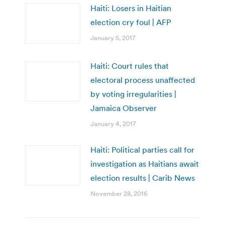
Haiti: Losers in Haitian
election cry foul | AFP
January 5, 2017
Haiti: Court rules that
electoral process unaffected
by voting irregularities |
Jamaica Observer
January 4, 2017
Haiti: Political parties call for
investigation as Haitians await
election results | Carib News
November 28, 2016