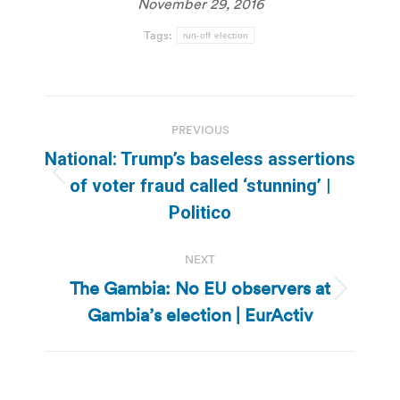
November 29, 2016
Tags:
run-off election
Post
PREVIOUS
navigation
National: Trump’s baseless assertions
Previous
of voter fraud called ‘stunning’ |
post:
Politico
NEXT
The Gambia: No EU observers at
Next
Gambia’s election | EurActiv
post: