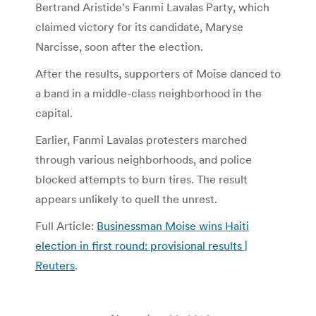
Bertrand Aristide’s Fanmi Lavalas Party, which
claimed victory for its candidate, Maryse
Narcisse, soon after the election.
After the results, supporters of Moise danced to
a band in a middle-class neighborhood in the
capital.
Earlier, Fanmi Lavalas protesters marched
through various neighborhoods, and police
blocked attempts to burn tires. The result
appears unlikely to quell the unrest.
Full Article:
Businessman Moise wins Haiti
election in first round: provisional results |
Reuters
.