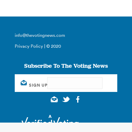
info@thevotingnews.com
Privacy Policy
| © 2020
Subscribe To The Voting News