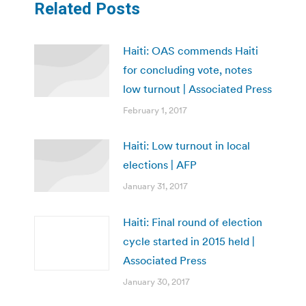
Related Posts
Haiti: OAS commends Haiti
for concluding vote, notes
low turnout | Associated Press
February 1, 2017
Haiti: Low turnout in local
elections | AFP
January 31, 2017
Haiti: Final round of election
cycle started in 2015 held |
Associated Press
January 30, 2017