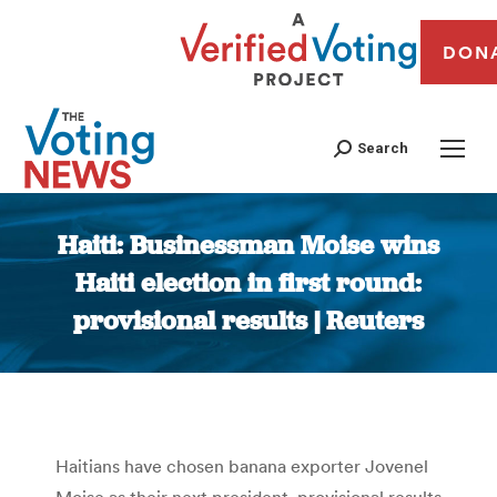
DON
Search
Haiti: Businessman Moise wins
Haiti election in first round:
provisional results | Reuters
You are here:
Haitians have chosen banana exporter Jovenel
Moise as their next president, provisional results