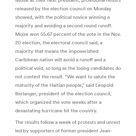
released by the election council on Monday
showed, with the political novice winning a
majority and avoiding a second round runoff.
Moise won 55.67 percent of the vote in the Nov.
20 election, the electoral council said, a
majority that means the impoverished
Caribbean nation will avoid a runoff and a
political void, so long as the losing candidates do
not contest the result. “We want to salute the
maturity of the Haitian people,” said Leopold
Berlanger, president of the election council,
which organized the vote weeks after a
devastating hurricane hit the country.
The results follow a week of protests and unrest
led by supporters of former president Jean-