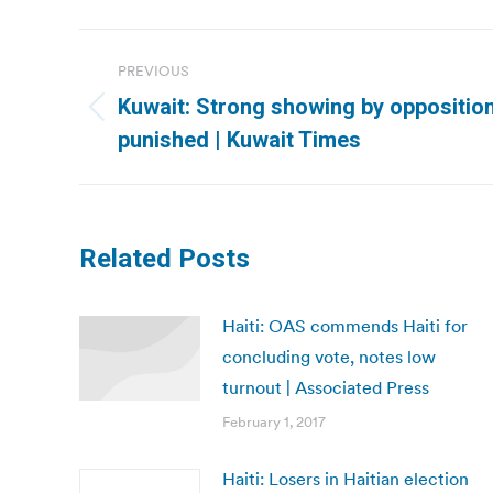
Post
PREVIOUS
navigation
Kuwait: Strong showing by oppositio
Previous
punished | Kuwait Times
post:
Related Posts
Haiti: OAS commends Haiti for
concluding vote, notes low
turnout | Associated Press
February 1, 2017
Haiti: Losers in Haitian election