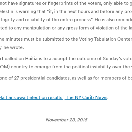
ot have signatures or fingerprints of the voters, only able to 
elestin is warning that “if, in the next hours and before any proc
ntegrity and reliability of the entire process”. He is also remi
ed to any manipulation or any gross form of violation of the la
 the minutes must be submitted to the Voting Tabulation Cente
,” he wrote.
rt called on Haitians to a accept the outcome of Sunday’s vote 
 country to emerge from the political instability over the 
or one of 27 presidential candidates, as well as for members of 
s Haitians await election results | The NY Carib News
.
November 28, 2016