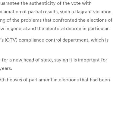
guarantee the authenticity of the vote with
lamation of partial results, such a flagrant violation
nding of the problems that confronted the elections of
w in general and the electoral decree in particular.
r’s (CTV) compliance control department, which is
for a new head of state, saying it is important for
years.
both houses of parliament in elections that had been