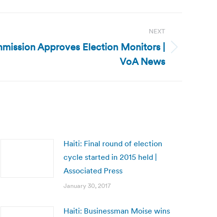
NEXT
mission Approves Election Monitors |
VoA News
Haiti: Final round of election
cycle started in 2015 held |
Associated Press
January 30, 2017
Haiti: Businessman Moise wins