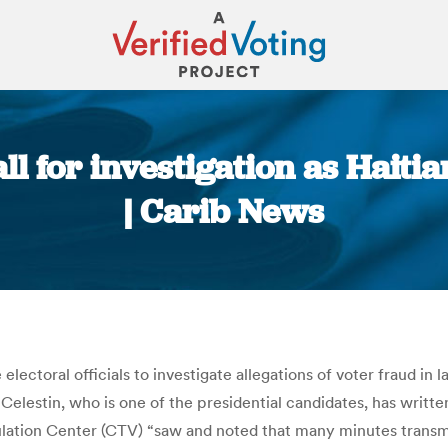
call for investigation as Haiti
| Carib News
You are here:
e electoral officials to investigate allegations of voter fraud in
elestin, who is one of the presidential candidates, has written
ulation Center (CTV) “saw and noted that many minutes transm