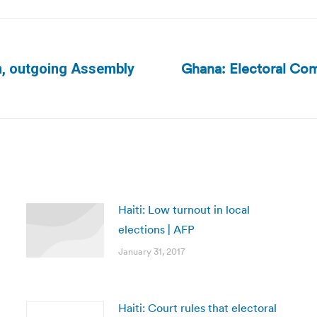
Ghana: Electoral Com
n, outgoing Assembly
Next
post:
Haiti: Low turnout in local
elections | AFP
January 31, 2017
Haiti: Court rules that electoral