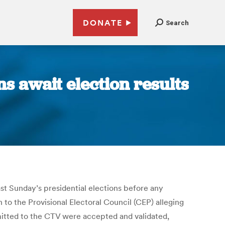
DONATE
Search
ans await election results
 last Sunday’s presidential elections before any
 to the Provisional Electoral Council (CEP) alleging
itted to the CTV were accepted and validated,