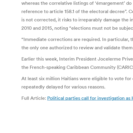
whereas the correlative listings of ‘émargement’ do n
reference to article 158.1 of the electoral decree”. C
is not corrected, it risks to irreparably damage the i
2010 and 2015, noting “elections must not be subject
“Immediate corrections are required. In particular,
the only one authorized to review and validate them
Earlier this week, Interim President Jocelerme Prive
the French-speaking Caribbean Community (CARICOM)
At least six million Haitians were eligible to vote f
repeatedly delayed for various reasons.
Full Article:
Political parties call for investigation a