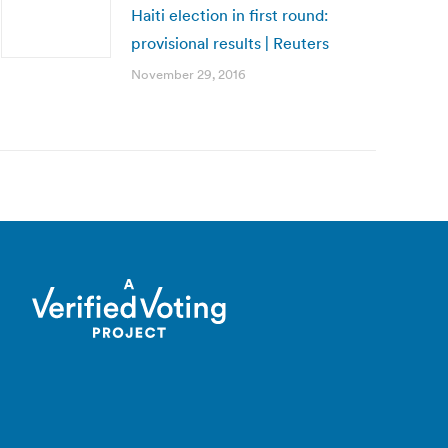
Haiti election in first round:
provisional results | Reuters
November 29, 2016