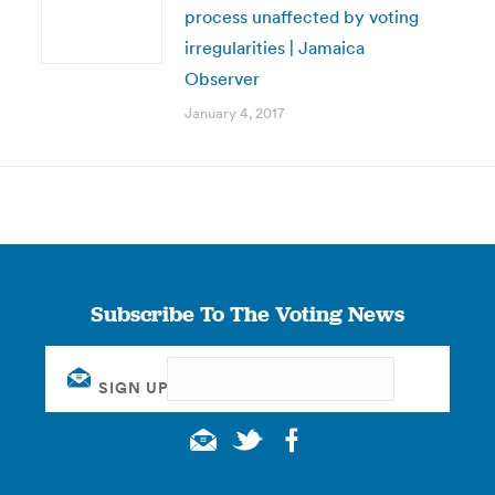
process unaffected by voting
irregularities | Jamaica
Observer
January 4, 2017
Subscribe To The Voting News