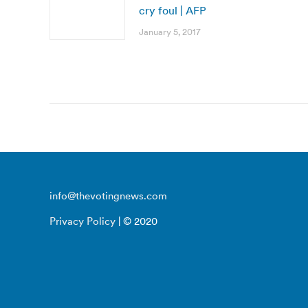
cry foul | AFP
January 5, 2017
info@thevotingnews.com
Privacy Policy
| © 2020