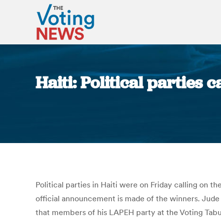
Haiti: Political parties 
Political parties in Haiti were on Friday calling on th
official announcement is made of the winners. Jude C
that members of his LAPEH party at the Voting Tab