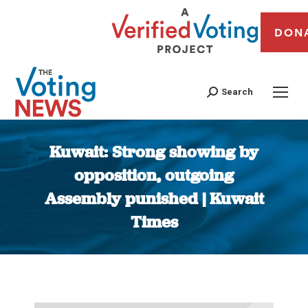
DON
Search
Kuwait: Strong showing by
opposition, outgoing
Assembly punished | Kuwait
Times
You are here: