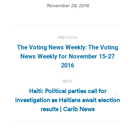
November 28, 2016
Post
PREVIOUS
navigation
The Voting News Weekly: The Voting
Previous
News Weekly for November 15-27
post:
2016
NEXT
Haiti: Political parties call for
investigation as Haitians await election
Next
post:
results | Carib News