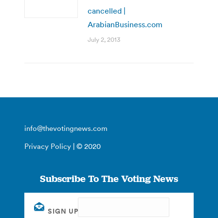
cancelled |
ArabianBusiness.com
July 2, 2013
info@thevotingnews.com
Privacy Policy
| © 2020
Subscribe To The Voting News