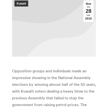
Kuwait
Nov
28
2016
Opposition groups and individuals made an
impressive showing in the National Assembly
elections by winning almost half of the 50 seats,
with Kuwaiti voters dealing a heavy blow to the
previous Assembly that failed to stop the
government from raising petrol prices. The