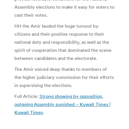
Assembly elections to make it easy for voters to
cast their votes.
HH the Amir lauded the huge turnout by
citizens and their positive response to their
national duty and responsibility, as well as the
spirit of cooperation that dominated the scene
between candidates and the electorate.
The Amir voiced deep thanks to members of
the higher judiciary commission for their efforts
in supervising the elections.
Full Article:
Strong showing by opposition,
outgoing Assembly punished – Kuwait Times |
Kuwait Times
.