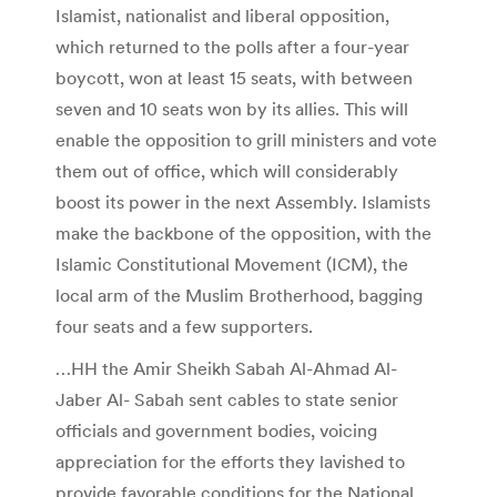
Islamist, nationalist and liberal opposition,
which returned to the polls after a four-year
boycott, won at least 15 seats, with between
seven and 10 seats won by its allies. This will
enable the opposition to grill ministers and vote
them out of office, which will considerably
boost its power in the next Assembly. Islamists
make the backbone of the opposition, with the
Islamic Constitutional Movement (ICM), the
local arm of the Muslim Brotherhood, bagging
four seats and a few supporters.
…HH the Amir Sheikh Sabah Al-Ahmad Al-
Jaber Al- Sabah sent cables to state senior
officials and government bodies, voicing
appreciation for the efforts they lavished to
provide favorable conditions for the National