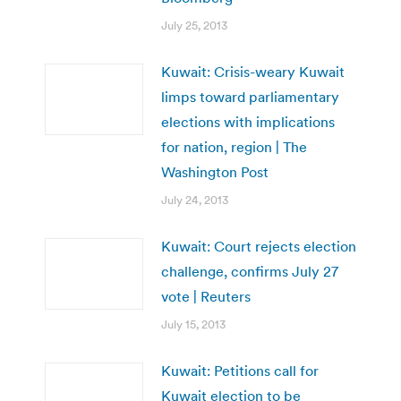
July 25, 2013
Kuwait: Crisis-weary Kuwait
limps toward parliamentary
elections with implications
for nation, region | The
Washington Post
July 24, 2013
Kuwait: Court rejects election
challenge, confirms July 27
vote | Reuters
July 15, 2013
Kuwait: Petitions call for
Kuwait election to be