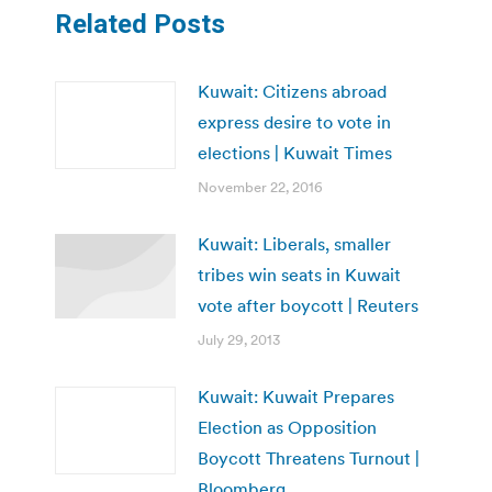
Related Posts
Kuwait: Citizens abroad
express desire to vote in
elections | Kuwait Times
November 22, 2016
Kuwait: Liberals, smaller
tribes win seats in Kuwait
vote after boycott | Reuters
July 29, 2013
Kuwait: Kuwait Prepares
Election as Opposition
Boycott Threatens Turnout |
Bloomberg