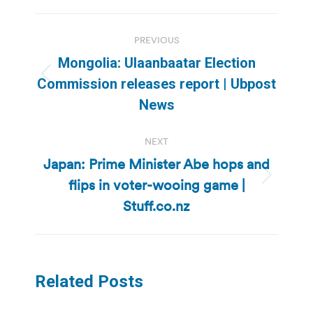
Post
PREVIOUS
navigation
Mongolia: Ulaanbaatar Election
Previous
Commission releases report | Ubpost
post:
News
NEXT
Japan: Prime Minister Abe hops and
flips in voter-wooing game |
Next
post:
Stuff.co.nz
Related Posts