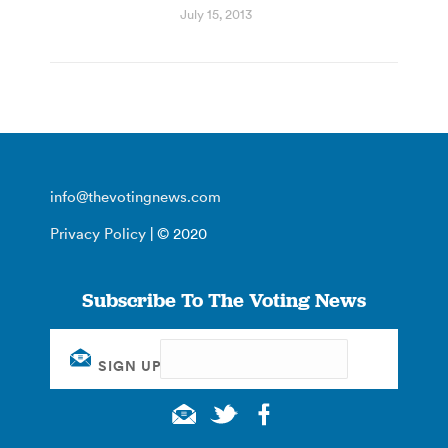
July 15, 2013
info@thevotingnews.com
Privacy Policy
| © 2020
Subscribe To The Voting News