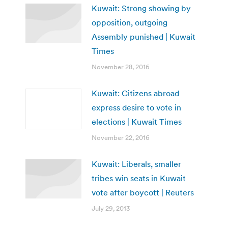
Kuwait: Strong showing by
opposition, outgoing
Assembly punished | Kuwait
Times
November 28, 2016
Kuwait: Citizens abroad
express desire to vote in
elections | Kuwait Times
November 22, 2016
Kuwait: Liberals, smaller
tribes win seats in Kuwait
vote after boycott | Reuters
July 29, 2013