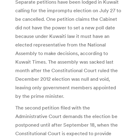
Separate petitions have been lodged in Kuwait
calling for the impromptu election on July 27 to
be cancelled. One petition claims the Cabinet
did not have the power to set a new poll date
because under Kuwaiti law it must have an
elected representative from the National
Assembly to make decisions, according to
Kuwait Times. The assembly was sacked last
month after the Constitutional Court ruled the
December 2012 election was null and void,
leaving only government members appointed
by the prime minister.
The second petition filed with the
Administrative Court demands the election be
postponed until after September 18, when the
Constitutional Court is expected to provide