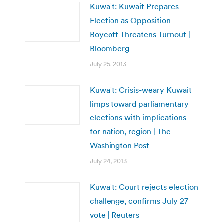
Kuwait: Kuwait Prepares
Election as Opposition
Boycott Threatens Turnout |
Bloomberg
July 25, 2013
Kuwait: Crisis-weary Kuwait
limps toward parliamentary
elections with implications
for nation, region | The
Washington Post
July 24, 2013
Kuwait: Court rejects election
challenge, confirms July 27
vote | Reuters