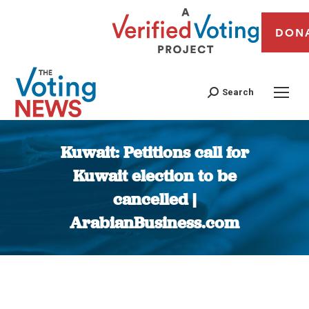
DON
Search
Kuwait: Petitions call for
Kuwait election to be
cancelled |
ArabianBusiness.com
You are here: