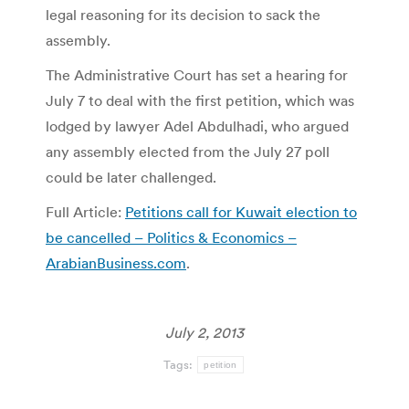
legal reasoning for its decision to sack the
assembly.
The Administrative Court has set a hearing for
July 7 to deal with the first petition, which was
lodged by lawyer Adel Abdulhadi, who argued
any assembly elected from the July 27 poll
could be later challenged.
Full Article:
Petitions call for Kuwait election to
be cancelled – Politics & Economics –
ArabianBusiness.com
.
July 2, 2013
Tags:
petition