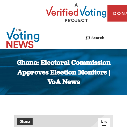
DON
Search
Ghana: Electoral Commission
Approves Election Monitors |
VoA News
You are here:
Ghana
Nov