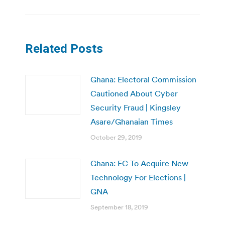
Related Posts
Ghana: Electoral Commission
Cautioned About Cyber
Security Fraud | Kingsley
Asare/Ghanaian Times
October 29, 2019
Ghana: EC To Acquire New
Technology For Elections |
GNA
September 18, 2019