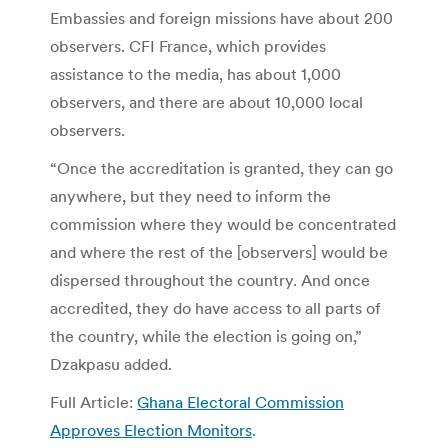
Embassies and foreign missions have about 200
observers. CFI France, which provides
assistance to the media, has about 1,000
observers, and there are about 10,000 local
observers.
“Once the accreditation is granted, they can go
anywhere, but they need to inform the
commission where they would be concentrated
and where the rest of the [observers] would be
dispersed throughout the country. And once
accredited, they do have access to all parts of
the country, while the election is going on,”
Dzakpasu added.
Full Article:
Ghana Electoral Commission
Approves Election Monitors
.