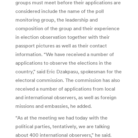
groups must meet before their applications are
considered include the name of the poll
monitoring group, the leadership and
composition of the group and their experience
in election observation together with their
passport pictures as well as their contact
information. “We have received a number of
applications to observe the elections in the
country,” said Eric Dzakpasu, spokesman for the
electoral commission. The commission has also
received a number of applications from local
and international observers, as well as foreign
missions and embassies, he added.
“As at the meeting we had today with the
political parties, tentatively, we are talking
about 400 international observers,” he said.