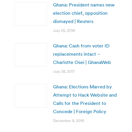
Ghana: President names new
election chief, opposition
dismayed | Reuters
July 25, 2018
Ghana: Cash from voter ID
replacements intact –
Charlotte Osei | GhanaWeb
July 28, 2017
Ghana: Elections Marred by
Attempt to Hack Website and
Calls for the President to
Concede | Foreign Policy
December 9, 2016