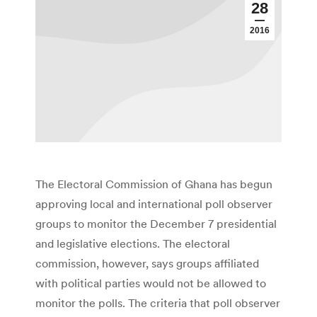
28
2016
The Electoral Commission of Ghana has begun
approving local and international poll observer
groups to monitor the December 7 presidential
and legislative elections. The electoral
commission, however, says groups affiliated
with political parties would not be allowed to
monitor the polls. The criteria that poll observer