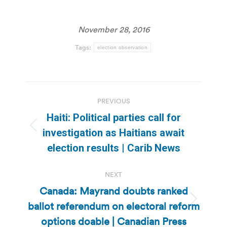
November 28, 2016
Tags:
election observation
Post
PREVIOUS
navigation
Haiti: Political parties call for
Previous
investigation as Haitians await
post:
election results | Carib News
NEXT
Canada: Mayrand doubts ranked
ballot referendum on electoral reform
Next
post:
options doable | Canadian Press