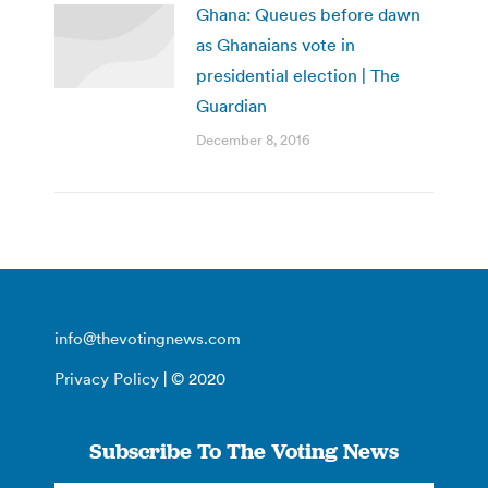
Ghana: Queues before dawn
as Ghanaians vote in
presidential election | The
Guardian
December 8, 2016
info@thevotingnews.com
Privacy Policy
| © 2020
Subscribe To The Voting News