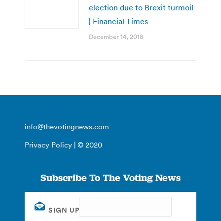
election due to Brexit turmoil
| Financial Times
December 14, 2018
info@thevotingnews.com
Privacy Policy
| © 2020
Subscribe To The Voting News