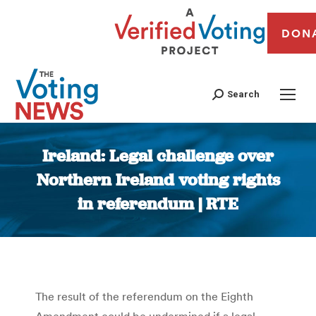
DON
Search
Ireland: Legal challenge over
Northern Ireland voting rights
in referendum | RTE
You are here:
The result of the referendum on the Eighth
Amendment could be undermined if a legal