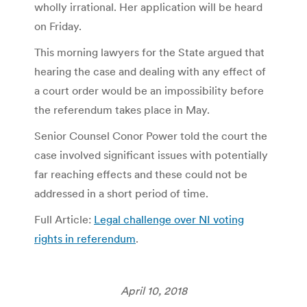
wholly irrational. Her application will be heard
on Friday.
This morning lawyers for the State argued that
hearing the case and dealing with any effect of
a court order would be an impossibility before
the referendum takes place in May.
Senior Counsel Conor Power told the court the
case involved significant issues with potentially
far reaching effects and these could not be
addressed in a short period of time.
Full Article:
Legal challenge over NI voting
rights in referendum
.
April 10, 2018