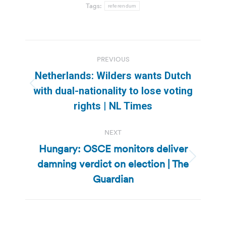
Tags:
referendum
Post
PREVIOUS
navigation
Netherlands: Wilders wants Dutch
Previous
with dual-nationality to lose voting
post:
rights | NL Times
NEXT
Hungary: OSCE monitors deliver
damning verdict on election | The
Next
post:
Guardian