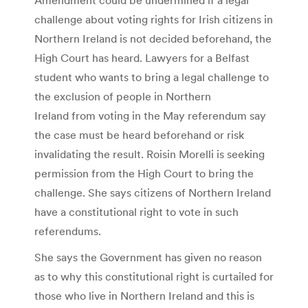
challenge about voting rights for Irish citizens in
Northern Ireland is not decided beforehand, the
High Court has heard. Lawyers for a Belfast
student who wants to bring a legal challenge to
the exclusion of people in Northern
Ireland from voting in the May referendum say
the case must be heard beforehand or risk
invalidating the result. Roisin Morelli is seeking
permission from the High Court to bring the
challenge. She says citizens of Northern Ireland
have a constitutional right to vote in such
referendums.
She says the Government has given no reason
as to why this constitutional right is curtailed for
those who live in Northern Ireland and this is