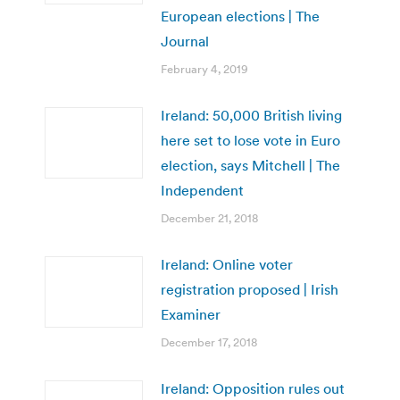
European elections | The
Journal
February 4, 2019
Ireland: 50,000 British living
here set to lose vote in Euro
election, says Mitchell | The
Independent
December 21, 2018
Ireland: Online voter
registration proposed | Irish
Examiner
December 17, 2018
Ireland: Opposition rules out