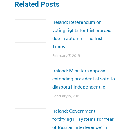
Related Posts
Ireland: Referendum on
voting rights for Irish abroad
due in autumn | The Irish
Times
February 7, 2019
Ireland: Ministers oppose
extending presidential vote to
diaspora | Independent.ie
February 6, 2019
Ireland: Government
fortifying IT systems for ‘fear
of Russian interference’ in