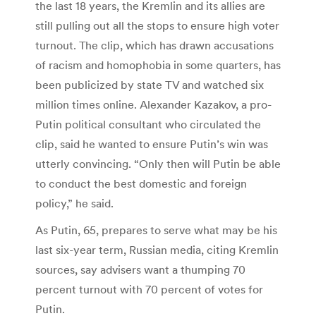
the last 18 years, the Kremlin and its allies are
still pulling out all the stops to ensure high voter
turnout. The clip, which has drawn accusations
of racism and homophobia in some quarters, has
been publicized by state TV and watched six
million times online. Alexander Kazakov, a pro-
Putin political consultant who circulated the
clip, said he wanted to ensure Putin’s win was
utterly convincing. “Only then will Putin be able
to conduct the best domestic and foreign
policy,” he said.
As Putin, 65, prepares to serve what may be his
last six-year term, Russian media, citing Kremlin
sources, say advisers want a thumping 70
percent turnout with 70 percent of votes for
Putin.