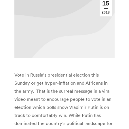
15
2018
Vote in Russia’s presidential election this
Sunday or get hyper-inflation and Africans in
the army. That is the surreal message in a viral
video meant to encourage people to vote in an
election which polls show Vladimir Putin is on
track to comfortably win. While Putin has
dominated the country’s political landscape for