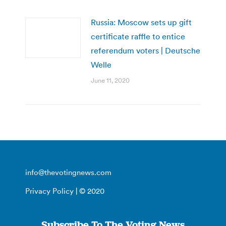
Russia: Moscow sets up gift
certificate raffle to entice
referendum voters | Deutsche
Welle
June 11, 2020
info@thevotingnews.com
Privacy Policy
| © 2020
Subscribe To The Voting News