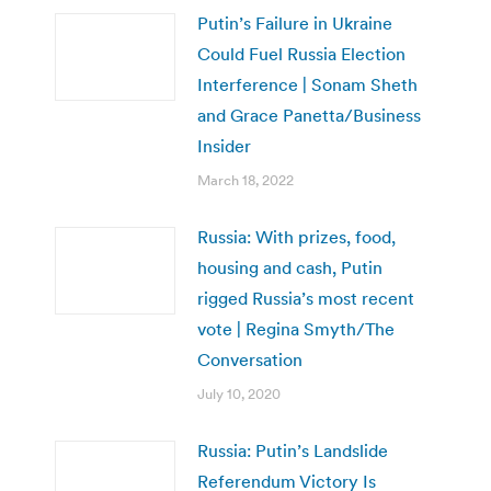
Putin’s Failure in Ukraine
Could Fuel Russia Election
Interference | Sonam Sheth
and Grace Panetta/Business
Insider
March 18, 2022
Russia: With prizes, food,
housing and cash, Putin
rigged Russia’s most recent
vote | Regina Smyth/The
Conversation
July 10, 2020
Russia: Putin’s Landslide
Referendum Victory Is