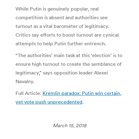
While Putin is genuinely popular, real
competition is absent and authorities see
turnout as a vital barometer of legitimacy.
Critics say efforts to boost turnout are cynical
attempts to help Putin further entrench.
“The authorities’ main task at this ‘election’ is to
ensure high turnout to create the semblance of
legitimacy,” says opposition leader Alexei
Navalny.
Full Article:
Kremlin paradox: Putin win certain,
yet vote push unprecedented
.
March 15, 2018