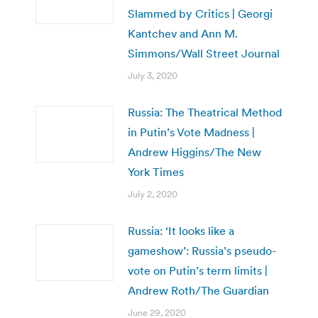
Slammed by Critics | Georgi
Kantchev and Ann M.
Simmons/Wall Street Journal
July 3, 2020
Russia: The Theatrical Method
in Putin’s Vote Madness |
Andrew Higgins/The New
York Times
July 2, 2020
Russia: ‘It looks like a
gameshow’: Russia’s pseudo-
vote on Putin’s term limits |
Andrew Roth/The Guardian
June 29, 2020