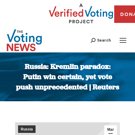
DON
Search
Russia: Kremlin paradox:
Putin win certain, yet vote
push unprecedented | Reuters
You are here:
Russia
Mar