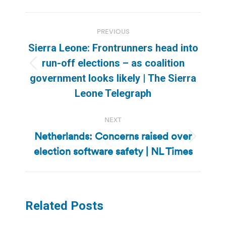
Post
PREVIOUS
navigation
Sierra Leone: Frontrunners head into
run-off elections – as coalition
Previous
government looks likely | The Sierra
post:
Leone Telegraph
NEXT
Netherlands: Concerns raised over
Next
election software safety | NL Times
post:
Related Posts