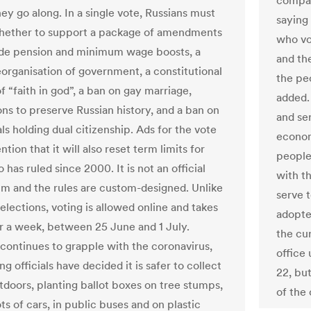
compan
hey go along. In a single vote, Russians must
saying
hether to support a package of amendments
who vo
ude pension and minimum wage boosts, a
and the
organisation of government, a constitutional
the pe
 “faith in god”, a ban on gay marriage,
added.
ons to preserve Russian history, and a ban on
and ser
als holding dual citizenship. Ads for the vote
economy
tion that it will also reset term limits for
people
 has ruled since 2000. It is not an official
with t
m and the rules are custom-designed. Unlike
serve 
elections, voting is allowed online and takes
adopte
r a week, between 25 June and 1 July.
the cur
 continues to grapple with the coronavirus,
office 
g officials have decided it is safer to collect
22, bu
utdoors, planting ballot boxes on tree stumps,
of the 
ts of cars, in public buses and on plastic