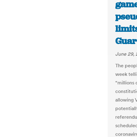
game
pseu
limi
Guar
June 29,
The peopl
week tell
“millions
constitut
allowing 
potentiall
referendu
scheduled
coronavir