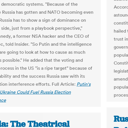
in democratic systems. "Because of the
Accordi
e Russia has gotten and NATO becoming even
astoun
 Russia has to show a sign of dominance on
consti
 side, just from a playbook perspective,"
hailed 
nedy, a former NSA hacker and the CEO of
trust 
, told Insider. "So Putin and the intelligence
govern
are going to look at how to cause as much
popula
 possible." He added that the voting and
Consti
rocess in the US "is a ripe target" because of
legisl
ability and the success Russia saw with its
amendm
ion interference efforts. Full Article:
Putin's
popula
 Ukraine Could Fuel Russia Election
proces
nce
Rus
ia: The Theatrical