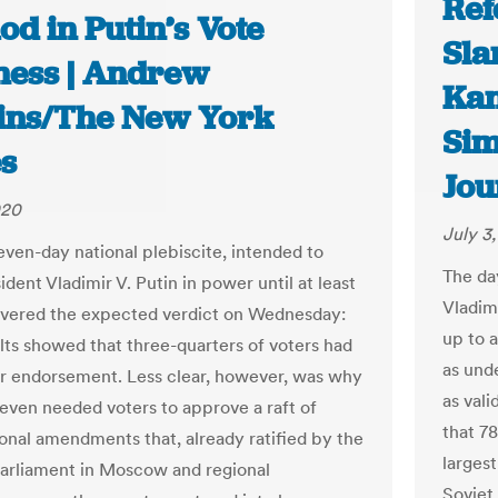
Ref
d in Putin’s Vote
Sla
ess | Andrew
Kan
ins/The New York
Sim
s
Jou
020
July 3
even-day national plebiscite, intended to
The da
dent Vladimir V. Putin in power until at least
Vladimi
ivered the expected verdict on Wednesday:
up to 
ults showed that three-quarters of voters had
as und
ir endorsement. Less clear, however, was why
as vali
 even needed voters to approve a raft of
that 7
ional amendments that, already ratified by the
largest
parliament in Moscow and regional
Soviet 