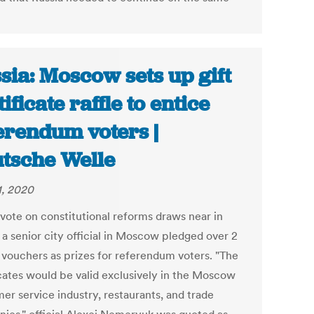
sia: Moscow sets up gift
ificate raffle to entice
erendum voters |
tsche Welle
1, 2020
 vote on constitutional reforms draws near in
 a senior city official in Moscow pledged over 2
n vouchers as prizes for referendum voters. "The
icates would be valid exclusively in the Moscow
er service industry, restaurants, and trade