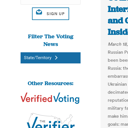
Inte
and 
Insi
Filter The Voting
News
March 18
Russian P
State/Territory
been been
Russia: th
embarrass
Other Resources:
Ukrainian
decimate
reputati
military f
make him 
goals: ma