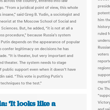
es across the country, entered into law
preside
. “From a juridical point of view, this whole
potent
s insane,” said Greg B. Yudin, a sociologist and
him th
 theorist at the Moscow School of Social and
history
ciences. But, he added, “it is not at all a
ruled 
ss procedure,” because Russia’s system
unders
 Putin depends on the appearance of popular
Russian
o confer legitimacy on decisions he has
voters
de. “It is theater, but very important and
reporte
ed theater. The system needs to stage
region
of public support even when it doesn’t have
support
udin said. “This vote is putting Putin’s
reporti
 techniques to the test.”
On Thu
“suppo
a: ‘It looks like a
Victor
and sa