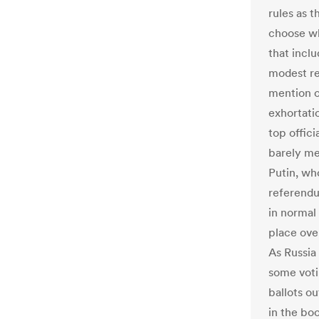
rules as t
choose w
that incl
modest re
mention of
exhortati
top offici
barely men
Putin, who
referendu
in normal 
place ove
As Russia
some votin
ballots o
in the boo