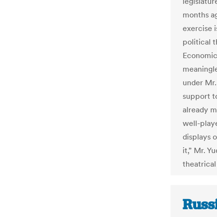
legislatur
months ago
exercise i
political
Economic S
meaningle
under Mr.
support t
already ma
well-play
displays 
it,” Mr. Y
theatrical
Russi