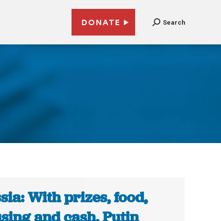
DONATE
Search
sia: With prizes, food,
sing and cash, Putin