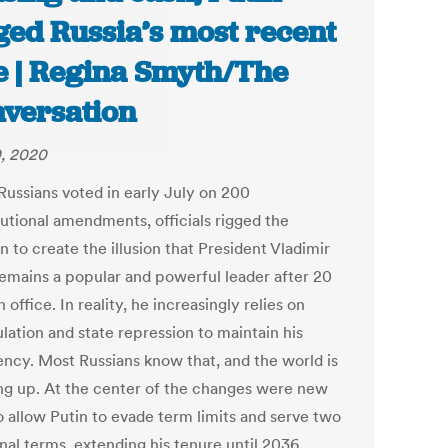
ged Russia’s most recent
e | Regina Smyth/The
versation
0, 2020
ussians voted in early July on 200
tutional amendments, officials rigged the
n to create the illusion that President Vladimir
remains a popular and powerful leader after 20
n office. In reality, he increasingly relies on
lation and state repression to maintain his
ency. Most Russians know that, and the world is
ng up. At the center of the changes were new
o allow Putin to evade term limits and serve two
nal terms, extending his tenure until 2036.