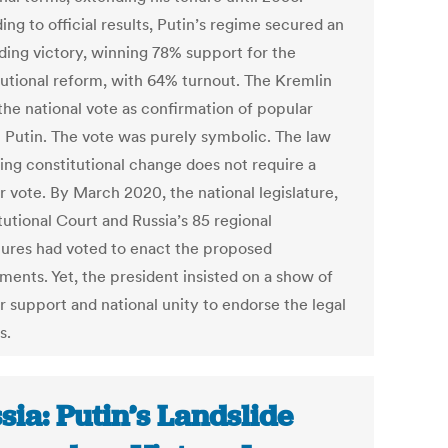
ng to official results, Putin’s regime secured an
ding victory, winning 78% support for the
tutional reform, with 64% turnout. The Kremlin
the national vote as confirmation of popular
in Putin. The vote was purely symbolic. The law
ing constitutional change does not require a
r vote. By March 2020, the national legislature,
tutional Court and Russia’s 85 regional
atures had voted to enact the proposed
ents. Yet, the president insisted on a show of
r support and national unity to endorse the legal
s.
sia: Putin’s Landslide