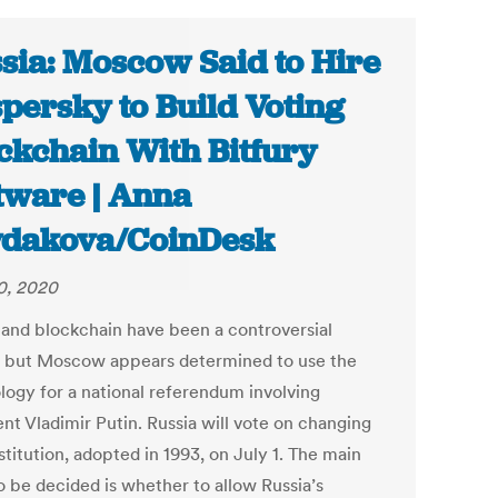
sia: Moscow Said to Hire
persky to Build Voting
ckchain With Bitfury
tware | Anna
dakova/CoinDesk
0, 2020
 and blockchain have been a controversial
 but Moscow appears determined to use the
logy for a national referendum involving
nt Vladimir Putin. Russia will vote on changing
stitution, adopted in 1993, on July 1. The main
o be decided is whether to allow Russia’s