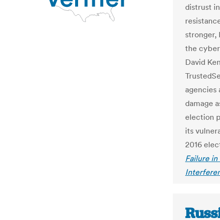
distrust 
resistanc
stronger,
the cyber
David Ken
TrustedSec
agencies 
damage as
election p
its vulner
2016 elect
Failure in
Interfere
Russ