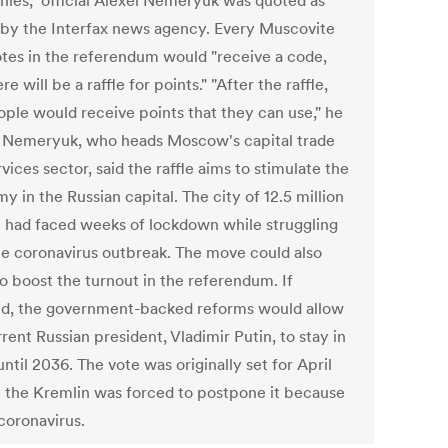
ies," official Alexei Nemeryuk was quoted as
 by the Interfax news agency. Every Muscovite
tes in the referendum would "receive a code,
re will be a raffle for points." "After the raffle,
ople would receive points that they can use," he
 Nemeryuk, who heads Moscow's capital trade
vices sector, said the raffle aims to stimulate the
 in the Russian capital. The city of 12.5 million
 had faced weeks of lockdown while struggling
he coronavirus outbreak. The move could also
to boost the turnout in the referendum. If
d, the government-backed reforms would allow
rent Russian president, Vladimir Putin, to stay in
until 2036. The vote was originally set for April
t the Kremlin was forced to postpone it because
coronavirus.