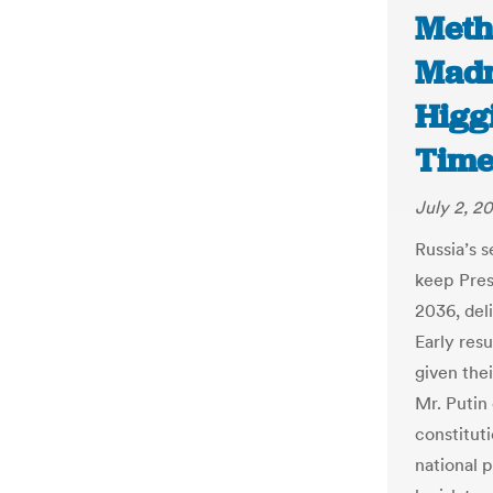
Metho
Madn
Higg
Time
July 2, 2
Russia’s s
keep Presi
2036, del
Early res
given the
Mr. Putin
constitut
national 