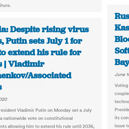
iture.
Rus
Kas
a: Despite rising virus
Blo
, Putin sets July 1 for
Sof
to extend his rule for
Bay
 | Vladimir
henkov/Associated
June 1
s
Voting
couple
2020
techno
Preside
resident Vladimir Putin on Monday set a July
its con
 a nationwide vote on constitutional
issue t
s allowing him to extend his rule until 2036,