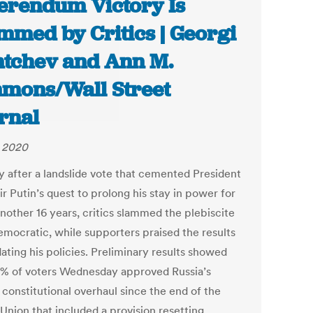
erendum Victory Is
mmed by Critics | Georgi
tchev and Ann M.
mons/Wall Street
rnal
, 2020
y after a landslide vote that cemented President
r Putin’s quest to prolong his stay in power for
another 16 years, critics slammed the plebiscite
emocratic, while supporters praised the results
dating his policies. Preliminary results showed
8% of voters Wednesday approved Russia’s
 constitutional overhaul since the end of the
Union that included a provision resetting