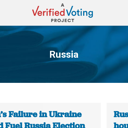
Russia
You are here:
’s Failure in Ukraine
Rus
 Fuel Russia Election
hou