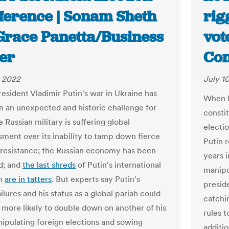
rference | Sonam Sheth
rig
Grace Panetta/Business
vot
der
Con
, 2022
July 1
resident Vladimir Putin's war in Ukraine has
When R
 an unexpected and historic challenge for
consti
e Russian military is suffering global
electio
ment over its inability to tamp down fierce
Putin 
 resistance; the Russian economy has been
years i
d; and
the last shreds
of Putin's international
manipu
on
are in tatters
. But experts say Putin's
presid
ailures and his status as a global pariah could
catchi
more likely to double down on another of his
rules t
nipulating foreign elections and sowing
additio