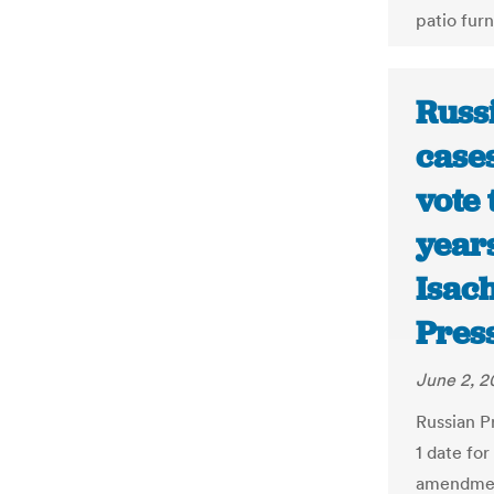
patio furn
Russi
cases
vote 
years
Isac
Pres
June 2, 
Russian P
1 date for
amendment