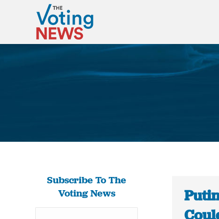
Subscribe To The
Putin
Voting News
Could