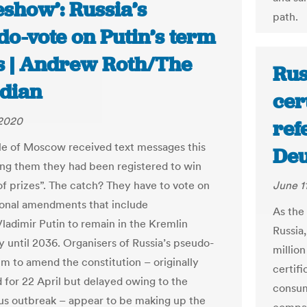
show’: Russia’s
path.
do-vote on Putin’s term
ts | Andrew Roth/The
Rus
dian
cert
 2020
ref
e of Moscow received text messages this
Deu
ing them they had been registered to win
 of prizes”. The catch? They have to vote on
June 1
ional amendments that include
As the
Vladimir Putin to remain in the Kremlin
Russia,
y until 2036. Organisers of Russia’s pseudo-
millio
m to amend the constitution – originally
certif
 for 22 April but delayed owing to the
consum
us outbreak – appear to be making up the