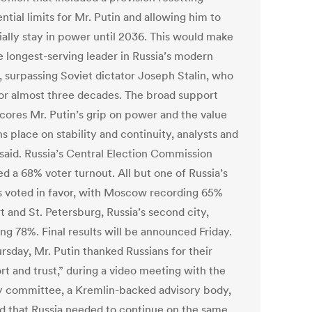
ntial limits for Mr. Putin and allowing him to
ially stay in power until 2036. This would make
e longest-serving leader in Russia’s modern
, surpassing Soviet dictator Joseph Stalin, who
for almost three decades. The broad support
cores Mr. Putin’s grip on power and the value
s place on stability and continuity, analysts and
 said. Russia’s Central Election Commission
d a 68% voter turnout. All but one of Russia’s
s voted in favor, with Moscow recording 65%
 and St. Petersburg, Russia’s second city,
ng 78%. Final results will be announced Friday.
rsday, Mr. Putin thanked Russians for their
rt and trust,” during a video meeting with the
y committee, a Kremlin-backed advisory body,
id that Russia needed to continue on the same